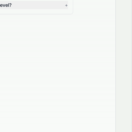
evel?
+