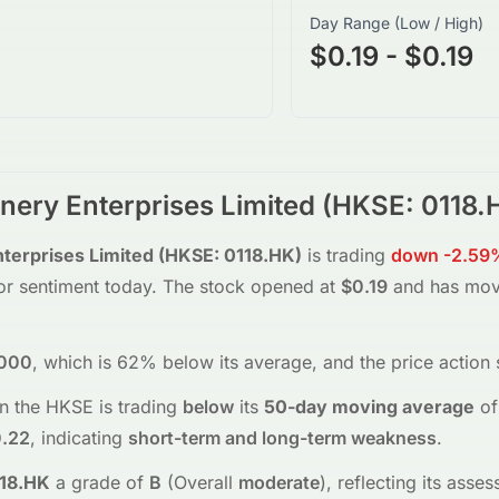
Day Range (Low / High)
$0.19 - $0.19
ery Enterprises Limited
(
HKSE
:
0118.
erprises Limited
(
HKSE
:
0118.HK
)
is trading
down
-2.59
tor sentiment today.
The stock opened at
$0.19
and has mo
000
, which is 62% below its average
, and the
price action
n the
HKSE
is trading
below
its
50-day moving average
of
.22
, indicating
short-term and long-term weakness
.
18.HK
a grade of
B
(Overall
moderate
), reflecting its ass