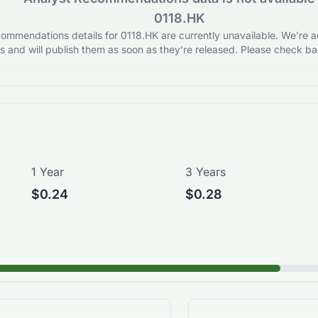
0118.HK
ommendations details for 0118.HK are currently unavailable. We're ac
 and will publish them as soon as they’re released. Please check bac
1 Year
3 Years
$0.24
$0.28