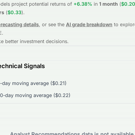
dels project potential returns of
+6.38%
in
1 month
(
$0.2
rs
(
$0.33
)
.
orecasting details
, or see the
AI grade breakdown
to explor
E
.
 better investment decisions.
chnical Signals
-day moving average ($0.21)
00-day moving average ($0.22)
Analyst Recommendations data is not available 