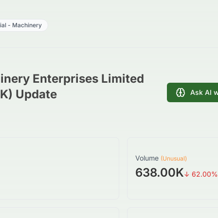
rial - Machinery
nery Enterprises Limited
HK) Update
Ask AI 
Volume
(Unusual)
638.00K
↓
62.00
%