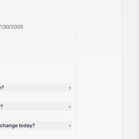
7/30/2025
y?
+
y?
+
 change today?
+