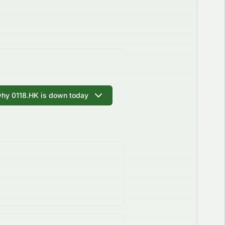
why 0118.HK is down today