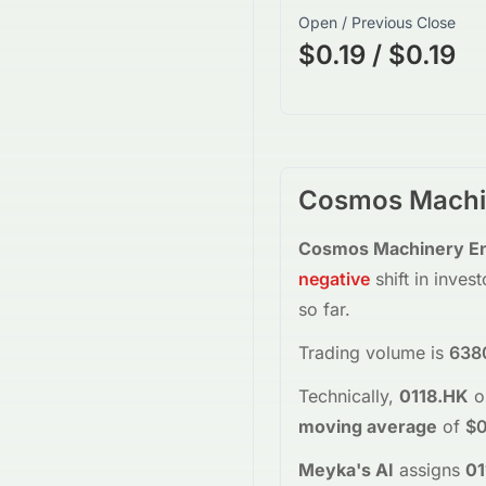
Open / Previous Close
$0.19 / $0.19
Cosmos Machin
Cosmos Machinery Ent
negative
shift in inves
so far.
Trading volume is
638
Technically,
0118.HK
o
moving average
of
$0
Meyka's AI
assigns
01