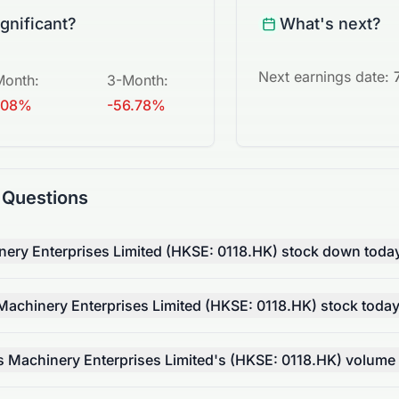
ignificant?
What's next?
Next earnings date:
Month
:
3-Month
:
.08%
-56.78%
 Questions
ry Enterprises Limited (HKSE: 0118.HK) stock down toda
chinery Enterprises Limited (HKSE: 0118.HK) stock toda
Machinery Enterprises Limited's (HKSE: 0118.HK) volume