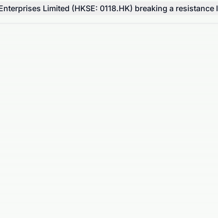
terprises Limited (HKSE: 0118.HK) breaking a resistance l