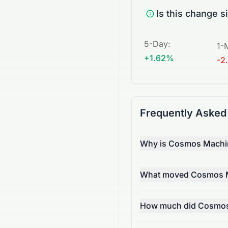
Is this change s
5-Day
:
1-
+1.62%
-2
Frequently Asked
Why is Cosmos Machine
What moved Cosmos Ma
How much did Cosmos 