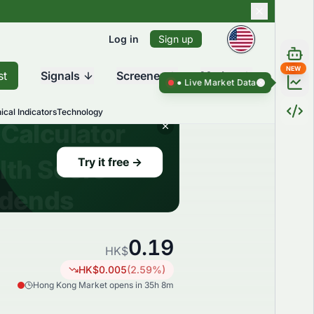
Log in
Sign up
NEW
st
Signals
Screener
Market
Live Market Data ●
Live Market Da
ical Indicators
Technology
0.19
HK$
HK$
0.005
(
2.59
%)
Hong Kong Market opens in 35h 8m