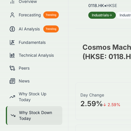
Overview
0118.HK
●
HKSE
Forecasting
Industrials
Indust
Trending
AI Analysis
Trending
Fundamentals
Cosmos Machi
(HKSE: 0118.
Technical Analysis
Peers
News
Why Stock Up
Day Change
Today
2.59%
↓
2.59
%
Why Stock Down
Today