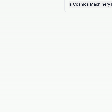
Is Cosmos Machinery En