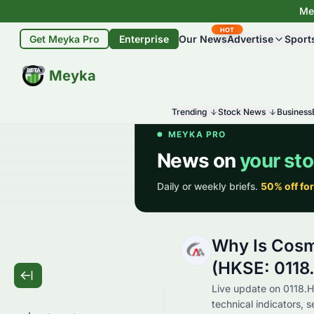
Mey
HOT
Get Meyka Pro
Enterprise
Our News
Advertise
Sport
BETA
Meyka
Trending
Stock News
Business
Why Is Cosm
(HKSE: 0118
Live update on 0118.H
technical indicators, 