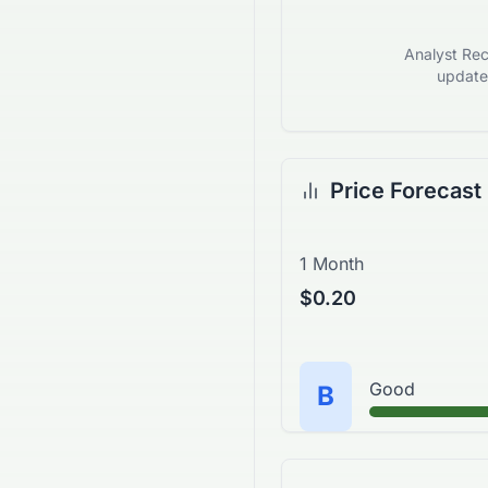
Analyst Rec
updates
Price Forecast
1 Month
$0.20
Good
B