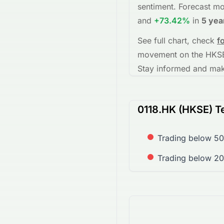
sentiment.
Forecast mo
and
+73.42%
in
5 yea
See full chart, check
f
movement on the
HKS
Stay informed and make
0118.HK (HKSE) Te
Trading below 50
Trading below 2