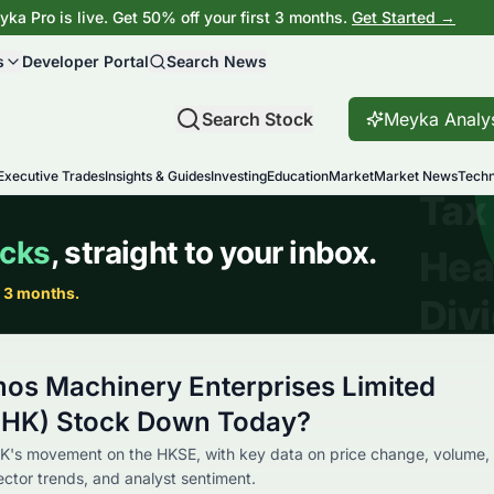
ka Pro is live. Get 50% off your first 3 months.
Get Started →
s
Developer Portal
Search News
Search Stock
Meyka Analy
Executive Trades
Insights & Guides
Investing
Education
Market
Market News
Techn
os Machinery Enterprises Limited
.HK) Stock Down Today?
K's movement on the HKSE, with key data on price change, volume,
sector trends, and analyst sentiment.