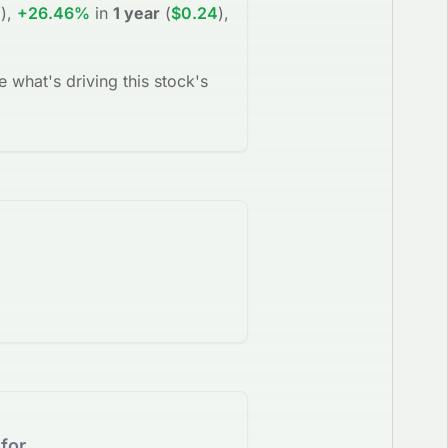
0
)
,
+26.46%
in
1 year
(
$0.24
)
,
e what's driving this stock's
for