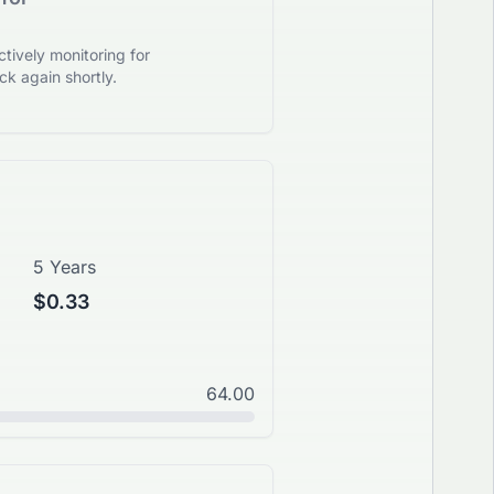
tively monitoring for
k again shortly.
5 Years
$0.33
64.00