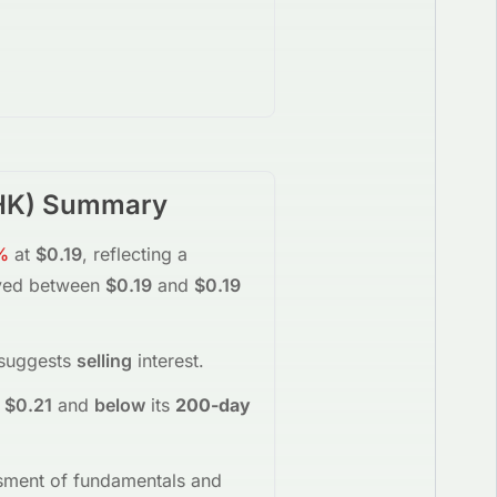
HK
) Summary
%
at
$0.19
, reflecting a
ved between
$0.19
and
$0.19
 suggests
selling
interest
.
$0.21
and
below
its
200-day
essment of fundamentals and