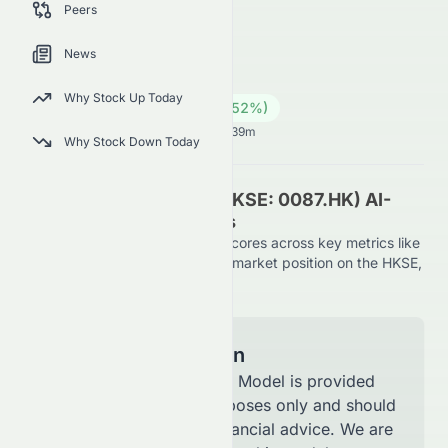
Peers
using AI-driven evaluation.
0087.HK
●
HKSE
News
Industrials
Conglomerates
Why Stock Up Today
15.28
HK$
0.52
(
3.52
%)
HK$
Hong Kong Market opens in 40h 39m
Why Stock Down Today
Swire Pacific Limited (HKSE: 0087.HK) AI-
Powered Stock Analysis
See how Swire Pacific Limited scores across key metrics like
financial growth, valuation, and market position on the HKSE,
using AI-driven evaluation.
Model Information
The AI Stock Analysis Model is provided
for informational purposes only and should
not be considered financial advice. We are