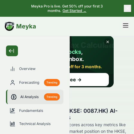
Meyka Pro is live. Get 50% off your first 3
months.
Get Started →
BETA
Meyka
Overview
Forecasting
Trending
AI Analysis
Trending
Swire Pacific Limited (HKSE: 0087.HK) AI-
Fundamentals
Powered Stock Analysis
Technical Analysis
See how Swire Pacific Limited scores across key metrics like
financial growth, valuation, and market position on the HKSE,