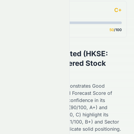
C+
Analyst Consensus
Score
50
/100
Swire Pacific Limited
(
HKSE
:
0087.HK
) AI-Powered Stock
Analysis
On the
HKSE
,
0087.HK
demonstrates
Good
performance with an overall Forecast Score of
68
/100 (
B
), reflecting
high
confidence in its
potential. Financial Growth (
90
/100,
A+
) and
Fundamental Growth (
44
/100,
C
) highlight its
stability, while Key Ratios (
71
/100,
B+
) and Sector
Comparison (
85
/100,
A
) indicate
solid
positioning.