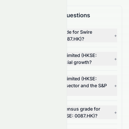
Frequently Asked Questions
What is the overall AI grade for Swire
+
Pacific Limited (HKSE: 0087.HK)?
How does Swire Pacific Limited (HKSE:
+
0087.HK) score on financial growth?
How does Swire Pacific Limited (HKSE:
0087.HK) compare to its sector and the S&P
+
500?
What is the analyst consensus grade for
+
Swire Pacific Limited (HKSE: 0087.HK)?