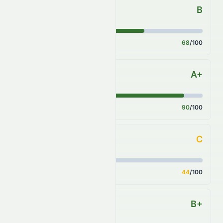
B
Forecast
Score
68
/100
A+
Financial Growth
Score
90
/100
C
Fundamental Growth
Score
44
/100
B+
Key Ratios