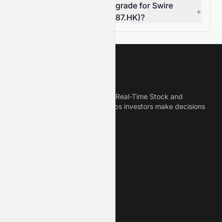
Can I rely on the AI stock grade for Swire
+
Pacific Limited (HKSE: 0087.HK)?
Meyka
Meyka is the best AI Powered Real-Time Stock and
Crypto News Platform that helps investors make decisions
based on Historical Data.
Connect With Us
Legal