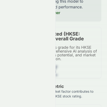
continuously improving this model to
increase accuracy and performance.
Read our Full Disclaimer
Swire Pacific Limited (HKSE:
0087.HK) Stock Overall Grade
Swire Pacific Limited's grade for its HKSE
listing, based on a comprehensive AI analysis of
financial metrics, growth potential, and market
position.
Z
Grade Breakdown By Metric
See how each financial and market factor contributes to
Swire Pacific Limited's overall HKSE stock rating.