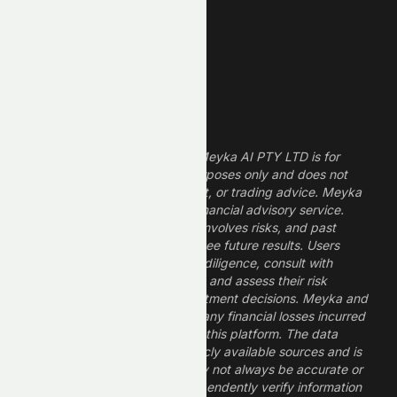
Dividend Stocks
Growth Stocks
High ROE Stocks
Legal Disclaimer
The information provided by Meyka AI PTY LTD is for
informational and research purposes only and does not
constitute financial, investment, or trading advice. Meyka
is a research platform, not a financial advisory service.
Investing in financial markets involves risks, and past
performance does not guarantee future results. Users
should conduct their own due diligence, consult with
professional financial advisors, and assess their risk
tolerance before making investment decisions. Meyka and
its operators are not liable for any financial losses incurred
from the use of information on this platform. The data
provided is derived from publicly available sources and is
believed to be reliable but may not always be accurate or
up to date. Users should independently verify information