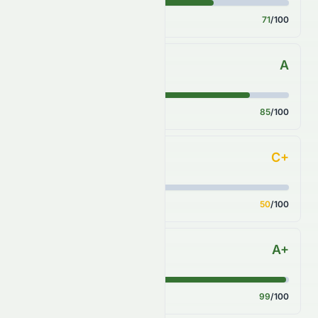
Score
71
/100
A
Sector Comparison
Score
85
/100
C+
Industry Comparison
Score
50
/100
A+
S&P 500 Benchmark
Score
99
/100