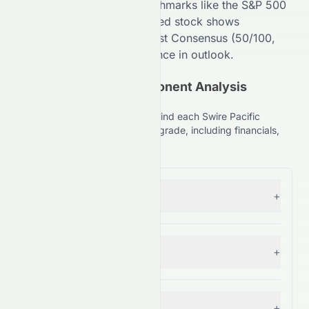
Compared to broader benchmarks like the S&P 500
(
99
/100,
A+
), the
HKSE
-listed stock shows
competitive strength. Analyst Consensus (
50
/100,
C+
) suggests
High
divergence in outlook.
(HKSE: 0087.HK) Component Analysis
Explained
Understand the key factors behind each Swire Pacific
Limited (HKSE: 0087.HK) stock grade, including financials,
comparisons, and forecasts.
Forecast
+
— Grade:
B
Financial Growth
+
— Grade:
A+
Fundamental Growth
+