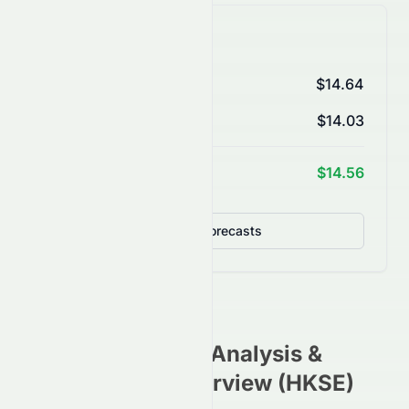
AI Price Forecasts
1 Month
$14.64
3 Months
$14.03
1 Year Target
$14.56
Detailed Forecasts
0087.HK
Stock Analysis &
Investment Overview (
HKSE
)