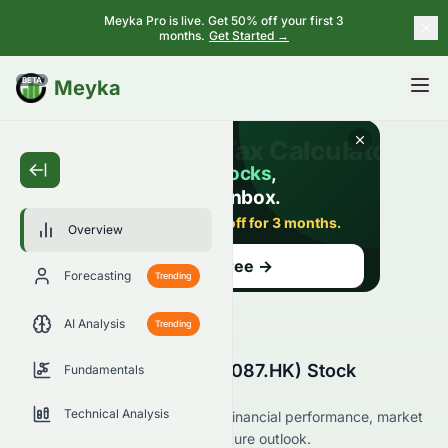
Meyka Pro is live. Get 50% off your first 3
months.
Get Started →
BETA
Meyka
Overview
Forecasting
Trending
AI Analysis
Trending
Swire Pacific Limited (0087.HK) Stock
Fundamentals
Overview
Technical Analysis
Explore Swire Pacific Limited’s financial performance, market
position, analyst ratings, and future outlook.