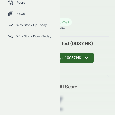
Peers
0087.HK
●
HKSE
News
Industrials
Conglomerates
15.28
HK$
0.52
(
3.52
%)
HK$
Why Stock Up Today
Hong Kong Market opens in 25h 41m
Why Stock Down Today
Swire Pacific Limited (0087.HK)
Get AI Summary of 0087.HK
Meyka AI Score
Z