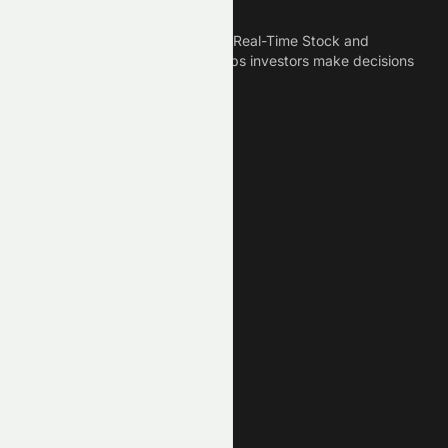
Meyka is the best AI Powered Real-Time Stock and
Crypto News Platform that helps investors make decisions
based on Historical Data.
Connect With Us
Legal
Privacy Policy
Terms of Service
Disclaimer
Cookie Policy
Stock Market GPTs