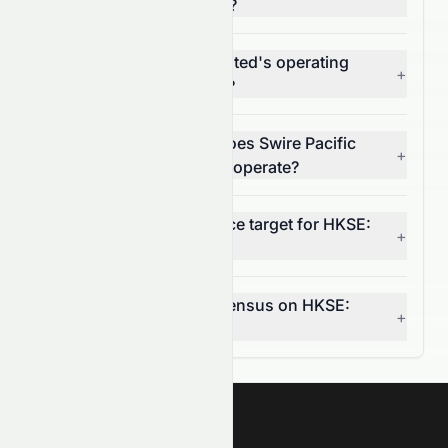
Limited (HKSE: 0087.HK)?
What is Swire Pacific Limited's operating
+
margin (HKSE: 0087.HK)?
In which market sector does Swire Pacific
+
Limited (HKSE: 0087.HK) operate?
What is the 12-month price target for HKSE:
+
0087.HK?
What is the analyst consensus on HKSE:
+
0087.HK?
Meyka