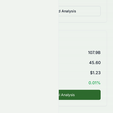
View Detailed Analysis
Key Financials
Market Cap
107.9B
P/E Ratio
45.60
EPS (TTM)
$1.23
ROE
0.01%
Fundamental Analysis