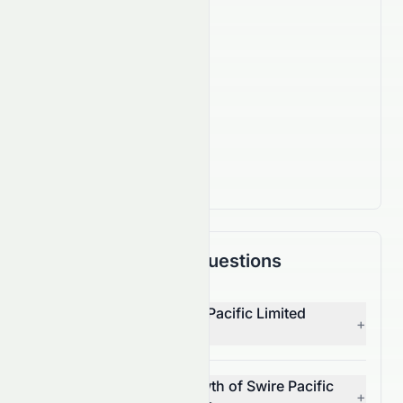
920,000
Employees
IPO Date
Jan 4, 2000
Country
HK
Actively Trading
Frequently Asked Questions
Who is the CEO of Swire Pacific Limited
+
(HKSE: 0087.HK)?
What is the revenue growth of Swire Pacific
+