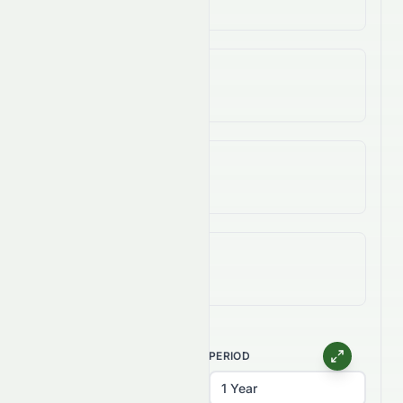
25.25%
3-Year Change
47.49%
5-Year Change
89.11%
All-Time (Max) Change
140.63%
CHART TYPE
PERIOD