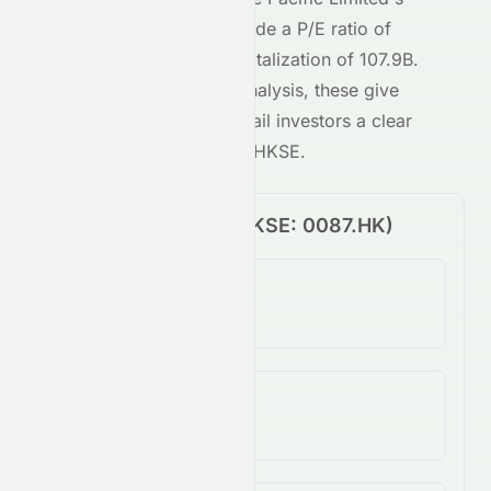
HKSE
-traded stock include a P/E ratio of
45.60
and a market capitalization of
107.9B
.
Combined with our AI analysis, these give
both institutional and retail investors a clear
view of
0087.HK
on the
HKSE
.
Price Performance (
HKSE
:
0087.HK
)
1-Day Change
3.52%
5-Day Change
3.03%