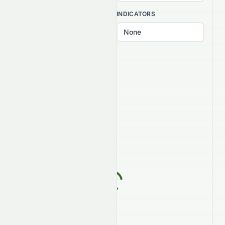
INTERVAL
INDICATORS
PATTERNS
Select patterns...