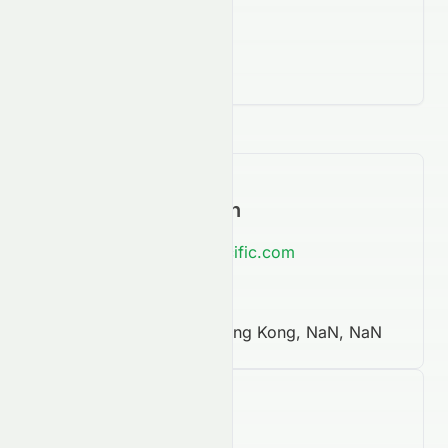
Contact Information
https://www.swirepacific.com
852 2840 8888
One Pacific Place, Hong Kong, NaN, NaN
Company Facts