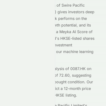
Our AI-powered analysis of
Swire Pacific
Limited
(
HKSE
:
0087.HK
) gives investors deep
insight into how the stock performs on the
HKSE
exchange, its growth potential, and its
market positioning. With a Meyka AI Score of
B+
,
Swire Pacific Limited
's
HKSE
-listed shares
demonstrate moderate investment
characteristics based on our machine learning
models.
The current technical analysis of
0087.HK
on
the
HKSE
shows an RSI of
72.60
, suggesting
the stock is in a
an overbought
condition. Our
forecasting models predict a 12-month price
target of $
14.56
for the
HKSE
listing.
Key metrics behind
Swire Pacific Limited
's