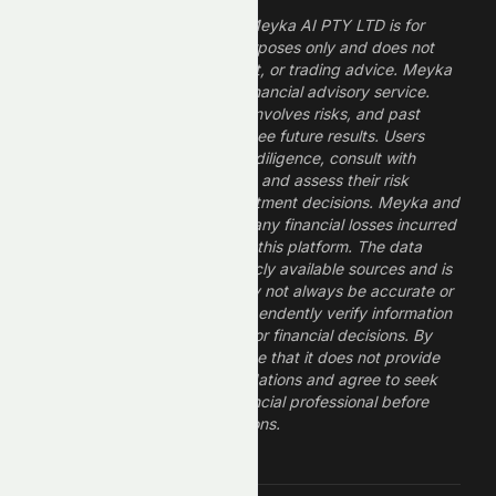
The information provided by Meyka AI PTY LTD is for
informational and research purposes only and does not
constitute financial, investment, or trading advice. Meyka
is a research platform, not a financial advisory service.
Investing in financial markets involves risks, and past
performance does not guarantee future results. Users
should conduct their own due diligence, consult with
professional financial advisors, and assess their risk
tolerance before making investment decisions. Meyka and
its operators are not liable for any financial losses incurred
from the use of information on this platform. The data
provided is derived from publicly available sources and is
believed to be reliable but may not always be accurate or
up to date. Users should independently verify information
and not rely solely on Meyka for financial decisions. By
using Meyka, you acknowledge that it does not provide
financial advice or recommendations and agree to seek
guidance from a qualified financial professional before
making any investment decisions.