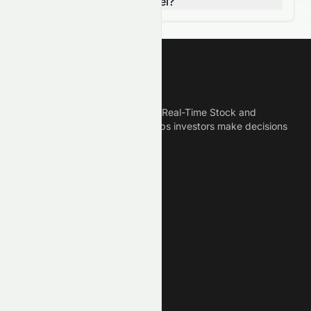
breaking a resistance level?
Meyka
Meyka is the best AI Powered Real-Time Stock and
Crypto News Platform that helps investors make decisions
based on Historical Data.
Connect With Us
Legal
Privacy Policy
Terms of Service