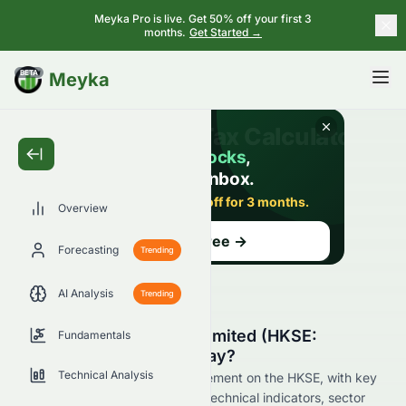
Meyka Pro is live. Get 50% off your first 3
months.
Get Started →
BETA
Meyka
Overview
Forecasting
Trending
AI Analysis
Trending
Why Is Elate Holdings Limited (HKSE:
Fundamentals
0076.HK) Stock Up Today?
Technical Analysis
Live update on 0076.HK's movement on the HKSE, with key
data on price change, volume, technical indicators, sector