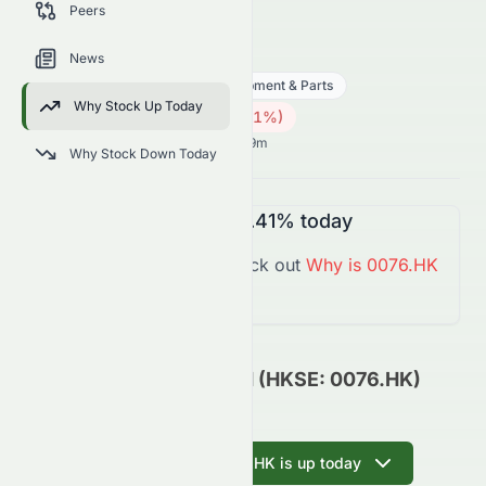
Peers
trends, and analyst sentiment.
0076.HK
●
HKSE
News
Technology
Hardware, Equipment & Parts
Why Stock Up Today
0.14
HK$
0.002
(
1.41
%)
HK$
Hong Kong Market opens in 6h 29m
Why Stock Down Today
0076.HK
is
Down
-1.41%
today
You might want to check out
Why is
0076.HK
Down
Today?
Elate Holdings Limited (HKSE: 0076.HK)
Update
Ask AI why 0076.HK is up today