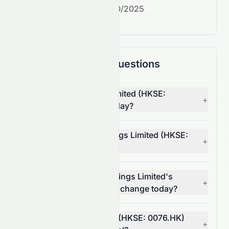
Next earnings date:
7/30/2025
Frequently Asked Questions
Why is Elate Holdings Limited (HKSE:
+
0076.HK) stock down today?
What moved Elate Holdings Limited (HKSE:
+
0076.HK) stock today?
How much did Elate Holdings Limited's
+
(HKSE: 0076.HK) volume change today?
Is Elate Holdings Limited (HKSE: 0076.HK)
+