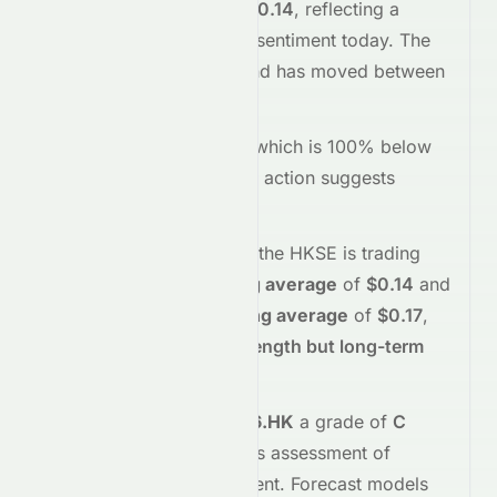
trading
down
-1.41%
at
$0.14
, reflecting a
negative
shift in investor sentiment today.
The
stock opened at
$0.14
and has moved between
$0.14
and
$0.14
so far.
Trading volume is
1604
, which is 100% below
its average
, and the
price action suggests
selling
interest
.
Technically,
0076.HK
on the
HKSE
is trading
above
its
50-day moving average
of
$0.14
and
below
its
200-day moving average
of
$0.17
,
indicating
short-term strength but long-term
weakness
.
Meyka's AI
assigns
0076.HK
a grade of
C
(Overall
fair
), reflecting its assessment of
fundamentals and sentiment.
Forecast models