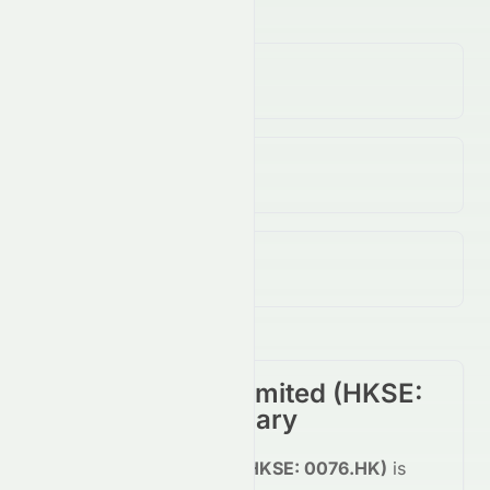
Volume
(Unusual)
1.60K
↓
100.00
%
Open / Previous Close
$0.14 / $0.14
Day Range (Low / High)
$0.14 - $0.14
Elate Holdings Limited
(
HKSE
:
0076.HK
) Summary
Elate Holdings Limited
(
HKSE
:
0076.HK
)
is