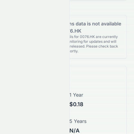
Analyst Recommendations data is not available
for 0076.HK
Analyst Recommendations details for 0076.HK are currently
unavailable. We're actively monitoring for updates and will
publish them as soon as they’re released. Please check back
again shortly.
Price Forecast
1 Month
1 Year
$0.15
$0.18
3 Years
5 Years
$0.04
N/A