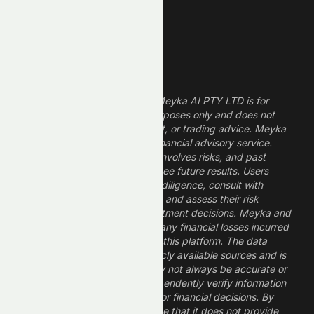
Growth Stocks
High ROE Stocks
Legal Disclaimer
The information provided by Meyka AI PTY LTD is for
informational and research purposes only and does not
constitute financial, investment, or trading advice. Meyka
is a research platform, not a financial advisory service.
Investing in financial markets involves risks, and past
performance does not guarantee future results. Users
should conduct their own due diligence, consult with
professional financial advisors, and assess their risk
tolerance before making investment decisions. Meyka and
its operators are not liable for any financial losses incurred
from the use of information on this platform. The data
provided is derived from publicly available sources and is
believed to be reliable but may not always be accurate or
up to date. Users should independently verify information
and not rely solely on Meyka for financial decisions. By
using Meyka, you acknowledge that it does not provide