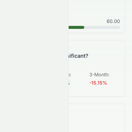
Good
60.00
B
Is this change significant?
5-Day
:
1-Month
:
3-Month
:
N/A
+5.26%
-15.15%
What's next?