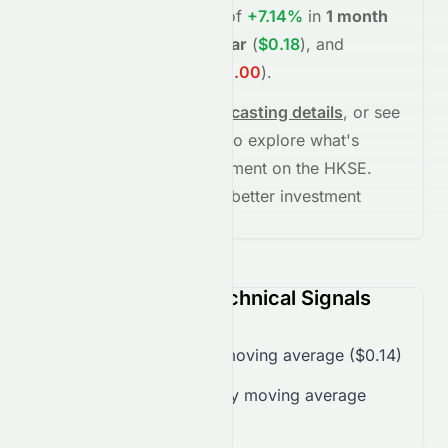
project potential returns of
+7.14%
in
1 month
(
$0.15
)
,
+30.67%
in
1 year
(
$0.18
)
, and
-100.00%
in
5 years
(
$0.00
)
.
See full chart, check
forecasting details
, or see
the
AI grade breakdown
to explore what's
driving this stock's movement on the
HKSE
.
Stay informed and make better investment
decisions.
0076.HK (HKSE) Technical Signals
Trading over 50-day moving average ($0.14)
Trading below 200-day moving average
($0.17)