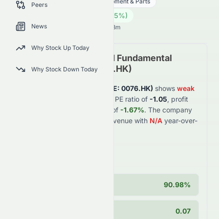
Technology
Hardware, Equipment & Parts
Peers
0.13
HK$
0.002
(
1.55
%)
HK$
News
Hong Kong Market opens in 5h 23m
Why Stock Up Today
Elate Holdings Limited
Fundamental
Analysis (
HKSE
:
0076.HK
)
Why Stock Down Today
Elate Holdings Limited
(
HKSE
:
0076.HK
)
shows
weak
financial fundamentals with a PE ratio of
-1.05
, profit
margin of
-6.99%
, and ROE of
-1.67%
. The company
generates
$0.4B
in annual revenue with
N/A
year-over-
year growth of
N/A
.
Key Strengths
Cash Position
90.98%
PEG Ratio
0.07