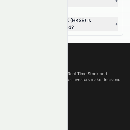
+
investors?
How do I know if 0076.HK (HKSE) is
+
overvalued or undervalued?
Meyka
Meyka is the best AI Powered Real-Time Stock and
Crypto News Platform that helps investors make decisions
based on Historical Data.
Connect With Us