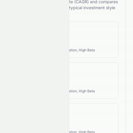
compound annual growth rate (CAGR) and compares
its performance against the typical investment style
of its industry.
Revenue CAGR
N/A
Industry Style:
Growth, Innovation, High Beta
EPS CAGR
N/A
Industry Style:
Growth, Innovation, High Beta
FCF CAGR
N/A
Industry Style:
Growth, Innovation, High Beta