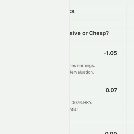
Key Financial Metrics
Is 0076.HK Expensive or Cheap?
P/E Ratio
-1.05
0076.HK trades at -1.05 times earnings.
This suggests potential undervaluation.
PEG Ratio
0.07
When adjusting for growth, 0076.HK's
PEG of 0.07 indicates potential
undervaluation.
Price to Book
0.00