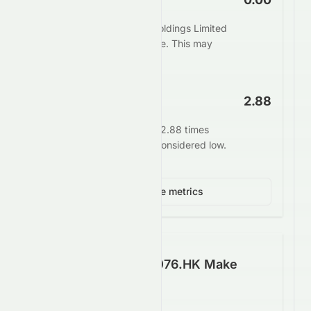
The market values Elate Holdings Limited
at 0.00 times its book value. This may
indicate undervaluation.
EV/EBITDA
2.88
Enterprise value stands at 2.88 times
EBITDA. This is generally considered low.
View 3 more metrics
How Well Does 0076.HK Make
Money?