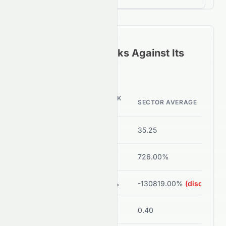
How
0076.HK
Stacks Against Its
Sector Peers
0076.HK
METRIC
SECTOR AVERAGE
VALUE
P/E Ratio
-1.05
35.25
ROE
-1.67%
726.00%
Net Margin
-6.99%
-130819.00%
(disorted)
Debt/Equity
0.00
0.40