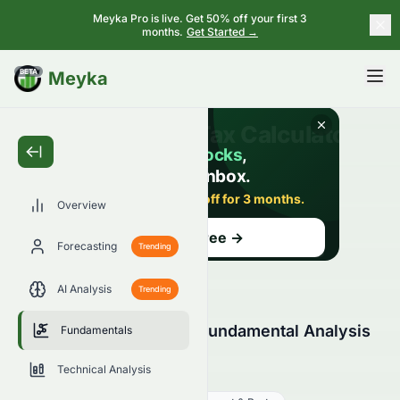
Meyka Pro is live. Get 50% off your first 3
months.
Get Started →
BETA
Meyka
Overview
Forecasting
Trending
AI Analysis
Trending
Elate Holdings Limited Fundamental Analysis
Fundamentals
(HKSE: 0076.HK)
Technical Analysis
0076.HK
●
HKSE