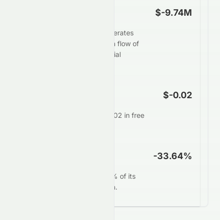
Free Cash Flow
$-9.74M
Elate Holdings Limited generates
weak or negative free cash flow of
$-9.74M, restricting financial
flexibility.
FCF Per Share
$-0.02
Each share generates $-0.02 in free
cash annually.
FCF Yield
-33.64%
0076.HK converts -33.64% of its
market value into free cash.