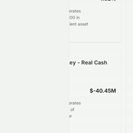
Elate Holdings Limited generates
$-1.52 in profit for every $100 in
assets, demonstrating efficient asset
deployment.
Following the Money - Real Cash
Generation
Operating Cash Flow
$-40.45M
Elate Holdings Limited generates
limited operating cash flow of
$-40.45M, signaling weaker
underlying cash strength.