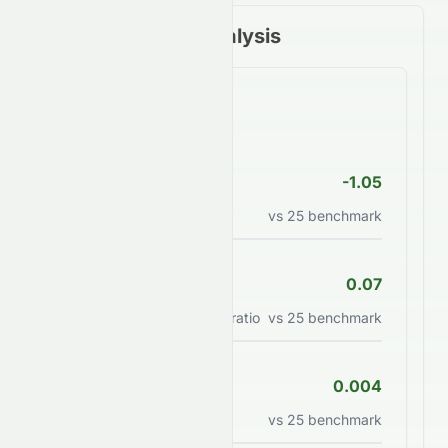
Financial Ratios Analysis
Valuation Ratios
P/E Ratio
-1.05
Price to earnings ratio
vs
25
benchmark
PEG Ratio
0.07
Price/earnings to growth ratio
vs
25
benchmark
P/B Ratio
0.004
Price to book value ratio
vs
25
benchmark