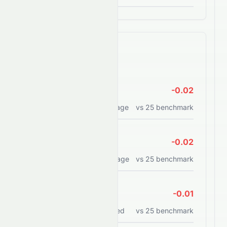
Efficiency Ratios
ROE
-0.02
Return on equity percentage
vs
25
benchmark
ROA
-0.02
Return on assets percentage
vs
25
benchmark
ROCE
-0.01
Return on capital employed
vs
25
benchmark