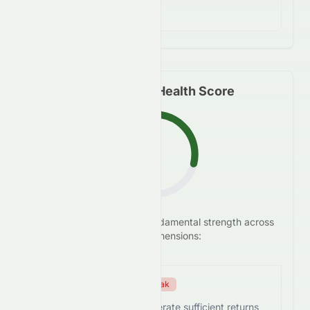
financial concerns.
Fundamental Health Score
F
We analyze
0076.HK
's
fundamental strength across
28.8
/100
five key dimensions:
Efficiency Score
Weak
0076.HK struggles to generate sufficient returns