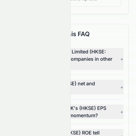
Fundamental Analysis FAQ
How does Elate Holdings Limited (HKSE:
0076.HK) compare with companies in other
+
sectors?
What are 0076.HK's (HKSE) net and
+
operating margins?
In what way does 0076.HK's (HKSE) EPS
+
trend reflect its financial momentum?
What does 0076.HK's (HKSE) ROE tell