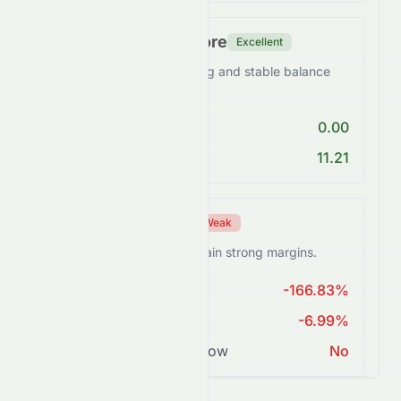
Financial Health Score
Excellent
0076.HK maintains a strong and stable balance
sheet.
Debt/Equity < 1
0.00
Current Ratio > 1
11.21
Profitability Score
Weak
0076.HK struggles to sustain strong margins.
ROE > 15%
-166.83%
Net Margin ≥ 15%
-6.99%
Positive Free Cash Flow
No