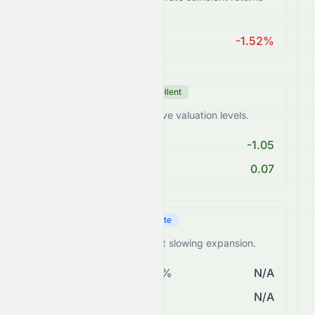
from assets.
ROA > 10%
-1.52%
Valuation Score
Excellent
0076.HK trades at attractive valuation levels.
PE < 25
-1.05
PEG Ratio < 2
0.07
Growth Score
Moderate
0076.HK shows steady but slowing expansion.
Revenue Growth > 5%
N/A
EPS Growth > 10%
N/A