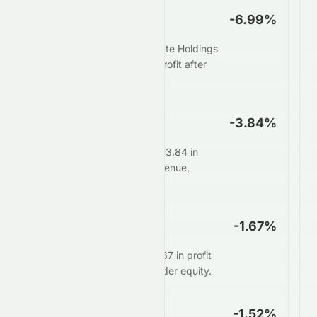
Net Profit Margin
-6.99%
For every $100 in sales, Elate Holdings
Limited keeps $-6.99 as profit after
all expenses.
Operating Margin
-3.84%
Core operations generate -3.84 in
profit for every $100 in revenue,
before interest and taxes.
ROE
-1.67%
Management delivers $-1.67 in profit
for every $100 of shareholder equity.
ROA
-1.52%