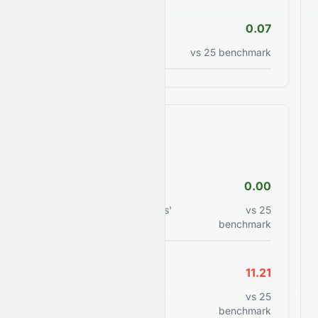
P/S Ratio
0.07
Price to sales ratio
vs
25
benchmark
Financial Health
Debt/Equity
0.00
Total debt to shareholders'
vs
25
equity
benchmark
Current Ratio
11.21
Current assets to current
vs
25
liabilities
benchmark