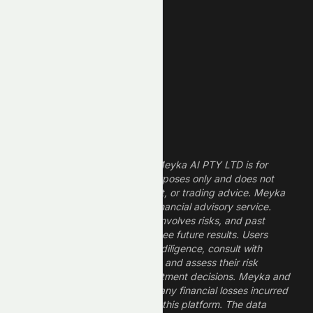
Technology Stocks
Finance Stocks
Dividend Stocks
Growth Stocks
High ROE Stocks
Legal Disclaimer
The information provided by Meyka AI PTY LTD is for
informational and research purposes only and does not
constitute financial, investment, or trading advice. Meyka
is a research platform, not a financial advisory service.
Investing in financial markets involves risks, and past
performance does not guarantee future results. Users
should conduct their own due diligence, consult with
professional financial advisors, and assess their risk
tolerance before making investment decisions. Meyka and
its operators are not liable for any financial losses incurred
from the use of information on this platform. The data