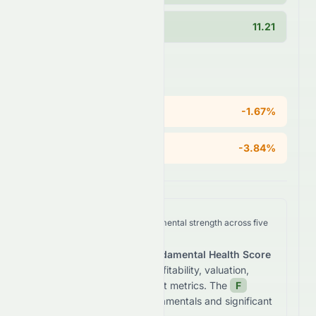
Current Ratio
11.21
Areas of Concern
ROE
-1.67%
Operating Margin
-3.84%
We analyze
0076.HK
's fundamental strength across five
key dimensions.
The stock receives a
Fundamental Health Score
of
28.8
/100
based on profitability, valuation,
growth, and balance sheet metrics. The
F
grade reflects
weak fundamentals and significant