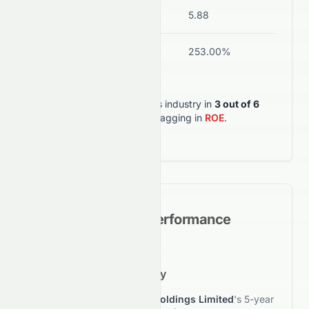
Current Ratio
11.21
5.88
ROA
-1.52%
253.00%
0076.HK
outperforms its industry in
3
out of
6
key metrics
, but lagging in
ROE
.
Historical Growth Performance
5-Year Growth Trajectory
This section reviews
Elate Holdings Limited
's 5-year