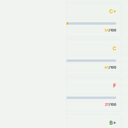
C+
Forecast
Score
54
/100
C
Financial Growth
Score
40
/100
F
Fundamental Growth
Score
27
/100
B+
Key Ratios