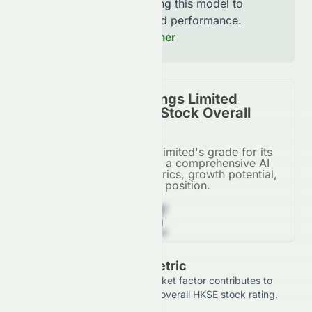
continuously improving this model to
increase accuracy and performance.
Read our Full Disclaimer
Asian Citrus Holdings Limited
(HKSE: 0073.HK) Stock Overall
Grade
Asian Citrus Holdings Limited's grade for its
HKSE listing, based on a comprehensive AI
analysis of financial metrics, growth potential,
and market position.
Z
Grade Breakdown By Metric
See how each financial and market factor contributes to
Asian Citrus Holdings Limited's overall HKSE stock rating.