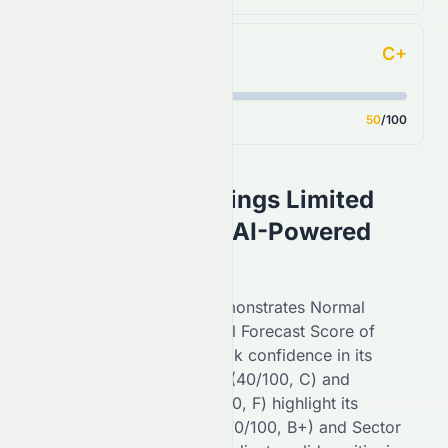
C+
Analyst Consensus
Score
50
/100
Asian Citrus Holdings Limited
(
HKSE
:
0073.HK
) AI-Powered
Stock Analysis
On the
HKSE
,
0073.HK
demonstrates
Normal
performance with an overall Forecast Score of
54
/100 (
C+
), reflecting
weak
confidence in its
potential. Financial Growth (
40
/100,
C
) and
Fundamental Growth (
27
/100,
F
) highlight its
stability, while Key Ratios (
70
/100,
B+
) and Sector