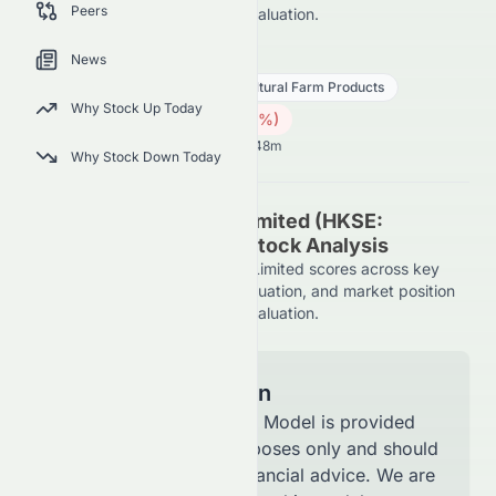
Peers
on the HKSE, using AI-driven evaluation.
0073.HK
●
HKSE
News
Consumer Defensive
Agricultural Farm Products
Why Stock Up Today
2.01
HK$
0.13
(
5.85
%)
HK$
Hong Kong Market opens in 58h 48m
Why Stock Down Today
Asian Citrus Holdings Limited (HKSE:
0073.HK) AI-Powered Stock Analysis
See how Asian Citrus Holdings Limited scores across key
metrics like financial growth, valuation, and market position
on the HKSE, using AI-driven evaluation.
Model Information
The AI Stock Analysis Model is provided
for informational purposes only and should
not be considered financial advice. We are