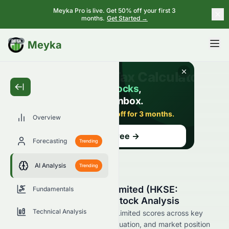
Meyka Pro is live. Get 50% off your first 3
months.
Get Started →
BETA
Meyka
Overview
Forecasting
Trending
AI Analysis
Trending
Asian Citrus Holdings Limited (HKSE:
Fundamentals
0073.HK) AI-Powered Stock Analysis
Technical Analysis
See how Asian Citrus Holdings Limited scores across key
metrics like financial growth, valuation, and market position