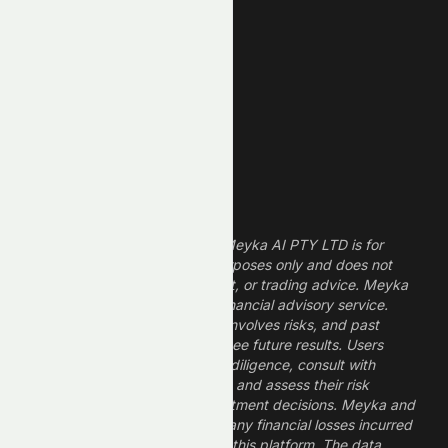
Technology Stocks
Finance Stocks
Dividend Stocks
Growth Stocks
High ROE Stocks
Legal Disclaimer
The information provided by Meyka AI PTY LTD is for
informational and research purposes only and does not
constitute financial, investment, or trading advice. Meyka
is a research platform, not a financial advisory service.
Investing in financial markets involves risks, and past
performance does not guarantee future results. Users
should conduct their own due diligence, consult with
professional financial advisors, and assess their risk
tolerance before making investment decisions. Meyka and
its operators are not liable for any financial losses incurred
from the use of information on this platform. The data