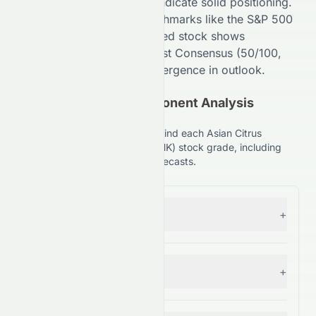
Comparison (
70
/100,
B+
) indicate
solid
positioning.
Compared to broader benchmarks like the S&P 500
(
98
/100,
A+
), the
HKSE
-listed stock shows
competitive strength. Analyst Consensus (
50
/100,
C+
) suggests
Moderate
divergence in outlook.
(HKSE: 0073.HK) Component Analysis
Explained
Understand the key factors behind each Asian Citrus
Holdings Limited (HKSE: 0073.HK) stock grade, including
financials, comparisons, and forecasts.
Forecast
+
— Grade:
C+
Financial Growth
+
— Grade:
C