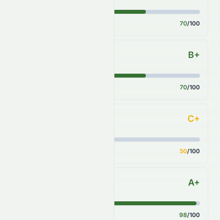
Score
70
/100
B+
Sector Comparison
Score
70
/100
C+
Industry Comparison
Score
50
/100
A+
S&P 500 Benchmark
Score
98
/100