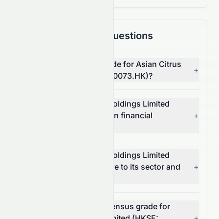
Frequently Asked Questions
What is the overall AI grade for Asian Citrus
+
Holdings Limited (HKSE: 0073.HK)?
How does Asian Citrus Holdings Limited
(HKSE: 0073.HK) score on financial
+
growth?
How does Asian Citrus Holdings Limited
(HKSE: 0073.HK) compare to its sector and
+
the S&P 500?
What is the analyst consensus grade for
Asian Citrus Holdings Limited (HKSE:
+