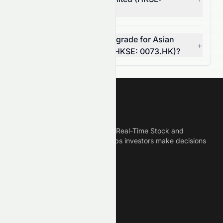
0073.HK)?
Can I rely on the AI stock grade for Asian
+
Citrus Holdings Limited (HKSE: 0073.HK)?
Meyka
Meyka is the best AI Powered Real-Time Stock and
Crypto News Platform that helps investors make decisions
based on Historical Data.
Connect With Us