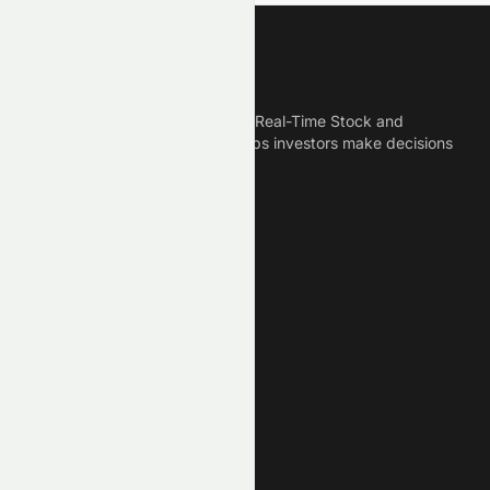
Meyka
Meyka is the best AI Powered Real-Time Stock and
Crypto News Platform that helps investors make decisions
based on Historical Data.
Connect With Us
Legal
Privacy Policy
Terms of Service
Disclaimer