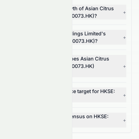
What is the revenue growth of Asian Citrus
+
Holdings Limited (HKSE: 0073.HK)?
What is Asian Citrus Holdings Limited's
+
operating margin (HKSE: 0073.HK)?
In which market sector does Asian Citrus
Holdings Limited (HKSE: 0073.HK)
+
operate?
What is the 12-month price target for HKSE:
+
0073.HK?
What is the analyst consensus on HKSE:
+
0073.HK?