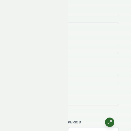
-8.64%
3-Year Change
-82.81%
5-Year Change
-95.14%
All-Time (Max) Change
-99.95%
CHART TYPE
PERIOD