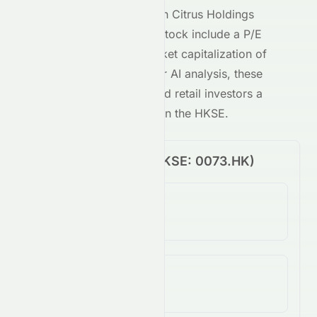
Key metrics behind
Asian Citrus Holdings
Limited
's
HKSE
-traded stock include a P/E
ratio of
-1.36
and a market capitalization of
30M
. Combined with our AI analysis, these
give both institutional and retail investors a
clear view of
0073.HK
on the
HKSE
.
Price Performance (
HKSE
:
0073.HK
)
1-Day Change
-5.85%
5-Day Change
-0.99%