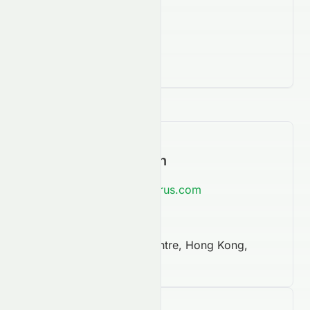
Contact Information
https://www.asian-citrus.com
852 3951 0000
Arion Commercial Centre, Hong Kong,
NaN, NaN