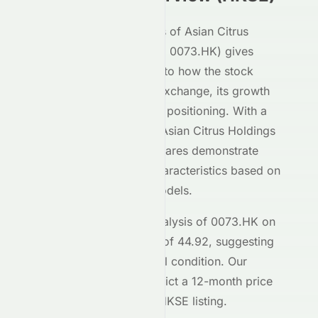
Our AI-powered analysis of
Asian Citrus
Holdings Limited
(
HKSE
:
0073.HK
) gives
investors deep insight into how the stock
performs on the
HKSE
exchange, its growth
potential, and its market positioning. With a
Meyka AI Score of
C+
,
Asian Citrus Holdings
Limited
's
HKSE
-listed shares demonstrate
moderate investment characteristics based on
our machine learning models.
The current technical analysis of
0073.HK
on
the
HKSE
shows an RSI of
44.92
, suggesting
the stock is in a
a neutral
condition. Our
forecasting models predict a 12-month price
target of $
0.80
for the
HKSE
listing.