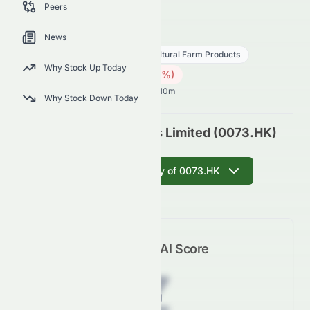
Peers
outlook.
0073.HK
●
HKSE
News
Consumer Defensive
Agricultural Farm Products
Why Stock Up Today
2.01
HK$
0.13
(
5.85
%)
HK$
Hong Kong Market opens in 46h 10m
Why Stock Down Today
Asian Citrus Holdings Limited (0073.HK)
Get AI Summary of 0073.HK
Meyka AI Score
Z