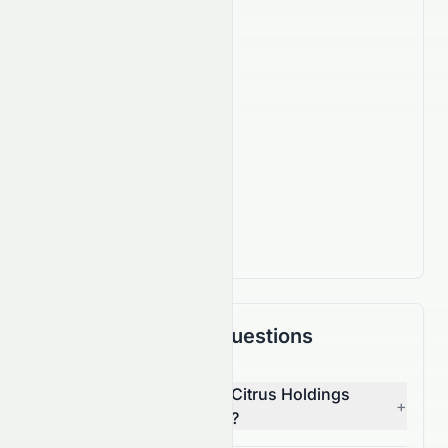
Company Facts
630
Employees
IPO Date
Nov 26, 2009
Country
HK
Actively Trading
Frequently Asked Questions
Who is the CEO of Asian Citrus Holdings
+
Limited (HKSE: 0073.HK)?