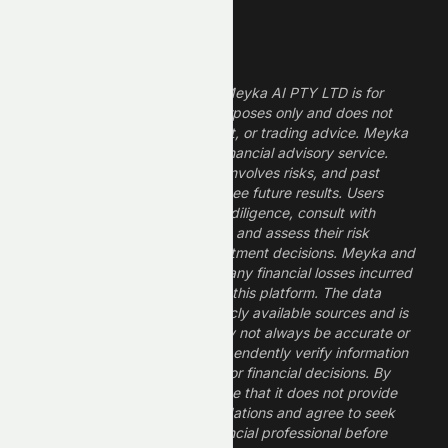
Legal Disclaimer
The information provided by Meyka AI PTY LTD is for
informational and research purposes only and does not
constitute financial, investment, or trading advice. Meyka
is a research platform, not a financial advisory service.
Investing in financial markets involves risks, and past
performance does not guarantee future results. Users
should conduct their own due diligence, consult with
professional financial advisors, and assess their risk
tolerance before making investment decisions. Meyka and
its operators are not liable for any financial losses incurred
from the use of information on this platform. The data
provided is derived from publicly available sources and is
believed to be reliable but may not always be accurate or
up to date. Users should independently verify information
and not rely solely on Meyka for financial decisions. By
using Meyka, you acknowledge that it does not provide
financial advice or recommendations and agree to seek
guidance from a qualified financial professional before