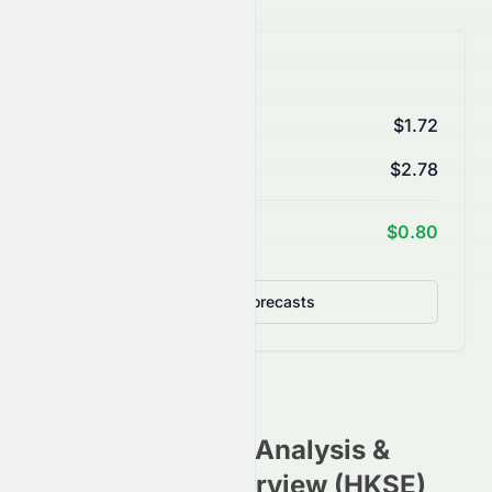
AI Price Forecasts
1 Month
$1.72
3 Months
$2.78
1 Year Target
$0.80
Detailed Forecasts
0073.HK
Stock Analysis &
Investment Overview (
HKSE
)