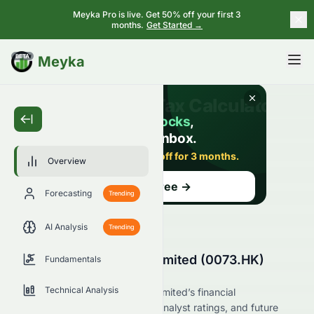
Meyka Pro is live. Get 50% off your first 3
months.
Get Started →
BETA
Meyka
Overview
Forecasting
Trending
AI Analysis
Trending
Asian Citrus Holdings Limited (0073.HK)
Fundamentals
Stock Overview
Technical Analysis
Explore Asian Citrus Holdings Limited’s financial
performance, market position, analyst ratings, and future