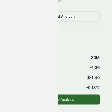
View Detailed Analysis
Key Financials
Market Cap
30M
P/E Ratio
-1.36
EPS (TTM)
$-1.40
ROE
-0.18%
Fundamental Analysis