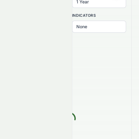
INTERVAL
INDICATORS
PATTERNS
Select patterns...