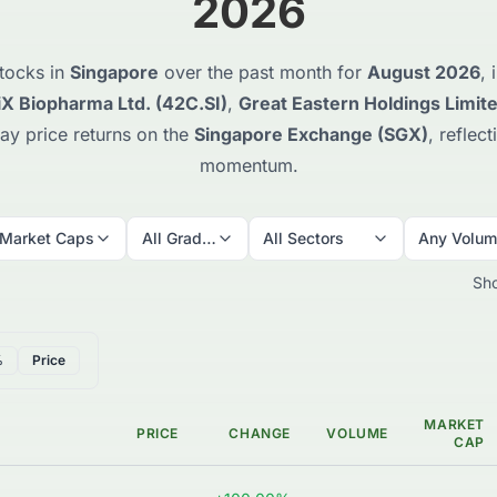
2026
tocks in
Singapore
over the past month for
August 2026
,
iX Biopharma Ltd. (42C.SI)
,
Great Eastern Holdings Limite
ay price returns on the
Singapore Exchange (SGX)
, reflec
momentum.
 Market Caps
All Grades
All Sectors
Any Volu
Sh
%
Price
MARKET
PRICE
CHANGE
VOLUME
CAP