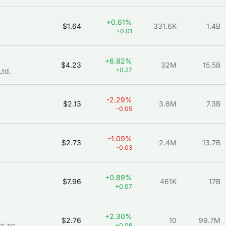
+0.61%
$1.64
331.6K
1.4B
+0.01
+6.82%
$4.23
32M
15.5B
+0.27
Ltd.
-2.29%
$2.13
3.6M
7.3B
-0.05
-1.09%
$2.73
2.4M
13.7B
-0.03
+0.89%
$7.96
461K
17B
+0.07
+2.30%
$2.76
10
99.7M
+0.06