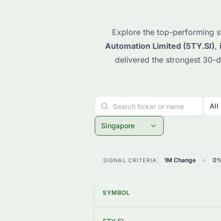
Explore the top-performing s
Automation Limited (5TY.SI)
,
delivered the strongest 30-d
All
Singapore
1M Change
>
0
SIGNAL CRITERIA
SYMBOL