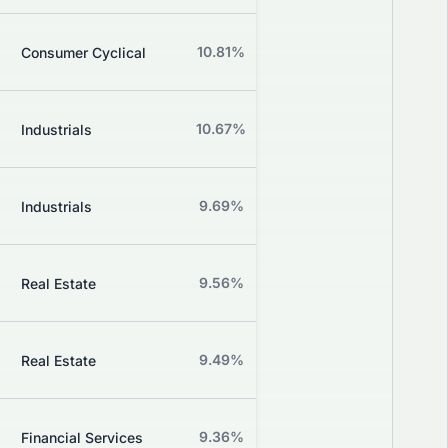
Z
10.81%
+0.61%
Consumer Cyclical
Grade
Z
10.67%
+3.03%
Industrials
Grade
Z
9.69%
-1.38%
Industrials
Grade
Z
9.56%
-0.36%
Real Estate
Grade
Z
9.49%
+0.51%
Real Estate
Grade
Z
9.36%
+2.30%
Financial Services