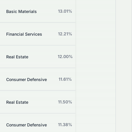
Z
13.01%
+2.24%
Basic Materials
Grade
Z
12.21%
+2.39%
Financial Services
Grade
Z
12.00%
+3.70%
Real Estate
Grade
Z
11.61%
+4.46%
Consumer Defensive
Grade
Z
11.50%
+0.00%
Real Estate
Grade
Z
11.38%
-0.73%
Consumer Defensive
Grade