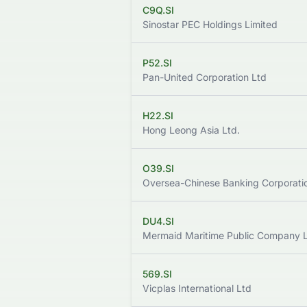
C9Q.SI
Sinostar PEC Holdings Limited
P52.SI
Pan-United Corporation Ltd
H22.SI
Hong Leong Asia Ltd.
O39.SI
Oversea-Chinese Banking Corporatio
DU4.SI
Mermaid Maritime Public Company L
569.SI
Vicplas International Ltd