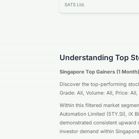
SATS Ltd.
Understanding Top St
Singapore Top Gainers (1 Month)
Discover the top-performing stock
Grade: All, Volume: All, Price: A
Within this filtered market segme
Automation Limited (5TY.SI), iX B
demonstrated consistent upward mo
investor demand within Singapore