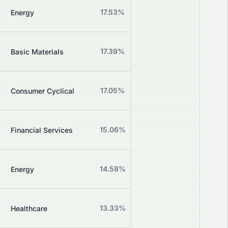
Z
17.53%
+0.88%
Energy
Grade
Z
17.39%
-0.61%
Basic Materials
Grade
Z
17.05%
-1.90%
Consumer Cyclical
Grade
Z
15.06%
+3.49%
Financial Services
Grade
Z
14.58%
-3.64%
Energy
Grade
Z
13.33%
+2.56%
Healthcare
Grade