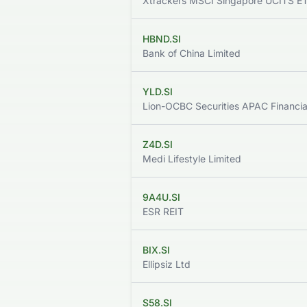
Xtrackers MSCI Singapore UCITS E
HBND.SI
Bank of China Limited
YLD.SI
Z4D.SI
Medi Lifestyle Limited
9A4U.SI
ESR REIT
BIX.SI
Ellipsiz Ltd
S58.SI