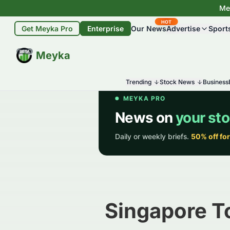
Mey
HOT
Get Meyka Pro
Enterprise
Our News
Advertise
Sport
BETA
Meyka
Trending
Stock News
Business
Singapore T