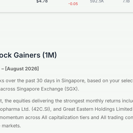
$4.78
592.5K
7.1B
-0.05
ock Gainers (1M)
 – [August 2026]
s over the past 30 days in Singapore, based on your selecte
ll, across Singapore Exchange (SGX).
nt, the equities delivering the strongest monthly returns in
iopharma Ltd. (42C.SI), and Great Eastern Holdings Limited
mentum across All capitalization tiers and All trading cond
 markets.