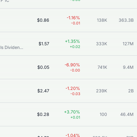
TF 1C
-1.16%
$0.86
138K
363.3B
-0.01
+1.35%
$1.57
333K
127M
+0.02
Lion-OCBC Securities APAC Financials Dividend Plus ETF
-6.90%
$0.05
741K
9.4M
-0.00
-1.20%
$2.47
239K
2B
-0.03
+3.70%
$0.28
100
46.4M
+0.01
-1.04%