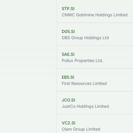
5TP.SI
CNMC Goldmine Holdings Limited
D05.SI
DBS Group Holdings Ltd
5AE.SI
Pollux Properties Ltd.
EB5.SI
First Resources Limited
JCO.SI
JustCo Holdings Limited
VC2.SI
Olam Group Limited