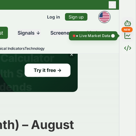
Log in
Sign up
NEW
st
Signals
Screener
Market
Live Market Data ●
Live Market Dat
ical Indicators
Technology
th) – August