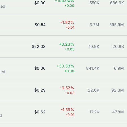
+100.00%
$0.00
550K
686.9K
+0.00
ted
-1.82%
$0.54
3.7M
595.9M
-0.01
+0.23%
$22.03
10.9K
20.8B
+0.05
+33.33%
$0.00
841.4K
6.9M
+0.00
ted
-9.52%
$0.29
22.6K
92.3M
-0.03
-1.59%
$0.62
17.2K
47.8M
-0.01
ed