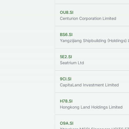
OU8.SI
Centurion Corporation Limited
BS6.SI
Yangzijiang Shipbuilding (Holdings) 
5E2.SI
Seatrium Ltd
9CI.SI
CapitaLand Investment Limited
H78.SI
Hongkong Land Holdings Limited
O9A.SI