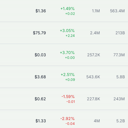
+1.49%
$1.36
1.1M
563.4M
+0.02
+3.05%
$75.79
2.4M
213B
+2.24
+3.70%
$0.03
257.2K
77.3M
+0.00
+2.51%
$3.68
543.6K
5.8B
+0.09
-1.59%
$0.62
227.8K
243M
-0.01
-2.92%
$1.33
4M
5.2B
-0.04