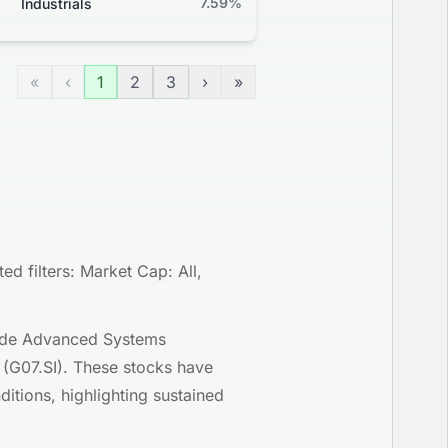
7.59%
-0.21%
Industrials
Grade
«
‹
1
2
3
›
»
d filters: Market Cap: All,
clude Advanced Systems
 (G07.SI). These stocks have
itions, highlighting sustained