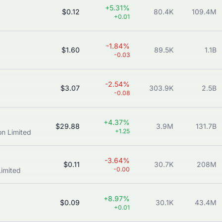
+5.31%
$0.12
80.4K
109.4M
+0.01
-1.84%
$1.60
89.5K
1.1B
-0.03
-2.54%
$3.07
303.9K
2.5B
-0.08
+4.37%
$29.88
3.9M
131.7B
+1.25
n Limited
-3.64%
$0.11
30.7K
208M
-0.00
imited
+8.97%
$0.09
30.1K
43.4M
+0.01