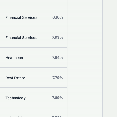
Grade
Z
8.18%
-0.58%
Financial Services
Grade
Z
7.93%
+1.80%
Financial Services
Grade
Z
7.84%
-6.90%
Healthcare
Grade
Z
7.79%
-0.40%
Real Estate
Grade
Z
7.69%
+3.70%
Technology
Grade
Z