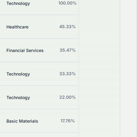
B
100.00%
+0.00%
Technology
Grade
C+
45.33%
-0.91%
Healthcare
Grade
Z
35.47%
+1.00%
Financial Services
Grade
Z
33.33%
+0.00%
Technology
Grade
Z
22.00%
-3.17%
Technology
Grade
Z
17.76%
-1.59%
Basic Materials
Grade