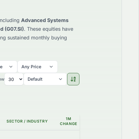
 including
Advanced Systems
d (G07.SI)
. These equities have
ting sustained monthly buying
me
Any Price
ow
Default
1M
SECTOR / INDUSTRY
GAP %
GRADE
CHANGE