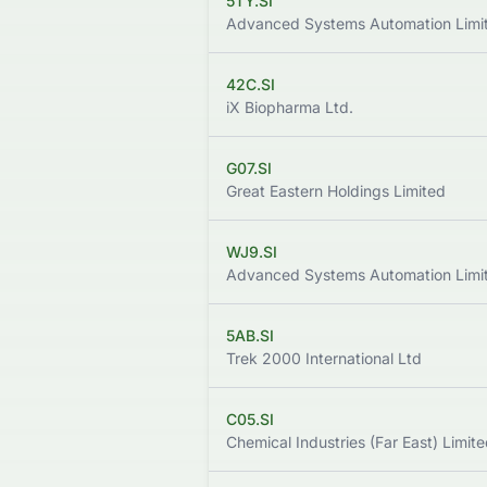
5TY.SI
Advanced Systems Automation Limi
42C.SI
iX Biopharma Ltd.
G07.SI
Great Eastern Holdings Limited
WJ9.SI
Advanced Systems Automation Limi
5AB.SI
Trek 2000 International Ltd
C05.SI
Chemical Industries (Far East) Limit