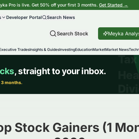
ka Pro is live. Get 50% off your first 3 months.
Get Started →
s
Developer Portal
Search News
Search Stock
Meyka Analy
Executive Trades
Insights & Guides
Investing
Education
Market
Market News
Techn
op Stock Gainers (1 Mon