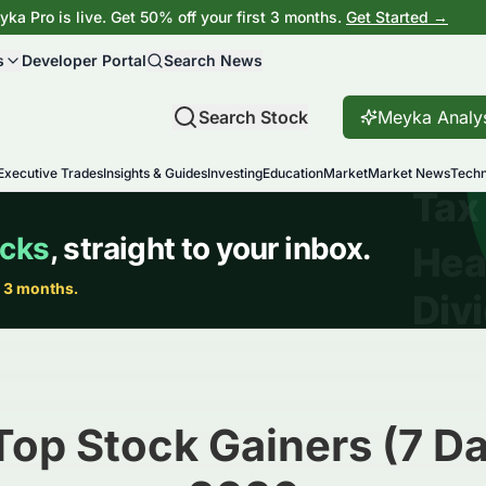
ka Pro is live. Get 50% off your first 3 months.
Get Started →
s
Developer Portal
Search News
Search Stock
Meyka Analy
Executive Trades
Insights & Guides
Investing
Education
Market
Market News
Techn
Top Stock Gainers (7 Da