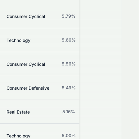
Z
5.79%
+4.10%
Consumer Cyclical
Grade
Z
5.66%
-0.93%
Technology
Grade
Z
5.56%
+2.56%
Consumer Cyclical
Grade
Z
5.49%
+1.13%
Consumer Defensive
Grade
Z
5.16%
-0.62%
Real Estate
Grade
Z
5.00%
+0.00%
Technology