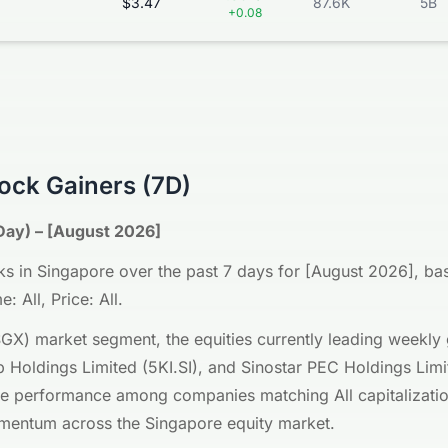
$3.47
87.6K
5B
+0.08
ock Gainers (7D)
Day) – [August 2026]
s in Singapore over the past 7 days for [August 2026], base
: All, Price: All.
GX) market segment, the equities currently leading weekl
 Holdings Limited (5KI.SI), and Sinostar PEC Holdings Lim
ce performance among companies matching All capitalization
momentum across the Singapore equity market.