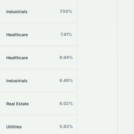
Z
7.50%
+1.18%
Industrials
Grade
Z
7.41%
-3.33%
Healthcare
Grade
Z
6.94%
-7.89%
Healthcare
Grade
Z
6.49%
+0.00%
Industrials
Grade
Z
6.02%
+2.17%
Real Estate
Grade
Z
5.83%
+0.00%
Utilities
Grade