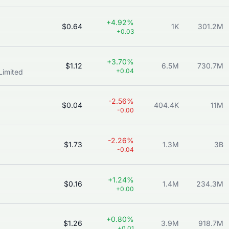
+4.92%
$0.64
1K
301.2M
+0.03
+3.70%
$1.12
6.5M
730.7M
+0.04
Limited
-2.56%
$0.04
404.4K
11M
-0.00
-2.26%
$1.73
1.3M
3B
-0.04
+1.24%
$0.16
1.4M
234.3M
+0.00
+0.80%
$1.26
3.9M
918.7M
+0.01