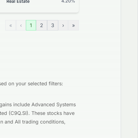
4.20%
+0.59%
Real Estate
Grade
«
‹
1
2
3
›
»
d on your selected filters:
y gains include Advanced Systems
ited (C9Q.SI). These stocks have
 and All trading conditions,