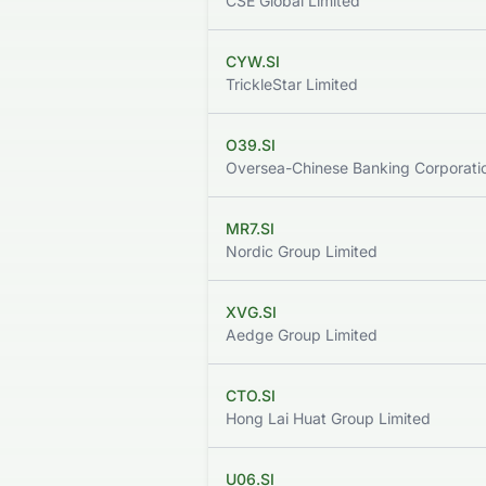
CSE Global Limited
CYW.SI
TrickleStar Limited
O39.SI
Oversea-Chinese Banking Corporatio
MR7.SI
Nordic Group Limited
XVG.SI
Aedge Group Limited
CTO.SI
Hong Lai Huat Group Limited
U06.SI