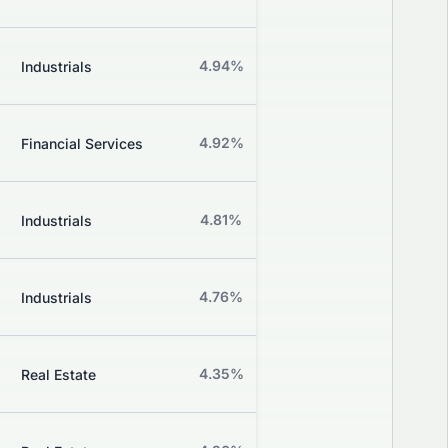
Grade
Z
4.94%
+0.00%
Industrials
Grade
Z
4.92%
+1.02%
Financial Services
Grade
Z
4.81%
+1.94%
Industrials
Grade
Z
4.76%
+2.38%
Industrials
Grade
Z
4.35%
-2.70%
Real Estate
Grade
Z