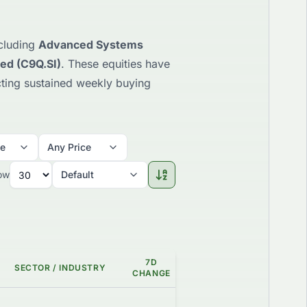
ncluding
Advanced Systems
ted (C9Q.SI)
. These equities have
ecting sustained weekly buying
me
Any Price
ow
Default
7D
SECTOR / INDUSTRY
GAP %
GRADE
CHANGE