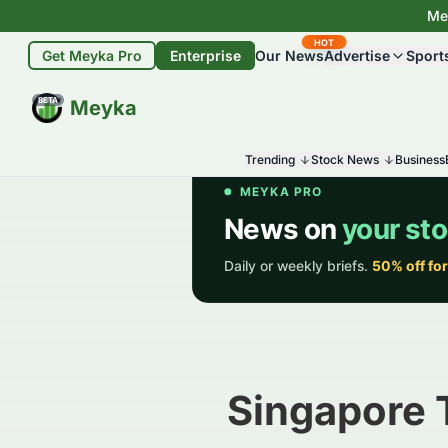
Mey
HOT
Get Meyka Pro
Enterprise
Our News
Advertise
Sport
BETA
Meyka
Trending
Stock News
Business
Singapore 