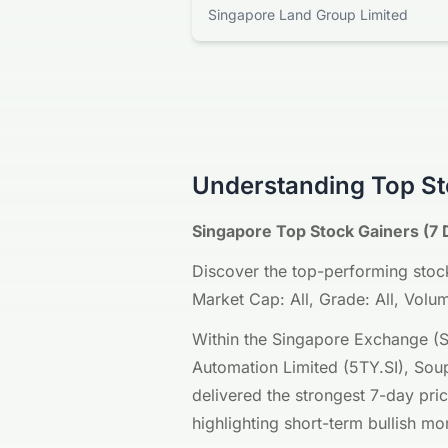
Singapore Land Group Limited
Understanding Top St
Singapore Top Stock Gainers (7 
Discover the top-performing stock
Market Cap: All, Grade: All, Volume
Within the Singapore Exchange (S
Automation Limited (5TY.SI), Soup
delivered the strongest 7-day pri
highlighting short-term bullish 