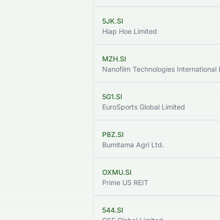
5JK.SI
Hiap Hoe Limited
MZH.SI
Nanofilm Technologies International 
5G1.SI
EuroSports Global Limited
P8Z.SI
Bumitama Agri Ltd.
OXMU.SI
Prime US REIT
544.SI