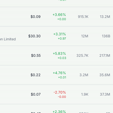
+3.66%
$0.09
915.1K
13.2M
+0.00
+3.31%
$30.30
12M
136B
+0.97
n Limited
+5.83%
$0.55
325.7K
217.1M
+0.03
+4.76%
$0.22
3.2M
35.6M
+0.01
-2.70%
$0.07
1.9K
37.3M
-0.00
+2.36%