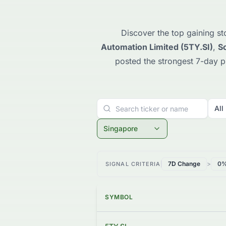
Discover the top gaining st
Automation Limited (5TY.SI)
,
So
posted the strongest 7-day 
All
Singapore
7D Change
>
0
SIGNAL CRITERIA
SYMBOL