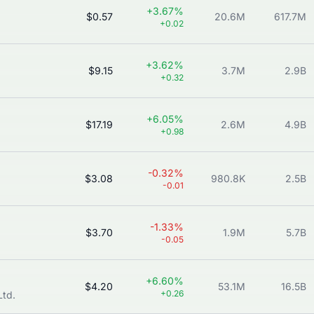
+3.67%
$0.57
20.6M
617.7M
+0.02
+3.62%
$9.15
3.7M
2.9B
+0.32
+6.05%
$17.19
2.6M
4.9B
+0.98
-0.32%
$3.08
980.8K
2.5B
-0.01
-1.33%
$3.70
1.9M
5.7B
-0.05
+6.60%
$4.20
53.1M
16.5B
+0.26
Ltd.