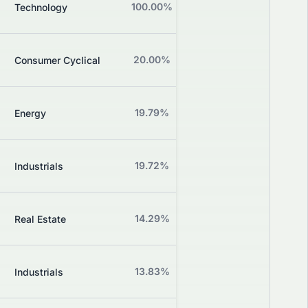
B
100.00%
+0.00%
Technology
Grade
B
20.00%
-15.56%
Consumer Cyclical
Grade
Z
19.79%
+0.00%
Energy
Grade
Z
19.72%
+0.00%
Industrials
Grade
Z
14.29%
+0.00%
Real Estate
Grade
Z
13.83%
+0.94%
Industrials
Grade