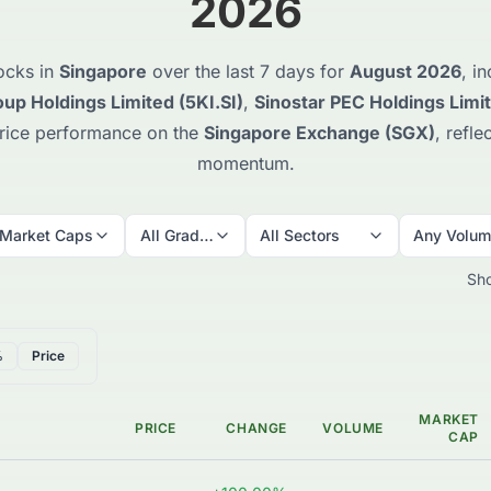
2026
ocks in
Singapore
over the last 7 days for
August 2026
, i
up Holdings Limited (5KI.SI)
,
Sinostar PEC Holdings Limi
price performance on the
Singapore Exchange (SGX)
, refl
momentum.
 Market Caps
All Grades
All Sectors
Any Volu
Sh
%
Price
MARKET
PRICE
CHANGE
VOLUME
CAP