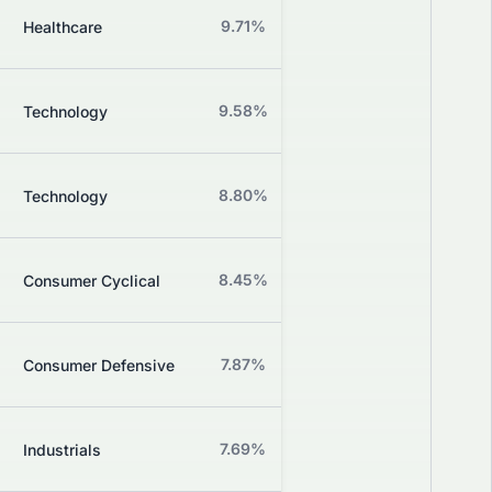
Z
9.71%
+0.00%
Healthcare
Grade
Z
9.58%
-0.57%
Technology
Grade
Z
8.80%
+3.02%
Technology
Grade
Z
8.45%
+0.00%
Consumer Cyclical
Grade
Z
7.87%
+0.00%
Consumer Defensive
Grade
Z
7.69%
+3.55%
Industrials
Grade