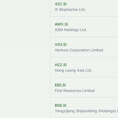
42C.SI
iX Biopharma Ltd.
AWX.SI
AEM Holdings Ltd.
V03.SI
Venture Corporation Limited
H22.SI
Hong Leong Asia Ltd.
EB5.SI
First Resources Limited
BS6.SI
Yangzijiang Shipbuilding (Holdings) 