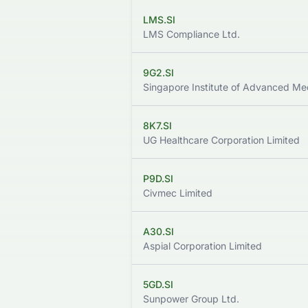
LMS.SI
LMS Compliance Ltd.
9G2.SI
8K7.SI
UG Healthcare Corporation Limited
P9D.SI
Civmec Limited
A30.SI
Aspial Corporation Limited
5GD.SI
Sunpower Group Ltd.