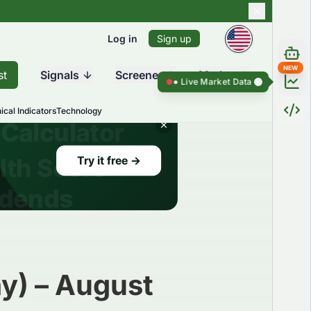
Log in
Sign up
NEW
st
Signals
Screener
Market
Live Market Data ●
Live Market Dat
ical Indicators
Technology
y) – August