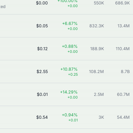
+100.00%
$0.00
550K
686.9K
+0.00
ted
+6.67%
$0.05
832.3K
13.4M
+0.00
+0.88%
$0.12
188.9K
110.4M
+0.00
+10.87%
$2.55
108.2M
8.7B
+0.25
+14.29%
$0.01
2.5M
60.7M
+0.00
+0.94%
$0.54
3K
54.4M
+0.01