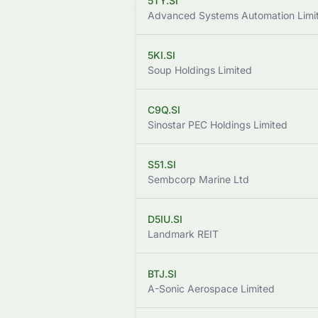
5TY.SI
Advanced Systems Automation Limi
5KI.SI
Soup Holdings Limited
C9Q.SI
Sinostar PEC Holdings Limited
S51.SI
Sembcorp Marine Ltd
D5IU.SI
Landmark REIT
BTJ.SI
A-Sonic Aerospace Limited