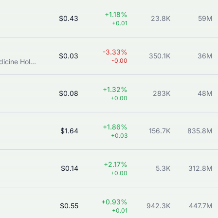
+1.18%
$0.43
23.8K
59M
+0.01
-3.33%
$0.03
350.1K
36M
-0.00
Singapore Institute of Advanced Medicine Holdings Ltd.
+1.32%
$0.08
283K
48M
+0.00
+1.86%
$1.64
156.7K
835.8M
+0.03
+2.17%
$0.14
5.3K
312.8M
+0.00
+0.93%
$0.55
942.3K
447.7M
+0.01