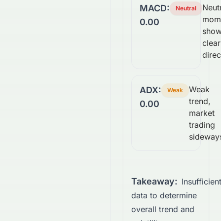
Neutr
MACD:
Neutral
mom
0.00
show
clear
direc
Weak
ADX:
Weak
trend,
0.00
market
trading
sideway
Takeaway:
Insufficien
data to determine
overall trend and