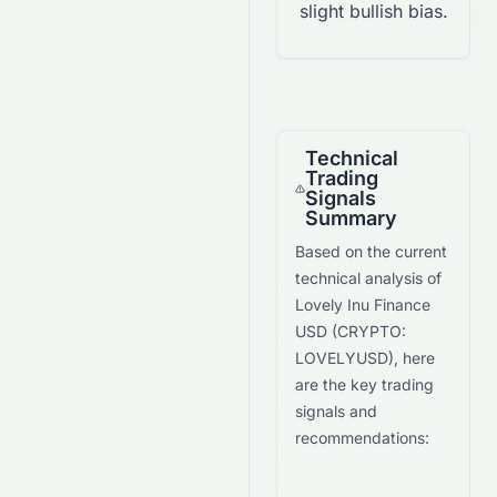
slight bullish bias.
Technical
Trading
Signals
Summary
Based on the current
technical analysis of
Lovely Inu Finance
USD
(
CRYPTO
:
LOVELYUSD
), here
are the key trading
signals and
recommendations: