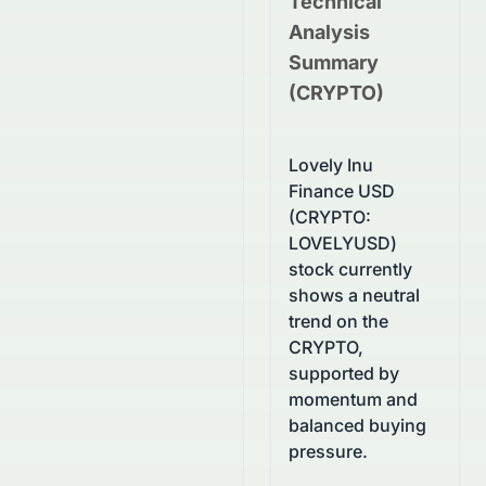
Technical
Analysis
Summary
(
CRYPTO
)
Lovely Inu
Finance USD
(CRYPTO:
LOVELYUSD)
stock currently
shows a neutral
trend on the
CRYPTO,
supported by
momentum and
balanced buying
pressure.