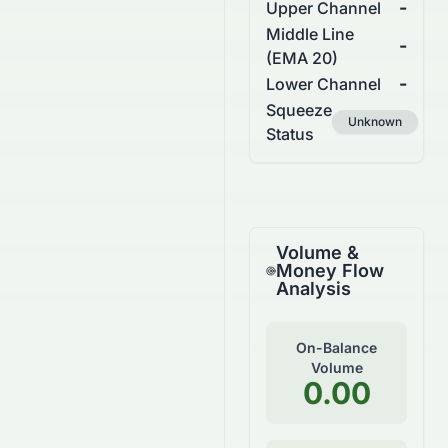
-
Upper Channel
Middle Line
-
(EMA 20)
-
Lower Channel
Squeeze
Unknown
Status
Volume &
Money Flow
Analysis
On-Balance
Volume
0.00