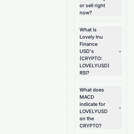
or sell right
now?
What is
Lovely Inu
Finance
USD's
+
(CRYPTO:
LOVELYUSD)
RSI?
What does
MACD
indicate for
+
LOVELYUSD
on the
CRYPTO?