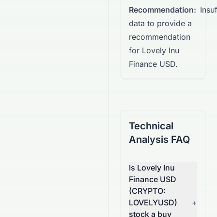
Recommendation:
Insuf
data to provide a
recommendation
for Lovely Inu
Finance USD.
Technical
Analysis FAQ
Is Lovely Inu
Finance USD
(CRYPTO:
LOVELYUSD)
+
stock a buy