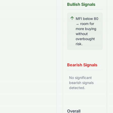
Bullish Signals
MFI below 80
→ room for
more buying
without
overbought
risk.
Bearish Signals
No significant
bearish signals
detected.
Overall