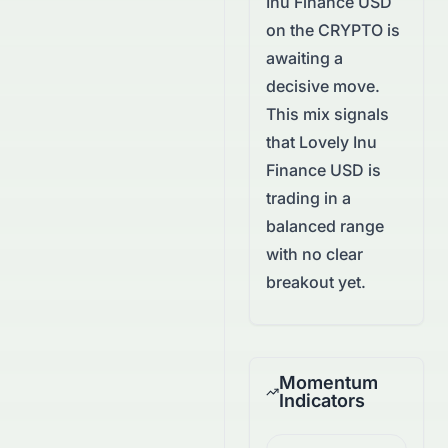
Inu Finance USD
on the
CRYPTO
is
awaiting a
decisive move.
This mix signals
that Lovely Inu
Finance USD is
trading in a
balanced range
with no clear
breakout yet.
Momentum
Indicators