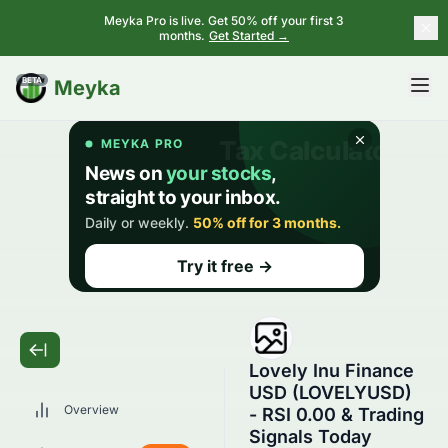
Meyka Pro is live. Get 50% off your first 3
months.
Get Started →
BETA
Meyka
Lovely Inu Finance
USD (LOVELYUSD)
Overview
- RSI 0.00 & Trading
Signals Today