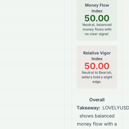
Money Flow
Index
50.00
Neutral, balanced
money flows with
no clear signal.
Relative Vigor
Index
50.00
Neutral to Bearish,
sellers hold a slight
edge.
Overall
Takeaway:
LOVELYUS
shows balanced
money flow with a