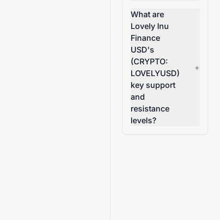
What are
Lovely Inu
Finance
USD's
(CRYPTO:
+
LOVELYUSD)
key support
and
resistance
levels?