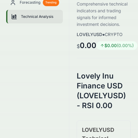
Forecasting
Trending
Comprehensive technical
indicators and trading
Technical Analysis
signals for informed
investment decisions.
LOVELYUSD
●
CRYPTO
0.00
$
0.00
(
0.00
%)
$
Lovely Inu
Finance USD
(LOVELYUSD)
- RSI 0.00
LOVELYUSD