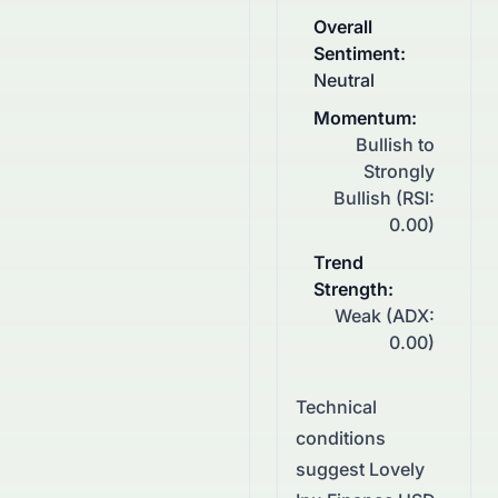
Overall
Sentiment
:
Neutral
Momentum
:
Bullish to
Strongly
Bullish (RSI:
0.00)
Trend
Strength
:
Weak (ADX:
0.00)
Technical
conditions
suggest
Lovely