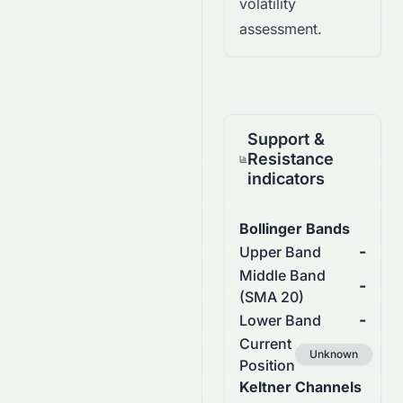
volatility
assessment.
Support &
Resistance
indicators
Bollinger Bands
-
Upper Band
Middle Band
-
(SMA 20)
-
Lower Band
Current
Unknown
Position
Keltner Channels