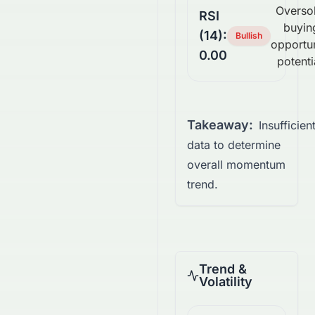
Overso
RSI
buyin
(14):
Bullish
opportu
0.00
potenti
Takeaway:
Insufficien
data to determine
overall momentum
trend.
Trend &
Volatility