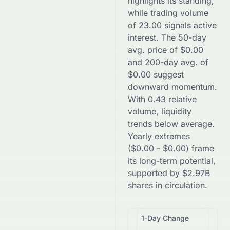
highlights its standing,
while trading volume
of
23.00
signals active
interest. The 50-day
avg. price of
$
0.00
and 200-day avg. of
$
0.00
suggest
downward
momentum.
With
0.43
relative
volume, liquidity
trends
below
average.
Yearly extremes
(
$
0.00
-
$
0.00
) frame
its long-term potential,
supported by
$
2.97B
shares in circulation.
1-Day Change