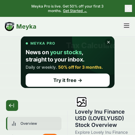
Meyka Pro is live. Get 50% off your first 3
months.
Get Started →
BETA
Meyka
Lovely Inu Finance
USD (LOVELYUSD)
Overview
Stock Overview
Explore Lovely Inu Finance