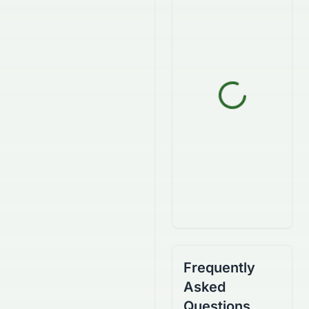
Frequently
Asked
Questions