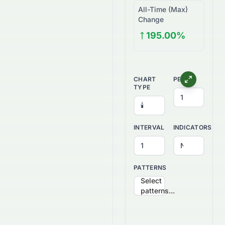
All-Time (Max)
Change
195.00%
CHART
PERIOD
TYPE
INTERVAL
INDICATORS
PATTERNS
Select
patterns...