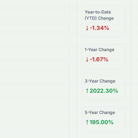
Year-to-Date
(YTD) Change
-1.34%
1-Year Change
-1.67%
3-Year Change
2022.30%
5-Year Change
195.00%