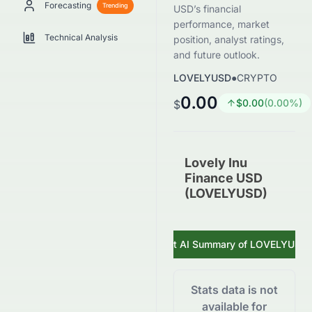
Forecasting
Trending
USD’s financial
performance, market
Technical Analysis
position, analyst ratings,
and future outlook.
LOVELYUSD
●
CRYPTO
0.00
$
0.00
(
0.00
%)
$
Lovely Inu
Finance USD
(LOVELYUSD)
Get AI Summary of
LOVELYUSD
Stats data is not
available for