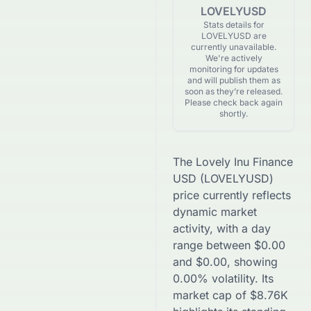
LOVELYUSD
Stats details for
LOVELYUSD are
currently unavailable.
We're actively
monitoring for updates
and will publish them as
soon as they’re released.
Please check back again
shortly.
The
Lovely Inu Finance
USD
(
LOVELYUSD
)
price currently reflects
dynamic market
activity, with a day
range between
$
0.00
and
$
0.00
, showing
0.00
% volatility. Its
market cap of
$
8.76K