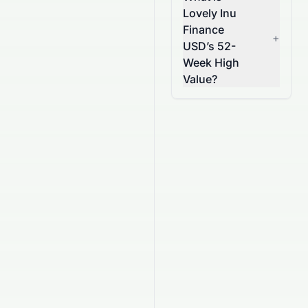
Lovely Inu
Finance
+
USD’s 52-
Week High
Value?