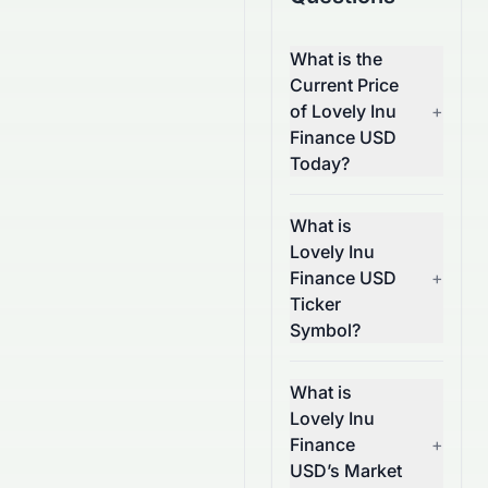
What is the
Current Price
of Lovely Inu
+
Finance USD
Today?
What is
Lovely Inu
Finance USD
+
Ticker
Symbol?
What is
Lovely Inu
Finance
+
USD’s Market