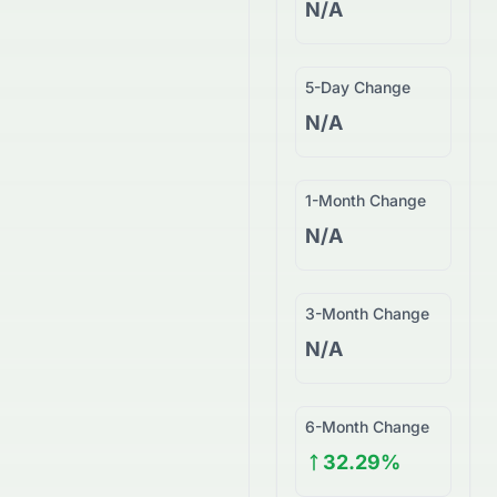
N/A
5-Day Change
N/A
1-Month Change
N/A
3-Month Change
N/A
6-Month Change
32.29%