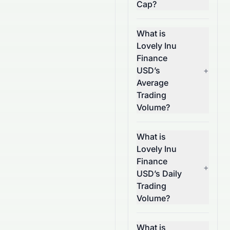
Cap?
What is
Lovely Inu
Finance
USD’s
+
Average
Trading
Volume?
What is
Lovely Inu
Finance
+
USD’s Daily
Trading
Volume?
What is