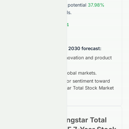
near
$523.04
, showing a potential
37.98%
compared to current levels.
Average Target:
$523.04
Market Outlook:
Bullish
.
What could influence the 2030 forecast:
Technological innovation and product
cycles.
Expansion into global markets.
Long-term investor sentiment toward
Vanguard Morningstar Total Stock Market
ETF
.
Vanguard Morningstar Total