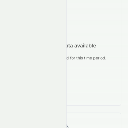
No forecast data available
No prediction data found for this time period.