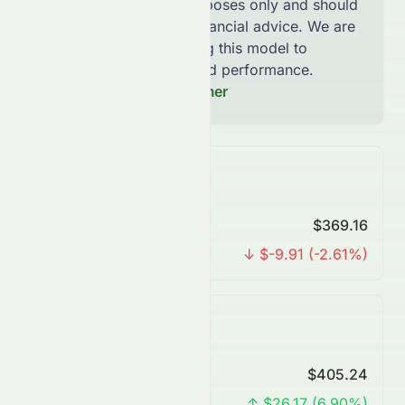
for informational purposes only and should
not be considered financial advice. We are
continously improving this model to
increase accuracy and performance.
Read our Full Disclaimer
Monthly Forecast
Predicted Price
$369.16
Change
↓ $-9.91 (-2.61%)
Quarterly Forecast
Predicted Price
$405.24
Change
↑ $26.17 (6.90%)