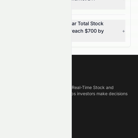
(AMEX: VTI)?
Can Vanguard Morningstar Total Stock
Market ETF (AMEX: VTI) reach $700 by
+
2031?
Meyka
Meyka is the best AI Powered Real-Time Stock and
Crypto News Platform that helps investors make decisions
based on Historical Data.
Connect With Us