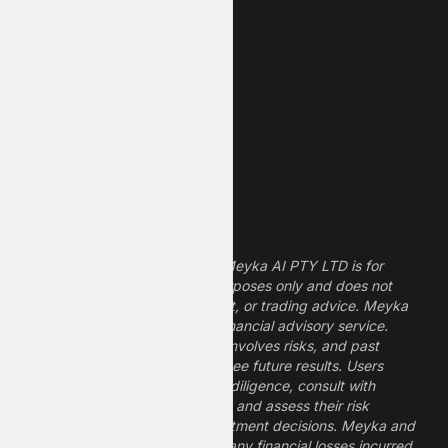
REIT Stocks
Technology Stocks
Finance Stocks
Dividend Stocks
Growth Stocks
High ROE Stocks
Legal Disclaimer
The information provided by Meyka AI PTY LTD is for
informational and research purposes only and does not
constitute financial, investment, or trading advice. Meyka
is a research platform, not a financial advisory service.
Investing in financial markets involves risks, and past
performance does not guarantee future results. Users
should conduct their own due diligence, consult with
professional financial advisors, and assess their risk
tolerance before making investment decisions. Meyka and
its operators are not liable for any financial losses incurred