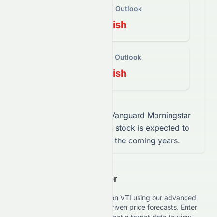
Short-Term Outlook
Bearish
Long-Term Outlook
Bearish
This mix indicates that
Vanguard Morningstar
Total Stock Market ETF
stock
is expected to
trade sideways
over the coming years.
Investment Calculator
Estimate your potential returns on
VTI
using our advanced
Investment Calculator with AI-driven price forecasts. Enter
your investment amount and select a target date to view