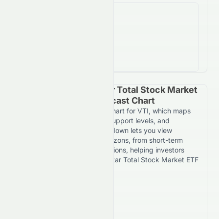
%
ROI
-2.7%
return on investment
Vanguard Morningstar Total Stock Market
ETF Yearly Price Forecast Chart
Explore the yearly forecast chart for VTI, which maps
expected price movement, support levels, and
resistance targets. The dropdown lets you view
forecasts across multiple horizons, from short-term
daily trends to 7-year projections, helping investors
evaluate Vanguard Morningstar Total Stock Market ETF
over different timeframes.