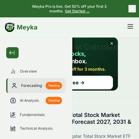
Meyka Pro is live. Get 50% off your first 3
months.
Get Started →
BETA
Meyka
Overview
Forecasting
Trending
AI Analysis
Trending
Vanguard Morningstar Total Stock Market
Fundamentals
ETF (AMEX: VTI) Stock Forecast 2027, 2031 &
7-Year Price Prediction
Technical Analysis
Get the latest Vanguard Morningstar Total Stock Market ETF