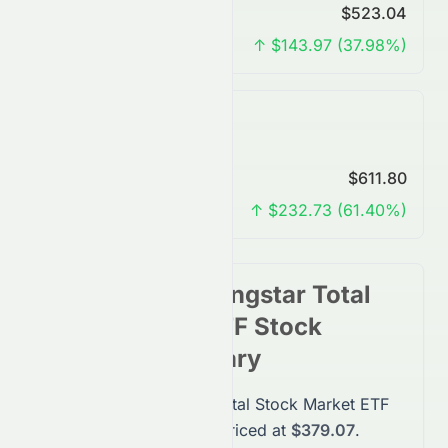
Predicted Price
$523.04
Change
↑ $143.97 (37.98%)
7 Years Forecast
Predicted Price
$611.80
Change
↑ $232.73 (61.40%)
Vanguard Morningstar Total
Stock Market ETF
Stock
Forecast Summary
Vanguard Morningstar Total Stock Market ETF
(
VTI
)
stock
is currently priced at
$379.07
.