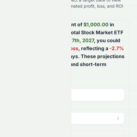
expected results, including estimated profit, loss, and ROI
performance.
Based on your investment of
$
1,000.00
in
Vanguard Morningstar Total Stock Market ETF
and holding until
August 7th, 2027
, you could
face a potential
$
26.85
loss
, reflecting a
-2.7
%
ROI
over the next
365
days
. These projections
help you better understand short-term
market movements.
Investment Amount (
USD
)
$
HODL Until
?
Aug 7, 2027