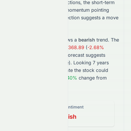
Based on Meyka AI predictions, the short-term
outlook is
bearish
, with momentum pointing
higher. The 1-month projection suggests a move
toward
$369.16
.
In the long term,
VTI
shows a
bearish
trend. The
2027
forecast points to
$368.89
(
-2.68%
change), while the
2031
forecast suggests
$523.04
(
37.98%
change).
Looking 7 years
ahead, projections estimate the
stock
could
trade near
$611.80
, a
61.40%
change from
today’s price.
Overall Sentiment
Bearish