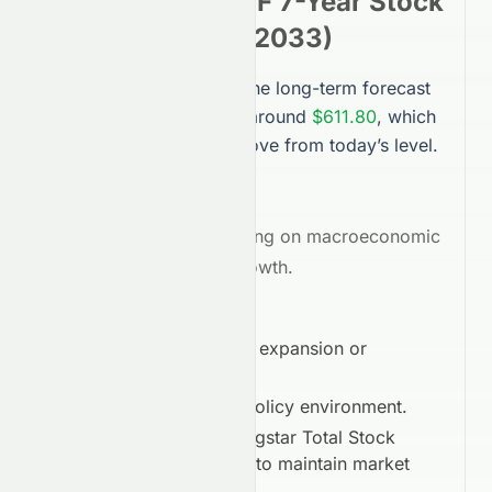
Stock Market ETF
7-Year
Stock
Forecast (
2032
–
2033
)
Looking 7 years ahead, the long-term forecast
for
VTI
points to a price around
$611.80
, which
is a projected
61.40%
move from today’s level.
Average Target:
$611.80
Outlook:
Bullish
, depending on macroeconomic
conditions and sector growth.
Long-Term Drivers:
Global economic expansion or
contraction.
Regulatory and policy environment.
Vanguard Morningstar Total Stock
Market ETF
’s ability to maintain market
leadership.