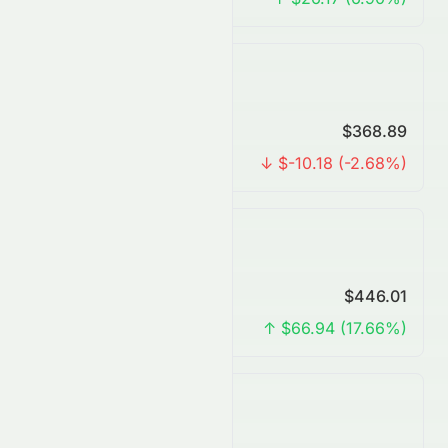
Yearly Forecast
Predicted Price
$368.89
Change
↓ $-10.18 (-2.68%)
3 Years Forecast
Predicted Price
$446.01
Change
↑ $66.94 (17.66%)
5 Years Forecast