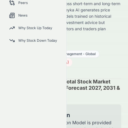
Peers
(AMEX: VTI) stock forecast across short-term and long-term
horizons for its AMEX listing. Meyka AI generates price
News
predictions using advanced models trained on historical
data. These forecasts are not investment advice but
Why Stock Up Today
directional insights to help investors and traders plan
strategies.
Why Stock Down Today
VTI
●
AMEX
Financial Services
Asset Management - Global
379.07
$
0.58
(
0.15
%)
$
U.S. Market opens in 5h 3m
Vanguard Morningstar Total Stock Market
ETF (AMEX: VTI) Stock Forecast 2027, 2031 &
7-Year Price Prediction
Model Information
The Forecast Prediction Model is provided