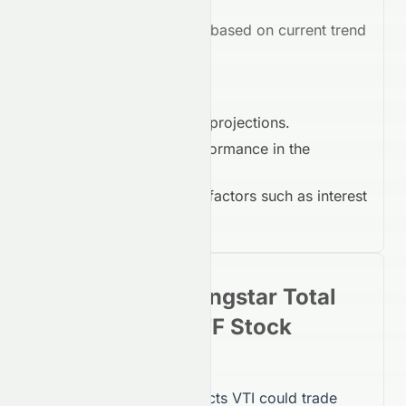
Market Outlook:
Bearish
based on current trend
indicators.
Key Drivers in 2026:
Earnings growth projections.
Competitive performance in the
Financial Services
.
Macroeconomic factors such as interest
rates and inflation.
Vanguard Morningstar Total
Stock Market ETF
Stock
Forecast 2030
By 2030, Meyka AI projects
VTI
could trade