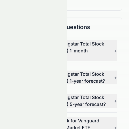
Frequently Asked Questions
What is Vanguard Morningstar Total Stock
Market ETF's (AMEX: VTI) 1-month
+
forecast?
What is Vanguard Morningstar Total Stock
+
Market ETF's (AMEX: VTI) 1-year forecast?
What is Vanguard Morningstar Total Stock
+
Market ETF's (AMEX: VTI) 5-year forecast?
What is the 7-year outlook for Vanguard
Morningstar Total Stock Market ETF
+