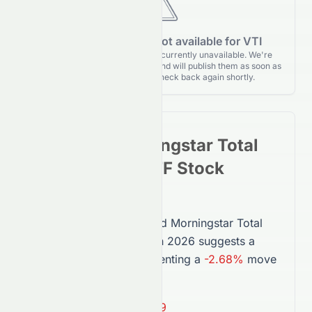
Forecasting data is not available for VTI
Forecasting details for VTI are currently unavailable. We're
actively monitoring for updates and will publish them as soon as
they’re released. Please check back again shortly.
Vanguard Morningstar Total
Stock Market ETF
Stock
Forecast 2026
The forecast for
Vanguard Morningstar Total
Stock Market ETF
(
VTI
) in 2026 suggests a
price of
$368.89
, representing a
-2.68%
move
from today’s price.
Average Target:
$368.89