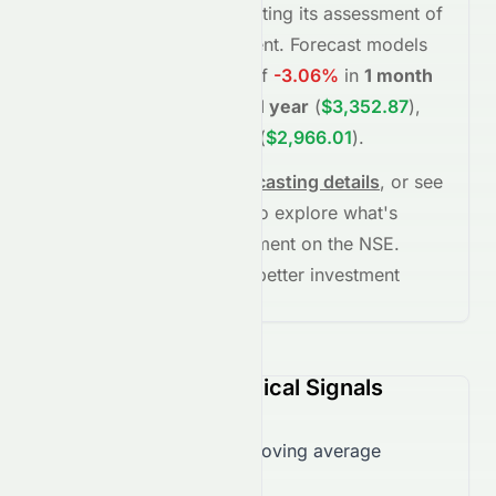
(Overall
moderate
), reflecting its assessment of
fundamentals and sentiment.
Forecast models
project potential returns of
-3.06%
in
1 month
(
$2,377.77
)
,
+36.70%
in
1 year
(
$3,352.87
)
,
and
+20.93%
in
5 years
(
$2,966.01
)
.
See full chart, check
forecasting details
, or see
the
AI grade breakdown
to explore what's
driving this stock's movement on the
NSE
.
Stay informed and make better investment
decisions.
TCS.NS (NSE) Technical Signals
Trading over 50-day moving average
($2,201.96)