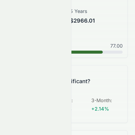
3 Years
5 Years
$3160.43
$2966.01
Good
77.00
B+
Is this change significant?
5-Day
:
1-Month
:
3-Month
:
+2.84%
+17.01%
+2.14%