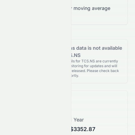
Trading below 200-day moving average
($2,666.79)
Analyst Recommendations data is not available
for TCS.NS
Analyst Recommendations details for TCS.NS are currently
unavailable. We're actively monitoring for updates and will
publish them as soon as they’re released. Please check back
again shortly.
Price Forecast
1 Month
1 Year
$2377.77
$3352.87