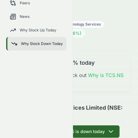
Peers
trends, and analyst sentiment.
TCS.NS
●
NSE
News
Technology
Information Technology Services
Why Stock Up Today
2452.70
₹
79.70
(
3.36
%)
₹
Indian Market opens in 45h 33m
Why Stock Down Today
TCS.NS
is
Up
+3.36%
today
You might want to check out
Why is
TCS.NS
Up
Today?
Tata Consultancy Services Limited (NSE:
TCS.NS) Update
Ask AI why TCS.NS is down today