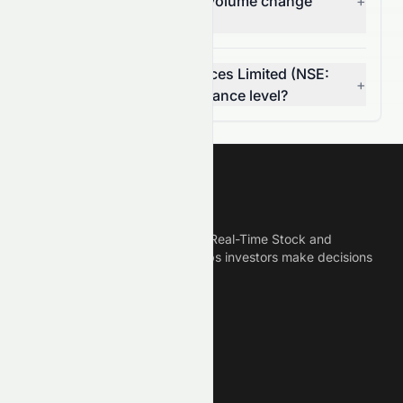
Limited's (NSE: TCS.NS) volume change
+
today?
Is Tata Consultancy Services Limited (NSE:
+
TCS.NS) breaking a resistance level?
Meyka
Meyka is the best AI Powered Real-Time Stock and
Crypto News Platform that helps investors make decisions
based on Historical Data.
Connect With Us