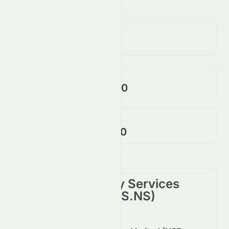
Volume
4.55M
↓
12.00
%
Open / Previous Close
$2,375.00 / $2,373.00
Day Range (Low / High)
$2,375.00 - $2,457.70
Tata Consultancy Services
Limited
(
NSE
:
TCS.NS
)
Summary