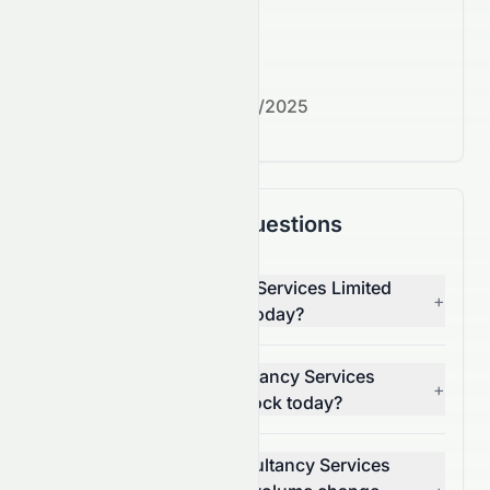
What's next?
Next earnings date:
7/30/2025
Frequently Asked Questions
Why is Tata Consultancy Services Limited
+
(NSE: TCS.NS) stock up today?
What moved Tata Consultancy Services
+
Limited (NSE: TCS.NS) stock today?
How much did Tata Consultancy Services