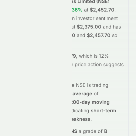
Tata Consultancy Services Limited
(
NSE
:
TCS.NS
)
is trading
up
+3.36%
at
$2,452.70
,
reflecting a
positive
shift in investor sentiment
today.
The stock opened at
$2,375.00
and has
moved between
$2,375.00
and
$2,457.70
so
far.
Trading volume is
4547979
, which is 12%
below its average
, and the
price action suggests
buying
interest
.
Technically,
TCS.NS
on the
NSE
is trading
above
its
50-day moving average
of
$2,201.96
and
below
its
200-day moving
average
of
$2,666.79
, indicating
short-term
strength but long-term weakness
.
Meyka's AI
assigns
TCS.NS
a grade of
B