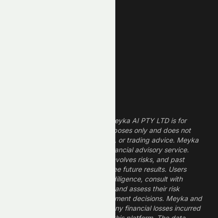
Technology Stocks
Finance Stocks
Dividend Stocks
Growth Stocks
High ROE Stocks
Legal Disclaimer
The information provided by Meyka AI PTY LTD is for
informational and research purposes only and does not
constitute financial, investment, or trading advice. Meyka
is a research platform, not a financial advisory service.
Investing in financial markets involves risks, and past
performance does not guarantee future results. Users
should conduct their own due diligence, consult with
professional financial advisors, and assess their risk
tolerance before making investment decisions. Meyka and
its operators are not liable for any financial losses incurred
from the use of information on this platform. The data