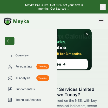
Meyka Pro is live. Get 50% off your first 3
months.
Get Started →
BETA
Meyka
Overview
Forecasting
Trending
AI Analysis
Trending
Why Is Tata Consultancy Services Limited
Fundamentals
(NSE: TCS.NS) Stock Down Today?
Technical Analysis
Live update on TCS.NS's movement on the NSE, with key
data on price change, volume, technical indicators, sector