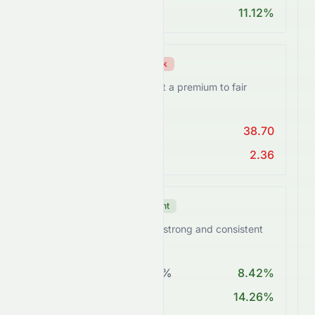
ROA > 10%
11.12%
Valuation Score
Weak
SUNPHARMA.NS trades at a premium to fair
value.
PE < 25
38.70
PEG Ratio < 2
2.36
Growth Score
Excellent
SUNPHARMA.NS delivers strong and consistent
growth momentum.
Revenue Growth > 5%
8.42%
EPS Growth > 10%
14.26%