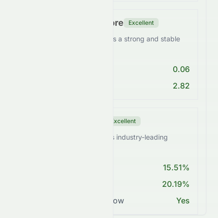
Financial Health Score
Excellent
SUNPHARMA.NS maintains a strong and stable
balance sheet.
Debt/Equity < 1
0.06
Current Ratio > 1
2.82
Profitability Score
Excellent
SUNPHARMA.NS achieves industry-leading
margins.
ROE > 15%
15.51%
Net Margin ≥ 15%
20.19%
Positive Free Cash Flow
Yes