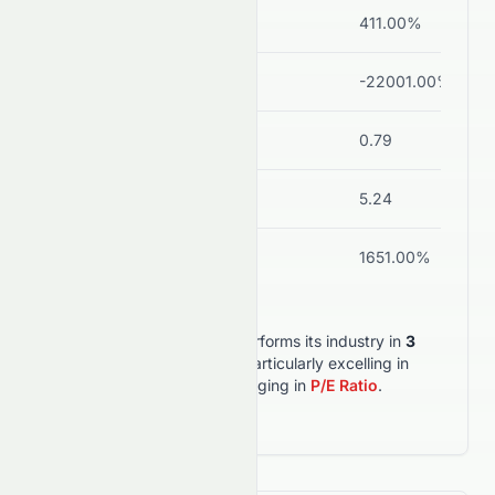
ROE
15.51%
411.00%
Net Margin
20.19%
-22001.00%
(diso
Debt/Equity
0.06
0.79
Current Ratio
2.82
5.24
ROA
11.12%
1651.00%
SUNPHARMA.NS
outperforms its industry in
3
out of
6
key metrics
, particularly excelling in
Net Margin
, but lagging in
P/E Ratio
.