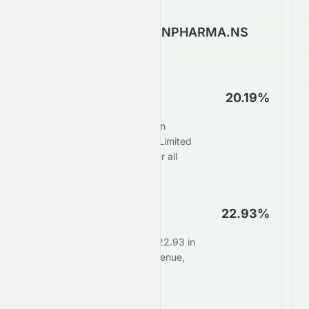
How Well Does SUNPHARMA.NS
Make Money?
Net Profit Margin
20.19%
For every $100 in sales, Sun
Pharmaceutical Industries Limited
keeps $20.19 as profit after all
expenses.
Operating Margin
22.93%
Core operations generate 22.93 in
profit for every $100 in revenue,
before interest and taxes.