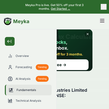
Meyka Pro is live. Get 50% off your first 3
months.
Get Started →
BETA
Meyka
Overview
Forecasting
Trending
AI Analysis
Trending
Sun Pharmaceutical Industries Limited
Fundamentals
Fundamental Analysis (NSE:
SUNPHARMA.NS)
Technical Analysis
SUNPHARMA.NS
●
NSE