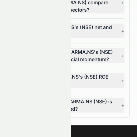
Limited (NSE: SUNPHARMA.NS) compare
+
with companies in other sectors?
What are SUNPHARMA.NS's (NSE) net and
+
operating margins?
In what way does SUNPHARMA.NS's (NSE)
+
EPS trend reflect its financial momentum?
What does SUNPHARMA.NS's (NSE) ROE
+
tell investors?
How do I know if SUNPHARMA.NS (NSE) is
+
overvalued or undervalued?