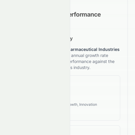
Historical Growth Performance
5-Year Growth Trajectory
This section reviews
Sun Pharmaceutical Industries
Limited
's 5-year compound annual growth rate
(CAGR) and compares its performance against the
typical investment style of its industry.
Revenue CAGR
60.29%
Industry Style:
Defensive, Growth, Innovation
High Growth
EPS CAGR