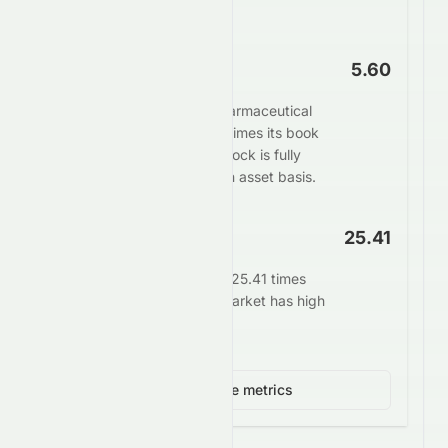
potential overvaluation.
Price to Book
5.60
The market values Sun Pharmaceutical
Industries Limited at 5.60 times its book
value. This suggests the stock is fully
valued or overvalued on an asset basis.
EV/EBITDA
25.41
Enterprise value stands at 25.41 times
EBITDA. This signals the market has high
growth expectations.
View 4 more metrics