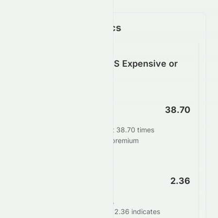
Key Financial Metrics
Is SUNPHARMA.NS Expensive or
Cheap?
P/E Ratio
38.70
SUNPHARMA.NS trades at 38.70 times
earnings. This suggests a premium
valuation.
PEG Ratio
2.36
When adjusting for growth,
SUNPHARMA.NS's PEG of 2.36 indicates