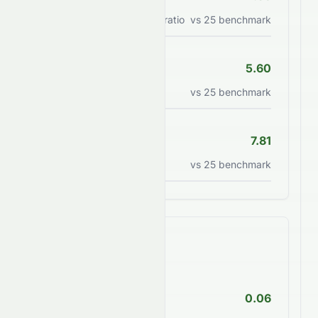
Price/earnings to growth ratio
vs
25
benchmark
P/B Ratio
5.60
Price to book value ratio
vs
25
benchmark
P/S Ratio
7.81
Price to sales ratio
vs
25
benchmark
Financial Health
Debt/Equity
0.06