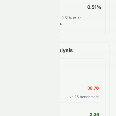
FCF Yield
0.51%
SUNPHARMA.NS converts 0.51% of its
market value into free cash.
Financial Ratios Analysis
Valuation Ratios
P/E Ratio
38.70
Price to earnings ratio
vs
25
benchmark
PEG Ratio
2.36