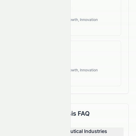
190.60%
Industry Style:
Defensive, Growth, Innovation
High Growth
FCF CAGR
114.92%
Industry Style:
Defensive, Growth, Innovation
High Growth
Fundamental Analysis FAQ
How does Sun Pharmaceutical Industries