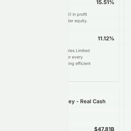
ROE
15.51%
Management delivers $15.51 in profit
for every $100 of shareholder equity.
ROA
11.12%
Sun Pharmaceutical Industries Limited
generates $11.12 in profit for every
$100 in assets, demonstrating efficient
asset deployment.
Following the Money - Real Cash
Generation
Operating Cash Flow
$47.81B