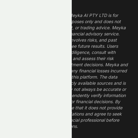
Legal Disclaimer
The information provided by Meyka AI PTY LTD is for
informational and research purposes only and does not
constitute financial, investment, or trading advice. Meyka
is a research platform, not a financial advisory service.
Investing in financial markets involves risks, and past
performance does not guarantee future results. Users
should conduct their own due diligence, consult with
professional financial advisors, and assess their risk
tolerance before making investment decisions. Meyka and
its operators are not liable for any financial losses incurred
from the use of information on this platform. The data
provided is derived from publicly available sources and is
believed to be reliable but may not always be accurate or
up to date. Users should independently verify information
and not rely solely on Meyka for financial decisions. By
using Meyka, you acknowledge that it does not provide
financial advice or recommendations and agree to seek
guidance from a qualified financial professional before
making any investment decisions.