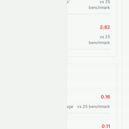
Total debt to shareholders'
vs
25
equity
benchmark
Current Ratio
2.82
Current assets to current
vs
25
liabilities
benchmark
Efficiency Ratios
ROE
0.16
Return on equity percentage
vs
25
benchmark
ROA
0.11