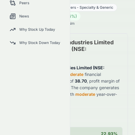
Peers
Healthcare
Drug Manufacturers - Specialty & Generic
1945.00
₹
5.00
(
0.26
%)
₹
News
Indian Market opens in NaNh NaNm
Why Stock Up Today
Sun Pharmaceutical Industries Limited
Why Stock Down Today
Fundamental Analysis (
NSE
:
SUNPHARMA.NS
)
Sun Pharmaceutical Industries Limited
(
NSE
:
SUNPHARMA.NS
)
shows
moderate
financial
fundamentals with a PE ratio of
38.70
, profit margin of
20.19%
, and ROE of
15.51%
. The company generates
$599.1B
in annual revenue with
moderate
year-over-
year growth of
8.42%
.
Key Strengths
Operating Margin
22.93%