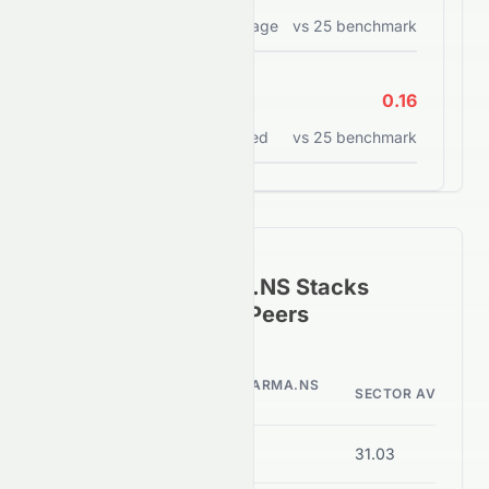
Return on assets percentage
vs
25
benchmark
ROCE
0.16
Return on capital employed
vs
25
benchmark
How
SUNPHARMA.NS
Stacks
Against Its Sector Peers
SUNPHARMA.NS
METRIC
SECTOR AVERAGE
VALUE
P/E Ratio
38.70
31.03