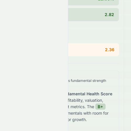
Current Ratio
2.82
Areas of Concern
PEG Ratio
2.36
We analyze
SUNPHARMA.NS
's fundamental strength
across five key dimensions.
The stock receives a
Fundamental Health Score
of
83.3
/100
based on profitability, valuation,
growth, and balance sheet metrics. The
B+
grade reflects
solid fundamentals with room for
improvement in valuation or growth.