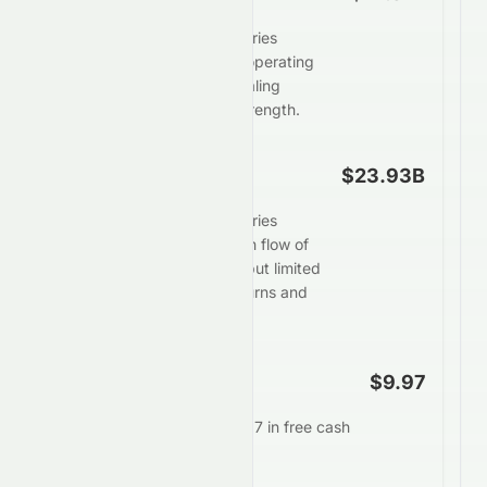
Sun Pharmaceutical Industries
Limited generates limited operating
cash flow of $47.81B, signaling
weaker underlying cash strength.
Free Cash Flow
$23.93B
Sun Pharmaceutical Industries
Limited produces free cash flow of
$23.93B, offering steady but limited
capital for shareholder returns and
expansion.
FCF Per Share
$9.97
Each share generates $9.97 in free cash
annually.