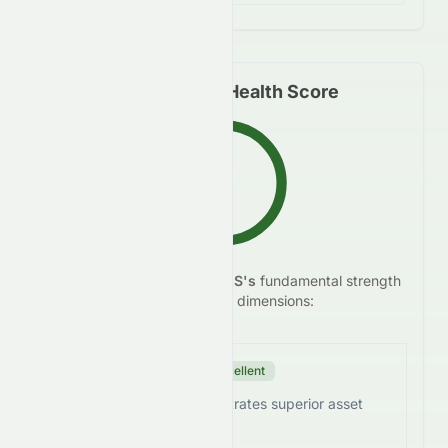
Fundamental Health Score
B+
We analyze
SUNPHARMA.NS
's
fundamental strength
83.3
/100
across five key dimensions:
Efficiency Score
Excellent
SUNPHARMA.NS demonstrates superior asset
utilization.