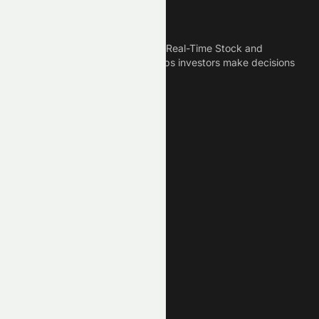
Meyka
Meyka is the best AI Powered Real-Time Stock and
Crypto News Platform that helps investors make decisions
based on Historical Data.
Connect With Us
Legal
Privacy Policy
Terms of Service
Disclaimer
Cookie Policy