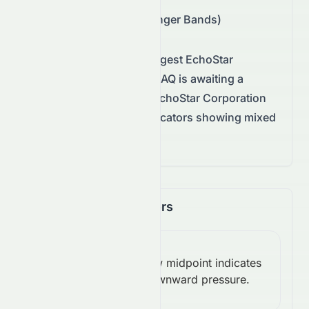
Support/Resistance
:
$82.44 – $96.89 (Bollinger Bands)
Technical conditions suggest
EchoStar
Corporation
on the
NASDAQ
is awaiting a
decisive move.
Overall, EchoStar Corporation
remains neutral, with indicators showing mixed
momentum.
Momentum Indicators
RSI
Below midpoint indicates
(14):
Bearish
downward pressure.
45.95