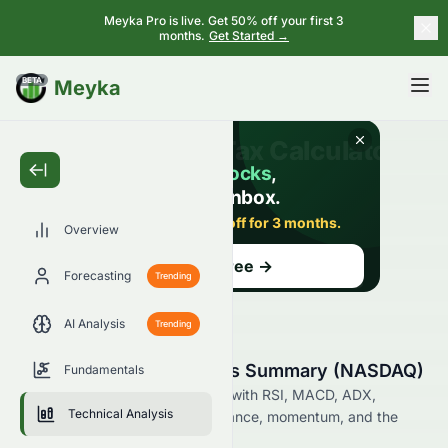
Meyka Pro is live. Get 50% off your first 3
months.
Get Started →
BETA
Meyka
Overview
Forecasting
Trending
AI Analysis
Trending
SATS Technical Analysis Summary (NASDAQ)
Fundamentals
Analyze SATS on the NASDAQ with RSI, MACD, ADX,
Technical Analysis
Bollinger Bands, support, resistance, momentum, and the
latest technical trading signals.