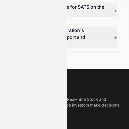
What does MACD indicate for SATS on the
+
NASDAQ?
What are EchoStar Corporation's
(NASDAQ: SATS) key support and
+
resistance levels?
Meyka
Meyka is the best AI Powered Real-Time Stock and
Crypto News Platform that helps investors make decisions
based on Historical Data.