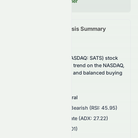
Read our Full Disclaimer
SATS
Technical Analysis Summary
(
NASDAQ
)
EchoStar Corporation (NASDAQ: SATS) stock
currently shows a neutral trend on the NASDAQ,
supported by momentum and balanced buying
pressure.
Overall Sentiment
:
Neutral
Momentum
:
Neutral to Bearish (RSI: 45.95)
Trend Strength
:
Moderate (ADX: 27.22)
Volatility
:
High (ATR: 5.01)