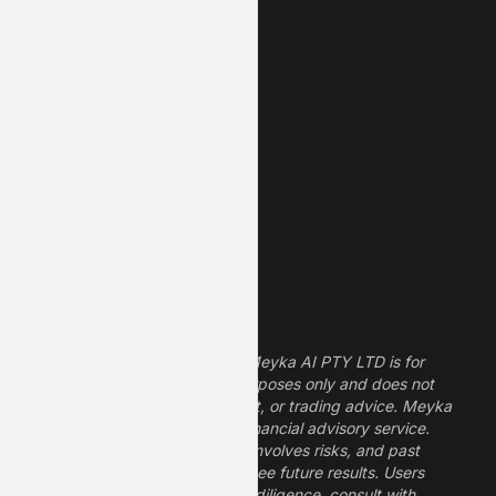
New High
New Low
REIT Stocks
Technology Stocks
Finance Stocks
Dividend Stocks
Growth Stocks
High ROE Stocks
Legal Disclaimer
The information provided by Meyka AI PTY LTD is for
informational and research purposes only and does not
constitute financial, investment, or trading advice. Meyka
is a research platform, not a financial advisory service.
Investing in financial markets involves risks, and past
performance does not guarantee future results. Users
should conduct their own due diligence, consult with