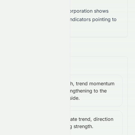
Takeaway:
EchoStar Corporation shows
neutral momentum, with indicators pointing to
indecision.
Trend & Volatility
Bearish, trend momentum
MACD:
Bearish
is strengthening to the
-3.94
downside.
Moderate trend, direction
ADX:
Moderate
gaining strength.
27.22