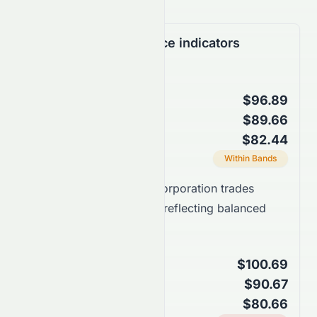
Support & Resistance indicators
Bollinger Bands
$96.89
Upper Band
$89.66
Middle Band (SMA 20)
$82.44
Lower Band
Current Position
Within Bands
Takeaway:
EchoStar Corporation trades
around the middle band, reflecting balanced
price action.
Keltner Channels
$100.69
Upper Channel
$90.67
Middle Line (EMA 20)
$80.66
Lower Channel