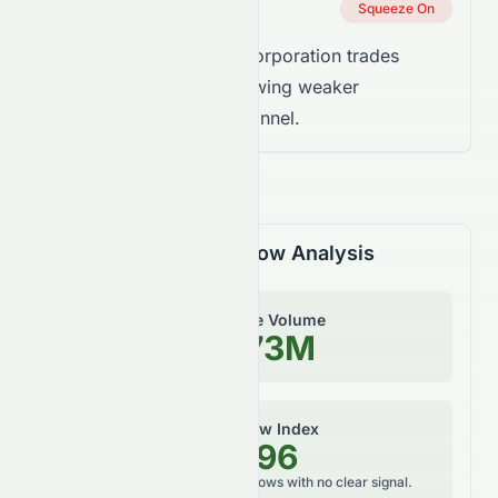
Squeeze Status
Squeeze On
Takeaway:
EchoStar Corporation trades
below the trend line, showing weaker
momentum inside the channel.
Volume & Money Flow Analysis
On-Balance Volume
-74.73M
Money Flow Index
42.96
Neutral, balanced money flows with no clear signal.