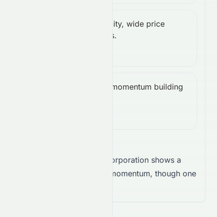
High volatility, wide price
ATR
High
fluctuations.
(14):
5.01
Bullish, momentum building
CCI
Bullish
upward.
(14):
35.24
Takeaway:
EchoStar Corporation shows a
firm trend supported by momentum, though one
signal suggests caution.