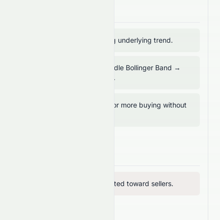
Bullish Signals
ADX above 20 → strong underlying trend.
Price trading above middle Bollinger Band →
mid-term support intact.
MFI below 80 → room for more buying without
overbought risk.
Bearish Signals
RVI below 50 → vigor tilted toward sellers.