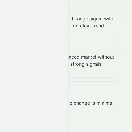
Stochastic
Mid-range signal with
%K:
Neutral
no clear trend.
43.25
Williams
Balanced market without
%R:
Neutral
strong signals.
-42.58
Rate of
Change
Price change is minimal.
Neutral
(ROC):
-0.08