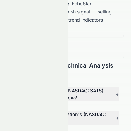
Overall Recommendation:
EchoStar
Corporation shows a Bearish signal — selling
pressure is building, with trend indicators
favoring downside.
(NASDAQ: SATS) Technical Analysis
FAQ
Is EchoStar Corporation (NASDAQ: SATS)
+
stock a buy or sell right now?
What is EchoStar Corporation's (NASDAQ:
+
SATS) RSI?