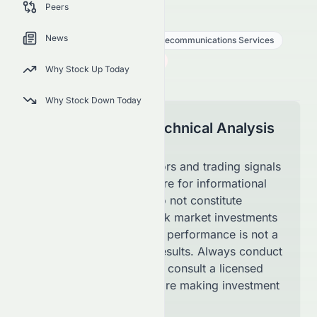
Peers
SATS
●
NASDAQ
News
Communication Services
Telecommunications Services
90.04
$
1.56
(
1.70
%)
$
Why Stock Up Today
U.S. Market opens in 40h 33m
Why Stock Down Today
Disclaimer for Technical Analysis
Page
The technical indicators and trading signals
shown on this page are for informational
purposes only and do not constitute
financial advice. Stock market investments
involve risk, and past performance is not a
guarantee of future results. Always conduct
your own research or consult a licensed
financial advisor before making investment
decisions.