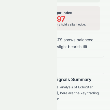
Relative Vigor Index
44.97
Neutral to Bearish, sellers hold a slight edge.
Overall Takeaway:
SATS shows balanced
money flow with a slight bearish tilt.
Technical Trading Signals Summary
Based on the current technical analysis of
EchoStar
Corporation
(
NASDAQ
:
SATS
), here are the key trading
signals and recommendations: