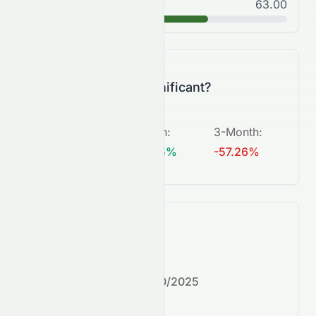
Good
63.00
B
Is this change significant?
5-Day
:
1-Month
:
3-Month
:
+453.64%
+159.15%
-57.26%
What's next?
Next earnings date:
7/30/2025