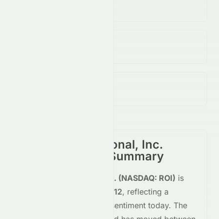
4.52M
↓
60.00
%
Open / Previous Close
$0.12 / $0.12
Day Range (Low / High)
$0.11 - $0.13
RiskOn International, Inc.
(
NASDAQ
:
ROI
) Summary
RiskOn International, Inc.
(
NASDAQ
:
ROI
)
is
trading
up
+3.57%
at
$0.12
, reflecting a
positive
shift in investor sentiment today.
The