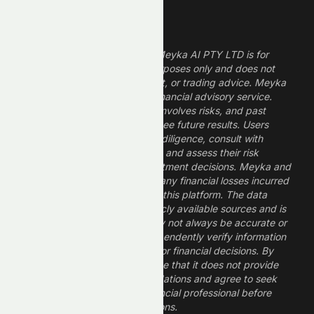
Legal Disclaimer
The information provided by Meyka AI PTY LTD is for
informational and research purposes only and does not
constitute financial, investment, or trading advice. Meyka
is a research platform, not a financial advisory service.
Investing in financial markets involves risks, and past
performance does not guarantee future results. Users
should conduct their own due diligence, consult with
professional financial advisors, and assess their risk
tolerance before making investment decisions. Meyka and
its operators are not liable for any financial losses incurred
from the use of information on this platform. The data
provided is derived from publicly available sources and is
believed to be reliable but may not always be accurate or
up to date. Users should independently verify information
and not rely solely on Meyka for financial decisions. By
using Meyka, you acknowledge that it does not provide
financial advice or recommendations and agree to seek
guidance from a qualified financial professional before
making any investment decisions.