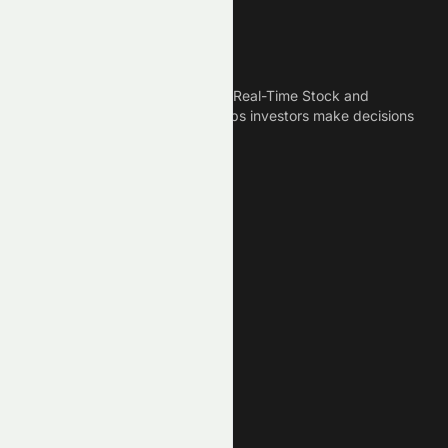
Meyka
Meyka is the best AI Powered Real-Time Stock and
Crypto News Platform that helps investors make decisions
based on Historical Data.
Connect With Us
Legal
Privacy Policy
Terms of Service
Disclaimer
Cookie Policy