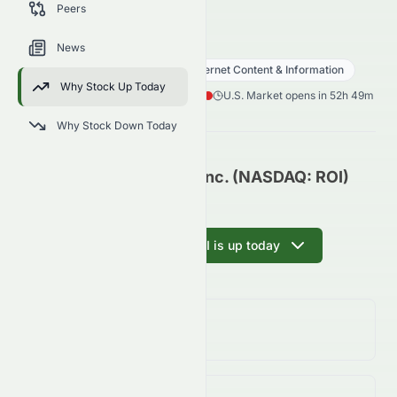
Peers
trends, and analyst sentiment.
ROI
●
NASDAQ
News
Communication Services
Internet Content & Information
Why Stock Up Today
0.12
$
0.004
(
3.57
%)
$
U.S. Market opens in 52h 49m
Why Stock Down Today
RiskOn International, Inc. (NASDAQ: ROI)
Update
Ask AI why ROI is up today
Day Change
3.57%
↑
3.57
%
Volume
(Unusual)