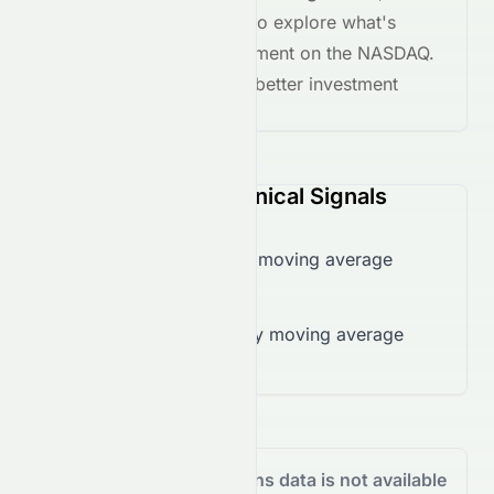
the
AI grade breakdown
to explore what's
driving this stock's movement on the
NASDAQ
.
Stay informed and make better investment
decisions.
ROI (NASDAQ) Technical Signals
Trading below 50-day moving average
($0.16)
Trading below 200-day moving average
($0.69)
Analyst Recommendations data is not available