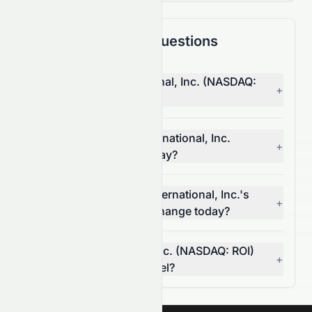
Frequently Asked Questions
Why is RiskOn International, Inc. (NASDAQ:
+
ROI) stock up today?
What moved RiskOn International, Inc.
+
(NASDAQ: ROI) stock today?
How much did RiskOn International, Inc.'s
+
(NASDAQ: ROI) volume change today?
Is RiskOn International, Inc. (NASDAQ: ROI)
+
breaking a resistance level?