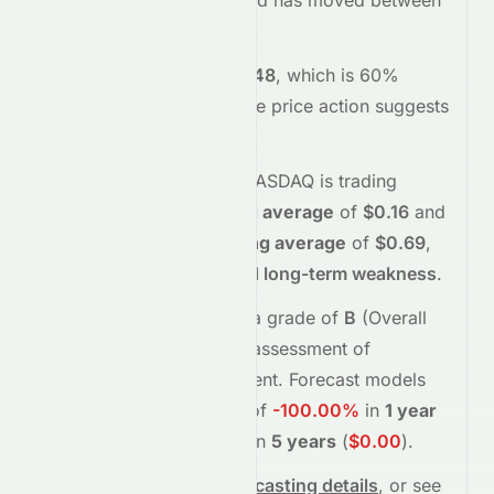
stock opened at
$0.12
and has moved between
$0.11
and
$0.13
so far.
Trading volume is
4518448
, which is 60%
below its average
, and the
price action suggests
buying
interest
.
Technically,
ROI
on the
NASDAQ
is trading
below
its
50-day moving average
of
$0.16
and
below
its
200-day moving average
of
$0.69
,
indicating
short-term and long-term weakness
.
Meyka's AI
assigns
ROI
a grade of
B
(Overall
moderate
), reflecting its assessment of
fundamentals and sentiment.
Forecast models
project potential returns of
-100.00%
in
1 year
(
$0.00
)
, and
-100.00%
in
5 years
(
$0.00
)
.
See full chart, check
forecasting details
, or see