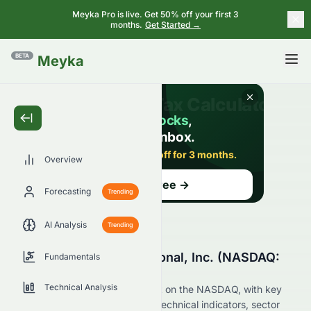
Meyka Pro is live. Get 50% off your first 3
months.
Get Started →
BETA
Meyka
Overview
Forecasting
Trending
AI Analysis
Trending
Why Is RiskOn International, Inc. (NASDAQ:
Fundamentals
ROI) Stock Up Today?
Technical Analysis
Live update on ROI's movement on the NASDAQ, with key
data on price change, volume, technical indicators, sector