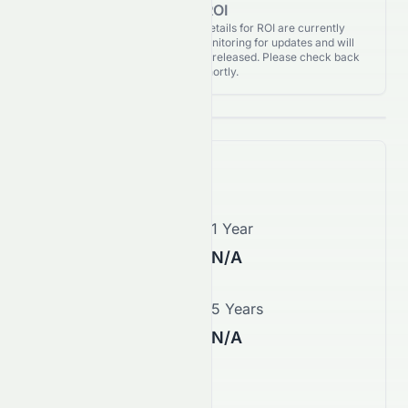
for ROI
Analyst Recommendations details for ROI are currently
unavailable. We're actively monitoring for updates and will
publish them as soon as they’re released. Please check back
again shortly.
Price Forecast
1 Month
1 Year
N/A
N/A
3 Years
5 Years
N/A
N/A