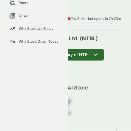
NTBL
●
NASDAQ
Peers
Healthcare
Biotechnology
News
0.25
$
0.09
(
27.68
%)
$
U.S. Market opens in 7h 23m
Why Stock Up Today
Notable Labs, Ltd. (NTBL)
Why Stock Down Today
Get AI Summary of NTBL
Meyka AI Score
Z