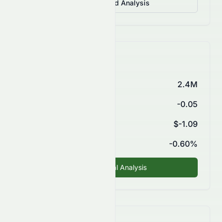
View Detailed Analysis
Key Financials
Market Cap
2.4M
P/E Ratio
-0.05
EPS (TTM)
$-1.09
ROE
-0.60%
Fundamental Analysis