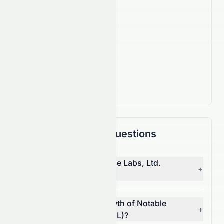
160
Employees
IPO Date
Oct 1, 2014
Country
IL
Frequently Asked Questions
Who is the CEO of Notable Labs, Ltd.
+
(NASDAQ: NTBL)?
What is the revenue growth of Notable
+
Labs, Ltd. (NASDAQ: NTBL)?