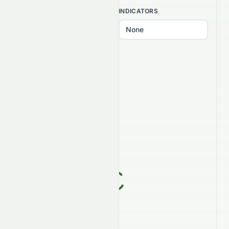
INTERVAL
INDICATORS
PATTERNS
Select patterns...