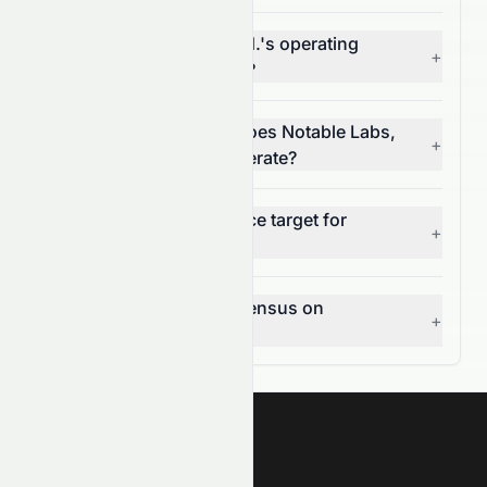
What is Notable Labs, Ltd.'s operating
+
margin (NASDAQ: NTBL)?
In which market sector does Notable Labs,
+
Ltd. (NASDAQ: NTBL) operate?
What is the 12-month price target for
+
NASDAQ: NTBL?
What is the analyst consensus on
+
NASDAQ: NTBL?
Meyka