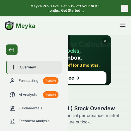
Meyka Pro is live. Get 50% off your first 3
months.
Get Started →
BETA
Meyka
Overview
Forecasting
Trending
AI Analysis
Trending
Notable Labs, Ltd. (NTBL) Stock Overview
Fundamentals
Explore Notable Labs, Ltd.’s financial performance, market
Technical Analysis
position, analyst ratings, and future outlook.