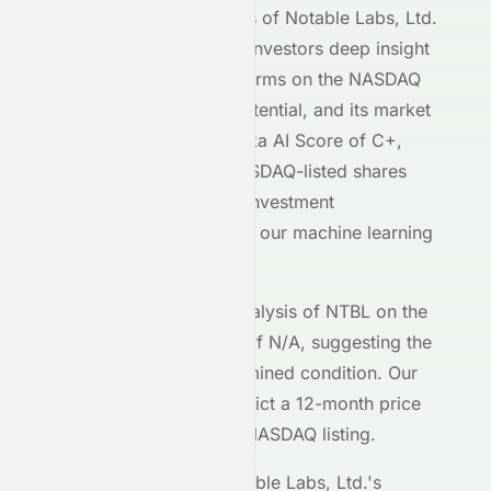
Our AI-powered analysis of
Notable Labs, Ltd.
(
NASDAQ
:
NTBL
) gives investors deep insight
into how the stock performs on the
NASDAQ
exchange, its growth potential, and its market
positioning. With a Meyka AI Score of
C+
,
Notable Labs, Ltd.
's
NASDAQ
-listed shares
demonstrate moderate investment
characteristics based on our machine learning
models.
The current technical analysis of
NTBL
on the
NASDAQ
shows an RSI of
N/A
, suggesting the
stock is in a
an undetermined
condition. Our
forecasting models predict a 12-month price
target of $
0.00
for the
NASDAQ
listing.
Key metrics behind
Notable Labs, Ltd.
's