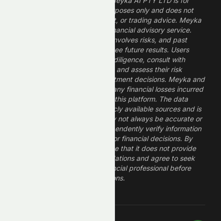
The information provided by Meyka AI PTY LTD is for
informational and research purposes only and does not
constitute financial, investment, or trading advice. Meyka
is a research platform, not a financial advisory service.
Investing in financial markets involves risks, and past
performance does not guarantee future results. Users
should conduct their own due diligence, consult with
professional financial advisors, and assess their risk
tolerance before making investment decisions. Meyka and
its operators are not liable for any financial losses incurred
from the use of information on this platform. The data
provided is derived from publicly available sources and is
believed to be reliable but may not always be accurate or
up to date. Users should independently verify information
and not rely solely on Meyka for financial decisions. By
using Meyka, you acknowledge that it does not provide
financial advice or recommendations and agree to seek
guidance from a qualified financial professional before
making any investment decisions.