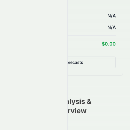
AI Price Forecasts
1 Month
N/A
3 Months
N/A
1 Year Target
$0.00
Detailed Forecasts
NTBL
Stock Analysis &
Investment Overview
(
NASDAQ
)