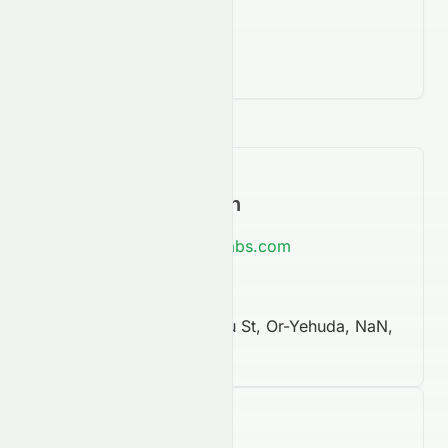
Contact Information
https://www.notablelabs.com
NaN
6 Jonathan Netanyahu St, Or-Yehuda, NaN,
60376
Company Facts