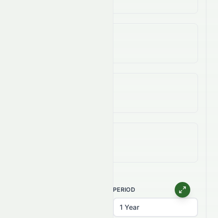
3-Year Change
-99.66%
5-Year Change
-99.40%
All-Time (Max) Change
-99.88%
CHART TYPE
PERIOD