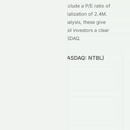
NASDAQ
-traded stock include a P/E ratio of
-0.05
and a market capitalization of
2.4M
.
Combined with our AI analysis, these give
both institutional and retail investors a clear
view of
NTBL
on the
NASDAQ
.
Price Performance (
NASDAQ
:
NTBL
)
1-Day Change
N/A
5-Day Change
994.48%