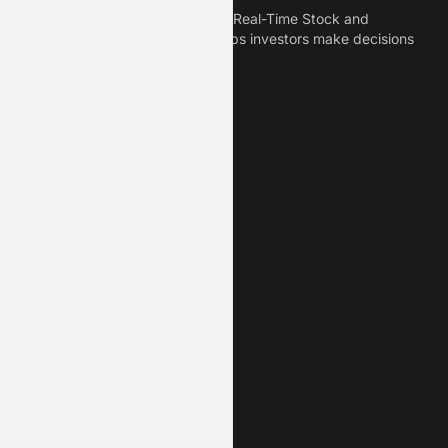
Meyka is the best AI Powered Real-Time Stock and
Crypto News Platform that helps investors make decisions
based on Historical Data.
Connect With Us
Legal
Privacy Policy
Terms of Service
Disclaimer
Cookie Policy
Stock Market GPTs