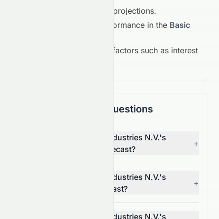
Earnings growth projections.
Competitive performance in the
Basic
Materials
.
Macroeconomic factors such as interest
rates and inflation.
Frequently Asked Questions
What is LyondellBasell Industries N.V.'s
+
(NYSE: LYB) 1-month forecast?
What is LyondellBasell Industries N.V.'s
+
(NYSE: LYB) 1-year forecast?
What is LyondellBasell Industries N.V.'s