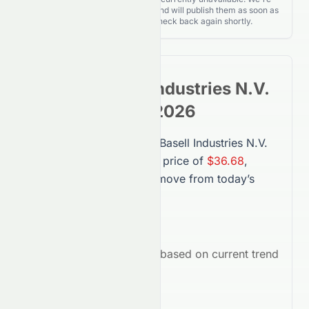
actively monitoring for updates and will publish them as soon as
they’re released. Please check back again shortly.
LyondellBasell Industries N.V.
Stock
Forecast 2026
The forecast for
LyondellBasell Industries N.V.
(
LYB
) in 2026 suggests a price of
$36.68
,
representing a
-38.44%
move from today’s
price.
Average Target:
$36.68
Market Outlook:
Bearish
based on current trend
indicators.
Key Drivers in 2026: