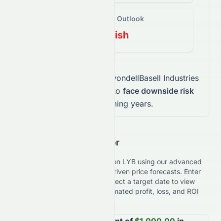
Long-Term Outlook
Bearish
This mix indicates that
LyondellBasell Industries
N.V.
stock
is expected to
face downside risk
over the coming years.
Investment Calculator
Estimate your potential returns on
LYB
using our advanced
Investment Calculator with AI-driven price forecasts. Enter
your investment amount and select a target date to view
expected results, including estimated profit, loss, and ROI
performance.