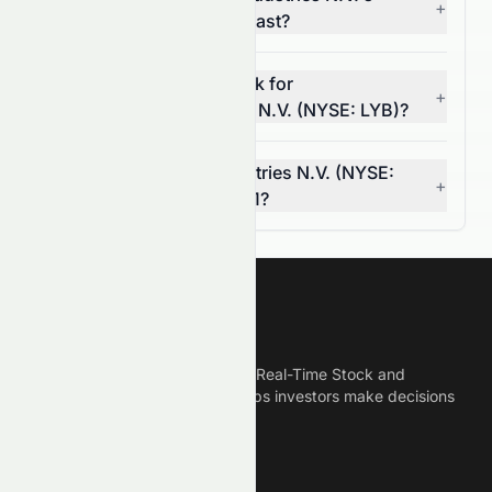
+
(NYSE: LYB) 5-year forecast?
What is the 7-year outlook for
+
LyondellBasell Industries N.V. (NYSE: LYB)?
Can LyondellBasell Industries N.V. (NYSE:
+
LYB) reach $0.00 by 2031?
Meyka
Meyka is the best AI Powered Real-Time Stock and
Crypto News Platform that helps investors make decisions
based on Historical Data.
Connect With Us