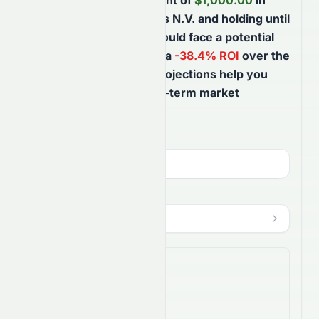
Based on your investment of
$
1,000.00
in
LyondellBasell Industries N.V.
and holding until
August 8th, 2027
, you could face a potential
$
384.43
loss
, reflecting a
-38.4
% ROI
over the
next
365
days
. These projections help you
better understand short-term market
movements.
Investment Amount (
USD
)
$
HODL Until
?
Aug 8, 2027
$
Shares Bought
16.7813