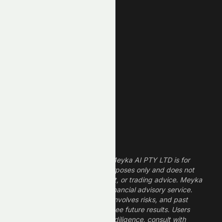
New High
New Low
REIT Stocks
Technology Stocks
Finance Stocks
Dividend Stocks
Growth Stocks
High ROE Stocks
Legal Disclaimer
The information provided by Meyka AI PTY LTD is for
informational and research purposes only and does not
constitute financial, investment, or trading advice. Meyka
is a research platform, not a financial advisory service.
Investing in financial markets involves risks, and past
performance does not guarantee future results. Users
should conduct their own due diligence, consult with