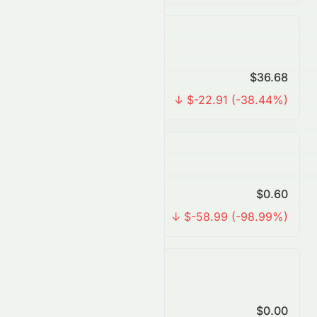
Yearly Forecast
Predicted Price
$36.68
Change
↓ $-22.91 (-38.44%)
3 Years Forecast
Predicted Price
$0.60
Change
↓ $-58.99 (-98.99%)
5 Years Forecast
Predicted Price
$0.00