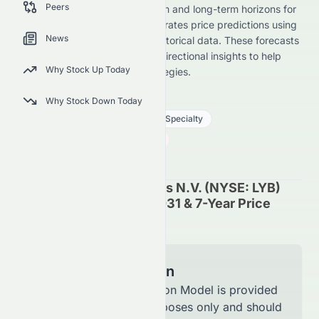
Peers
stock forecast across short-term and long-term horizons for
its NYSE listing. Meyka AI generates price predictions using
News
advanced models trained on historical data. These forecasts
are not investment advice but directional insights to help
Why Stock Up Today
investors and traders plan strategies.
LYB
●
NYSE
Why Stock Down Today
Basic Materials
Chemicals - Specialty
59.59
$
1.85
(
3.01
%)
$
U.S. Market opens in 49h 37m
LyondellBasell Industries N.V. (NYSE: LYB)
Stock Forecast 2027, 2031 & 7-Year Price
Prediction
Model Information
The Forecast Prediction Model is provided
for informational purposes only and should