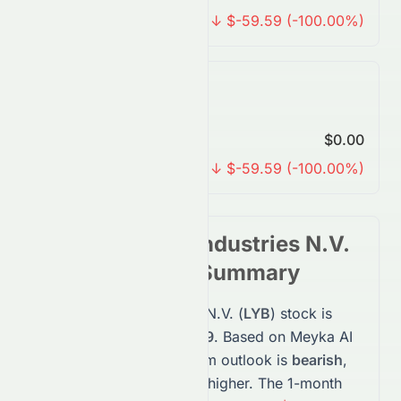
Change
↓ $-59.59 (-100.00%)
7 Years Forecast
Predicted Price
$0.00
Change
↓ $-59.59 (-100.00%)
LyondellBasell Industries N.V.
Stock
Forecast Summary
LyondellBasell Industries N.V.
(
LYB
)
stock
is
currently priced at
$59.59
. Based on Meyka AI
predictions, the short-term outlook is
bearish
,
with momentum pointing higher. The 1-month