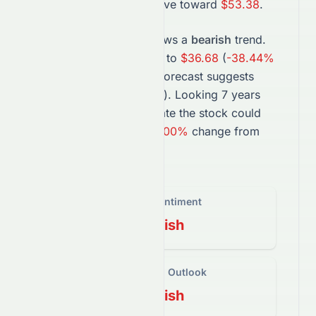
projection suggests a move toward
$53.38
.
In the long term,
LYB
shows a
bearish
trend.
The
2027
forecast points to
$36.68
(
-38.44%
change), while the
2031
forecast suggests
$0.00
(
-100.00%
change).
Looking 7 years
ahead, projections estimate the
stock
could
trade near
$0.00
, a
-100.00%
change from
today’s price.
Overall Sentiment
Bearish
Short-Term Outlook
Bearish