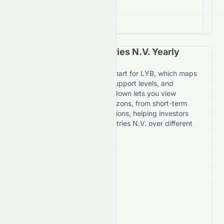
return on investment
LyondellBasell Industries N.V. Yearly
Price Forecast Chart
Explore the yearly forecast chart for LYB, which maps
expected price movement, support levels, and
resistance targets. The dropdown lets you view
forecasts across multiple horizons, from short-term
daily trends to 7-year projections, helping investors
evaluate LyondellBasell Industries N.V. over different
timeframes.