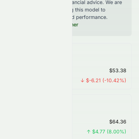
not be considered financial advice. We are
continously improving this model to
increase accuracy and performance.
Read our Full Disclaimer
Monthly Forecast
Predicted Price
$53.38
Change
↓ $-6.21 (-10.42%)
Quarterly Forecast
Predicted Price
$64.36
Change
↑ $4.77 (8.00%)