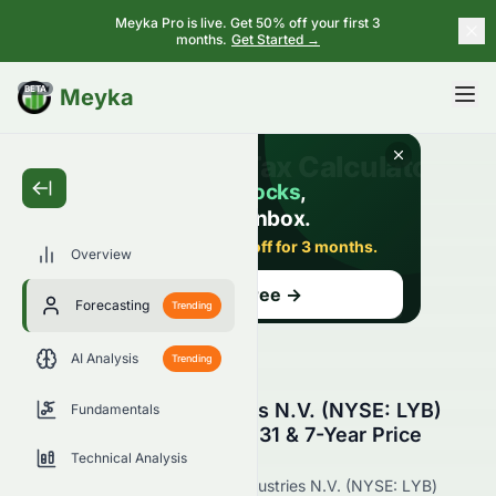
Meyka Pro is live. Get 50% off your first 3
months.
Get Started →
BETA
Meyka
Overview
Forecasting
Trending
AI Analysis
Trending
LyondellBasell Industries N.V. (NYSE: LYB)
Fundamentals
Stock Forecast 2027, 2031 & 7-Year Price
Prediction
Technical Analysis
Get the latest LyondellBasell Industries N.V. (NYSE: LYB)