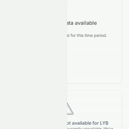
No forecast data available
No prediction data found for this time period.
Forecasting data is not available for LYB
Forecasting details for LYB are currently unavailable. We're