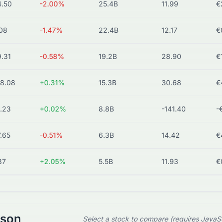
.50
-2.00%
25.4B
11.99
€
08
-1.47%
22.4B
12.17
€
.31
-0.58%
19.2B
28.90
€
8.08
+0.31%
15.3B
30.68
€
.23
+0.02%
8.8B
-141.40
-
.65
-0.51%
6.3B
14.42
€
37
+2.05%
5.5B
11.93
€
ison
Select a stock to compare (requires JavaS