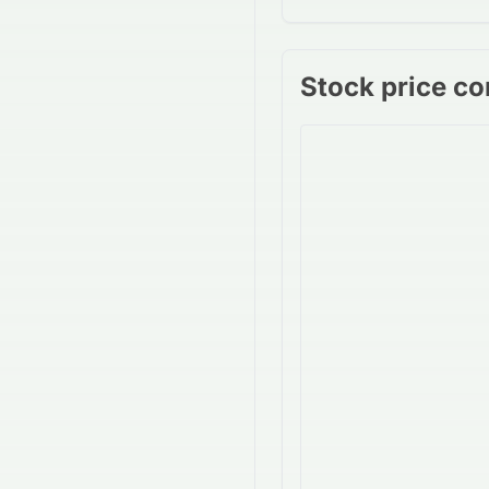
Stock price co