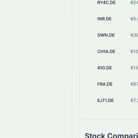
RY4C.DE
€24
INR.DE
€5.
SWN.DE
€39
CH1A.DE
€12
A1G.DE
€13
FRA.DE
€67
EJT1.DE
€7.
Stock Compar