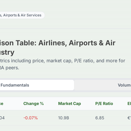
s, Airports & Air Services
on Table: Airlines, Airports & Air
ustry
trics including price, market cap, P/E ratio, and more for
A peers.
Fundamentals
Volume
ce
Change %
Market Cap
P/E Ratio
E
04
-0.07%
10.9B
6.85
€