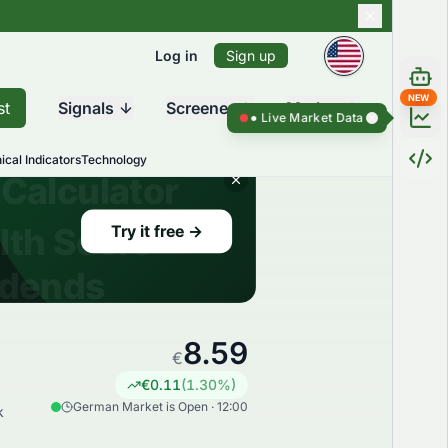
Log in
Sign up
NEW
st
Signals
Screener
Market
Live Market Data ●
Live Market Dat
ical Indicators
Technology
8.59
€
€
0.11
(
1.30
%)
German Market is Open · 12:00
k