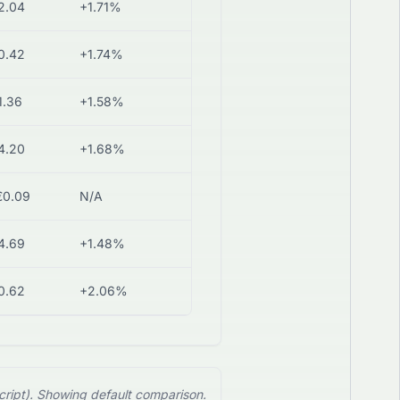
2.04
+1.71%
0.42
+1.74%
1.36
+1.58%
4.20
+1.68%
€0.09
N/A
4.69
+1.48%
0.62
+2.06%
cript). Showing default comparison.