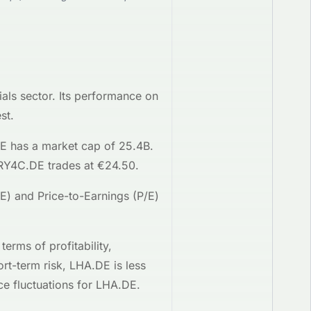
ials
sector. Its performance on
st.
DE
has a market cap of 25.4B
.
RY4C.DE
trades at
€24.50
.
OE) and Price-to-Earnings (P/E)
n terms of profitability,
ort-term risk,
LHA.DE
is
less
ce fluctuations for
LHA.DE
.