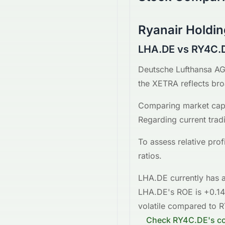
Ryanair Holdin
LHA.DE vs RY4C.
Deutsche Lufthansa A
the
XETRA
reflects br
Comparing market capi
Regarding current trad
To assess relative pro
ratios.
LHA.DE
currently has a
LHA.DE
's ROE is
+0.1
volatile
compared to
R
Check
RY4C.DE
's c