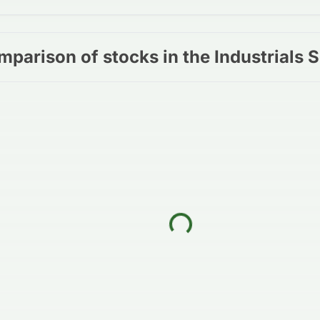
mparison of stocks in the Industrials 
Loading...