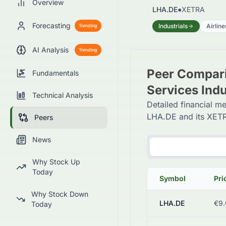
Overview
LHA.DE
●
XETRA
Forecasting
Industrials
Airline
Trending
AI Analysis
Trending
Peer Comparis
Fundamentals
Services Ind
Technical Analysis
Detailed financial me
LHA.DE and its XETR
Peers
News
Why Stock Up
Today
Symbol
Pri
Why Stock Down
LHA.DE
€9.
Today