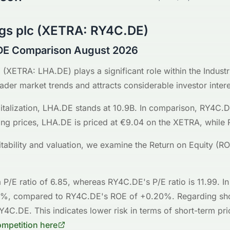
gs plc
(
XETRA
:
RY4C.DE
)
DE Comparison August 2026
G
(
XETRA
:
LHA.DE
) plays a significant role within the
Industr
oader market trends and attracts considerable investor intere
talization,
LHA.DE
stands at
10.9B
. In comparison,
RY4C.
ing prices,
LHA.DE
is priced at
€9.04
on the
XETRA
, while
fitability and valuation, we examine the Return on Equity (R
 P/E ratio of
6.85
, whereas
RY4C.DE
's P/E ratio is
11.99
. I
4%
, compared to
RY4C.DE
's ROE of
+0.20%
. Regarding sh
Y4C.DE
. This indicates
lower risk
in terms of short-term pri
ompetition here