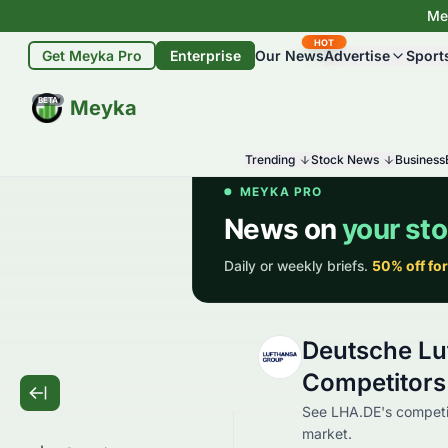
Mey
HOT
Get Meyka Pro
Enterprise
Our News
Advertise
Sport
BETA
Meyka
Trending
Stock News
Business
Deutsche Lu
Competitors
See LHA.DE's competi
market.