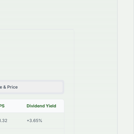
 & Price
PS
Dividend Yield
1.32
+3.65%