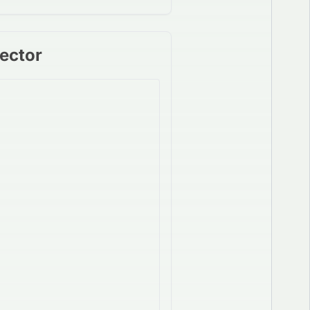
Sector