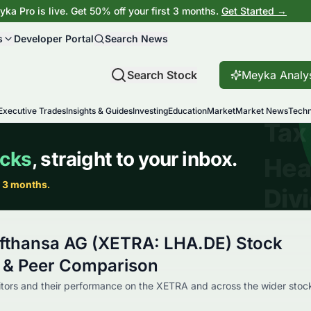
ka Pro is live. Get 50% off your first 3 months.
Get Started →
s
Developer Portal
Search News
Search Stock
Meyka Analy
Executive Trades
Insights & Guides
Investing
Education
Market
Market News
Techn
fthansa AG (XETRA: LHA.DE) Stock
 & Peer Comparison
tors and their performance on the XETRA and across the wider stoc