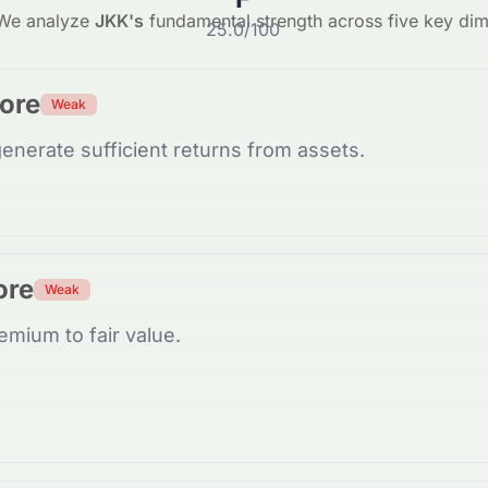
We analyze
JKK
's
fundamental strength across five key di
25.0
/100
core
Weak
enerate sufficient returns from assets.
ore
Weak
emium to fair value.