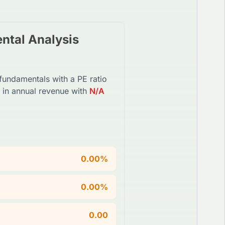
tal Analysis
 fundamentals with a PE ratio
in annual revenue with
N/A
0.00%
0.00%
0.00