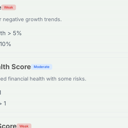
e
Weak
 negative growth trends.
th > 5%
 10%
lth Score
Moderate
d financial health with some risks.
1
> 1
 Score
Weak