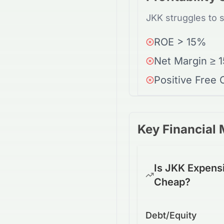
JKK struggles to 
ROE > 15%
Net Margin ≥ 
Positive Free
Key Financial 
Is JKK Expens
Cheap?
Debt/Equity