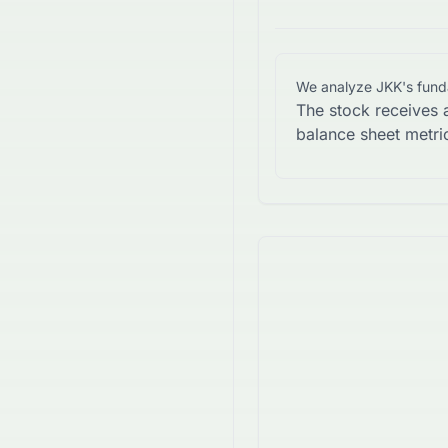
We analyze
JKK
's fun
The stock receives 
balance sheet metri