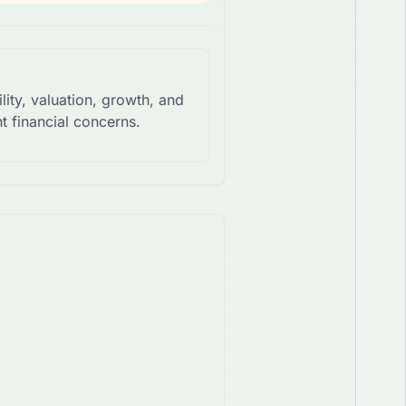
lity, valuation, growth, and
t financial concerns.