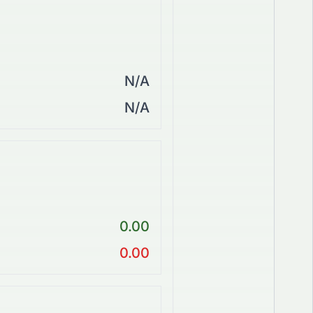
N/A
N/A
0.00
0.00