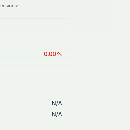
mensions:
0.00%
N/A
N/A