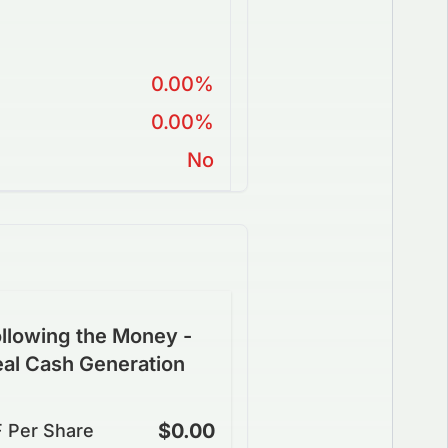
0.00%
0.00%
No
llowing the Money -
eal Cash Generation
$0.00
 Per Share