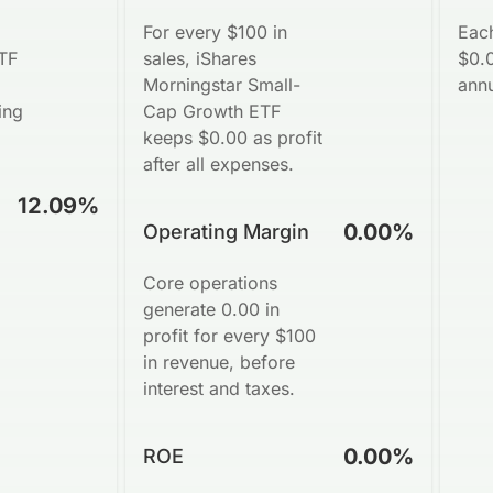
For every $100 in
Eac
TF
sales, iShares
$0.0
Morningstar Small-
annu
ing
Cap Growth ETF
keeps $0.00 as profit
after all expenses.
12.09%
0.00%
Operating Margin
Core operations
generate 0.00 in
profit for every $100
in revenue, before
interest and taxes.
0.00%
ROE