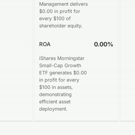
Management delivers
$0.00 in profit for
every $100 of
shareholder equity.
0.00%
ROA
iShares Morningstar
Small-Cap Growth
ETF generates $0.00
in profit for every
$100 in assets,
demonstrating
efficient asset
deployment.