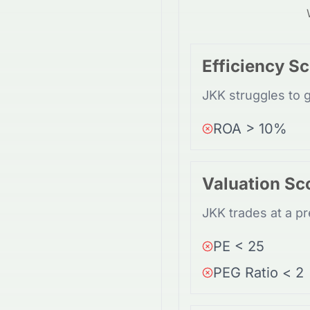
Efficiency S
JKK struggles to g
ROA > 10%
Valuation Sc
JKK trades at a pr
PE < 25
PEG Ratio < 2