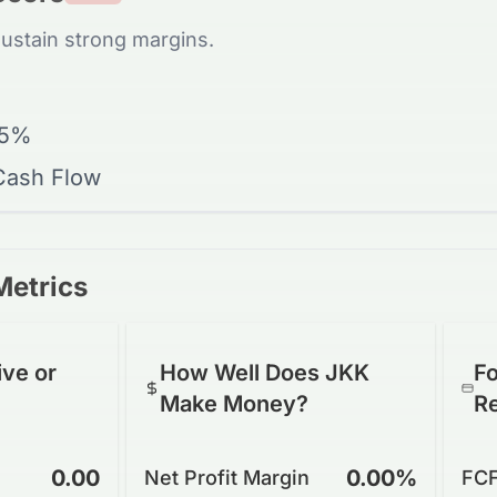
sustain strong margins.
15%
 Cash Flow
Metrics
ive or
How Well Does JKK
Fo
Make Money?
R
0.00
0.00%
Net Profit Margin
FCF