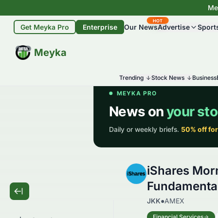
Mey
HOT
Get Meyka Pro
Enterprise
Our News
Advertise
Sport
BETA
Meyka
Trending
Stock News
Business
iShares Mor
Fundamental
JKK
●
AMEX
Financial Services