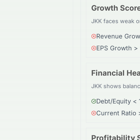
Growth Scor
JKK faces weak or
Revenue Grow
EPS Growth >
Financial Hea
JKK shows balance
Debt/Equity < 
Current Ratio 
Profitability