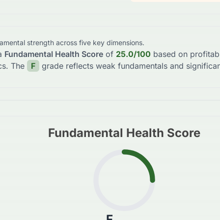
damental strength across five key dimensions.
a
Fundamental Health Score
of
25.0
/100
based on profitabi
cs. The
F
grade reflects
weak fundamentals and significan
Fundamental Health Score
F