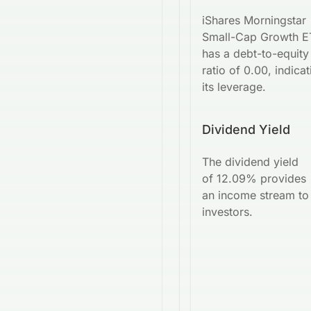
iShares Morningstar
Small-Cap Growth E
has a debt-to-equity
ratio of 0.00, indicat
its leverage.
Dividend Yield
The dividend yield
of 12.09% provides
an income stream to
investors.