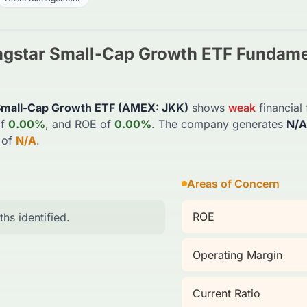
ngstar Small-Cap Growth ETF
Fundamen
Small-Cap Growth ETF
(
AMEX
:
JKK
)
shows
weak
financial
f
0.00%
, and ROE of
0.00%
. The company generates
N/A
 of
N/A
.
Areas of Concern
ROE
ths identified.
Operating Margin
Current Ratio