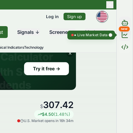
Log in
Sign up
NEW
st
Signals
Screener
Market
Live Market Data ●
Live Market Dat
ical Indicators
Technology
307.42
$
$
4.50
(
1.48
%)
U.S. Market opens in 16h 34m