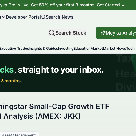
ka Pro is live. Get 50% off your first 3 months.
Get Started →
s
Developer Portal
Search News
Search Stock
Meyka Analy
Executive Trades
Insights & Guides
Investing
Education
Market
Market News
Techn
ningstar Small-Cap Growth ETF
 Analysis (AMEX: JKK)
Asset Management