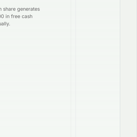
h share generates
0 in free cash
ally.