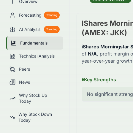
Overview
Forecasting
Trending
IShares Morni
AI Analysis
Trending
(
AMEX
:
JKK
)
Fundamentals
iShares Morningstar 
of
N/A
, profit margin o
Technical Analysis
year-over-year growth
Peers
Key Strengths
News
No significant streng
Why Stock Up
Today
Why Stock Down
Today