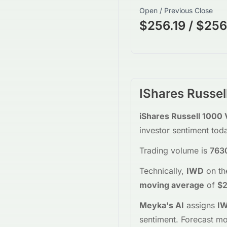
Open / Previous Close
$256.19 / $256
IShares Russel
iShares Russell 1000 
investor sentiment tod
Trading volume is
763
Technically,
IWD
on t
moving average
of
$2
Meyka's AI
assigns
I
sentiment.
Forecast mo