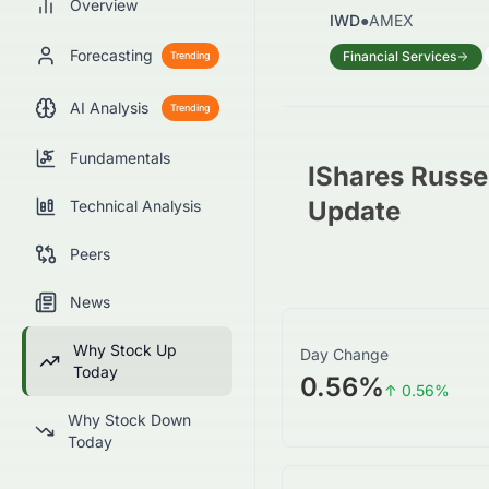
Overview
IWD
●
AMEX
Forecasting
Financial Services
Trending
AI Analysis
Trending
Fundamentals
IShares Russe
Update
Technical Analysis
Peers
News
Why Stock Up
Day Change
Today
0.56%
↑
0.56
%
Why Stock Down
Today