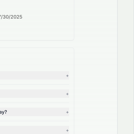
7/30/2025
+
+
ay?
+
+