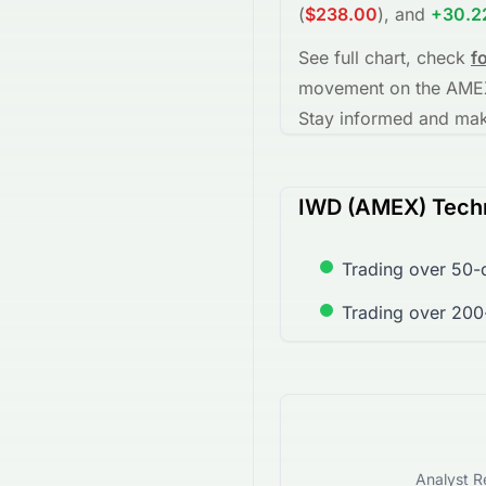
(
$238.00
)
, and
+30.
See full chart, check
f
movement on the
AME
Stay informed and make
IWD (AMEX) Techn
Trading over 50-
Trading over 20
Analyst R