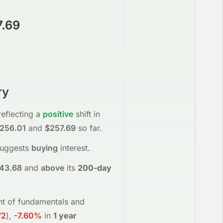
7.69
ry
reflecting a
positive
shift in
256.01
and
$257.69
so far.
suggests
buying
interest
.
43.68
and
above
its
200-day
ent of fundamentals and
72
)
,
-7.60%
in
1 year