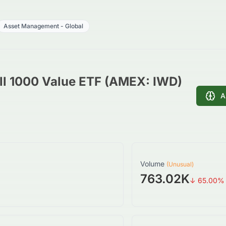
Asset Management - Global
ll 1000 Value ETF (AMEX: IWD)
A
Volume
(Unusual)
763.02K
↓
65.00
%