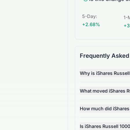
5-Day
:
1-
+2.68%
+3
Frequently Asked
Why is iShares Russel
What moved iShares Ru
How much did iShares
Is iShares Russell 100