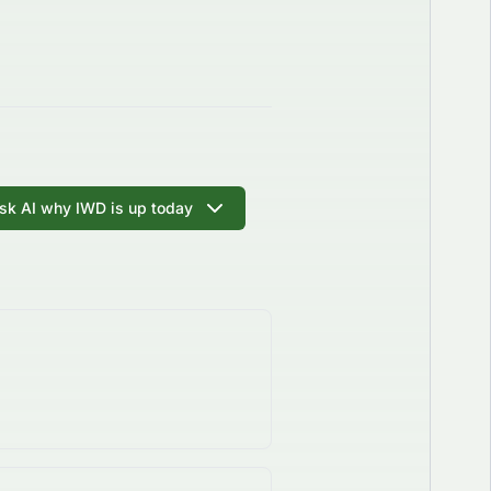
sk AI why IWD is up today