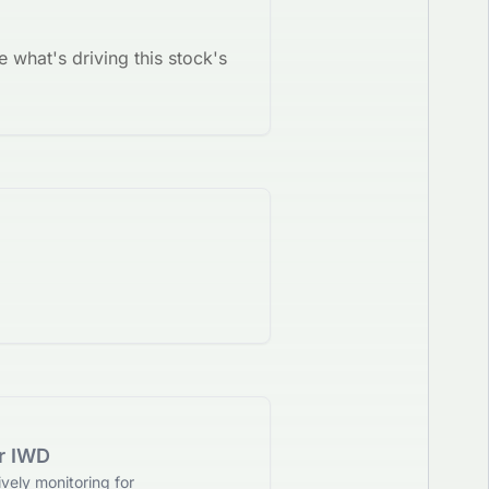
e what's driving this stock's
or IWD
vely monitoring for