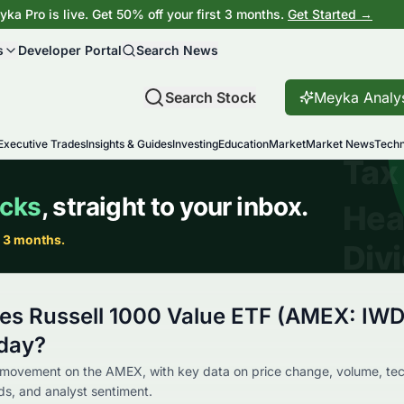
ka Pro is live. Get 50% off your first 3 months.
Get Started →
s
Developer Portal
Search News
Search Stock
Meyka Analy
Executive Trades
Insights & Guides
Investing
Education
Market
Market News
Techn
res Russell 1000 Value ETF (AMEX: IWD
day?
 movement on the AMEX, with key data on price change, volume, tec
nds, and analyst sentiment.