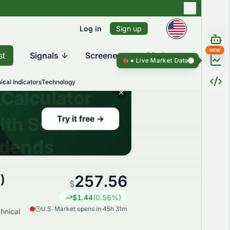
Log in
Sign up
NEW
st
Signals
Screener
Market
Live Market Data ●
Live Market Da
ical Indicators
Technology
257.56
)
$
$
1.44
(
0.56
%)
U.S. Market opens in 45h 31m
hnical