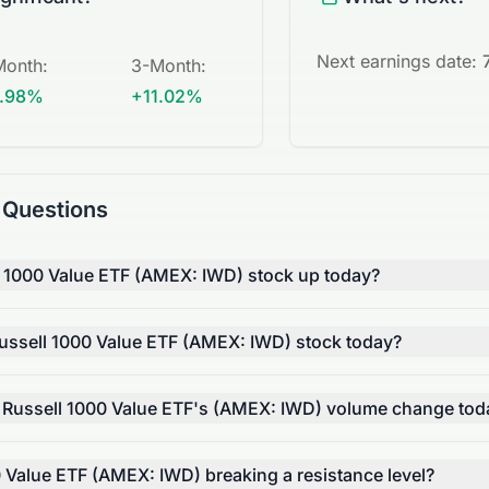
Next earnings date:
Month
:
3-Month
:
.98%
+11.02%
 Questions
l 1000 Value ETF (AMEX: IWD) stock up today?
ssell 1000 Value ETF (AMEX: IWD) stock today?
 Russell 1000 Value ETF's (AMEX: IWD) volume change tod
0 Value ETF (AMEX: IWD) breaking a resistance level?