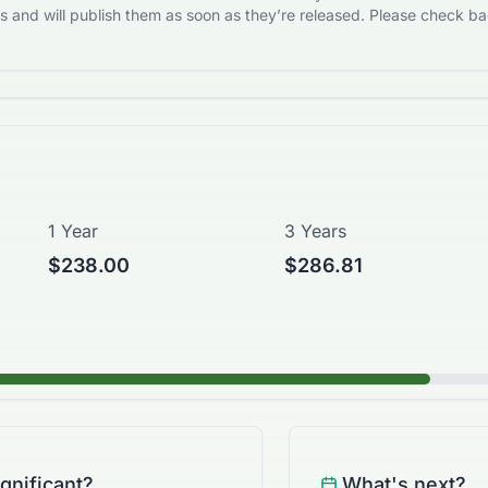
 and will publish them as soon as they’re released. Please check bac
1 Year
3 Years
$238.00
$286.81
ignificant?
What's next?