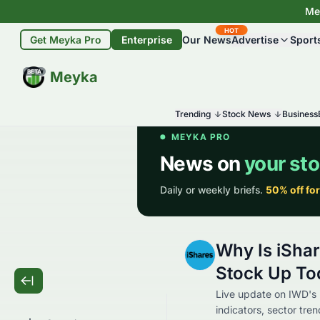
Mey
HOT
Get Meyka Pro
Enterprise
Our News
Advertise
Sport
BETA
Meyka
Trending
Stock News
Business
Why Is iSha
Stock Up To
Live update on IWD's
indicators, sector tre