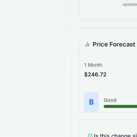
updates
Price Forecast
1 Month
$246.72
Good
B
Is this change s