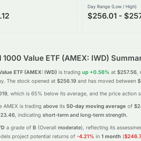
Day Range (Low / High)
.12
$256.01 - $25
l 1000 Value ETF
(
AMEX
:
IWD
) Summa
Value ETF
(
AMEX
:
IWD
)
is trading
up
+0.56%
at
$257.56
, 
ay.
The stock opened at
$256.19
and has moved between
$
019
, which is 65% below its average
, and the
price action 
he
AMEX
is trading
above
its
50-day moving average
of
$2
23.46
, indicating
short-term and long-term strength
.
WD
a grade of
B
(Overall
moderate
), reflecting its assessm
dels project potential returns of
-4.21%
in
1 month
(
$246.