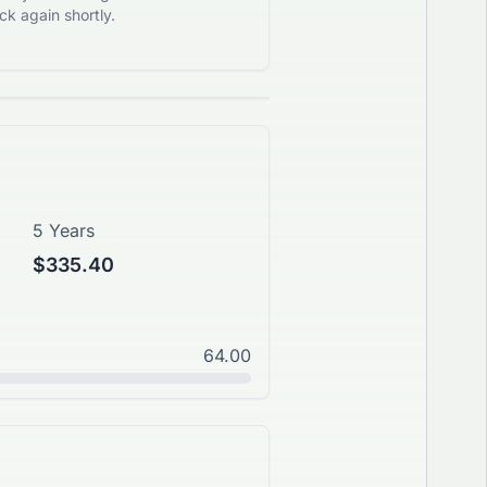
k again shortly.
5 Years
$335.40
64.00