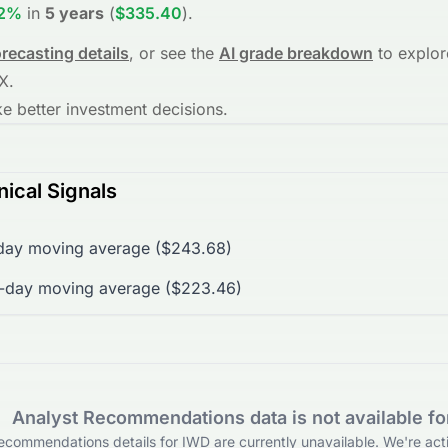
22%
in
5 years
(
$335.40
)
.
orecasting details
, or see the
AI grade breakdown
to explor
X
.
 better investment decisions.
ical Signals
day moving average ($243.68)
0-day moving average ($223.46)
Analyst Recommendations data is not available f
ecommendations details for IWD are currently unavailable. We're acti