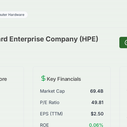
uter Hardware
ard Enterprise Company (HPE)
ore
Key Financials
Market Cap
69.4B
P/E Ratio
49.81
EPS (TTM)
$2.50
ROE
0.06%