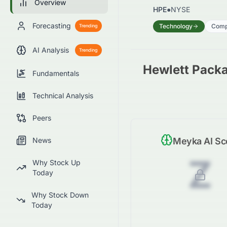
Overview
HPE
●
NYSE
Forecasting
Technology
Comp
Trending
AI Analysis
Trending
Hewlett Pack
Fundamentals
Technical Analysis
Peers
News
Meyka AI Sc
Z
Why Stock Up
Today
Why Stock Down
Today