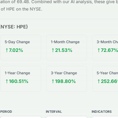
zation of
69.4B
. Combined with our AI analysis, these give bo
w of
HPE
on the
NYSE
.
(
NYSE
:
HPE
)
5-Day Change
1-Month Change
3-Month Ch
7.02%
21.53%
72.67
1-Year Change
3-Year Change
5-Year Cha
160.51%
198.80%
252.6
PERIOD
INTERVAL
INDICATORS