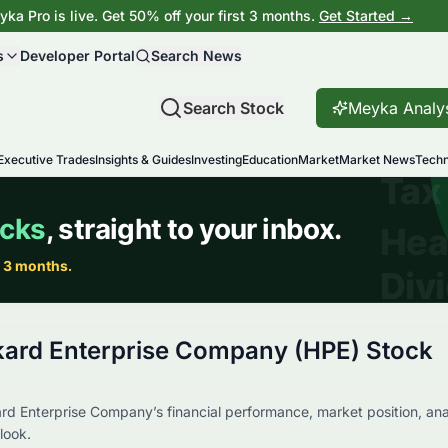
ka Pro is live. Get 50% off your first 3 months.
Get Started →
s
Developer Portal
Search News
Search Stock
Meyka Analy
Executive Trades
Insights & Guides
Investing
Education
Market
Market News
Techn
kard Enterprise Company (HPE) Stock
rd Enterprise Company’s financial performance, market position, ana
look.