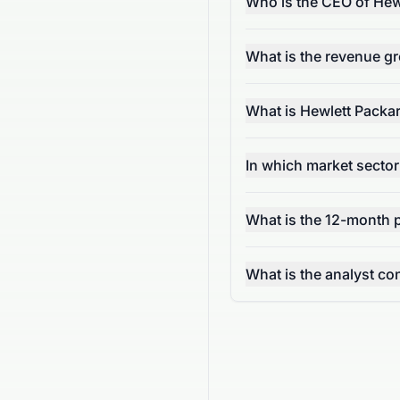
Who is the CEO of Hew
What is the revenue g
What is Hewlett Packa
In which market secto
What is the 12-month p
What is the analyst c