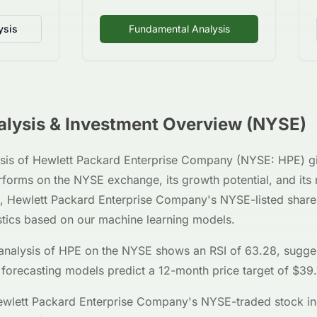
ysis
Fundamental Analysis
lysis & Investment Overview (
NYSE
)
sis of
Hewlett Packard Enterprise Company
(
NYSE
:
HPE
) g
erforms on the
NYSE
exchange, its growth potential, and its
,
Hewlett Packard Enterprise Company
's
NYSE
-listed sha
stics based on our machine learning models.
analysis of
HPE
on the
NYSE
shows an RSI of
63.28
, sugge
 forecasting models predict a 12-month price target of $
39.
wlett Packard Enterprise Company
's
NYSE
-traded stock in