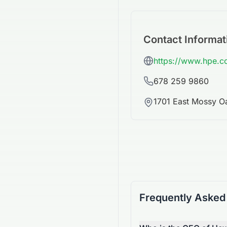
Contact Informat
https://www.hpe.
678 259 9860
1701 East Mossy O
Frequently Asked