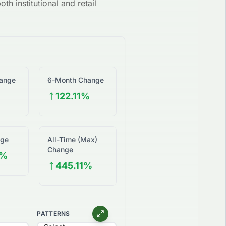
th institutional and retail
ange
6-Month Change
%
122.11%
nge
All-Time (Max)
Change
6%
445.11%
PATTERNS