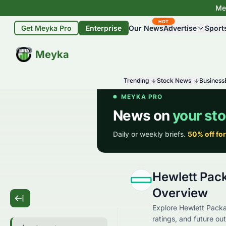
Mey
HOT
Get Meyka Pro
Enterprise
Our News
Advertise
Sport
BETA
Meyka
Trending
Stock News
Business
Hewlett Pac
Overview
Explore Hewlett Packa
ratings, and future out