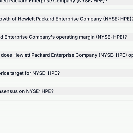
lett Packard Enterprise Company (NYSE: HPE)?
rowth of Hewlett Packard Enterprise Company (NYSE: HPE)
rd Enterprise Company's operating margin (NYSE: HPE)?
r does Hewlett Packard Enterprise Company (NYSE: HPE) o
rice target for NYSE: HPE?
onsensus on NYSE: HPE?