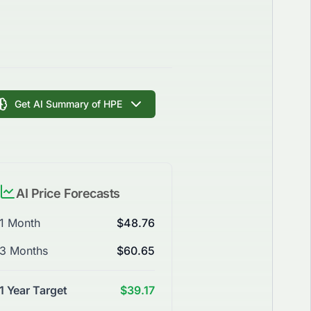
Get AI Summary of HPE
AI Price Forecasts
1 Month
$48.76
3 Months
$60.65
1 Year Target
$39.17