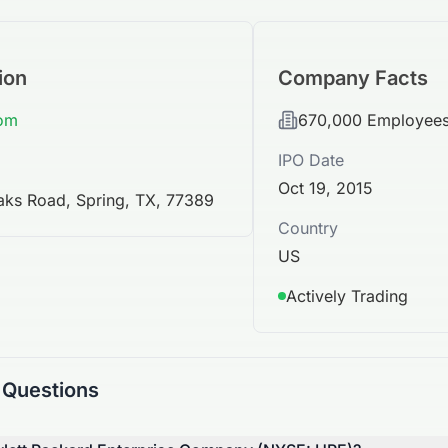
ion
Company Facts
com
670,000
Employee
IPO Date
Oct 19, 2015
aks Road, Spring, TX, 77389
Country
US
Actively Trading
 Questions