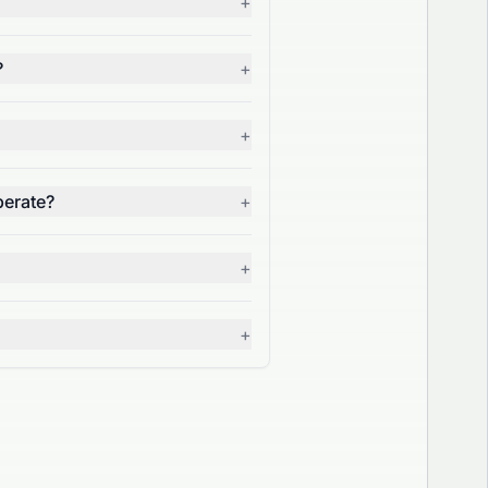
+
?
+
+
perate?
+
+
+