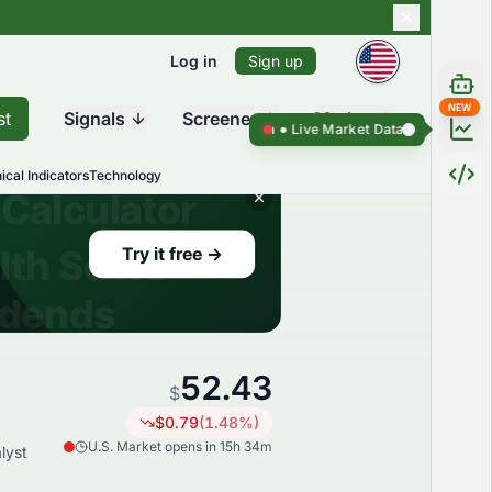
Log in
Sign up
NEW
st
Signals
Screener
Market
Live Market Data ●
Live Market Da
ical Indicators
Technology
52.43
$
$
0.79
(
1.48
%)
U.S. Market opens in 15h 34m
lyst