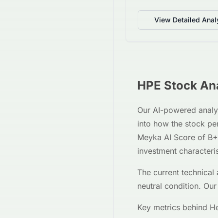
View Detailed Anal
HPE
Stock Ana
Our AI-powered analy
into how the stock p
Meyka AI Score of
B+
investment characteri
The current technical 
neutral
condition. Our
Key metrics behind
He