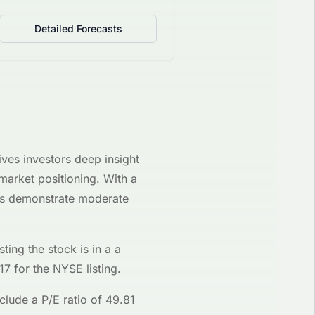
Detailed Forecasts
ives investors deep insight
 market positioning. With a
res demonstrate moderate
sting the stock is in a
a
17
for the
NYSE
listing.
clude a P/E ratio of
49.81