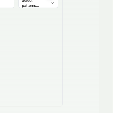
Select
patterns...