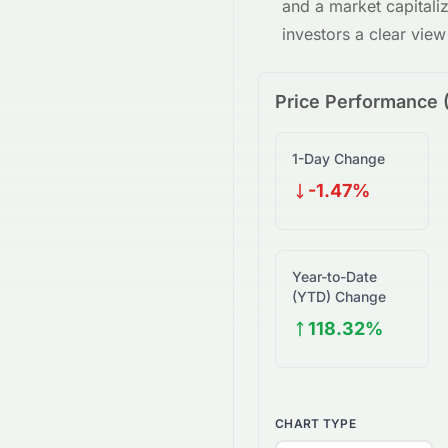
and a market capitali
investors a clear vie
Price Performance 
1-Day Change
-1.47%
Year-to-Date
(YTD) Change
118.32%
CHART TYPE