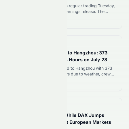
Ford shares rose nearly 2% in regular trading Tuesday,
July 28, 2026, ahead of its earnings release. The
automaker reported adjusted EPS of $0.42, beating the
Read more 12
$0.35 analyst estimate by 21%. Automotive revenue
reached $44.89 billion for the quarter. Ford also raised
its full-year 2026 profit outlook for the second time this
year. Ford Beats…
📅
10 days ago
Emirates Flight Diverted to Hangzhou: 373
Passengers Stranded 24 Hours on July 28
Emirates flight EK302 diverted to Hangzhou with 373
passengers stranded 24 hours due to weather, crew
limits, missing A380-qualified staff, and technical
Read more 12
failure. Air conditioning failed mid-ordeal.
📅
14 days ago
FTSE 100 Rises 0.32% While DAX Jumps
0.83% as Retail Sales Lift European Markets