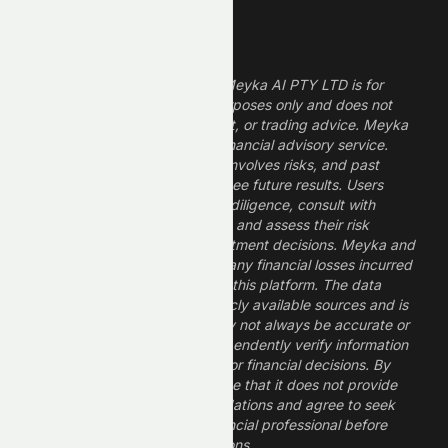
Legal Disclaimer
The information provided by Meyka AI PTY LTD is for
informational and research purposes only and does not
constitute financial, investment, or trading advice. Meyka
is a research platform, not a financial advisory service.
Investing in financial markets involves risks, and past
performance does not guarantee future results. Users
should conduct their own due diligence, consult with
professional financial advisors, and assess their risk
tolerance before making investment decisions. Meyka and
its operators are not liable for any financial losses incurred
from the use of information on this platform. The data
provided is derived from publicly available sources and is
believed to be reliable but may not always be accurate or
up to date. Users should independently verify information
and not rely solely on Meyka for financial decisions. By
using Meyka, you acknowledge that it does not provide
financial advice or recommendations and agree to seek
guidance from a qualified financial professional before
making any investment decisions.