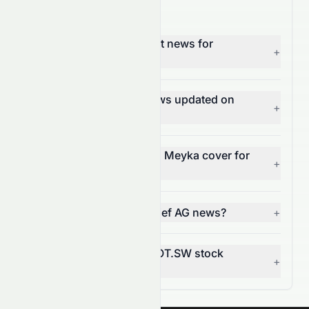
HOT.SW News FAQ
Where can I find the latest news for
+
Hochtief AG (HOT.SW)?
How often is HOT.SW news updated on
+
Meyka?
What types of news does Meyka cover for
+
HOT.SW?
Can I get alerts for Hochtief AG news?
+
How does news affect HOT.SW stock
+
price?