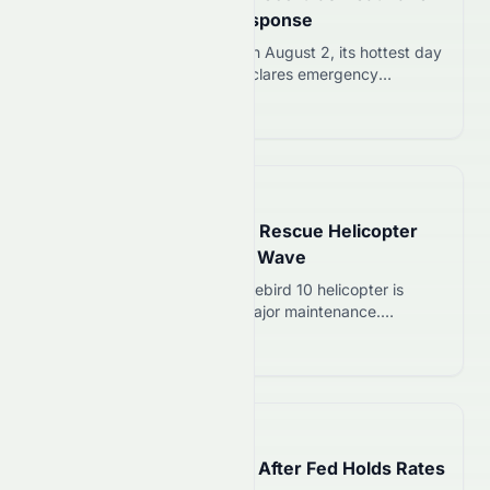
Triggers Emergency Response
South Korea records 42.5C on August 2, its hottest day
in 122 years. Government declares emergency
heatwave alert affecting over 20 cities and triggering
Read more 12
1,781 heat-illness cases.
📅
6 days ago
Phoenix Loses Mountain Rescue Helicopter
Until October Amid Heat Wave
Phoenix Fire Department’s Firebird 10 helicopter is
grounded until October for major maintenance.
Mountain rescues will rely on backup plans and partner
Read more 12
agencies during peak hiking season.
📅
8 days ago
Dow Jones Drops 2.19% After Fed Holds Rates