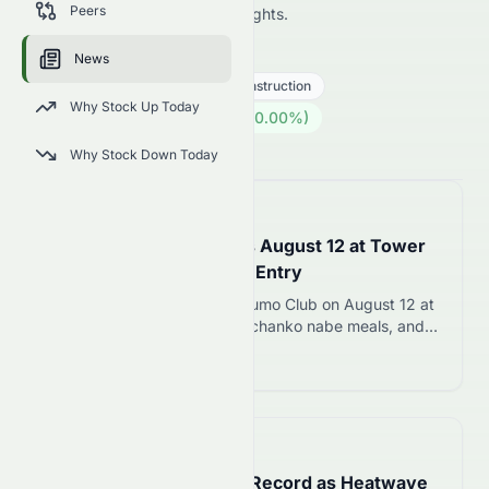
Peers
market analysis, and expert insights.
HOT.SW
●
SIX
News
Industrials
Engineering & Construction
Why Stock Up Today
460.00
CHF
0.00
(
0.00
%)
CHF
Swiss Market is Open · 14:00
Why Stock Down Today
📅
10 hours ago
Tokyo Sumo Club Opens August 12 at Tower
Foot Town with ¥16,000 Entry
Chronos Gaia opens Tokyo Sumo Club on August 12 at
Tokyo Tower with 177 seats, chanko nabe meals, and
live sumo performances starting at ¥16,000 per ticket.
Read more 12
📅
4 days ago
South Korea Hits 42.5C Record as Heatwave