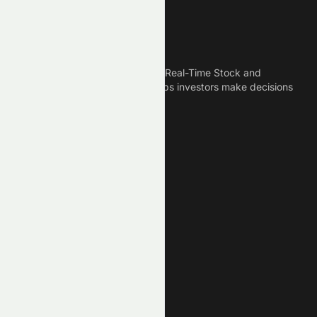
Meyka
Meyka is the best AI Powered Real-Time Stock and
Crypto News Platform that helps investors make decisions
based on Historical Data.
Connect With Us
Legal
Privacy Policy
Terms of Service
Disclaimer
Cookie Policy