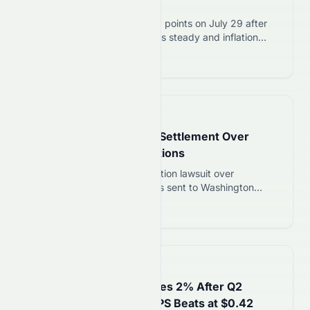
Steady on July 30
Dow Jones fell 2.19% to 1,153 points on July 29 after
the Federal Reserve held rates steady and inflation
stayed above target. Three Fed officials dissented,
Read more 12
signaling potential September hike.
📅
8 days ago
Costco Agrees to $14M Settlement Over
Misleading Email Promotions
Costco settles $14M class action lawsuit over
misleading promotional emails sent to Washington
residents. Eligible customers can claim a share by
Read more 12
August 24, 2026.
📅
9 days ago
Ford (NYSE: F) Stock Rises 2% After Q2
Revenue Hits $44.9B, EPS Beats at $0.42