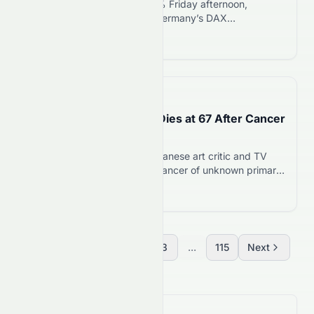
The FTSE 100 climbed 0.33% Friday afternoon,
reaching 10,673.99 points. Germany’s DAX
outperformed, rising 0.83% to 24,969.21 points. Both
Read more 12
indices reversed a weaker morning open to trade
higher by midday. UK retail sales volumes jumped 1.0%
in June, smashing forecasts for a 0.3% decline. That
surprise beat helped the FTSE 100 recover from
📅
15 days ago
Thursday’s 0.73%…
Art Critic Goro Yamada Dies at 67 After Cancer
Battle
Goro Yamada, renowned Japanese art critic and TV
personality, dies at 67 from cancer of unknown primary.
He continued working through chemotherapy and
Read more 12
appeared on air six days before his death.
Previous
1
2
3
...
115
Next