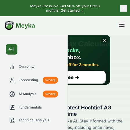
Meyka Pro is live. Get 50% off your first 3
months.
Get Started →
BETA
Meyka
Overview
Forecasting
Trending
AI Analysis
Trending
Stay Updated with the Latest Hochtief AG
Fundamentals
HOT.SW News in Real Time
Technical Analysis
Find HOT.SW news now at Meyka AI. Stay informed with the
latest Hochtief AG stocks updates, including price news,