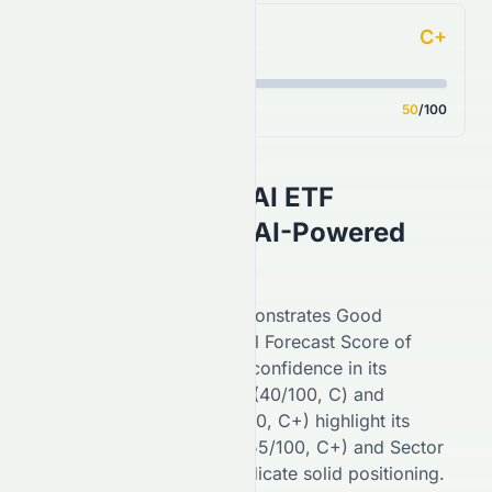
C+
Analyst Consensus
Score
50
/100
Tema Healthcare AI ETF
(
NASDAQ
:
HLTH
) AI-Powered
Stock Analysis
On the
NASDAQ
,
HLTH
demonstrates
Good
performance with an overall Forecast Score of
84
/100 (
A
), reflecting
high
confidence in its
potential. Financial Growth (
40
/100,
C
) and
Fundamental Growth (
50
/100,
C+
) highlight its
stability, while Key Ratios (
55
/100,
C+
) and Sector
Comparison (
80
/100,
A
) indicate
solid
positioning.