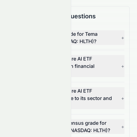
Frequently Asked Questions
What is the overall AI grade for Tema
+
Healthcare AI ETF (NASDAQ: HLTH)?
How does Tema Healthcare AI ETF
(NASDAQ: HLTH) score on financial
+
growth?
How does Tema Healthcare AI ETF
(NASDAQ: HLTH) compare to its sector and
+
the S&P 500?
What is the analyst consensus grade for
+
Tema Healthcare AI ETF (NASDAQ: HLTH)?