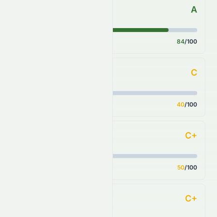
A
Forecast
Score
84
/100
C
Financial Growth
Score
40
/100
C+
Fundamental Growth
Score
50
/100
C+
Key Ratios