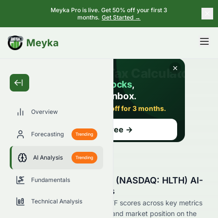
Meyka Pro is live. Get 50% off your first 3
months.
Get Started →
BETA
Meyka
Overview
Forecasting
Trending
AI Analysis
Trending
Tema Healthcare AI ETF (NASDAQ: HLTH) AI-
Fundamentals
Powered Stock Analysis
Technical Analysis
See how Tema Healthcare AI ETF scores across key metrics
like financial growth, valuation, and market position on the