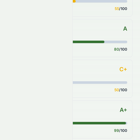
Score
55
/100
A
Sector Comparison
Score
80
/100
C+
Industry Comparison
Score
50
/100
A+
S&P 500 Benchmark
Score
99
/100