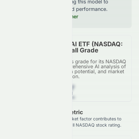
continuously improving this model to
increase accuracy and performance.
Read our Full Disclaimer
Tema Healthcare AI ETF (NASDAQ:
HLTH) Stock Overall Grade
Tema Healthcare AI ETF's grade for its NASDAQ
listing, based on a comprehensive AI analysis of
financial metrics, growth potential, and market
position.
Z
Grade Breakdown By Metric
See how each financial and market factor contributes to
Tema Healthcare AI ETF's overall NASDAQ stock rating.