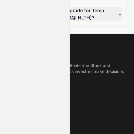
Can I rely on the AI stock grade for Tema
+
Healthcare AI ETF (NASDAQ: HLTH)?
Meyka
Meyka is the best AI Powered Real-Time Stock and
Crypto News Platform that helps investors make decisions
based on Historical Data.
Connect With Us
Legal