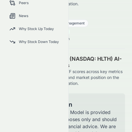
Peers
NASDAQ, using AI-driven evaluation.
HLTH
●
NASDAQ
News
Financial Services
Asset Management
Why Stock Up Today
27.15
$
0.89
(
3.39
%)
$
U.S. Market opens in NaNh NaNm
Why Stock Down Today
Tema Healthcare AI ETF (NASDAQ: HLTH) AI-
Powered Stock Analysis
See how Tema Healthcare AI ETF scores across key metrics
like financial growth, valuation, and market position on the
NASDAQ, using AI-driven evaluation.
Model Information
The AI Stock Analysis Model is provided
for informational purposes only and should
not be considered financial advice. We are