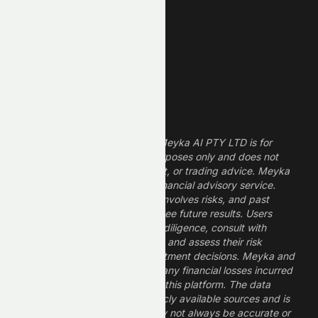
Finance Stocks
Dividend Stocks
Growth Stocks
High ROE Stocks
Legal Disclaimer
The information provided by Meyka AI PTY LTD is for
informational and research purposes only and does not
constitute financial, investment, or trading advice. Meyka
is a research platform, not a financial advisory service.
Investing in financial markets involves risks, and past
performance does not guarantee future results. Users
should conduct their own due diligence, consult with
professional financial advisors, and assess their risk
tolerance before making investment decisions. Meyka and
its operators are not liable for any financial losses incurred
from the use of information on this platform. The data
provided is derived from publicly available sources and is
believed to be reliable but may not always be accurate or