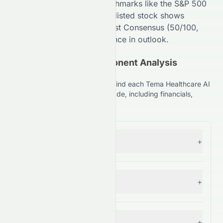
Compared to broader benchmarks like the S&P 500
(
99
/100,
A+
), the
NASDAQ
-listed stock shows
competitive strength. Analyst Consensus (
50
/100,
C+
) suggests
High
divergence in outlook.
(NASDAQ: HLTH) Component Analysis
Explained
Understand the key factors behind each Tema Healthcare AI
ETF (NASDAQ: HLTH) stock grade, including financials,
comparisons, and forecasts.
Forecast
+
— Grade:
A
Financial Growth
+
— Grade:
C
Fundamental Growth
+