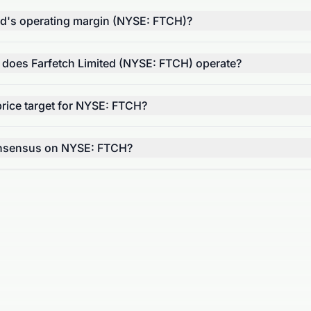
ted's operating margin (NYSE: FTCH)?
r does Farfetch Limited (NYSE: FTCH) operate?
rice target for NYSE: FTCH?
consensus on NYSE: FTCH?