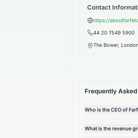
Contact Informat
https://aboutfarfe
44 20 7549 5900
The Bower, Londo
Frequently Asked
Who is the CEO of Far
What is the revenue g