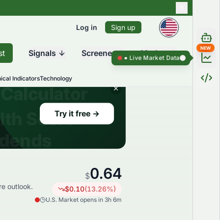
Log in
Sign up
NEW
st
Signals
Screener
Market
Live Market Data ●
Live Market D
ical Indicators
Technology
0.64
$
re outlook.
$
0.10
(
13.26
%)
U.S. Market opens in 3h 6m