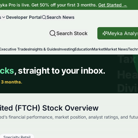
ka Pro is live. Get 50% off your first 3 months.
Get Started →
s
Developer Portal
Search News
Search Stock
Meyka Analy
Executive Trades
Insights & Guides
Investing
Education
Market
Market News
Techn
mited (FTCH) Stock Overview
ed’s financial performance, market position, analyst ratings, and futu
Specialty Retail