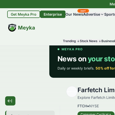
Mey
HOT
Get Meyka Pro
Enterprise
Our News
Advertise
Sport
BETA
Meyka
Trending
Stock News
Business
Farfetch Li
Explore Farfetch Limit
FTCH
●
NYSE
Consumer Cyclical