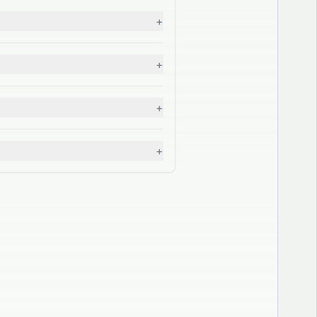
+
+
+
+