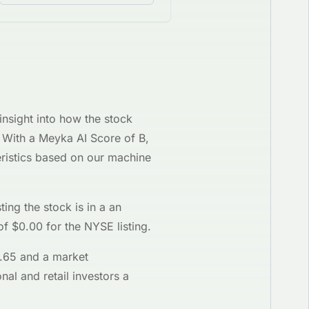
)
insight into how the stock
g. With a Meyka AI Score of
B
,
ristics based on our machine
ting the stock is in a
an
of $
0.00
for the
NYSE
listing.
.65
and a market
nal and retail investors a