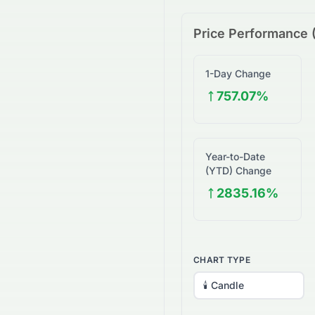
Price Performance 
1-Day Change
757.07%
Year-to-Date
(YTD) Change
2835.16%
CHART TYPE