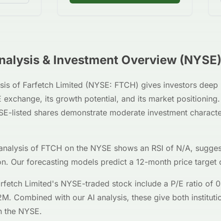
alysis & Investment Overview (
NYSE
sis of
Farfetch Limited
(
NYSE
:
FTCH
) gives investors deep 
E
exchange, its growth potential, and its market positionin
SE
-listed shares demonstrate moderate investment characte
analysis of
FTCH
on the
NYSE
shows an RSI of
N/A
, sugges
on. Our forecasting models predict a 12-month price target 
rfetch Limited
's
NYSE
-traded stock include a P/E ratio of
0
2M
. Combined with our AI analysis, these give both institutio
 the
NYSE
.