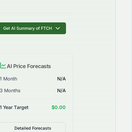
Get AI Summary of FTCH
AI Price Forecasts
1 Month
N/A
3 Months
N/A
1 Year Target
$0.00
Detailed Forecasts