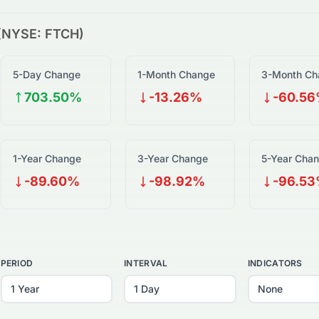
(
NYSE
:
FTCH
)
5-Day Change
1-Month Change
3-Month Ch
703.50%
-13.26%
-60.5
1-Year Change
3-Year Change
5-Year Cha
-89.60%
-98.92%
-96.5
PERIOD
INTERVAL
INDICATORS