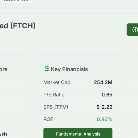
ted (FTCH)
ore
Key Financials
Market Cap
254.2M
P/E Ratio
0.65
EPS (TTM)
$-2.29
ROE
0.86%
ysis
Fundamental Analysis