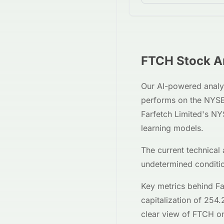
FTCH
Stock An
Our AI-powered analy
performs on the
NYS
Farfetch Limited
's
NY
learning models.
The current technical 
undetermined
conditi
Key metrics behind
Fa
capitalization of
254.
clear view of
FTCH
on