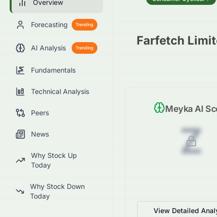
Overview
Forecasting
Trending
Farfetch Limi
AI Analysis
Trending
Fundamentals
Technical Analysis
Meyka AI Sc
Peers
Z
News
Why Stock Up
Today
Why Stock Down
Today
View Detailed Anal