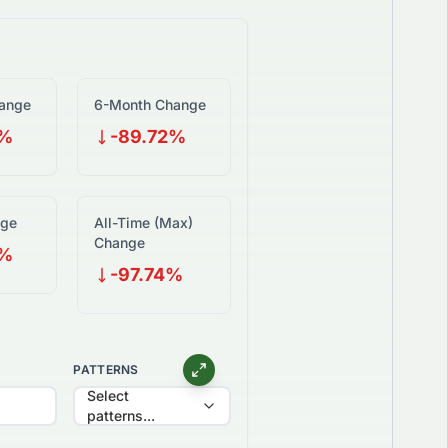
ange
6-Month Change
6%
-89.72%
nge
All-Time (Max)
Change
3%
-97.74%
PATTERNS
Select
patterns...