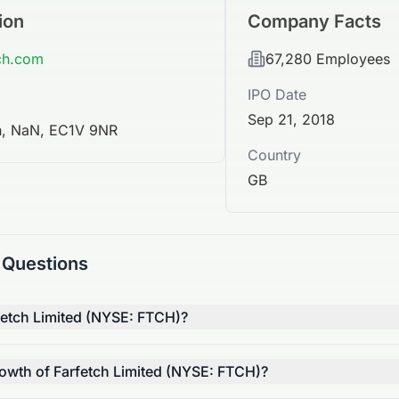
ion
Company Facts
tch.com
67,280
Employees
IPO Date
Sep 21, 2018
n, NaN, EC1V 9NR
Country
GB
 Questions
fetch Limited (NYSE: FTCH)?
rowth of Farfetch Limited (NYSE: FTCH)?