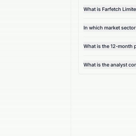
What is Farfetch Limi
In which market secto
What is the 12-month p
What is the analyst 