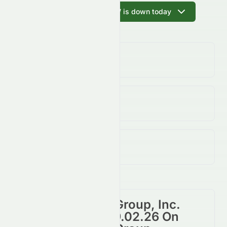
Ask AI why EZRAW is down today
Volume
(Unusual)
362.07K
↑
219.00
%
Open / Previous Close
$0.00 / $0.00
Day Range (Low / High)
$0.00 - $0.07
Reliance Global Group, Inc.
Warrant 2021-09.02.26 On