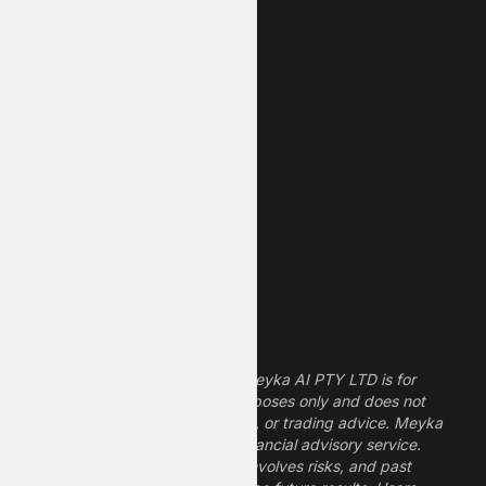
Unusual Volume
New High
New Low
REIT Stocks
Technology Stocks
Finance Stocks
Dividend Stocks
Growth Stocks
High ROE Stocks
Legal Disclaimer
The information provided by Meyka AI PTY LTD is for
informational and research purposes only and does not
constitute financial, investment, or trading advice. Meyka
is a research platform, not a financial advisory service.
Investing in financial markets involves risks, and past