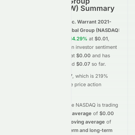
Reliance Global Group
(
NASDAQ
:
EZRAW
) Summary
Reliance Global Group, Inc. Warrant 2021-
09.02.26 on Reliance Global Group
(
NASDAQ
:
EZRAW
)
is trading
up
+614.29%
at
$0.01
,
reflecting a
positive
shift in investor sentiment
today.
The stock opened at
$0.00
and has
moved between
$0.00
and
$0.07
so far.
Trading volume is
362067
, which is 219%
above its average
, and the
price action
suggests
buying
interest
.
Technically,
EZRAW
on the
NASDAQ
is trading
above
its
50-day moving average
of
$0.00
and
above
its
200-day moving average
of
$0.00
, indicating
short-term and long-term