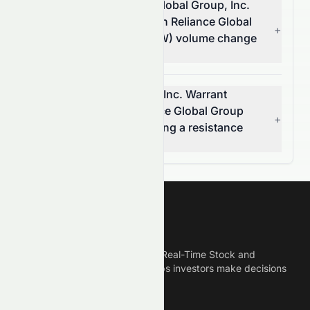
How much did Reliance Global Group, Inc.
Warrant 2021-09.02.26 on Reliance Global
+
Group's (NASDAQ: EZRAW) volume change
today?
Is Reliance Global Group, Inc. Warrant
2021-09.02.26 on Reliance Global Group
+
(NASDAQ: EZRAW) breaking a resistance
level?
Meyka
Meyka is the best AI Powered Real-Time Stock and
Crypto News Platform that helps investors make decisions
based on Historical Data.