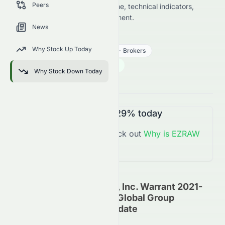
Peers
key data on price change, volume, technical indicators,
sector trends, and analyst sentiment.
News
EZRAW
●
NASDAQ
Why Stock Up Today
Financial Services
Insurance - Brokers
0.01
$
0.009
(
614.29
%)
$
Why Stock Down Today
U.S. Market opens in 38h 54m
EZRAW
is
Up
+614.29%
today
You might want to check out
Why is
EZRAW
Up
Today?
Reliance Global Group, Inc. Warrant 2021-
09.02.26 On Reliance Global Group
(NASDAQ: EZRAW) Update