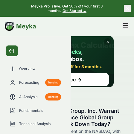
Meyka Pro is live. Get 50% off your first 3
months.
Get Started →
BETA
Meyka
Overview
Forecasting
Trending
AI Analysis
Trending
Why Is Reliance Global Group, Inc. Warrant
Fundamentals
2021-09.02.26 on Reliance Global Group
(NASDAQ: EZRAW) Stock Down Today?
Technical Analysis
Live update on EZRAW's movement on the NASDAQ, with