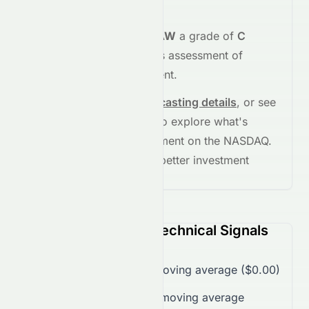
strength
.
Meyka's AI
assigns
EZRAW
a grade of
C
(Overall
fair
), reflecting its assessment of
fundamentals and sentiment.
See full chart, check
forecasting details
, or see
the
AI grade breakdown
to explore what's
driving this stock's movement on the
NASDAQ
.
Stay informed and make better investment
decisions.
EZRAW (NASDAQ) Technical Signals
Trading over 50-day moving average ($0.00)
Trading over 200-day moving average