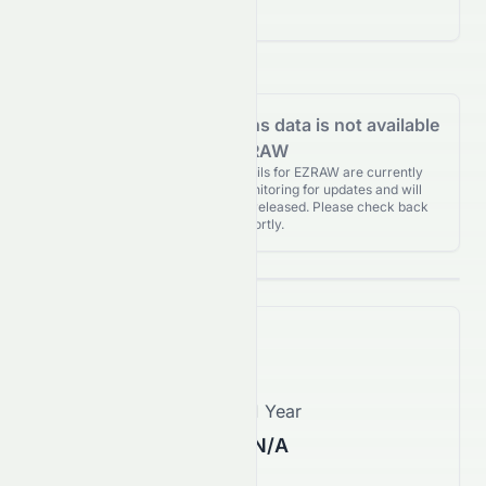
($0.00)
Analyst Recommendations data is not available
for EZRAW
Analyst Recommendations details for EZRAW are currently
unavailable. We're actively monitoring for updates and will
publish them as soon as they’re released. Please check back
again shortly.
Price Forecast
1 Month
1 Year
N/A
N/A