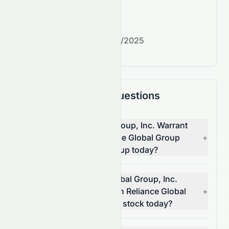
What's next?
Next earnings date:
7/30/2025
Frequently Asked Questions
Why is Reliance Global Group, Inc. Warrant
2021-09.02.26 on Reliance Global Group
+
(NASDAQ: EZRAW) stock up today?
What moved Reliance Global Group, Inc.
Warrant 2021-09.02.26 on Reliance Global
+
Group (NASDAQ: EZRAW) stock today?