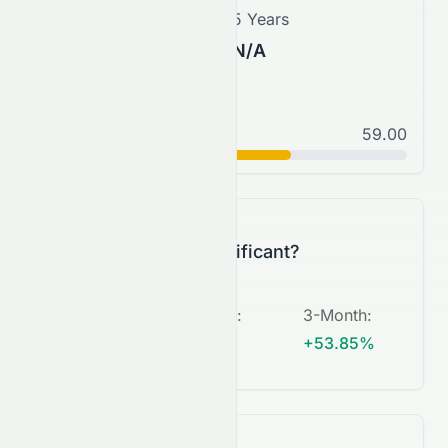
3 Years
5 Years
N/A
N/A
Normal
59.00
C+
Is this change significant?
5-Day
:
1-Month
:
3-Month
:
N/A
N/A
+53.85%