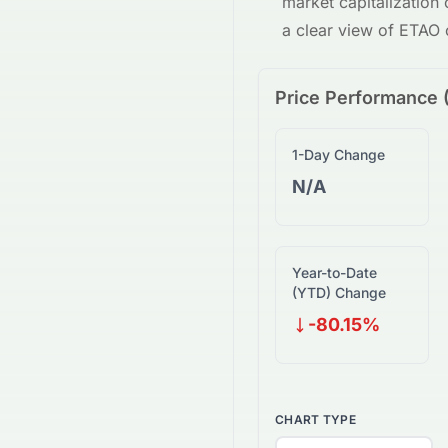
market capitalization
a clear view of
ETAO
Price Performance 
1-Day Change
N/A
Year-to-Date
(YTD) Change
-80.15%
CHART TYPE