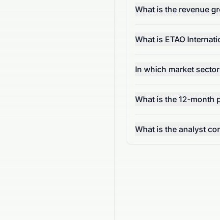
What is the revenue g
What is ETAO Internati
In which market sector
What is the 12-month 
What is the analyst 