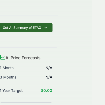
Get AI Summary of ETAO
AI Price Forecasts
1 Month
N/A
3 Months
N/A
1 Year Target
$0.00