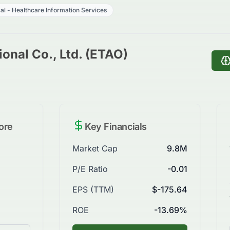
al - Healthcare Information Services
onal Co., Ltd. (ETAO)
ore
Key Financials
Market Cap
9.8M
P/E Ratio
-0.01
EPS (TTM)
$-175.64
ROE
-13.69%