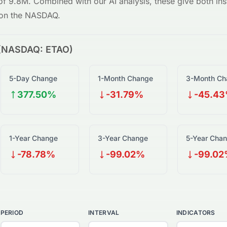
 of
9.8M
. Combined with our AI analysis, these give both inst
on the
NASDAQ
.
(
NASDAQ
:
ETAO
)
5-Day Change
1-Month Change
3-Month Ch
377.50%
-31.79%
-45.4
1-Year Change
3-Year Change
5-Year Cha
-78.78%
-99.02%
-99.0
PERIOD
INTERVAL
INDICATORS