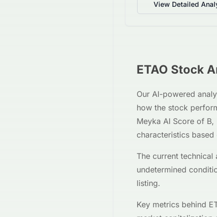
View Detailed Anal
ETAO
Stock An
Our AI-powered analy
how the stock perfor
Meyka AI Score of
B
,
characteristics based
The current technical 
undetermined
conditi
listing.
Key metrics behind
ET