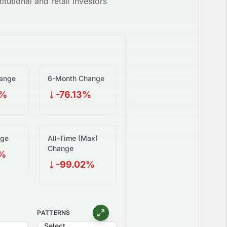
itutional and retail investors
ange
6-Month Change
3%
-76.13%
nge
All-Time (Max)
Change
2%
-99.02%
PATTERNS
Select