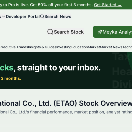
ka Pro is live. Get 50% off your first 3 months.
Get Started →
s
Developer Portal
Search News
Search Stock
Meyka Analy
Executive Trades
Insights & Guides
Investing
Education
Market
Market News
Techn
tional Co., Ltd. (ETAO) Stock Overvie
onal Co., Ltd.’s financial performance, market position, analyst ratin