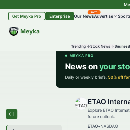
Mey
HOT
Get Meyka Pro
Enterprise
Our News
Advertise
Sport
BETA
Meyka
Trending
Stock News
Business
ETAO Interna
Explore ETAO Internati
future outlook.
ETAO
●
NASDAQ