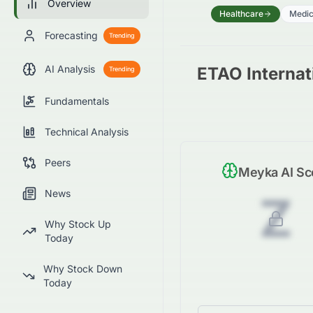
Overview
Healthcare
Medic
Forecasting
Trending
AI Analysis
ETAO Internati
Trending
Fundamentals
Technical Analysis
Peers
Meyka AI Sc
News
Z
Why Stock Up
Today
Why Stock Down
Today