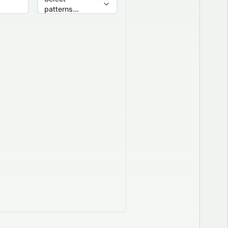
patterns...