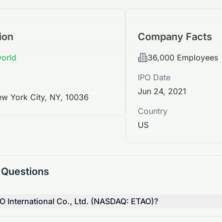
ion
Company Facts
world
36,000
Employees
IPO Date
Jun 24, 2021
w York City, NY, 10036
Country
US
 Questions
O International Co., Ltd. (NASDAQ: ETAO)?