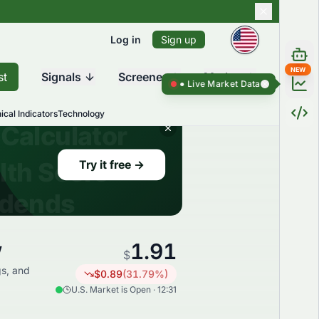
Log in
Sign up
NEW
st
Signals
Screener
Market
Live Market Data ●
Live Market Da
ical Indicators
Technology
1.91
w
$
gs, and
$
0.89
(
31.79
%)
U.S. Market is Open · 12:31