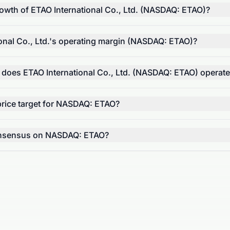
rowth of ETAO International Co., Ltd. (NASDAQ: ETAO)?
onal Co., Ltd.'s operating margin (NASDAQ: ETAO)?
 does ETAO International Co., Ltd. (NASDAQ: ETAO) operat
price target for NASDAQ: ETAO?
consensus on NASDAQ: ETAO?