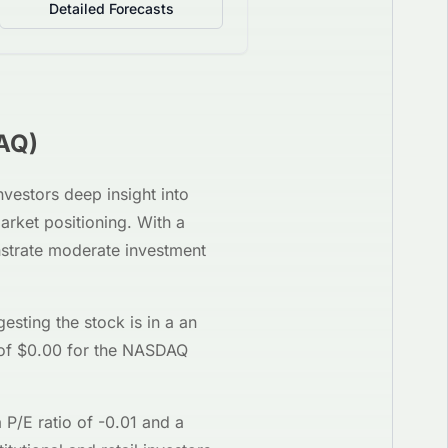
Detailed Forecasts
AQ
)
investors deep insight into
arket positioning. With a
nstrate moderate investment
gesting the stock is in a
an
of $
0.00
for the
NASDAQ
a P/E ratio of
-0.01
and a