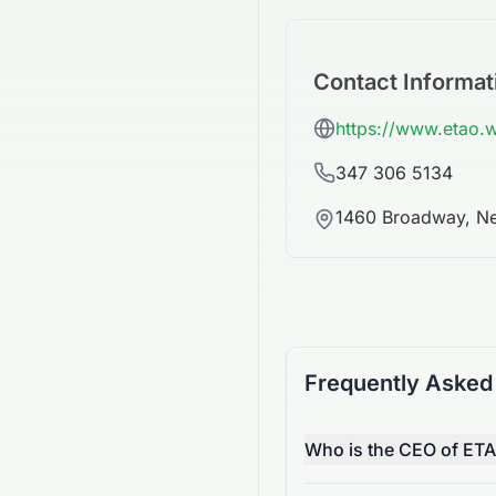
Contact Informat
https://www.etao.
347 306 5134
1460 Broadway, Ne
Frequently Asked
Who is the CEO of ETA