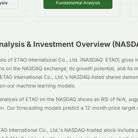
ysis
Fundamental Analysis
alysis & Investment Overview (
NASD
sis of
ETAO International Co., Ltd.
(
NASDAQ
:
ETAO
) gives 
ms on the
NASDAQ
exchange, its growth potential, and its m
ETAO International Co., Ltd.
's
NASDAQ
-listed shares demo
 on our machine learning models.
analysis of
ETAO
on the
NASDAQ
shows an RSI of
N/A
, sug
on. Our forecasting models predict a 12-month price target 
AO International Co., Ltd.
's
NASDAQ
-traded stock include 