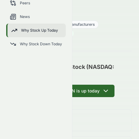
Peers
trends, and analyst sentiment.
DMN
●
NASDAQ
News
Consumer Cyclical
Auto - Manufacturers
Why Stock Up Today
0.002
$
0.00
(
0.00
%)
$
U.S. Market opens in 35h 44m
Why Stock Down Today
Damon Inc. Common Stock (NASDAQ:
DMN) Update
Ask AI why DMN is up today
Day Change
0.00%
↑
0.00
%