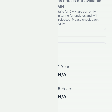
Analyst Recommendations data is not available
for DMN
Analyst Recommendations details for DMN are currently
unavailable. We're actively monitoring for updates and will
publish them as soon as they’re released. Please check back
again shortly.
Price Forecast
1 Month
1 Year
N/A
N/A
3 Years
5 Years
N/A
N/A