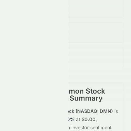
Volume
(Unusual)
2.23B
↑
1034.00
%
Open / Previous Close
$0.00 / $0.00
Day Range (Low / High)
$0.00 - $0.00
Damon Inc. Common Stock
(
NASDAQ
:
DMN
) Summary
Damon Inc. Common Stock
(
NASDAQ
:
DMN
)
is
trading
unchanged
+0.00%
at
$0.00
,
reflecting a
neutral
shift in investor sentiment