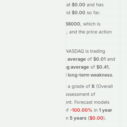
today.
The stock opened at
$0.00
and has
moved between
$0.00
and
$0.00
so far.
Trading volume is
2232288000
, which is
1034% above its average
, and the
price action
suggests
neutral
interest
.
Technically,
DMN
on the
NASDAQ
is trading
below
its
50-day moving average
of
$0.01
and
below
its
200-day moving average
of
$0.41
,
indicating
short-term and long-term weakness
.
Meyka's AI
assigns
DMN
a grade of
B
(Overall
moderate
), reflecting its assessment of
fundamentals and sentiment.
Forecast models
project potential returns of
-100.00%
in
1 year
(
$0.00
)
, and
-100.00%
in
5 years
(
$0.00
)
.