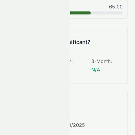
Good
65.00
B
Is this change significant?
5-Day
:
1-Month
:
3-Month
:
N/A
N/A
N/A
What's next?
Next earnings date:
7/30/2025