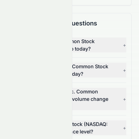
Frequently Asked Questions
Why is Damon Inc. Common Stock
+
(NASDAQ: DMN) stock up today?
What moved Damon Inc. Common Stock
+
(NASDAQ: DMN) stock today?
How much did Damon Inc. Common
Stock's (NASDAQ: DMN) volume change
+
today?
Is Damon Inc. Common Stock (NASDAQ:
+
DMN) breaking a resistance level?