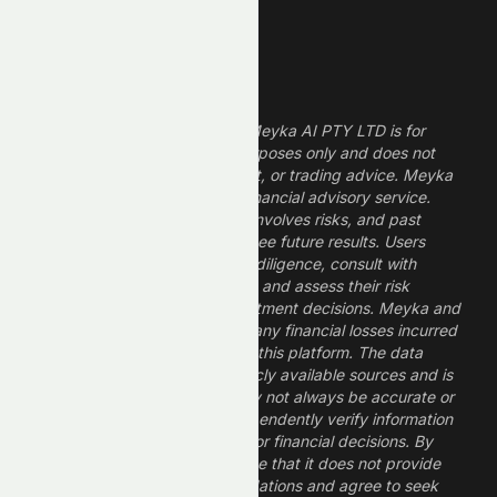
High ROE Stocks
Legal Disclaimer
The information provided by Meyka AI PTY LTD is for
informational and research purposes only and does not
constitute financial, investment, or trading advice. Meyka
is a research platform, not a financial advisory service.
Investing in financial markets involves risks, and past
performance does not guarantee future results. Users
should conduct their own due diligence, consult with
professional financial advisors, and assess their risk
tolerance before making investment decisions. Meyka and
its operators are not liable for any financial losses incurred
from the use of information on this platform. The data
provided is derived from publicly available sources and is
believed to be reliable but may not always be accurate or
up to date. Users should independently verify information
and not rely solely on Meyka for financial decisions. By
using Meyka, you acknowledge that it does not provide
financial advice or recommendations and agree to seek