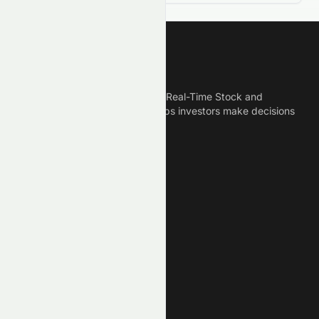
Meyka
Meyka is the best AI Powered Real-Time Stock and
Crypto News Platform that helps investors make decisions
based on Historical Data.
Connect With Us
Legal
Privacy Policy
Terms of Service
Disclaimer