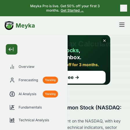
Meyka Pro is live. Get 50% off your first 3
months.
Get Started →
BETA
Meyka
Overview
Forecasting
Trending
AI Analysis
Trending
Why Is Damon Inc. Common Stock (NASDAQ:
Fundamentals
DMN) Stock Up Today?
Technical Analysis
Live update on DMN's movement on the NASDAQ, with key
data on price change, volume, technical indicators, sector