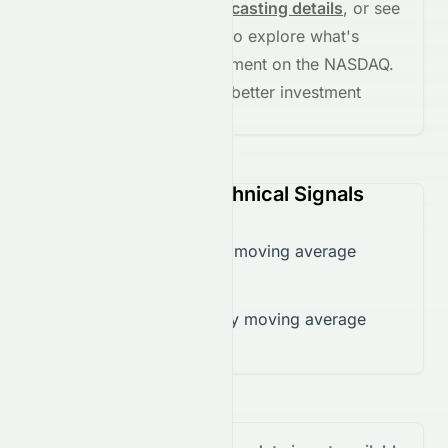
See full chart, check
forecasting details
, or see
the
AI grade breakdown
to explore what's
driving this stock's movement on the
NASDAQ
.
Stay informed and make better investment
decisions.
DMN (NASDAQ) Technical Signals
Trading below 50-day moving average
($0.01)
Trading below 200-day moving average
($0.41)