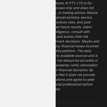
The information provided by Meyka AI PTY LTD is for
informational and research purposes only and does not
constitute financial, investment, or trading advice. Meyka
is a research platform, not a financial advisory service.
Investing in financial markets involves risks, and past
performance does not guarantee future results. Users
should conduct their own due diligence, consult with
professional financial advisors, and assess their risk
tolerance before making investment decisions. Meyka and
its operators are not liable for any financial losses incurred
from the use of information on this platform. The data
provided is derived from publicly available sources and is
believed to be reliable but may not always be accurate or
up to date. Users should independently verify information
and not rely solely on Meyka for financial decisions. By
using Meyka, you acknowledge that it does not provide
financial advice or recommendations and agree to seek
guidance from a qualified financial professional before
making any investment decisions.