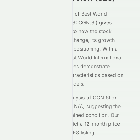
Our AI-powered analysis of
Best World
International Limited
(
SES
:
CGN.SI
) gives
investors deep insight into how the stock
performs on the
SES
exchange, its growth
potential, and its market positioning. With a
Meyka AI Score of
B
,
Best World International
Limited
's
SES
-listed shares demonstrate
moderate investment characteristics based on
our machine learning models.
The current technical analysis of
CGN.SI
on
the
SES
shows an RSI of
N/A
, suggesting the
stock is in a
an undetermined
condition. Our
forecasting models predict a 12-month price
target of $
3.33
for the
SES
listing.