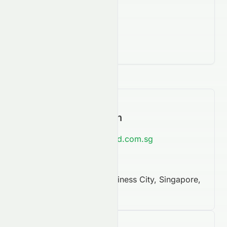
Contact Information
https://www.bestworld.com.sg
65 6899 0088
#08-28 Mapletree Business City, Singapore,
NaN, 117439