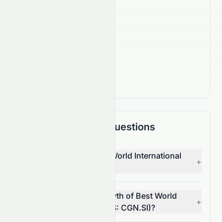
Company Facts
IPO Date
Sep 29, 2005
Country
SG
Frequently Asked Questions
Who is the CEO of Best World International
+
Limited (SES: CGN.SI)?
What is the revenue growth of Best World
+
International Limited (SES: CGN.SI)?