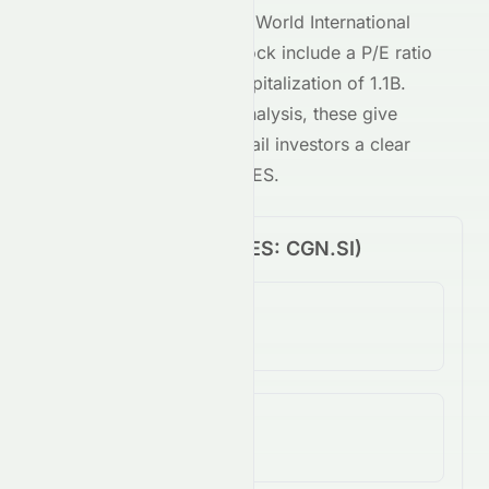
Key metrics behind
Best World International
Limited
's
SES
-traded stock include a P/E ratio
of
8.89
and a market capitalization of
1.1B
.
Combined with our AI analysis, these give
both institutional and retail investors a clear
view of
CGN.SI
on the
SES
.
Price Performance (
SES
:
CGN.SI
)
1-Day Change
N/A
5-Day Change
N/A