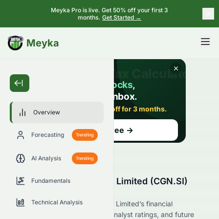
Meyka Pro is live. Get 50% off your first 3
months.
Get Started →
BETA
Meyka
Overview
Forecasting
Trending
AI Analysis
Trending
Best World International Limited (CGN.SI)
Fundamentals
Stock Overview
Technical Analysis
Explore Best World International Limited’s financial
performance, market position, analyst ratings, and future