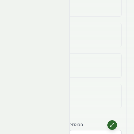
47.34%
3-Year Change
83.09%
5-Year Change
83.09%
All-Time (Max) Change
937.50%
CHART TYPE
PERIOD