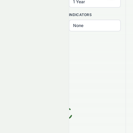
INTERVAL
INDICATORS
PATTERNS
Select patterns...