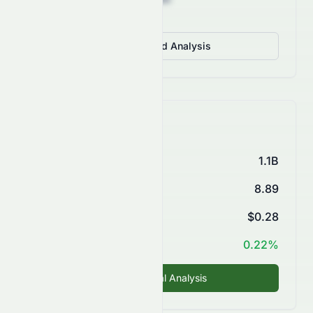
View Detailed Analysis
Key Financials
Market Cap
1.1B
P/E Ratio
8.89
EPS (TTM)
$0.28
ROE
0.22%
Fundamental Analysis