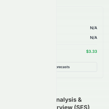
AI Price Forecasts
1 Month
N/A
3 Months
N/A
1 Year Target
$3.33
Detailed Forecasts
CGN.SI
Stock Analysis &
Investment Overview (
SES
)