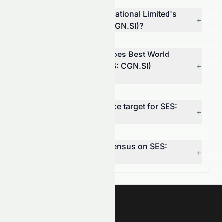
What is Best World International Limited's
+
operating margin (SES: CGN.SI)?
In which market sector does Best World
International Limited (SES: CGN.SI)
+
operate?
What is the 12-month price target for SES:
+
CGN.SI?
What is the analyst consensus on SES:
+
CGN.SI?
Meyka