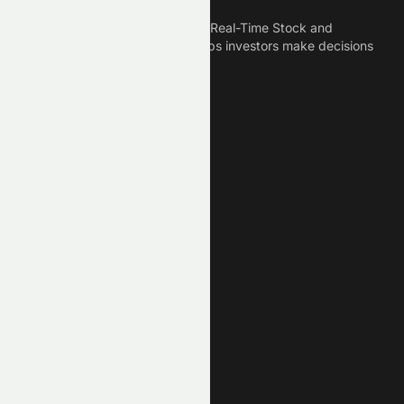
Meyka is the best AI Powered Real-Time Stock and
Crypto News Platform that helps investors make decisions
based on Historical Data.
Connect With Us
Legal
Privacy Policy
Terms of Service
Disclaimer
Cookie Policy
Stock Market GPTs