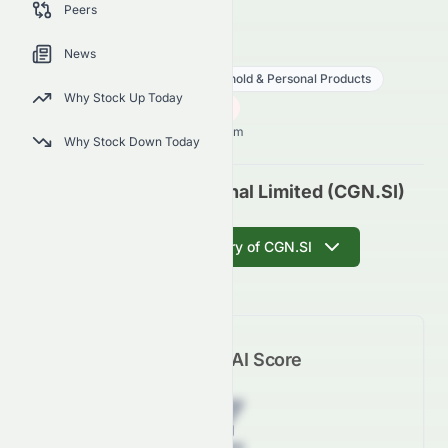
Peers
outlook.
CGN.SI
●
SES
News
Consumer Defensive
Household & Personal Products
Why Stock Up Today
2.49
S$
0.06
(
2.35
%)
S$
Singapore Market opens in 7h 20m
Why Stock Down Today
Best World International Limited (CGN.SI)
Get AI Summary of CGN.SI
Meyka AI Score
Z