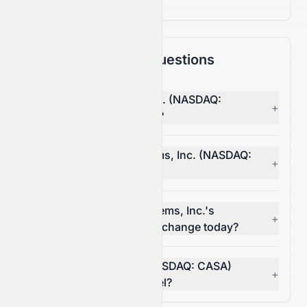
Frequently Asked Questions
Why is Casa Systems, Inc. (NASDAQ:
+
CASA) stock down today?
What moved Casa Systems, Inc. (NASDAQ:
+
CASA) stock today?
How much did Casa Systems, Inc.'s
+
(NASDAQ: CASA) volume change today?
Is Casa Systems, Inc. (NASDAQ: CASA)
+
breaking a resistance level?