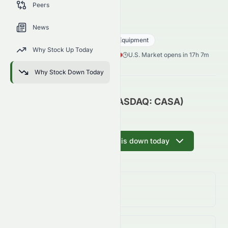
Peers
trends, and analyst sentiment.
CASA
●
NASDAQ
News
Technology
Communication Equipment
Why Stock Up Today
0.04
$
0.02
(
36.36
%)
$
U.S. Market opens in 17h 7m
Why Stock Down Today
Casa Systems, Inc. (NASDAQ: CASA)
Update
Ask AI why CASA is down today
Day Change
36.36%
↓
36.36
%
Volume
(Unusual)