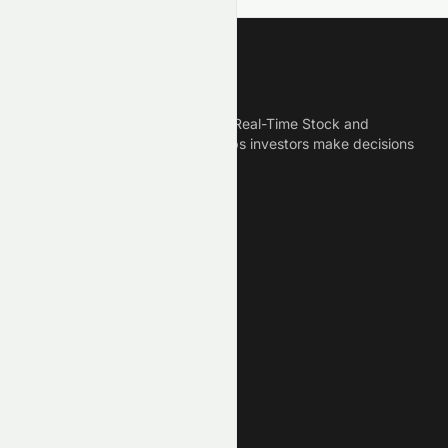
Meyka
Meyka is the best AI Powered Real-Time Stock and
Crypto News Platform that helps investors make decisions
based on Historical Data.
Connect With Us
Legal
Privacy Policy
Terms of Service
Disclaimer