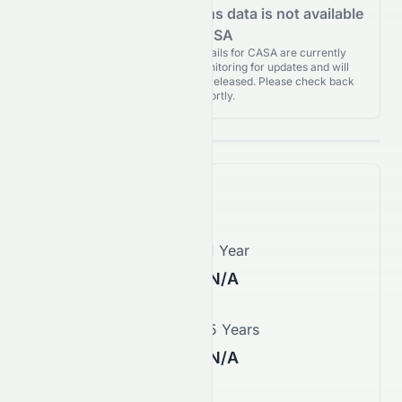
Analyst Recommendations data is not available
for CASA
Analyst Recommendations details for CASA are currently
unavailable. We're actively monitoring for updates and will
publish them as soon as they’re released. Please check back
again shortly.
Price Forecast
1 Month
1 Year
N/A
N/A
3 Years
5 Years
N/A
N/A