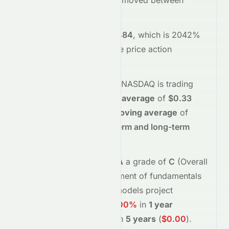
opened at
$0.05
and has moved between
$0.03
and
$0.05
so far.
Trading volume is
28327484
, which is 2042%
above its average
, and the
price action
suggests
selling
interest
.
Technically,
CASA
on the
NASDAQ
is trading
below
its
50-day moving average
of
$0.33
and
below
its
200-day moving average
of
$0.65
, indicating
short-term and long-term
weakness
.
Meyka's AI
assigns
CASA
a grade of
C
(Overall
fair
), reflecting its assessment of fundamentals
and sentiment.
Forecast models project
potential returns of
-100.00%
in
1 year
(
$0.00
)
, and
-100.00%
in
5 years
(
$0.00
)
.