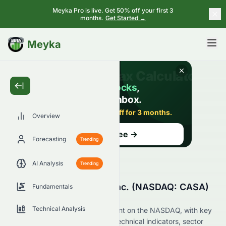
Meyka Pro is live. Get 50% off your first 3
months.
Get Started →
BETA
Meyka
Overview
Forecasting
Trending
AI Analysis
Trending
Why Is Casa Systems, Inc. (NASDAQ: CASA)
Fundamentals
Stock Down Today?
Technical Analysis
Live update on CASA's movement on the NASDAQ, with key
data on price change, volume, technical indicators, sector