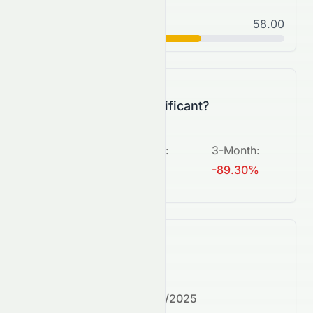
Normal
58.00
C+
Is this change significant?
5-Day
:
1-Month
:
3-Month
:
+660.87%
N/A
-89.30%
What's next?
Next earnings date:
7/30/2025