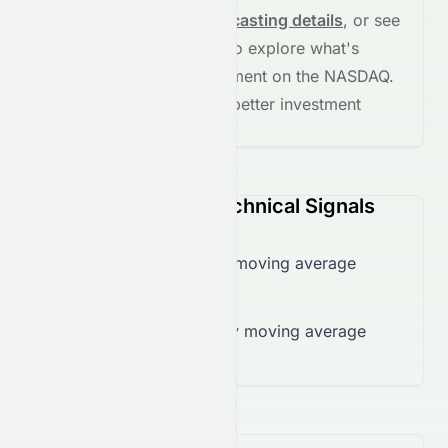
See full chart, check
forecasting details
, or see
the
AI grade breakdown
to explore what's
driving this stock's movement on the
NASDAQ
.
Stay informed and make better investment
decisions.
CASA (NASDAQ) Technical Signals
Trading below 50-day moving average
($0.33)
Trading below 200-day moving average
($0.65)