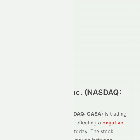
28.33M
↑
2042.00
%
Open / Previous Close
$0.05 / $0.06
Day Range (Low / High)
$0.03 - $0.05
Casa Systems, Inc.
(
NASDAQ
:
CASA
) Summary
Casa Systems, Inc.
(
NASDAQ
:
CASA
)
is trading
down
-36.36%
at
$0.04
, reflecting a
negative
shift in investor sentiment today.
The stock