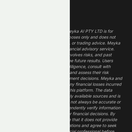
Legal Disclaimer
The information provided by Meyka AI PTY LTD is for
informational and research purposes only and does not
constitute financial, investment, or trading advice. Meyka
is a research platform, not a financial advisory service.
Investing in financial markets involves risks, and past
performance does not guarantee future results. Users
should conduct their own due diligence, consult with
professional financial advisors, and assess their risk
tolerance before making investment decisions. Meyka and
its operators are not liable for any financial losses incurred
from the use of information on this platform. The data
provided is derived from publicly available sources and is
believed to be reliable but may not always be accurate or
up to date. Users should independently verify information
and not rely solely on Meyka for financial decisions. By
using Meyka, you acknowledge that it does not provide
financial advice or recommendations and agree to seek
guidance from a qualified financial professional before