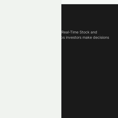
Meyka
Meyka is the best AI Powered Real-Time Stock and
Crypto News Platform that helps investors make decisions
based on Historical Data.
Connect With Us
Legal
Privacy Policy
Terms of Service
Disclaimer