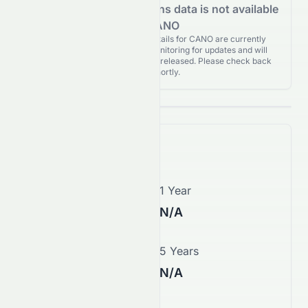
Analyst Recommendations data is not available
for CANO
Analyst Recommendations details for CANO are currently
unavailable. We're actively monitoring for updates and will
publish them as soon as they’re released. Please check back
again shortly.
Price Forecast
1 Month
1 Year
N/A
N/A
3 Years
5 Years
N/A
N/A