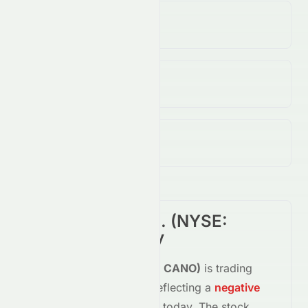
Volume
(Unusual)
172.60K
↓
55.00
%
Open / Previous Close
$2.39 / $2.35
Day Range (Low / High)
$2.18 - $2.46
Cano Health, Inc.
(
NYSE
:
CANO
) Summary
Cano Health, Inc.
(
NYSE
:
CANO
)
is trading
down
-2.13%
at
$2.30
, reflecting a
negative
shift in investor sentiment today.
The stock