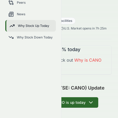
Peers
trends, and analyst sentiment.
CANO
●
NYSE
News
Healthcare
Medical - Care Facilities
Why Stock Up Today
2.30
$
0.05
(
2.13
%)
$
U.S. Market opens in 7h 25m
Why Stock Down Today
CANO
is
Down
-2.13%
today
You might want to check out
Why is
CANO
Down
Today?
Cano Health, Inc. (NYSE: CANO) Update
Ask AI why CANO is up today