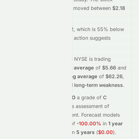
opened at
$2.39
and has moved between
$2.18
and
$2.46
so far.
Trading volume is
172602
, which is 55% below
its average
, and the
price action suggests
selling
interest
.
Technically,
CANO
on the
NYSE
is trading
below
its
50-day moving average
of
$5.66
and
below
its
200-day moving average
of
$62.26
,
indicating
short-term and long-term weakness
.
Meyka's AI
assigns
CANO
a grade of
C
(Overall
fair
), reflecting its assessment of
fundamentals and sentiment.
Forecast models
project potential returns of
-100.00%
in
1 year
(
$0.00
)
, and
-100.00%
in
5 years
(
$0.00
)
.