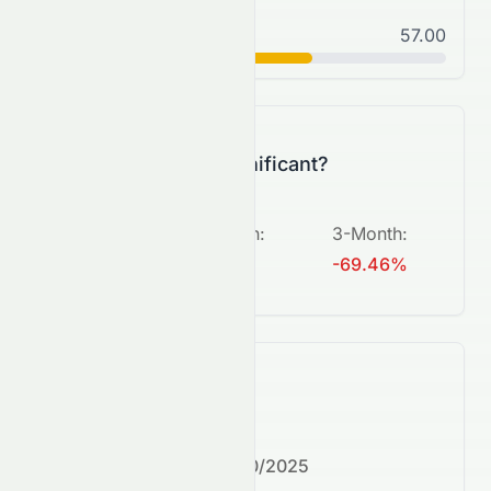
Normal
57.00
C+
Is this change significant?
5-Day
:
1-Month
:
3-Month
:
+721.43%
N/A
-69.46%
What's next?
Next earnings date:
7/30/2025