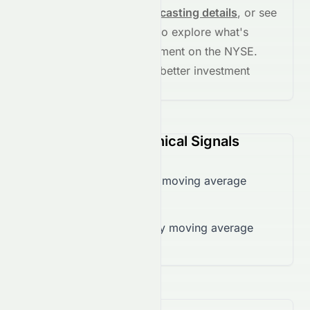
See full chart, check
forecasting details
, or see
the
AI grade breakdown
to explore what's
driving this stock's movement on the
NYSE
.
Stay informed and make better investment
decisions.
CANO (NYSE) Technical Signals
Trading below 50-day moving average
($5.66)
Trading below 200-day moving average
($62.26)