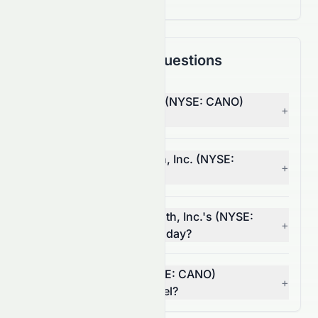
Frequently Asked Questions
Why is Cano Health, Inc. (NYSE: CANO)
+
stock down today?
What moved Cano Health, Inc. (NYSE:
+
CANO) stock today?
How much did Cano Health, Inc.'s (NYSE:
+
CANO) volume change today?
Is Cano Health, Inc. (NYSE: CANO)
+
breaking a resistance level?