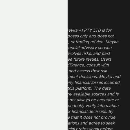
Legal Disclaimer
The information provided by Meyka AI PTY LTD is for
informational and research purposes only and does not
constitute financial, investment, or trading advice. Meyka
is a research platform, not a financial advisory service.
Investing in financial markets involves risks, and past
performance does not guarantee future results. Users
should conduct their own due diligence, consult with
professional financial advisors, and assess their risk
tolerance before making investment decisions. Meyka and
its operators are not liable for any financial losses incurred
from the use of information on this platform. The data
provided is derived from publicly available sources and is
believed to be reliable but may not always be accurate or
up to date. Users should independently verify information
and not rely solely on Meyka for financial decisions. By
using Meyka, you acknowledge that it does not provide
financial advice or recommendations and agree to seek
guidance from a qualified financial professional before