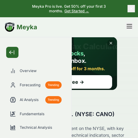
Meyka Pro is live. Get 50% off your first 3
months.
Get Started →
BETA
Meyka
Overview
Forecasting
Trending
AI Analysis
Trending
Why Is Cano Health, Inc. (NYSE: CANO)
Fundamentals
Stock Up Today?
Technical Analysis
Live update on CANO's movement on the NYSE, with key
data on price change, volume, technical indicators, sector