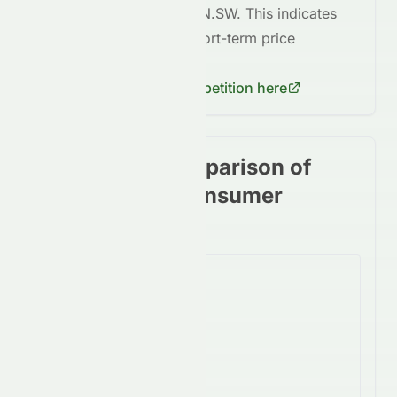
volatile
compared to
TIBN.SW
. This indicates
higher risk
in terms of short-term price
fluctuations for
AIRE.SW
.
Check
TIBN.SW
's competition here
Stock price comparison of
stocks in the Consumer
Cyclical Sector