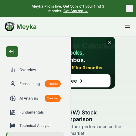
Meyka Pro is live. Get 50% off your first 3
months.
Get Started →
BETA
Meyka
Overview
Forecasting
Trending
AI Analysis
Trending
Airesis S.A. (SIX: AIRE.SW) Stock
Fundamentals
Competitors & Peer Comparison
Technical Analysis
See AIRE.SW's competitors and their performance on the
SIX and across the wider stock market.