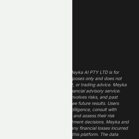
Technology Stocks
Finance Stocks
Dividend Stocks
Growth Stocks
High ROE Stocks
Legal Disclaimer
The information provided by Meyka AI PTY LTD is for
informational and research purposes only and does not
constitute financial, investment, or trading advice. Meyka
is a research platform, not a financial advisory service.
Investing in financial markets involves risks, and past
performance does not guarantee future results. Users
should conduct their own due diligence, consult with
professional financial advisors, and assess their risk
tolerance before making investment decisions. Meyka and
its operators are not liable for any financial losses incurred
from the use of information on this platform. The data