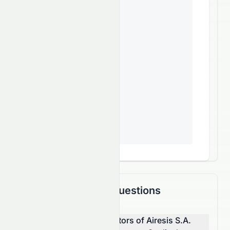
Frequently Asked Questions
What are the top competitors of Airesis S.A.