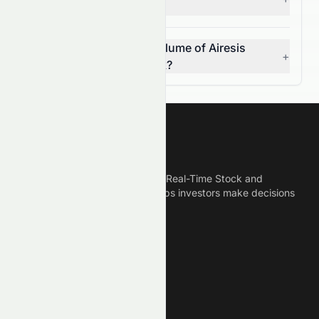
week high and low?
What was the average volume of Airesis
+
S.A. (SIX: AIRE.SW) stock?
Meyka
Meyka is the best AI Powered Real-Time Stock and
Crypto News Platform that helps investors make decisions
based on Historical Data.
Connect With Us