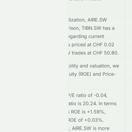
interest.
Comparing market capitalization,
AIRE.SW
stands at
1.5M
. In comparison,
TIBN.SW
has a
market cap of 169.3M
. Regarding current
trading prices,
AIRE.SW
is priced at
CHF 0.02
on the
SIX
, while
TIBN.SW
trades at
CHF 50.80
.
To assess relative profitability and valuation, we
examine the Return on Equity (ROE) and Price-
to-Earnings (P/E) ratios.
AIRE.SW
currently has a P/E ratio of
-0.04
,
whereas
TIBN.SW
's P/E ratio is
20.24
. In terms
of profitability,
AIRE.SW
's ROE is
+1.59%
,
compared to
TIBN.SW
's ROE of
+0.03%
.
Regarding short-term risk,
AIRE.SW
is
more