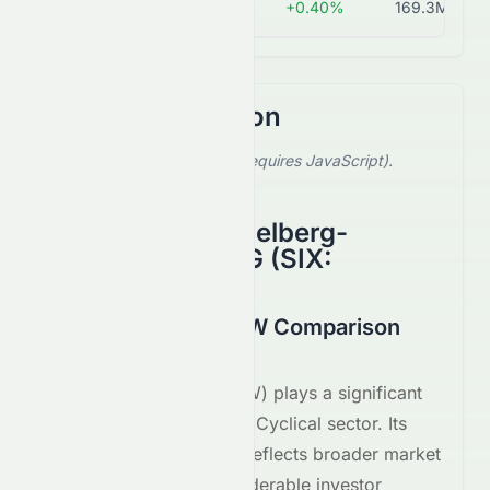
TIBN.SW
CHF 50.80
+0.40%
169.3M
Stock Comparison
Select a stock to compare (requires JavaScript).
Showing default comparison.
Bergbahnen Engelberg-
Trübsee-Titlis AG
(
SIX
:
TIBN.SW
)
AIRE.SW vs TIBN.SW Comparison
August 2026
Airesis S.A.
(
SIX
:
AIRE.SW
) plays a significant
role within the
Consumer Cyclical
sector. Its
performance on the
SIX
reflects broader market
trends and attracts considerable investor