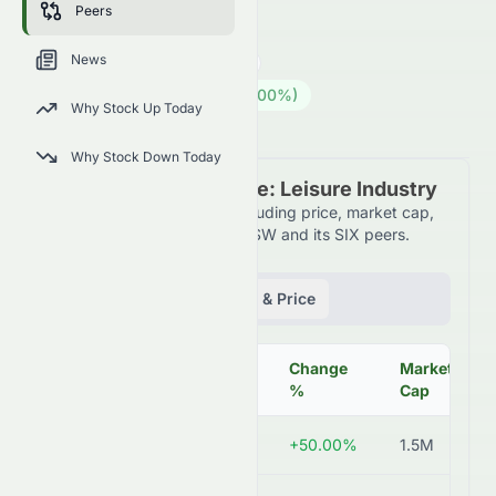
Peers
AIRE.SW
●
SIX
News
Consumer Cyclical
Leisure
0.02
CHF
0.008
(
50.00
%)
CHF
Why Stock Up Today
Swiss Market is Open · 15:55
Why Stock Down Today
Peer Comparison Table: Leisure Industry
Detailed financial metrics including price, market cap,
P/E ratio, and more for AIRE.SW and its SIX peers.
Fundamentals
Volume & Price
Change
Market
Symbol
Price
%
Cap
AIRE.SW
CHF 0.02
+50.00%
1.5M