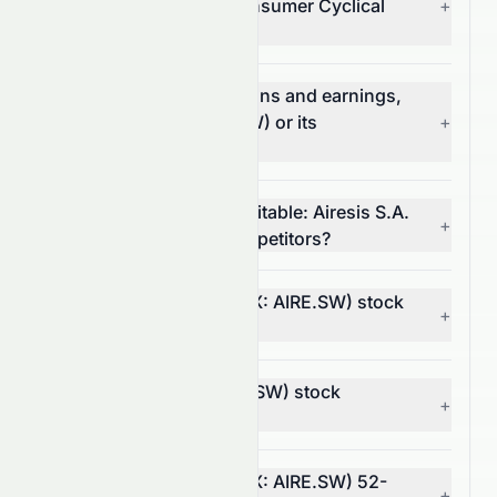
(SIX: AIRE.SW) in the Consumer Cyclical
+
sector?
Which has better valuations and earnings,
Airesis S.A. (SIX: AIRE.SW) or its
+
competitors?
Which stock is more profitable: Airesis S.A.
+
(SIX: AIRE.SW) or its competitors?
What is Airesis S.A.'s (SIX: AIRE.SW) stock
+
volatility and risk?
Is Airesis S.A. (SIX: AIRE.SW) stock
+
profitable?
What is Airesis S.A.'s (SIX: AIRE.SW) 52-
+