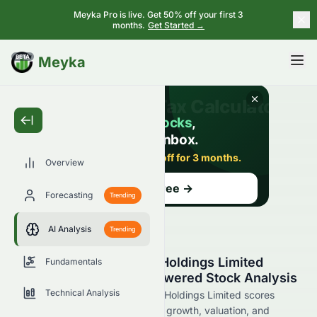
Meyka Pro is live. Get 50% off your first 3
months.
Get Started →
BETA
Meyka
Overview
Forecasting
Trending
AI Analysis
Trending
Sino Vision Worldwide Holdings Limited
Fundamentals
(HKSE: 8086.HK) AI-Powered Stock Analysis
Technical Analysis
See how Sino Vision Worldwide Holdings Limited scores
across key metrics like financial growth, valuation, and