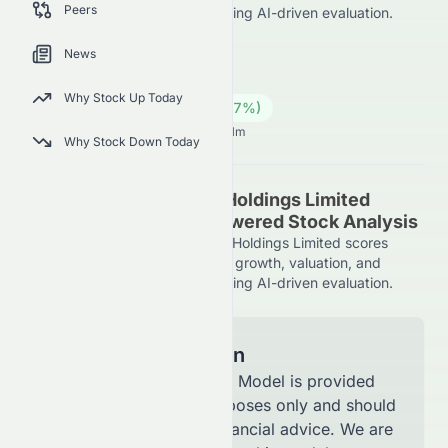
Peers
market position on the HKSE, using AI-driven evaluation.
8086.HK
●
HKSE
News
Industrials
Conglomerates
Why Stock Up Today
0.65
HK$
0.09
(
16.07
%)
HK$
Hong Kong Market opens in 3h 41m
Why Stock Down Today
Sino Vision Worldwide Holdings Limited
(HKSE: 8086.HK) AI-Powered Stock Analysis
See how Sino Vision Worldwide Holdings Limited scores
across key metrics like financial growth, valuation, and
market position on the HKSE, using AI-driven evaluation.
Model Information
The AI Stock Analysis Model is provided
for informational purposes only and should
not be considered financial advice. We are