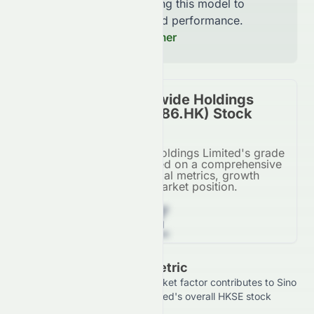
continuously improving this model to
increase accuracy and performance.
Read our Full Disclaimer
Sino Vision Worldwide Holdings
Limited (HKSE: 8086.HK) Stock
Overall Grade
Sino Vision Worldwide Holdings Limited's grade
for its HKSE listing, based on a comprehensive
AI analysis of financial metrics, growth
potential, and market position.
Z
Grade Breakdown By Metric
See how each financial and market factor contributes to Sino
Vision Worldwide Holdings Limited's overall HKSE stock
rating.