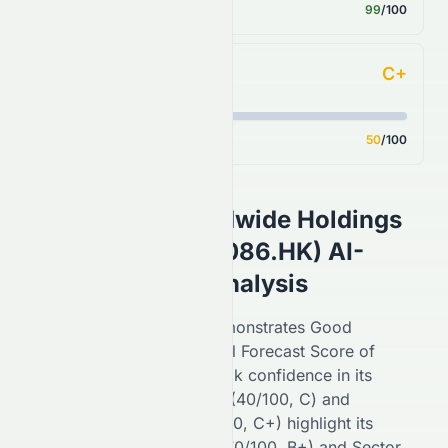
Score
99
/100
C+
Analyst Consensus
Score
50
/100
Sino Vision Worldwide Holdings
Limited
(
HKSE
:
8086.HK
) AI-
Powered Stock Analysis
On the
HKSE
,
8086.HK
demonstrates
Good
performance with an overall Forecast Score of
55
/100 (
C+
), reflecting
weak
confidence in its
potential. Financial Growth (
40
/100,
C
) and
Fundamental Growth (
50
/100,
C+
) highlight its
stability, while Key Ratios (
70
/100,
B+
) and Sector