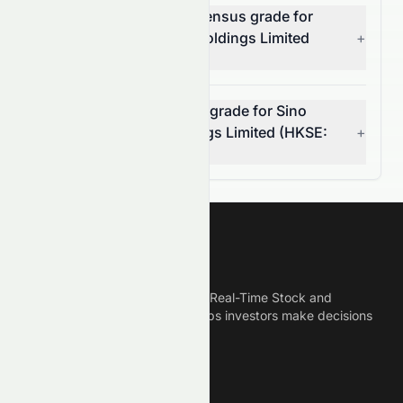
What is the analyst consensus grade for
Sino Vision Worldwide Holdings Limited
+
(HKSE: 8086.HK)?
Can I rely on the AI stock grade for Sino
Vision Worldwide Holdings Limited (HKSE:
+
8086.HK)?
Meyka
Meyka is the best AI Powered Real-Time Stock and
Crypto News Platform that helps investors make decisions
based on Historical Data.
Connect With Us