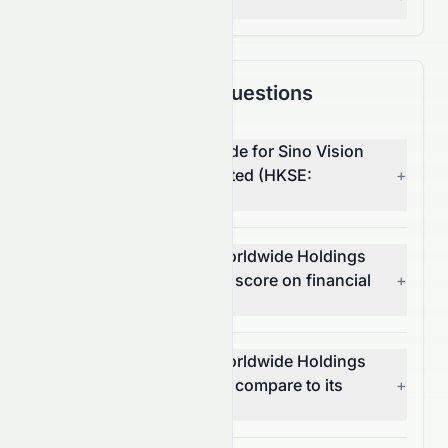
— Grade:
C+
Frequently Asked Questions
What is the overall AI grade for Sino Vision
Worldwide Holdings Limited (HKSE:
+
8086.HK)?
How does Sino Vision Worldwide Holdings
Limited (HKSE: 8086.HK) score on financial
+
growth?
How does Sino Vision Worldwide Holdings
Limited (HKSE: 8086.HK) compare to its
+
sector and the S&P 500?