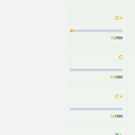
C+
Forecast
Score
55
/100
C
Financial Growth
Score
40
/100
C+
Fundamental Growth
Score
50
/100