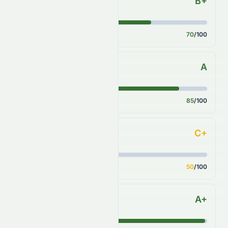
B+
Key Ratios
Score
70
/100
A
Sector Comparison
Score
85
/100
C+
Industry Comparison
Score
50
/100
A+
S&P 500 Benchmark