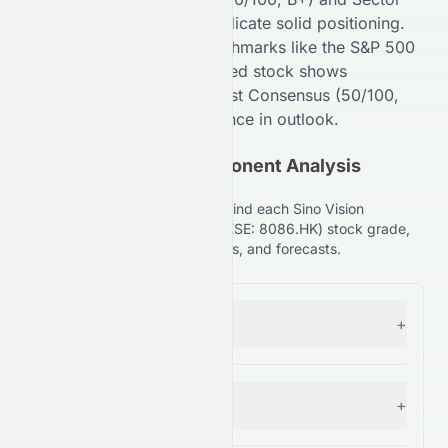
Comparison (
85
/100,
A
) indicate
solid
positioning.
Compared to broader benchmarks like the S&P 500
(
99
/100,
A+
), the
HKSE
-listed stock shows
competitive strength. Analyst Consensus (
50
/100,
C+
) suggests
High
divergence in outlook.
(HKSE: 8086.HK) Component Analysis
Explained
Understand the key factors behind each Sino Vision
Worldwide Holdings Limited (HKSE: 8086.HK) stock grade,
including financials, comparisons, and forecasts.
Forecast
+
— Grade:
C+
Financial Growth
+
— Grade:
C