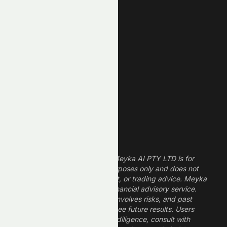
New High
New Low
REIT Stocks
Technology Stocks
Finance Stocks
Dividend Stocks
Growth Stocks
High ROE Stocks
Legal Disclaimer
The information provided by Meyka AI PTY LTD is for
informational and research purposes only and does not
constitute financial, investment, or trading advice. Meyka
is a research platform, not a financial advisory service.
Investing in financial markets involves risks, and past
performance does not guarantee future results. Users
should conduct their own due diligence, consult with