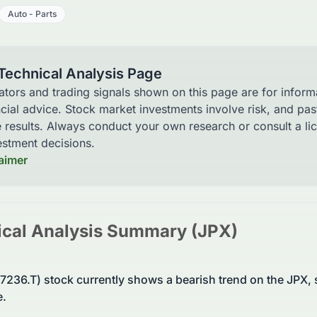
Auto - Parts
 Technical Analysis Page
cators and trading signals shown on this page are for infor
ncial advice. Stock market investments involve risk, and pa
e results. Always conduct your own research or consult a li
stment decisions.
laimer
cal Analysis Summary (
JPX
)
: 7236.T) stock currently shows a bearish trend on the JP
e.