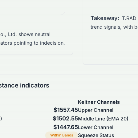
Takeaway:
T.RAD 
trend signals, with b
., Ltd. shows neutral
tors pointing to indecision.
stance indicators
Keltner Channels
$1557.45
Upper Channel
$1502.55
)
Middle Line (EMA 20)
$1447.65
Lower Channel
Squeeze Status
Within Bands