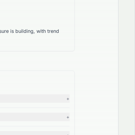
ure is building, with trend
+
+