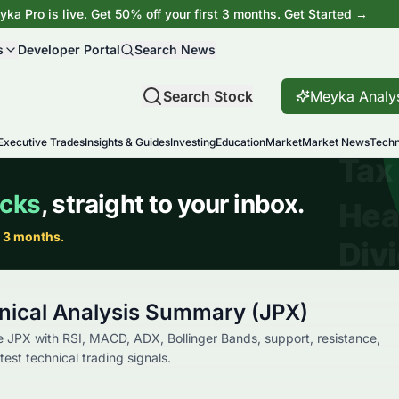
ka Pro is live. Get 50% off your first 3 months.
Get Started →
s
Developer Portal
Search News
Search Stock
Meyka Analy
Executive Trades
Insights & Guides
Investing
Education
Market
Market News
Techn
nical Analysis Summary (JPX)
 JPX with RSI, MACD, ADX, Bollinger Bands, support, resistance,
st technical trading signals.