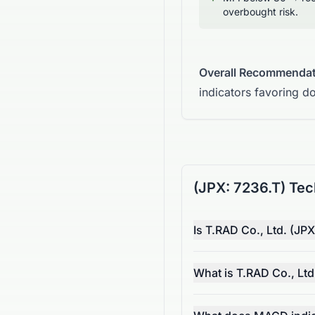
overbought risk.
Overall Recommendat
indicators favoring d
(JPX: 7236.T) Tec
Is T.RAD Co., Ltd. (JPX
What is T.RAD Co., Ltd