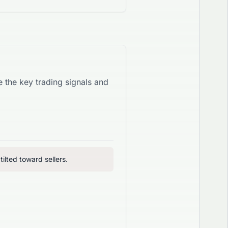
re the key trading signals and
ilted toward sellers.