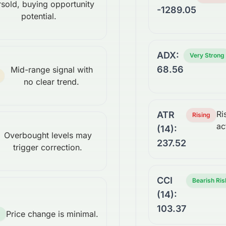
sold, buying opportunity
-1289.05
potential.
ADX:
Very Strong
68.56
Mid-range signal with
no clear trend.
Ri
ATR
Rising
ac
(14):
Overbought levels may
237.52
trigger correction.
CCI
Bearish Ris
(14):
103.37
Price change is minimal.