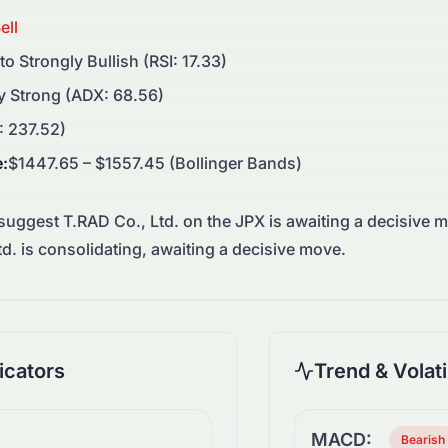
ell
 to Strongly Bullish (RSI: 17.33)
y Strong (ADX: 68.56)
: 237.52)
e
:
$1447.65 – $1557.45 (Bollinger Bands)
 suggest
T.RAD Co., Ltd.
on the
JPX
is awaiting a decisive 
d. is consolidating, awaiting a decisive move.
cators
Trend & Volati
MACD:
Bearish