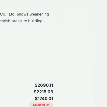
Co., Ltd. shows weakening
earish pressure building.
$2690.11
$2215.06
$1740.01
Squeeze On