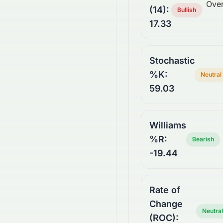
Over
(14):
Bullish
17.33
Stochastic
%K:
Neutral
59.03
Williams
%R:
Bearish
-19.44
Rate of
Change
Neutral
(ROC):