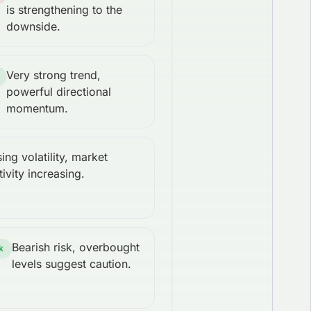
is strengthening to the
downside.
Very strong trend,
powerful directional
momentum.
sing volatility, market
tivity increasing.
Bearish risk, overbought
k
levels suggest caution.