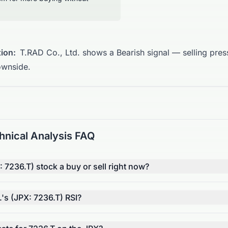
ion:
T.RAD Co., Ltd. shows a Bearish signal — selling press
ownside.
hnical Analysis FAQ
: 7236.T) stock a buy or sell right now?
.'s (JPX: 7236.T) RSI?