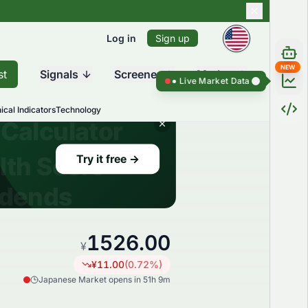
Log in
Sign up
NEW
st
Signals
Screener
Market
Live Market Data ●
Live Market Dat
ical Indicators
Technology
1526.00
¥
¥
11.00
(
0.72
%)
Japanese Market opens in 51h 9m