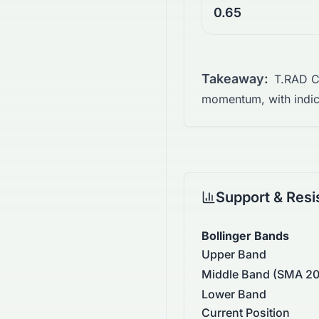
0.65
Takeaway:
T.RAD Co
momentum, with indica
Support & Resi
Bollinger Bands
Upper Band
Middle Band (SMA 20
Lower Band
Current Position