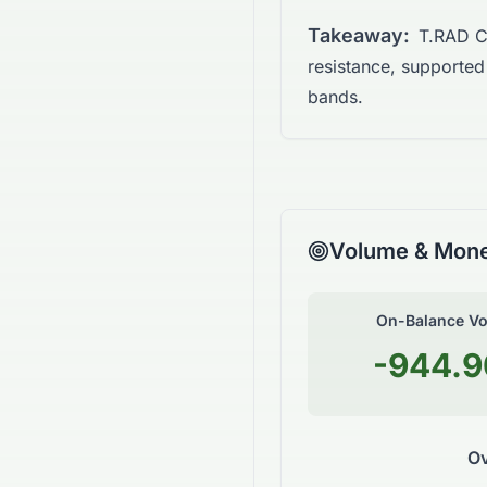
Takeaway:
T.RAD Co
resistance, supporte
bands.
Volume & Mone
On-Balance V
-944.
Ov