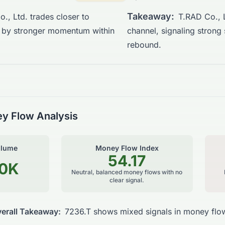
Takeaway:
., Ltd. trades closer to
T.RAD Co., L
d by stronger momentum within
channel, signaling strong
rebound.
y Flow Analysis
olume
Money Flow Index
54.17
90K
Neutral, balanced money flows with no
clear signal.
erall Takeaway:
7236.T shows mixed signals in money flow