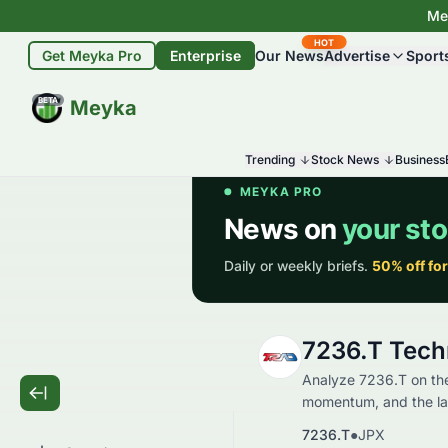
Mey
HOT
Get Meyka Pro
Enterprise
Our News
Advertise
Sport
BETA
Meyka
Trending
Stock News
Business
7236.T Tech
Analyze 7236.T on the
momentum, and the late
7236.T
●
JPX