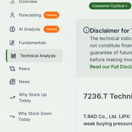
Overview
Consumer Cyclical
Forecasting
Trending
AI Analysis
Disclaimer for
Trending
The technical indi
Fundamentals
not constitute fina
guarantee of futur
Technical Analysis
before making inve
Read our Full Disc
Peers
News
Why Stock Up
7236.T
Techni
Today
Why Stock Down
T.RAD Co., Ltd. (JPX
Today
weak buying pressur