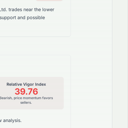
td. trades near the lower
 support and possible
Relative Vigor Index
39.76
Bearish, price momentum favors
sellers.
 analysis.