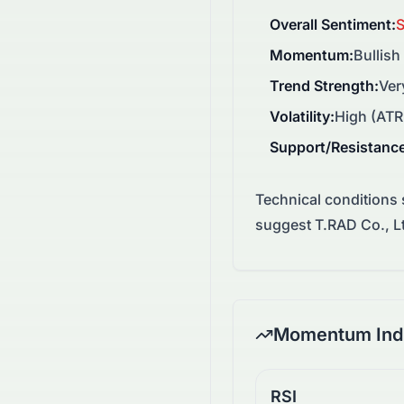
Overall Sentiment
:
S
Momentum
:
Bullish
Trend Strength
:
Ver
Volatility
:
High (ATR
Support/Resistanc
Technical conditions
suggest T.RAD Co., Lt
Momentum Indi
RSI