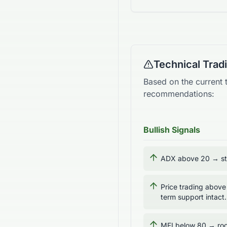
Technical Tra
Based on the current 
recommendations:
Bullish Signals
ADX above 20 → str
Price trading above
term support intact.
MFI below 80 → roo