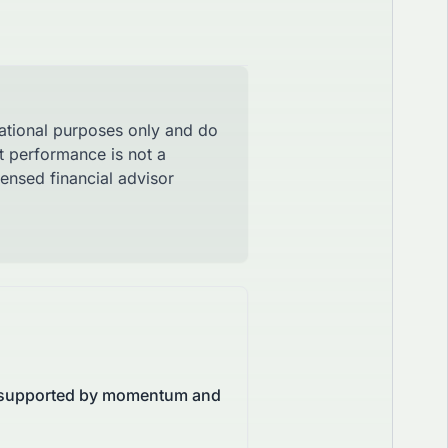
mational purposes only and do
st performance is not a
censed financial advisor
X, supported by momentum and