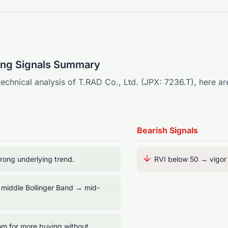
ding Signals Summary
technical analysis of
T.RAD Co., Ltd.
(
JPX
:
7236.T
), here a
Bearish Signals
ong underlying trend.
RVI below 50 → vigor t
 middle Bollinger Band → mid-
m for more buying without