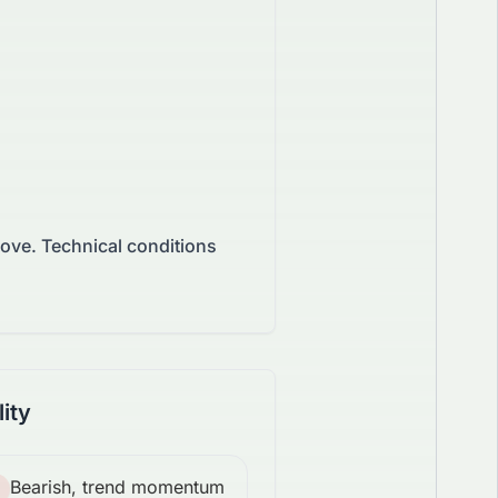
move.
Technical conditions
lity
Bearish, trend momentum