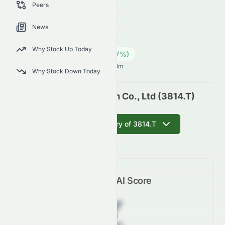
Peers
outlook.
3814.T
●
JPX
News
Industrials
Conglomerates
Why Stock Up Today
159.00
¥
43.00
(
37.07
%)
¥
Japanese Market opens in 60h 31m
Why Stock Down Today
Alphax Food System Co., Ltd (3814.T)
Get AI Summary of 3814.T
Meyka AI Score
Z