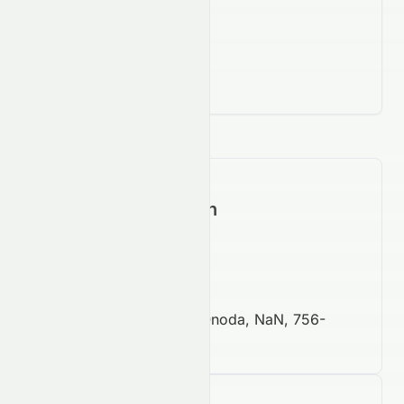
Contact Information
https://www.afs.co.jp
81 8 3639 5151
128 Senzaki, Sanyo Onoda, NaN, 756-
0039