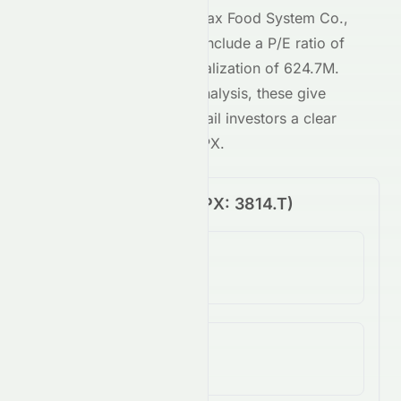
Key metrics behind
Alphax Food System Co.,
Ltd
's
JPX
-traded stock include a P/E ratio of
9.87
and a market capitalization of
624.7M
.
Combined with our AI analysis, these give
both institutional and retail investors a clear
view of
3814.T
on the
JPX
.
Price Performance (
JPX
:
3814.T
)
1-Day Change
N/A
5-Day Change
N/A