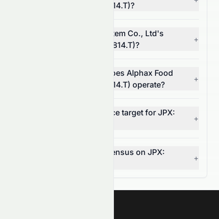
System Co., Ltd (JPX: 3814.T)?
What is Alphax Food System Co., Ltd's
+
operating margin (JPX: 3814.T)?
In which market sector does Alphax Food
+
System Co., Ltd (JPX: 3814.T) operate?
What is the 12-month price target for JPX:
+
3814.T?
What is the analyst consensus on JPX:
+
3814.T?