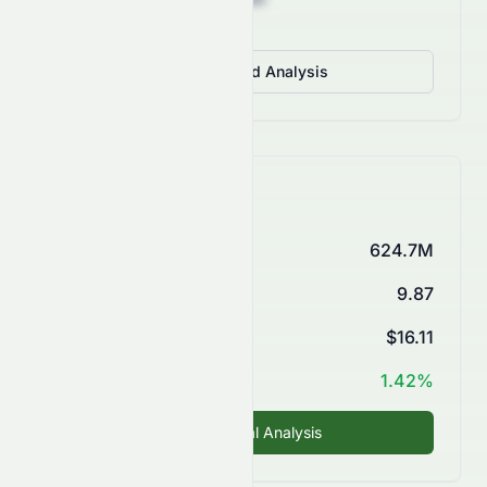
View Detailed Analysis
Key Financials
Market Cap
624.7M
P/E Ratio
9.87
EPS (TTM)
$16.11
ROE
1.42%
Fundamental Analysis