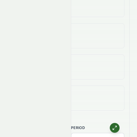
-57.94%
3-Year Change
-50.62%
5-Year Change
-77.67%
All-Time (Max) Change
-92.43%
CHART TYPE
PERIOD