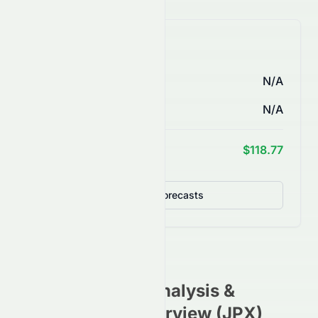
AI Price Forecasts
1 Month
N/A
3 Months
N/A
1 Year Target
$118.77
Detailed Forecasts
3814.T
Stock Analysis &
Investment Overview (
JPX
)