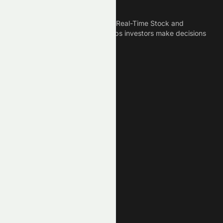
Meyka
Meyka is the best AI Powered Real-Time Stock and
Crypto News Platform that helps investors make decisions
based on Historical Data.
Connect With Us
Legal
Privacy Policy
Terms of Service
Disclaimer
Cookie Policy
Stock Market GPTs