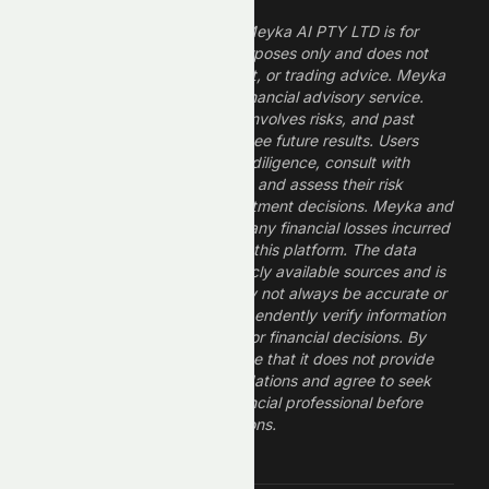
The information provided by Meyka AI PTY LTD is for
informational and research purposes only and does not
constitute financial, investment, or trading advice. Meyka
is a research platform, not a financial advisory service.
Investing in financial markets involves risks, and past
performance does not guarantee future results. Users
should conduct their own due diligence, consult with
professional financial advisors, and assess their risk
tolerance before making investment decisions. Meyka and
its operators are not liable for any financial losses incurred
from the use of information on this platform. The data
provided is derived from publicly available sources and is
believed to be reliable but may not always be accurate or
up to date. Users should independently verify information
and not rely solely on Meyka for financial decisions. By
using Meyka, you acknowledge that it does not provide
financial advice or recommendations and agree to seek
guidance from a qualified financial professional before
making any investment decisions.