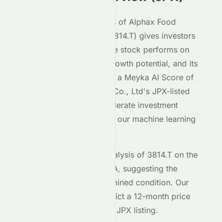
Our AI-powered analysis of
Alphax Food
System Co., Ltd
(
JPX
:
3814.T
) gives investors
deep insight into how the stock performs on
the
JPX
exchange, its growth potential, and its
market positioning. With a Meyka AI Score of
B
,
Alphax Food System Co., Ltd
's
JPX
-listed
shares demonstrate moderate investment
characteristics based on our machine learning
models.
The current technical analysis of
3814.T
on the
JPX
shows an RSI of
N/A
, suggesting the
stock is in a
an undetermined
condition. Our
forecasting models predict a 12-month price
target of $
118.77
for the
JPX
listing.