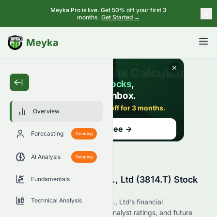
Meyka Pro is live. Get 50% off your first 3
months.
Get Started →
BETA
Meyka
Overview
Forecasting
Trending
AI Analysis
Trending
Alphax Food System Co., Ltd (3814.T) Stock
Fundamentals
Overview
Technical Analysis
Explore Alphax Food System Co., Ltd’s financial
performance, market position, analyst ratings, and future