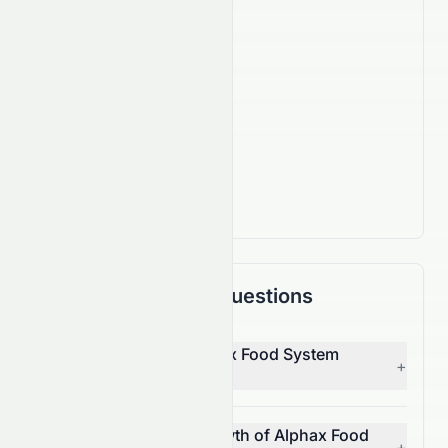
Company Facts
830
Employees
IPO Date
Sep 15, 2006
Country
JP
Frequently Asked Questions
Who is the CEO of Alphax Food System
+
Co., Ltd (JPX: 3814.T)?
What is the revenue growth of Alphax Food
+