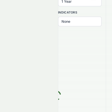
INTERVAL
INDICATORS
PATTERNS
Select patterns...