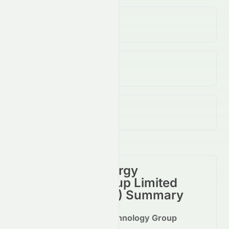
Volume
(Unusual)
90.00K
↑
N/A
%
Open / Previous Close
$0.26 / $0.25
Day Range (Low / High)
$0.25 - $0.26
China Clean Energy
Technology Group Limited
(
HKSE
:
2379.HK
) Summary
China Clean Energy Technology Group