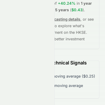
project potential returns of
+40.24%
in
1 year
(
$0.35
)
, and
+74.96%
in
5 years
(
$0.43
)
.
See full chart, check
forecasting details
, or see
the
AI grade breakdown
to explore what's
driving this stock's movement on the
HKSE
.
Stay informed and make better investment
decisions.
2379.HK (HKSE) Technical Signals
Trading over 50-day moving average ($0.25)
Trading over 200-day moving average
($0.25)