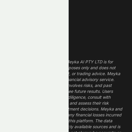
Finance Stocks
Dividend Stocks
Growth Stocks
High ROE Stocks
Legal Disclaimer
The information provided by Meyka AI PTY LTD is for
informational and research purposes only and does not
constitute financial, investment, or trading advice. Meyka
is a research platform, not a financial advisory service.
Investing in financial markets involves risks, and past
performance does not guarantee future results. Users
should conduct their own due diligence, consult with
professional financial advisors, and assess their risk
tolerance before making investment decisions. Meyka and
its operators are not liable for any financial losses incurred
from the use of information on this platform. The data
provided is derived from publicly available sources and is