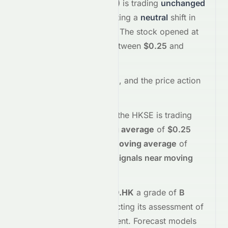
Limited
(
HKSE
:
2379.HK
)
is trading
unchanged
+0.00%
at
$0.25
, reflecting a
neutral
shift in
investor sentiment today.
The stock opened at
$0.26
and has moved between
$0.25
and
$0.26
so far.
Trading volume is
90000
, and the
price action
suggests
neutral
interest
.
Technically,
2379.HK
on the
HKSE
is trading
below
its
50-day moving average
of
$0.25
and
below
its
200-day moving average
of
$0.25
, indicating
mixed signals near moving
averages
.
Meyka's AI
assigns
2379.HK
a grade of
B
(Overall
moderate
), reflecting its assessment of
fundamentals and sentiment.
Forecast models