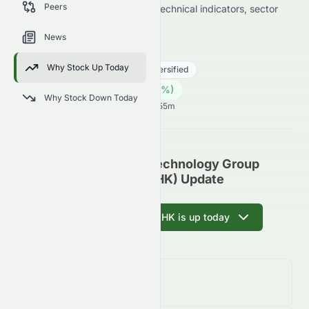
Peers
data on price change, volume, technical indicators, sector
trends, and analyst sentiment.
News
2379.HK
●
HKSE
Why Stock Up Today
Real Estate
Real Estate - Diversified
0.25
HK$
0.00
(
0.00
%)
HK$
Why Stock Down Today
Hong Kong Market opens in 37h 55m
China Clean Energy Technology Group
Limited (HKSE: 2379.HK) Update
Ask AI why 2379.HK is up today
Day Change
0.00%
↑
0.00
%