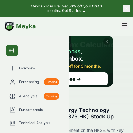
Meyka Pro is live. Get 50% off your first 3
months.
Get Started →
BETA
Meyka
Overview
Forecasting
Trending
AI Analysis
Trending
Why Is China Clean Energy Technology
Fundamentals
Group Limited (HKSE: 2379.HK) Stock Up
Today?
Technical Analysis
Live update on 2379.HK's movement on the HKSE, with key