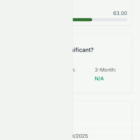
Good
63.00
B
Is this change significant?
5-Day
:
1-Month
:
3-Month
:
N/A
N/A
N/A
What's next?
Next earnings date:
7/30/2025