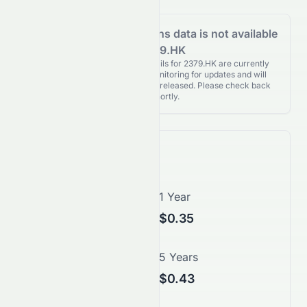
Analyst Recommendations data is not available
for 2379.HK
Analyst Recommendations details for 2379.HK are currently
unavailable. We're actively monitoring for updates and will
publish them as soon as they’re released. Please check back
again shortly.
Price Forecast
1 Month
1 Year
N/A
$0.35
3 Years
5 Years
$0.40
$0.43