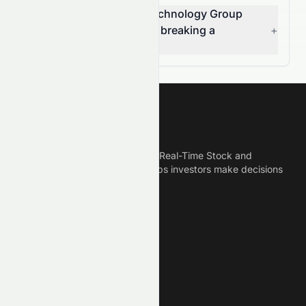
Is China Clean Energy Technology Group
Limited (HKSE: 2379.HK) breaking a
+
resistance level?
Meyka
Meyka is the best AI Powered Real-Time Stock and
Crypto News Platform that helps investors make decisions
based on Historical Data.
Connect With Us
Legal