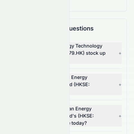
Frequently Asked Questions
Why is China Clean Energy Technology
Group Limited (HKSE: 2379.HK) stock up
+
today?
What moved China Clean Energy
Technology Group Limited (HKSE:
+
2379.HK) stock today?
How much did China Clean Energy
Technology Group Limited's (HKSE:
+
2379.HK) volume change today?