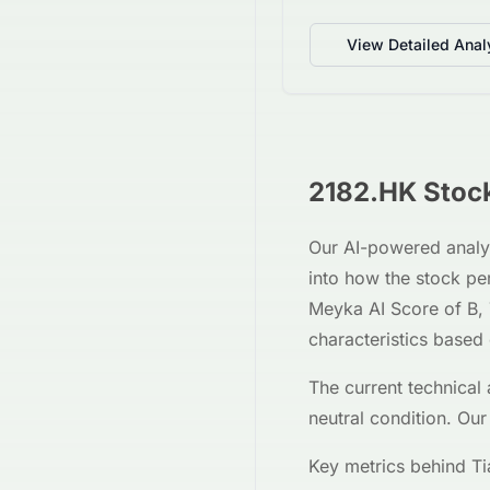
View Detailed Anal
2182.HK
Stock
Our AI-powered analy
into how the stock p
Meyka AI Score of
B
,
characteristics based
The current technical 
neutral
condition. Our
Key metrics behind
Ti