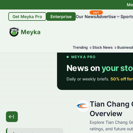
Mey
HOT
Get Meyka Pro
Enterprise
Our News
Advertise
Sport
BETA
Meyka
Trending
Stock News
Business
Tian Chang 
Overview
Explore Tian Chang Gro
ratings, and future out