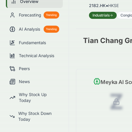
Overview
2182.HK
●
HKSE
Forecasting
Industrials
Congl
Trending
AI Analysis
Trending
Tian Chang Gr
Fundamentals
Technical Analysis
Peers
News
Meyka AI Sc
Z
Why Stock Up
Today
Why Stock Down
Today