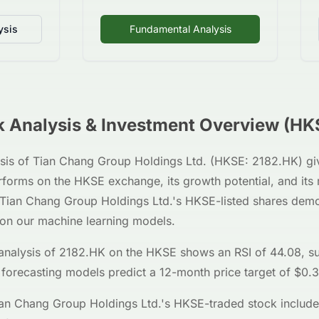
ysis
Fundamental Analysis
 Analysis & Investment Overview (
HK
sis of
Tian Chang Group Holdings Ltd.
(
HKSE
:
2182.HK
) g
erforms on the
HKSE
exchange, its growth potential, and its
Tian Chang Group Holdings Ltd.
's
HKSE
-listed shares dem
 on our machine learning models.
analysis of
2182.HK
on the
HKSE
shows an RSI of
44.08
, s
 forecasting models predict a 12-month price target of $
0.
an Chang Group Holdings Ltd.
's
HKSE
-traded stock include