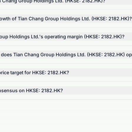
n Chang Group Holdings Ltd. (HKSE: 2182.HK)?
rowth of Tian Chang Group Holdings Ltd. (HKSE: 2182.HK)?
oup Holdings Ltd.'s operating margin (HKSE: 2182.HK)?
r does Tian Chang Group Holdings Ltd. (HKSE: 2182.HK) op
rice target for HKSE: 2182.HK?
onsensus on HKSE: 2182.HK?