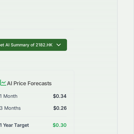
et AI Summary of 2182.HK
AI Price Forecasts
1 Month
$0.34
3 Months
$0.26
1 Year Target
$0.30