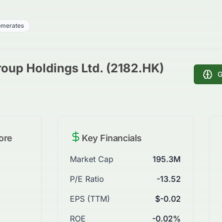
omerates
oup Holdings Ltd. (2182.HK)
G
ore
Key Financials
Market Cap
195.3M
P/E Ratio
-13.52
EPS (TTM)
$-0.02
ROE
-0.02%