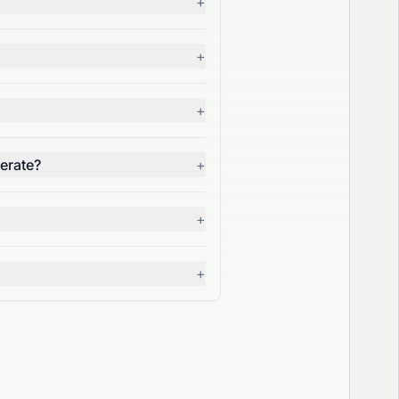
+
+
+
erate?
+
+
+