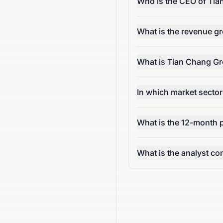
Who is the CEO of Tia
What is the revenue g
What is Tian Chang Gr
In which market secto
What is the 12-month p
What is the analyst c