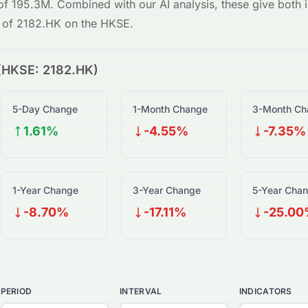
 of
195.3M
. Combined with our AI analysis, these give both in
w of
2182.HK
on the
HKSE
.
(
HKSE
:
2182.HK
)
5-Day Change
1-Month Change
3-Month Ch
1.61%
-4.55%
-7.35%
1-Year Change
3-Year Change
5-Year Cha
-8.70%
-17.11%
-25.0
PERIOD
INTERVAL
INDICATORS