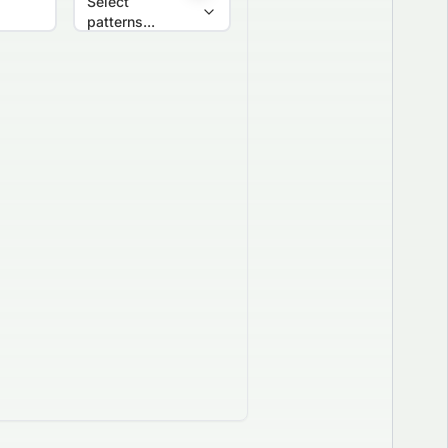
Select
patterns...