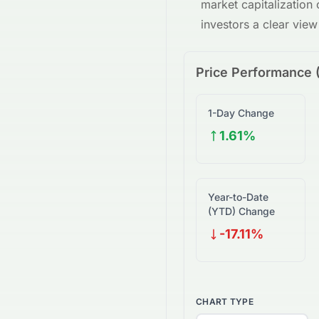
market capitalization
investors a clear vie
Price Performance 
1-Day Change
1.61%
Year-to-Date
(YTD) Change
-17.11%
CHART TYPE