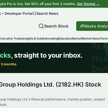
ka Pro is live. Get 50% off your first 3 months.
Get Started →
s
Developer Portal
Search News
Search Stock
Meyka Analy
Executive Trades
Insights & Guides
Investing
Education
Market
Market News
Techn
Group Holdings Ltd. (2182.HK) Stock
up Holdings Ltd.’s financial performance, market position, analyst
look.