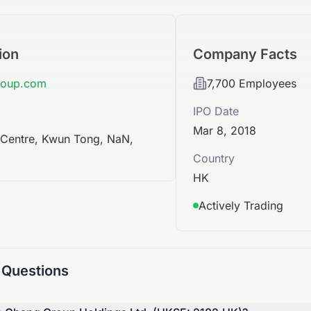
ion
Company Facts
roup.com
7,700
Employees
IPO Date
Mar 8, 2018
l Centre, Kwun Tong, NaN,
Country
HK
Actively Trading
 Questions