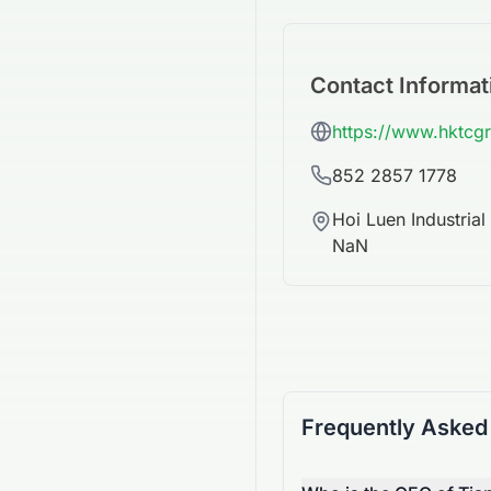
Contact Informat
https://www.hktcg
852 2857 1778
Hoi Luen Industria
NaN
Frequently Asked