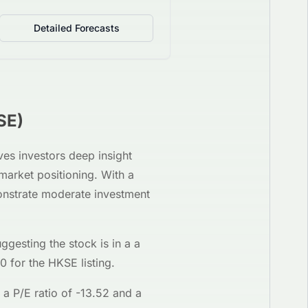
Detailed Forecasts
SE
)
ives investors deep insight
 market positioning. With a
onstrate moderate investment
uggesting the stock is in a
a
30
for the
HKSE
listing.
 a P/E ratio of
-13.52
and a