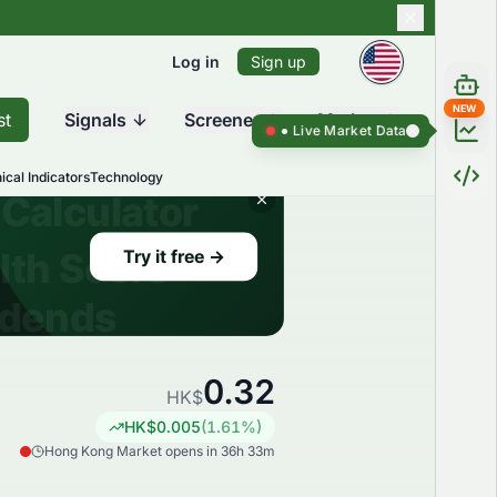
Log in
Sign up
NEW
st
Signals
Screener
Market
Live Market Data ●
Live Market Da
ical Indicators
Technology
0.32
HK$
HK$
0.005
(
1.61
%)
Hong Kong Market opens in 36h 33m