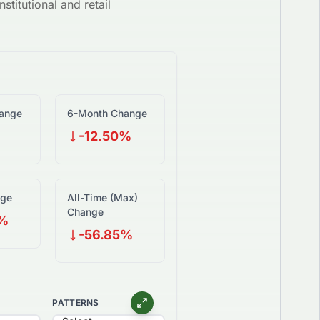
stitutional and retail
ange
6-Month Change
-12.50%
nge
All-Time (Max)
Change
0%
-56.85%
PATTERNS