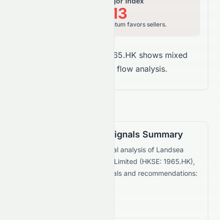
Relative Vigor Index
16.13
Bearish, price momentum favors sellers.
Overall Takeaway:
1965.HK shows mixed
signals in money flow analysis.
Technical Trading Signals Summary
Based on the current technical analysis of
Landsea
Green Life Service Company Limited
(
HKSE
:
1965.HK
),
here are the key trading signals and recommendations:
Bullish Signals