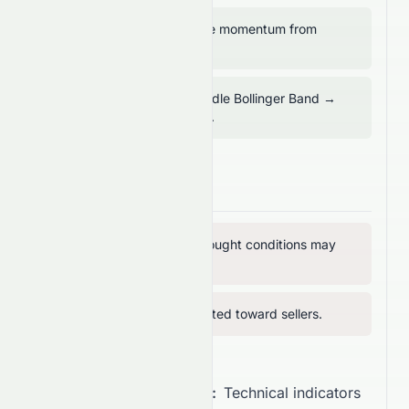
RSI above 50 → positive momentum from
buyers.
Price trading above middle Bollinger Band →
mid-term support intact.
Bearish Signals
MFI above 80 → overbought conditions may
limit upside.
RVI below 50 → vigor tilted toward sellers.
Overall Recommendation:
Technical indicators