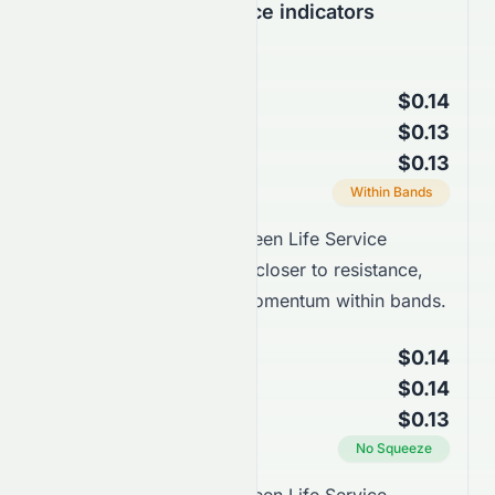
Support & Resistance indicators
Bollinger Bands
$0.14
Upper Band
$0.13
Middle Band (SMA 20)
$0.13
Lower Band
Current Position
Within Bands
Takeaway:
Landsea Green Life Service
Company Limited trades closer to resistance,
supported by stronger momentum within bands.
Keltner Channels
$0.14
Upper Channel
$0.14
Middle Line (EMA 20)
$0.13
Lower Channel
Squeeze Status
No Squeeze
Takeaway: