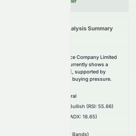
Read our Full Disclaimer
1965.HK
Technical Analysis Summary
(
HKSE
)
Landsea Green Life Service Company Limited
(HKSE: 1965.HK) stock currently shows a
neutral trend on the HKSE, supported by
momentum and balanced buying pressure.
Overall Sentiment
:
Neutral
Momentum
:
Neutral to Bullish (RSI: 55.66)
Trend Strength
:
Weak (ADX: 18.65)
Support/Resistance
:
$0.13 – $0.14 (Bollinger Bands)