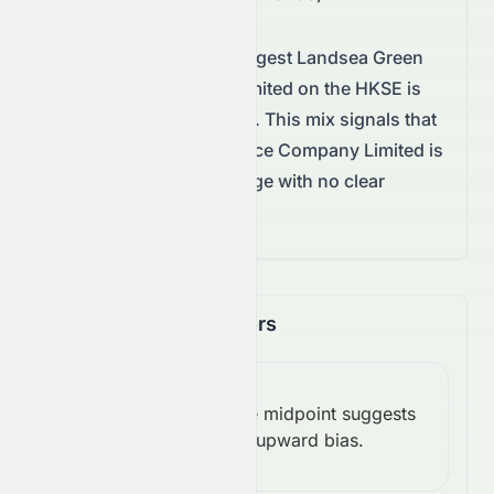
Technical conditions suggest
Landsea Green
Life Service Company Limited
on the
HKSE
is
awaiting a decisive move.
This mix signals that
Landsea Green Life Service Company Limited is
trading in a balanced range with no clear
breakout yet.
Momentum Indicators
RSI
Above midpoint suggests
(14):
Bullish
upward bias.
55.66