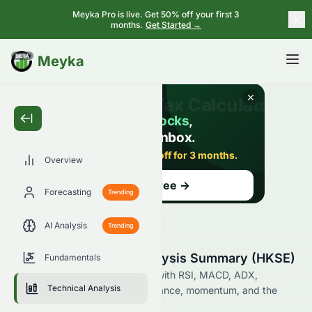
Meyka Pro is live. Get 50% off your first 3
months.
Get Started →
BETA
Meyka
Overview
Forecasting
Trending
AI Analysis
Trending
1965.HK Technical Analysis Summary (HKSE)
Fundamentals
Analyze 1965.HK on the HKSE with RSI, MACD, ADX,
Technical Analysis
Bollinger Bands, support, resistance, momentum, and the
latest technical trading signals.