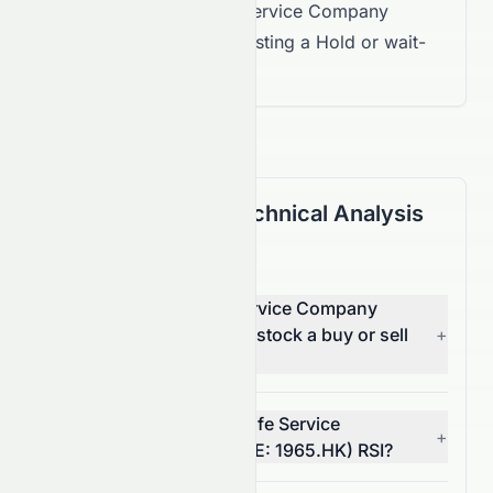
for Landsea Green Life Service Company
Limited are mixed, suggesting a Hold or wait-
and-see approach.
(HKSE: 1965.HK) Technical Analysis
FAQ
Is Landsea Green Life Service Company
Limited (HKSE: 1965.HK) stock a buy or sell
+
right now?
What is Landsea Green Life Service
+
Company Limited's (HKSE: 1965.HK) RSI?