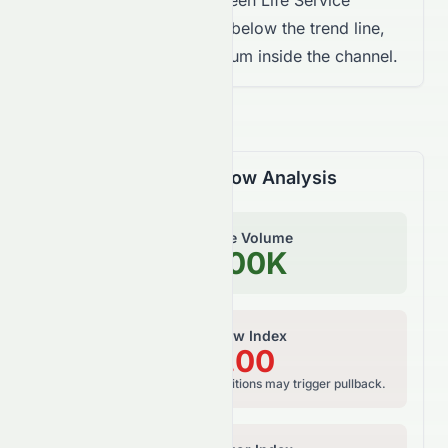
Landsea Green Life Service
Company Limited trades below the trend line,
showing weaker momentum inside the channel.
Volume & Money Flow Analysis
On-Balance Volume
203.00K
Money Flow Index
100.00
Bearish risk, overbought conditions may trigger pullback.