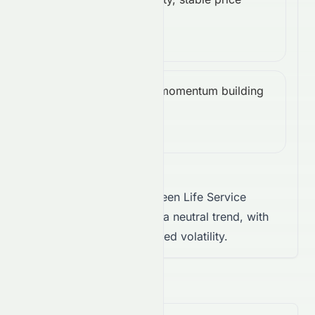
ATR
Low
action.
(14):
0.00
Bullish, momentum building
CCI
Bullish
upward.
(14):
91.22
Takeaway:
Landsea Green Life Service
Company Limited shows a neutral trend, with
weak conviction and limited volatility.