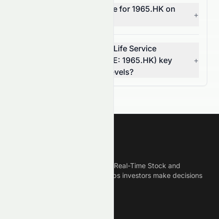
What does MACD indicate for 1965.HK on
+
the HKSE?
What are Landsea Green Life Service
Company Limited's (HKSE: 1965.HK) key
+
support and resistance levels?
Meyka
Meyka is the best AI Powered Real-Time Stock and
Crypto News Platform that helps investors make decisions
based on Historical Data.
Connect With Us