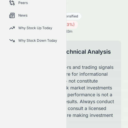
Peers
1965.HK
●
HKSE
News
Real Estate
Real Estate - Diversified
0.14
HK$
0.001
(
0.73
%)
HK$
Why Stock Up Today
Hong Kong Market opens in 59h 33m
Why Stock Down Today
Disclaimer for Technical Analysis
Page
The technical indicators and trading signals
shown on this page are for informational
purposes only and do not constitute
financial advice. Stock market investments
involve risk, and past performance is not a
guarantee of future results. Always conduct
your own research or consult a licensed
financial advisor before making investment
decisions.