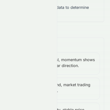
Takeaway:
Insufficient data to determine
overall momentum trend.
Trend & Volatility
Neutral, momentum shows
MACD:
Neutral
no clear direction.
0.00
Weak trend, market trading
ADX:
Weak
sideways.
18.65
Low volatility, stable price