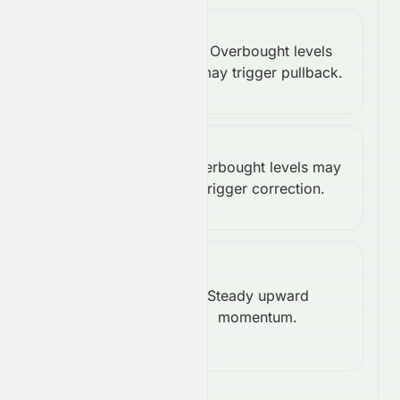
Stochastic
Overbought levels
%K:
Bearish
may trigger pullback.
100.00
Williams
Overbought levels may
%R:
Bearish
trigger correction.
0.00
Rate of
Change
Steady upward
Bullish
momentum.
(ROC):
4.58