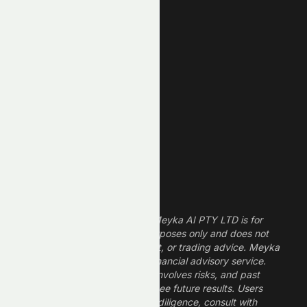
New High
New Low
REIT Stocks
Technology Stocks
Finance Stocks
Dividend Stocks
Growth Stocks
High ROE Stocks
Legal Disclaimer
The information provided by Meyka AI PTY LTD is for
informational and research purposes only and does not
constitute financial, investment, or trading advice. Meyka
is a research platform, not a financial advisory service.
Investing in financial markets involves risks, and past
performance does not guarantee future results. Users
should conduct their own due diligence, consult with