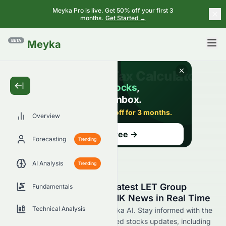
Meyka Pro is live. Get 50% off your first 3
months.
Get Started →
BETA
Meyka
Overview
Forecasting
Trending
AI Analysis
Trending
Stay Updated with the Latest LET Group
Fundamentals
Holdings Limited 1383.HK News in Real Time
Technical Analysis
Find 1383.HK news now at Meyka AI. Stay informed with the
latest LET Group Holdings Limited stocks updates, including