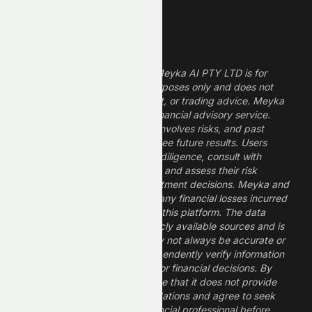
Legal Disclaimer
The information provided by Meyka AI PTY LTD is for
informational and research purposes only and does not
constitute financial, investment, or trading advice. Meyka
is a research platform, not a financial advisory service.
Investing in financial markets involves risks, and past
performance does not guarantee future results. Users
should conduct their own due diligence, consult with
professional financial advisors, and assess their risk
tolerance before making investment decisions. Meyka and
its operators are not liable for any financial losses incurred
from the use of information on this platform. The data
provided is derived from publicly available sources and is
believed to be reliable but may not always be accurate or
up to date. Users should independently verify information
and not rely solely on Meyka for financial decisions. By
using Meyka, you acknowledge that it does not provide
financial advice or recommendations and agree to seek
guidance from a qualified financial professional before