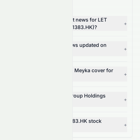
1383.HK News FAQ
Where can I find the latest news for LET
+
Group Holdings Limited (1383.HK)?
How often is 1383.HK news updated on
+
Meyka?
What types of news does Meyka cover for
+
1383.HK?
Can I get alerts for LET Group Holdings
+
Limited news?
How does news affect 1383.HK stock
+
price?