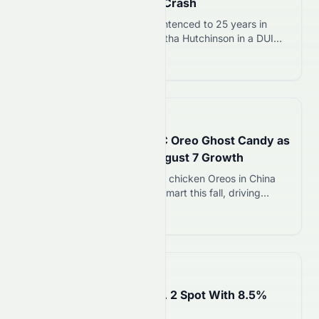
for Bride’s Death in DUI Crash
Jamie Lee Komoroski was sentenced to 25 years in
prison for killing bride Samantha Hutchinson in a DUI
crash on April 28, 2023. Newly released bodycam
Read more 12
footage shows her behaviour at arrest.
📅
3 hours ago
Mondelez Launches KFC Oreo Ghost Candy as
Viral Strategy Drives August 7 Growth
Mondelez launches KFC fried chicken Oreos in China
and Oreo ghost candy at Walmart this fall, driving
earned media and brand momentum as the snack giant
Read more 12
battles grocery store competition.
📅
4 hours ago
Burger King Retakes No. 2 Spot With 8.5%
Sales Surge on August 7