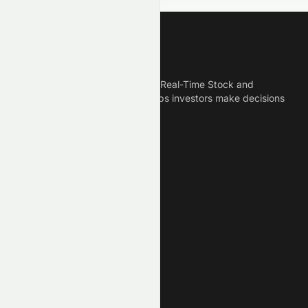
Meyka
Meyka is the best AI Powered Real-Time Stock and
Crypto News Platform that helps investors make decisions
based on Historical Data.
Connect With Us
Legal
Privacy Policy
Terms of Service
Disclaimer