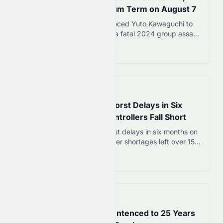
Kawaguchi Gets Maximum Term on August 7
Sapporo District Court sentenced Yuto Kawaguchi to
life imprisonment for leading a fatal 2024 group assault
on a Hokkaido university student. A co-defendant
Read more 12
received 30 years.
📅
in 2 minutes
Sydney Airport Hit by Worst Delays in Six
Months as Air Traffic Controllers Fall Short
Sydney Airport faced its worst delays in six months on
August 7 as air traffic controller shortages left over 150
flights delayed up to 90 minutes. Qantas, Jetstar, and
Read more 12
Virgin Australia all affected.
📅
28 minutes ago
Jamie Lee Komoroski Sentenced to 25 Years