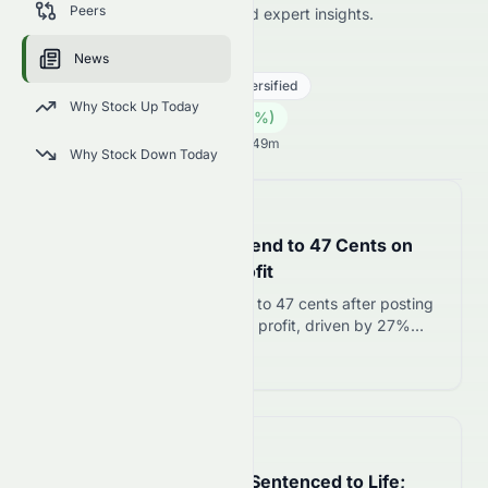
Peers
price news, market analysis, and expert insights.
1383.HK
●
HKSE
News
Real Estate
Real Estate - Diversified
Why Stock Up Today
0.04
HK$
0.00
(
0.00
%)
HK$
Hong Kong Market opens in 40h 49m
Why Stock Down Today
📅
in about 4 hours
OCBC Lifts Interim Dividend to 47 Cents on
Record August 2026 Profit
OCBC raises interim dividend to 47 cents after posting
record S$4.19 billion first-half profit, driven by 27%
surge in wealth management income to S$3.29 billion.
Read more 12
📅
in about 3 hours
Hokkaido Student Killer Sentenced to Life;