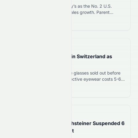
Burger King surpasses Wendy’s as the No. 2 U.S.
burger chain with 8.5% Q2 sales growth. Parent
company QSR stock rises on strong turnaround
Read more 12
execution and Whopper sales surge.
📅
7 hours ago
Eclipse Glasses Sell Out in Switzerland as
August 12 Event Nears
Swiss opticians report eclipse glasses sold out before
August 12 solar eclipse. Protective eyewear costs 5-6
francs and is critical to prevent retina damage,
Read more 12
according to Swiss health authorities.
📅
12 hours ago
Saints Rookie Brock Rechsteiner Suspended 6
Games Before NFL Debut