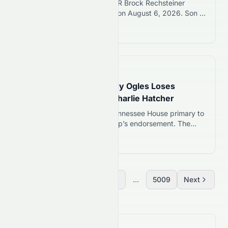
New Orleans Saints rookie WR Brock Rechsteiner
suspended 6 games by NFL on August 6, 2026. Son of
WWE Hall of Famer Scott Steiner faces uncertain roster
Read more 12
future.
📅
14 hours ago
Trump-Backed Rep. Andy Ogles Loses
Tennessee Primary to Charlie Hatcher
Rep. Andy Ogles loses his Tennessee House primary to
Charlie Hatcher despite Trump’s endorsement. The
incumbent faced controversies over anti-Muslim
Read more 12
comments and campaign finance violations.
Previous
1
2
3
...
5009
Next