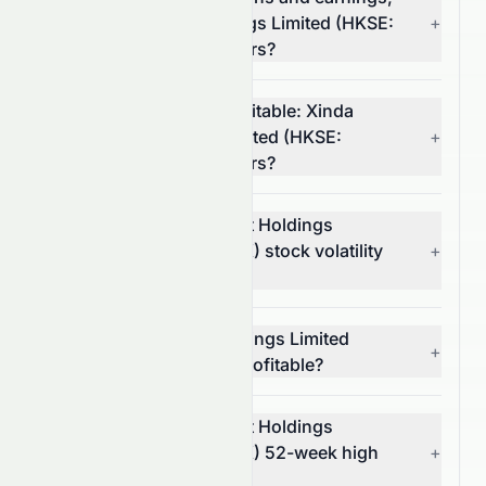
Xinda Investment Holdings Limited (HKSE:
+
1281.HK) or its competitors?
Which stock is more profitable: Xinda
Investment Holdings Limited (HKSE:
+
1281.HK) or its competitors?
What is Xinda Investment Holdings
Limited's (HKSE: 1281.HK) stock volatility
+
and risk?
Is Xinda Investment Holdings Limited
+
(HKSE: 1281.HK) stock profitable?
What is Xinda Investment Holdings
Limited's (HKSE: 1281.HK) 52-week high
+
and low?