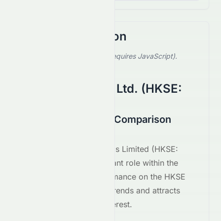
Stock Comparison
Select a stock to compare (requires JavaScript).
Showing default comparison.
CGN Power Co., Ltd.
(
HKSE
:
1816.HK
)
1281.HK vs 1816.HK Comparison
August 2026
Xinda Investment Holdings Limited
(
HKSE
:
1281.HK
) plays a significant role within the
Utilities
sector. Its performance on the
HKSE
reflects broader market trends and attracts
considerable investor interest.