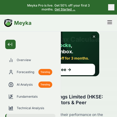
Meyka Pro is live. Get 50% off your first 3
months.
Get Started →
BETA
Meyka
Overview
Forecasting
Trending
AI Analysis
Trending
Xinda Investment Holdings Limited (HKSE:
Fundamentals
1281.HK) Stock Competitors & Peer
Comparison
Technical Analysis
See 1281.HK's competitors and their performance on the