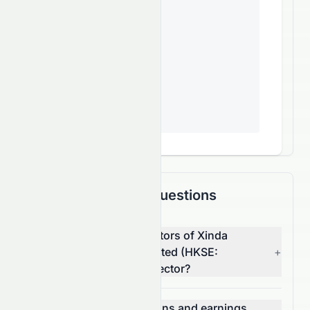
Frequently Asked Questions
What are the top competitors of Xinda
Investment Holdings Limited (HKSE:
+
1281.HK) in the Utilities sector?
Which has better valuations and earnings,