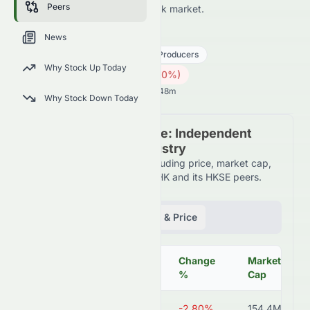
Peers
HKSE and across the wider stock market.
1281.HK
●
HKSE
News
Utilities
Independent Power Producers
Why Stock Up Today
0.10
HK$
0.003
(
2.80
%)
HK$
Hong Kong Market opens in 33h 48m
Why Stock Down Today
Peer Comparison Table: Independent
Power Producers Industry
Detailed financial metrics including price, market cap,
P/E ratio, and more for 1281.HK and its HKSE peers.
Fundamentals
Volume & Price
Change
Market
Symbol
Price
%
Cap
1281.HK
HK$0.10
-2.80%
154.4M