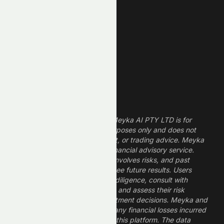
Technology Stocks
Finance Stocks
Dividend Stocks
Growth Stocks
High ROE Stocks
Legal Disclaimer
The information provided by Meyka AI PTY LTD is for
informational and research purposes only and does not
constitute financial, investment, or trading advice. Meyka
is a research platform, not a financial advisory service.
Investing in financial markets involves risks, and past
performance does not guarantee future results. Users
should conduct their own due diligence, consult with
professional financial advisors, and assess their risk
tolerance before making investment decisions. Meyka and
its operators are not liable for any financial losses incurred
from the use of information on this platform. The data