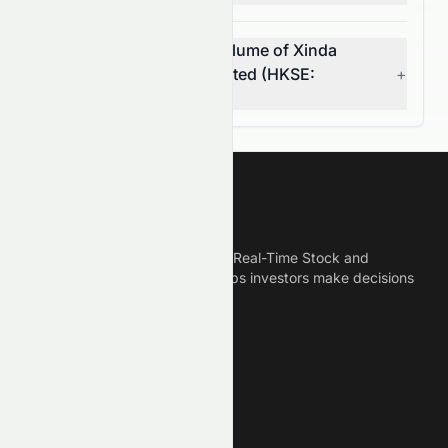
What was the average volume of Xinda
Investment Holdings Limited (HKSE:
+
1281.HK) stock?
Meyka
Meyka is the best AI Powered Real-Time Stock and
Crypto News Platform that helps investors make decisions
based on Historical Data.
Connect With Us