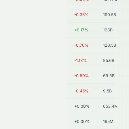
1816.HK
HK$2.83
-0.35%
190.5B
0006.HK
HK$57.70
+0.17%
123B
0902.HK
HK$5.85
-0.76%
120.5B
0836.HK
HK$18.46
-1.18%
95.6B
0991.HK
HK$2.48
-0.60%
69.3B
1811.HK
HK$2.21
-0.45%
9.5B
1853.HK
HK$1.40
+0.00%
653.4M
2481.HK
HK$2.58
+0.00%
195M