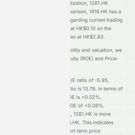
Comparing market capitalization,
1281.HK
stands at
154.4M
. In comparison,
1816.HK
has a
market cap of 190.5B
. Regarding current trading
prices,
1281.HK
is priced at
HK$0.10
on the
HKSE
, while
1816.HK
trades at
HK$2.83
.
To assess relative profitability and valuation, we
examine the Return on Equity (ROE) and Price-
to-Earnings (P/E) ratios.
1281.HK
currently has a P/E ratio of
-5.95
,
whereas
1816.HK
's P/E ratio is
13.79
. In terms of
profitability,
1281.HK
's ROE is
+0.02%
,
compared to
1816.HK
's ROE of
+0.08%
.
Regarding short-term risk,
1281.HK
is
more
volatile
compared to
1816.HK
. This indicates
higher risk
in terms of short-term price