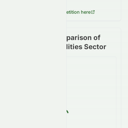
fluctuations for
1281.HK
.
Check
1816.HK
's competition here
Stock price comparison of
stocks in the Utilities Sector
Loading...