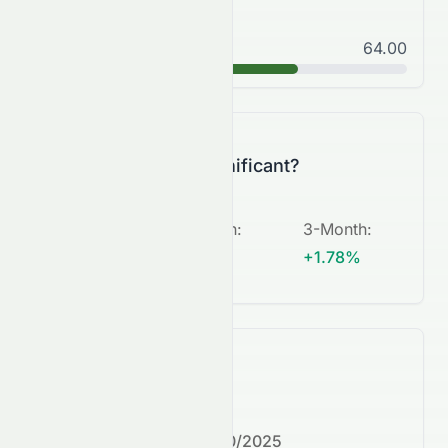
Good
64.00
B
Is this change significant?
5-Day
:
1-Month
:
3-Month
:
N/A
+6.17%
+1.78%
What's next?
Next earnings date:
7/30/2025