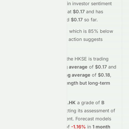
reflecting a
positive
shift in investor sentiment
today.
The stock opened at
$0.17
and has
moved between
$0.17
and
$0.17
so far.
Trading volume is
15000
, which is 85% below
its average
, and the
price action suggests
buying
interest
.
Technically,
1240.HK
on the
HKSE
is trading
above
its
50-day moving average
of
$0.17
and
below
its
200-day moving average
of
$0.18
,
indicating
short-term strength but long-term
weakness
.
Meyka's AI
assigns
1240.HK
a grade of
B
(Overall
moderate
), reflecting its assessment of
fundamentals and sentiment.
Forecast models
project potential returns of
-1.16%
in
1 month