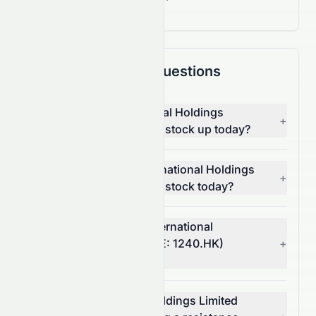
Frequently Asked Questions
Why is CNQC International Holdings
+
Limited (HKSE: 1240.HK) stock up today?
What moved CNQC International Holdings
+
Limited (HKSE: 1240.HK) stock today?
How much did CNQC International
Holdings Limited's (HKSE: 1240.HK)
+
volume change today?
Is CNQC International Holdings Limited