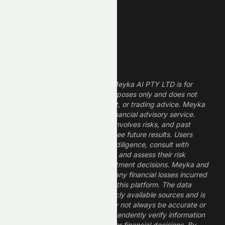
Dividend Stocks
Growth Stocks
High ROE Stocks
Legal Disclaimer
The information provided by Meyka AI PTY LTD is for
informational and research purposes only and does not
constitute financial, investment, or trading advice. Meyka
is a research platform, not a financial advisory service.
Investing in financial markets involves risks, and past
performance does not guarantee future results. Users
should conduct their own due diligence, consult with
professional financial advisors, and assess their risk
tolerance before making investment decisions. Meyka and
its operators are not liable for any financial losses incurred
from the use of information on this platform. The data
provided is derived from publicly available sources and is
believed to be reliable but may not always be accurate or
up to date. Users should independently verify information
and not rely solely on Meyka for financial decisions. By