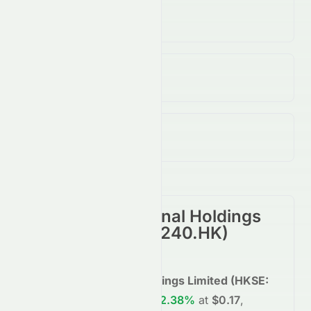
Volume
(Unusual)
15.00K
↓
85.00
%
Open / Previous Close
$0.17 / $0.17
Day Range (Low / High)
$0.17 - $0.17
CNQC International Holdings
Limited
(
HKSE
:
1240.HK
)
Summary
CNQC International Holdings Limited
(
HKSE
:
1240.HK
)
is trading
up
+2.38%
at
$0.17
,