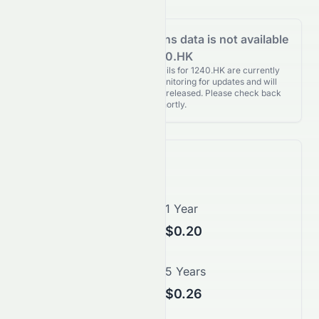
Analyst Recommendations data is not available
for 1240.HK
Analyst Recommendations details for 1240.HK are currently
unavailable. We're actively monitoring for updates and will
publish them as soon as they’re released. Please check back
again shortly.
Price Forecast
1 Month
1 Year
$0.17
$0.20
3 Years
5 Years
$0.23
$0.26