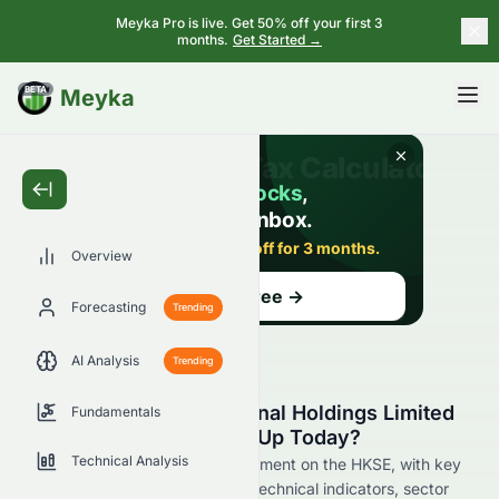
Meyka Pro is live. Get 50% off your first 3
months.
Get Started →
BETA
Meyka
Overview
Forecasting
Trending
AI Analysis
Trending
Why Is CNQC International Holdings Limited
Fundamentals
(HKSE: 1240.HK) Stock Up Today?
Technical Analysis
Live update on 1240.HK's movement on the HKSE, with key
data on price change, volume, technical indicators, sector