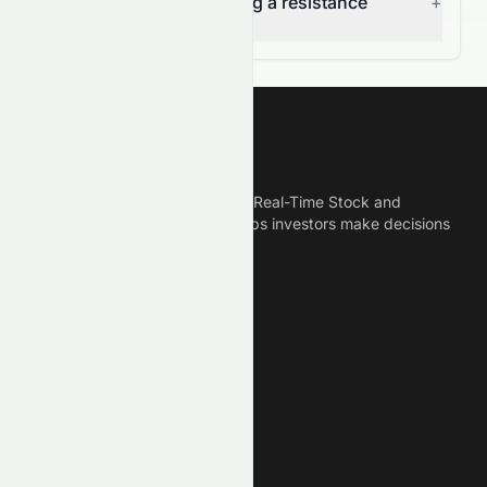
(HKSE: 1240.HK) breaking a resistance
+
level?
Meyka
Meyka is the best AI Powered Real-Time Stock and
Crypto News Platform that helps investors make decisions
based on Historical Data.
Connect With Us
Legal
Privacy Policy