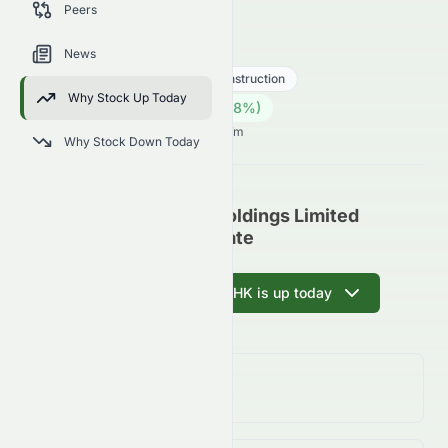
Peers
trends, and analyst sentiment.
1240.HK
●
HKSE
News
Industrials
Engineering & Construction
Why Stock Up Today
0.17
HK$
0.004
(
2.38
%)
HK$
Hong Kong Market opens in 15h 7m
Why Stock Down Today
CNQC International Holdings Limited
(HKSE: 1240.HK) Update
Ask AI why 1240.HK is up today
Day Change
2.38%
↑
2.38
%