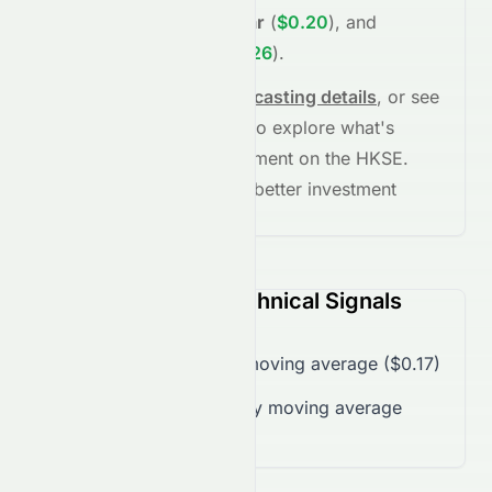
(
$0.17
)
,
+17.80%
in
1 year
(
$0.20
)
, and
+53.19%
in
5 years
(
$0.26
)
.
See full chart, check
forecasting details
, or see
the
AI grade breakdown
to explore what's
driving this stock's movement on the
HKSE
.
Stay informed and make better investment
decisions.
1240.HK (HKSE) Technical Signals
Trading over 50-day moving average ($0.17)
Trading below 200-day moving average
($0.18)