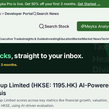
ka Pro is live. Get 50% off your first 3 months.
Get Started →
s
Developer Portal
Search News
Search Stock
Meyka Analy
Executive Trades
Insights & Guides
Investing
Education
Market
Market News
Techn
oup Limited (HKSE: 1195.HK) AI-Power
sis
 Limited scores across key metrics like financial growth, valuation,
 HKSE, using AI-driven evaluation.