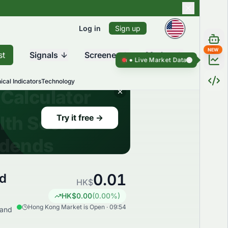
Log in
Sign up
NEW
st
Signals
Screener
Market
Live Market Data ●
Live Market Da
ical Indicators
Technology
0.01
ed
HK$
HK$
0.00
(
0.00
%)
Hong Kong Market is Open · 09:54
 and