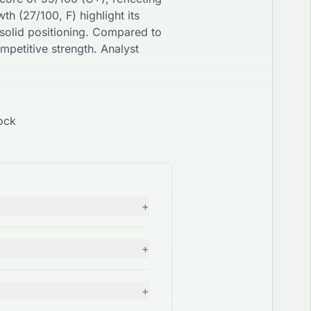
wth (
27
/100,
F
) highlight its
solid
positioning. Compared to
mpetitive strength. Analyst
ock
+
+
+