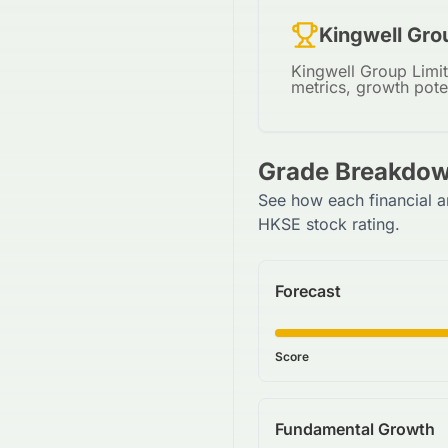
Kingwell Gro
Kingwell Group Limit
metrics, growth pote
Grade Breakdow
See how each financial a
HKSE stock rating.
Forecast
Score
Fundamental Growth