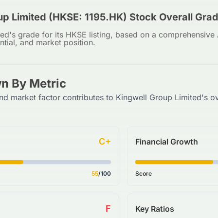
up Limited (HKSE: 1195.HK) Stock Overall Gra
ed's grade for its HKSE listing, based on a comprehensive A
ntial, and market position.
n By Metric
nd market factor contributes to Kingwell Group Limited's ov
C+
Financial Growth
55
/100
Score
F
Key Ratios