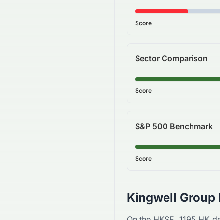
Score
Sector Comparison
Score
S&P 500 Benchmark
Score
Kingwell Group 
On the
HKSE
,
1195.HK
de