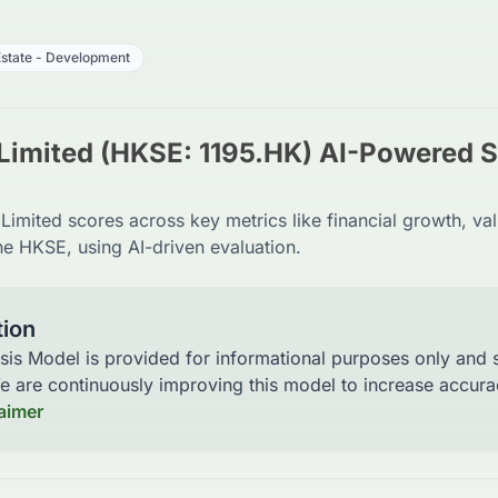
Estate - Development
Limited (HKSE: 1195.HK) AI-Powered 
imited scores across key metrics like financial growth, val
he HKSE, using AI-driven evaluation.
tion
sis Model is provided for informational purposes only and
We are continuously improving this model to increase accu
laimer