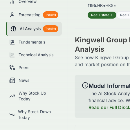
Overview
1195.HK
●
HKSE
Forecasting
Real Estate
Real 
Trending
AI Analysis
Trending
Kingwell Group 
Fundamentals
Analysis
Technical Analysis
See how Kingwell Group L
and market position on t
Peers
News
Model Informa
Why Stock Up
The AI Stock Analy
Today
financial advice. 
Read our Full Disc
Why Stock Down
Today