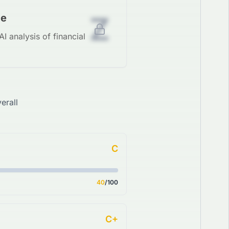
Z
de
I analysis of financial
erall
C
40
/100
C+