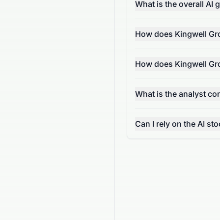
What is the overall AI
How does Kingwell Gro
How does Kingwell Gro
What is the analyst c
Can I rely on the AI s