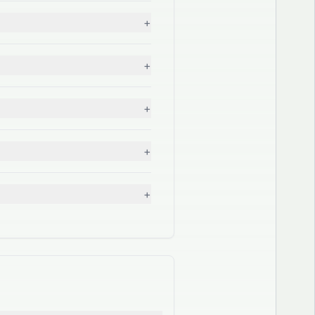
+
+
+
+
+