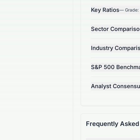
Key Ratios
— Grade:
Sector Comparis
Industry Compari
S&P 500 Benchm
Analyst Consens
Frequently Asked