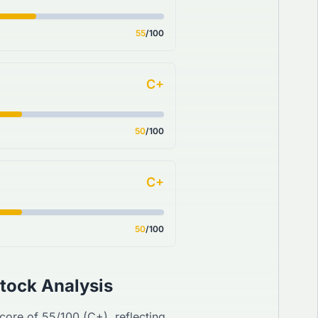
55
/100
C+
50
/100
C+
50
/100
tock Analysis
Score of
55
/100 (
C+
), reflecting