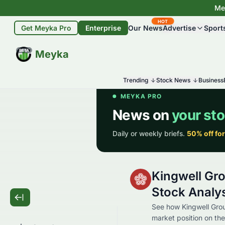
Mey
HOT
Get Meyka Pro
Enterprise
Our News
Advertise
Sport
BETA
Meyka
Trending
Stock News
Business
Kingwell Gr
Stock Analy
See how Kingwell Group
market position on the