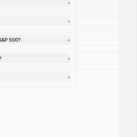
+
+
 S&P 500?
+
?
+
+