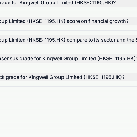
 grade for Kingwell Group Limited (HKSE: 1195.HK)?
up Limited (HKSE: 1195.HK) score on financial growth?
up Limited (HKSE: 1195.HK) compare to its sector and the
onsensus grade for Kingwell Group Limited (HKSE: 1195.HK)
tock grade for Kingwell Group Limited (HKSE: 1195.HK)?