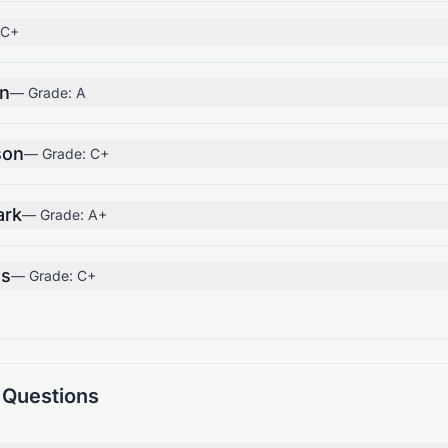
C+
on
— Grade:
A
son
— Grade:
C+
ark
— Grade:
A+
us
— Grade:
C+
 Questions