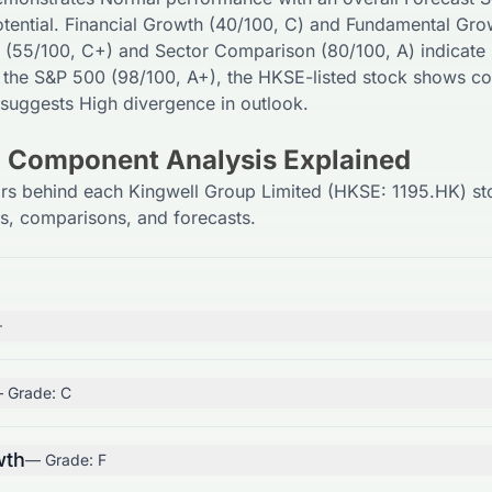
tential. Financial Growth (
40
/100,
C
) and Fundamental Gro
 (
55
/100,
C+
) and Sector Comparison (
80
/100,
A
) indicate
 the S&P 500 (
98
/100,
A+
), the
HKSE
-listed stock shows co
 suggests
High
divergence in outlook.
) Component Analysis Explained
ors behind each Kingwell Group Limited (HKSE: 1195.HK) st
ls, comparisons, and forecasts.
+
 Grade:
C
wth
— Grade:
F