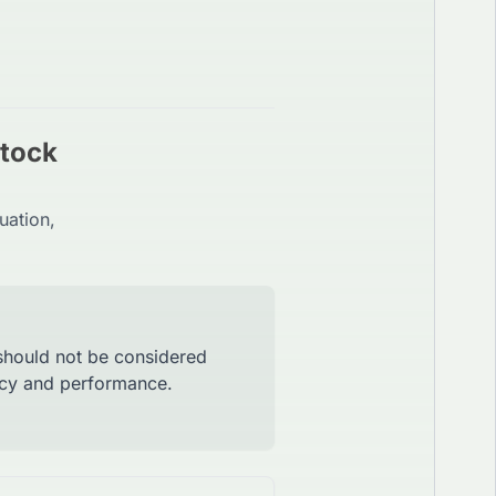
Stock
uation,
 should not be considered
racy and performance.