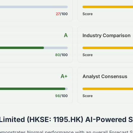
27
/100
Score
A
Industry Comparison
80
/100
Score
A+
Analyst Consensus
98
/100
Score
Limited
(
HKSE
:
1195.HK
) AI-Powered S
monstrates
Normal
performance with an overall Forecast 