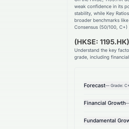
weak
confidence in its po
stability, while Key Ratios
broader benchmarks like
Consensus (
50
/100,
C+
)
(HKSE: 1195.HK
Understand the key fact
grade, including financia
Forecast
— Grade:
C
Financial Growth
—
Fundamental Gro