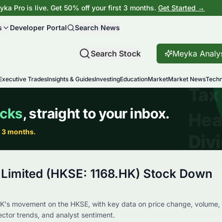
ka Pro is live. Get 50% off your first 3 months.
Get Started →
s
Developer Portal
Search News
Search Stock
Meyka Analy
Executive Trades
Insights & Guides
Investing
Education
Market
Market News
Techn
n Limited (HKSE: 1168.HK) Stock Down
K's movement on the HKSE, with key data on price change, volume,
sector trends, and analyst sentiment.