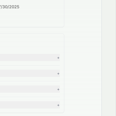
7/30/2025
+
+
+
+