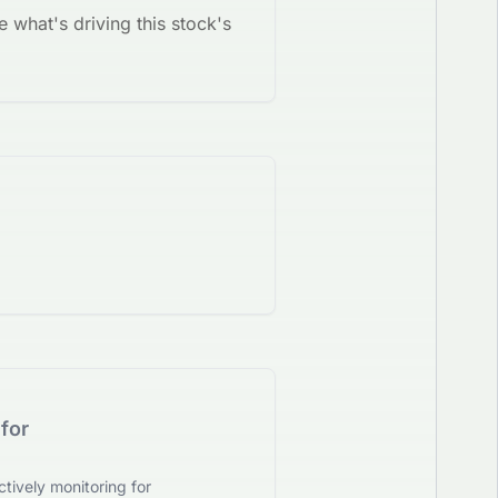
e what's driving this stock's
for
tively monitoring for