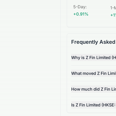
5-Day
:
1-
+0.91%
+1
Frequently Asked
Why is Z Fin Limited (
What moved Z Fin Limi
How much did Z Fin Li
Is Z Fin Limited (HKSE: