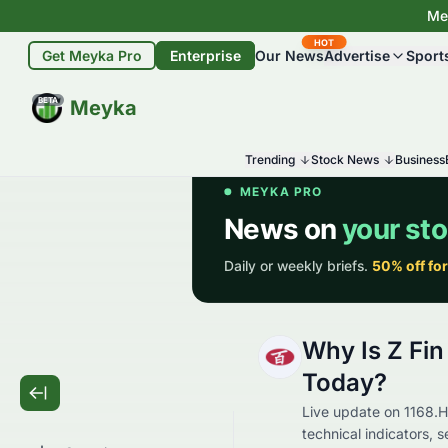
Mey
HOT
Get Meyka Pro
Enterprise
Our News
Advertise
Sport
BETA
Meyka
Trending
Stock News
Business
Why Is Z Fi
Today?
Live update on 1168.H
technical indicators, 