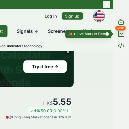
Log in
Sign up
NEW
st
Signals
Screener
Market
Live Market Data ●
Live Market Da
ical Indicators
Technology
5.55
HK$
HK$
0.00
(
0.00
%)
Hong Kong Market opens in 32h 16m