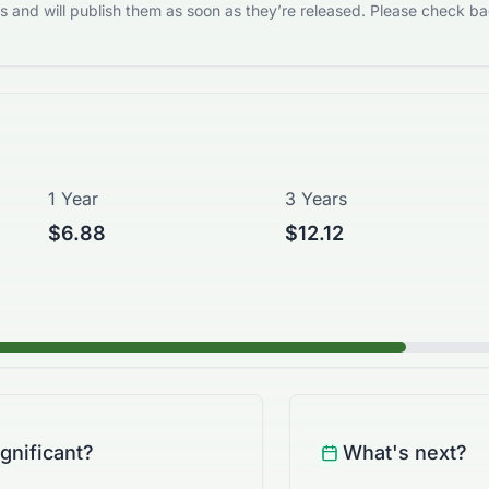
 and will publish them as soon as they’re released. Please check bac
1 Year
3 Years
$6.88
$12.12
ignificant?
What's next?