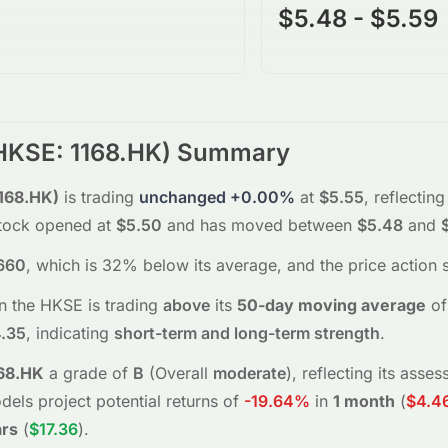
$5.48 - $5.59
HKSE
:
1168.HK
) Summary
168.HK
)
is trading
unchanged
+0.00%
at
$5.55
, reflecting
tock opened at
$5.50
and has moved between
$5.48
and
660
, which is 32% below its average
, and the
price action 
n the
HKSE
is trading
above
its
50-day moving average
of
.35
, indicating
short-term and long-term strength
.
68.HK
a grade of
B
(Overall
moderate
), reflecting its ass
dels project potential returns of
-19.64%
in
1 month
(
$4.4
ars
(
$17.36
)
.