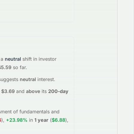
 a
neutral
shift in investor
$5.59
so far.
suggests
neutral
interest
.
$3.69
and
above
its
200-day
essment of fundamentals and
6
)
,
+23.98%
in
1 year
(
$6.88
)
,