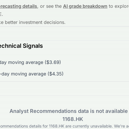
orecasting details
, or see the
AI grade breakdown
to explor
E
.
 better investment decisions.
chnical Signals
day moving average ($3.69)
-day moving average ($4.35)
Analyst Recommendations data is not available 
1168.HK
ommendations details for 1168.HK are currently unavailable. We're ac