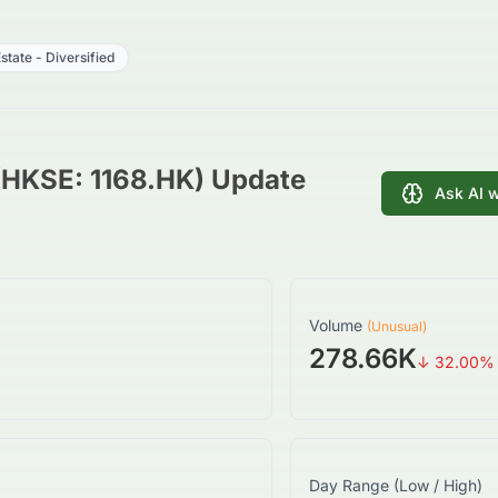
state - Diversified
 (HKSE: 1168.HK) Update
Ask AI 
Volume
(Unusual)
278.66K
↓
32.00
%
Day Range (Low / High)