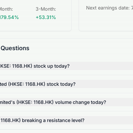
Next earnings date:
Month
:
3-Month
:
179.54%
+53.31%
 Questions
HKSE: 1168.HK) stock up today?
ted (HKSE: 1168.HK) stock today?
mited's (HKSE: 1168.HK) volume change today?
 1168.HK) breaking a resistance level?