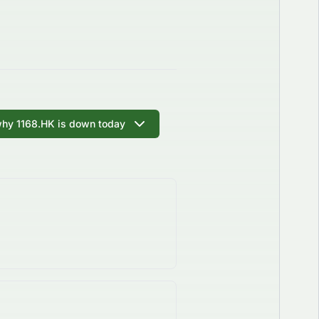
why 1168.HK is down today