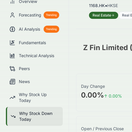
Overview
1168.HK
●
HKSE
Forecasting
Real Estate
Real E
Trending
AI Analysis
Trending
Fundamentals
Z Fin Limited
Technical Analysis
Peers
News
Day Change
0.00%
Why Stock Up
↑
0.00
%
Today
Why Stock Down
Today
Open / Previous Close