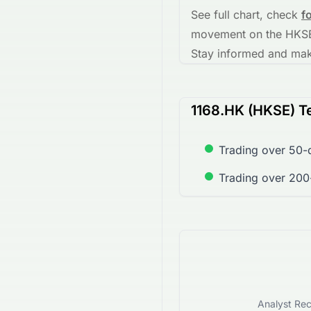
See full chart, check
f
movement on the
HKS
Stay informed and make
1168.HK (HKSE) Te
Trading over 50-
Trading over 200
Analyst Rec