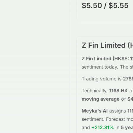
$5.50 / $5.55
Z Fin Limited
(
Z Fin Limited
(
HKSE
:
1
sentiment today.
The s
Trading volume is
278
Technically,
1168.HK
o
moving average
of
$4
Meyka's AI
assigns
11
sentiment.
Forecast mo
and
+212.81%
in
5 ye