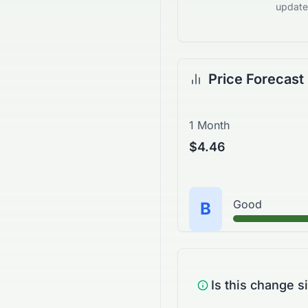
updates
Price Forecast
1 Month
$4.46
Good
B
Is this change s