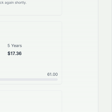
k again shortly.
5 Years
$17.36
61.00