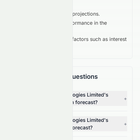
Key Drivers in 2026:
Earnings growth projections.
Competitive performance in the
Consumer Cyclical
.
Macroeconomic factors such as interest
rates and inflation.
Frequently Asked Questions
What is Suncorp Technologies Limited's
+
(HKSE: 1063.HK) 1-month forecast?
What is Suncorp Technologies Limited's
+
(HKSE: 1063.HK) 1-year forecast?