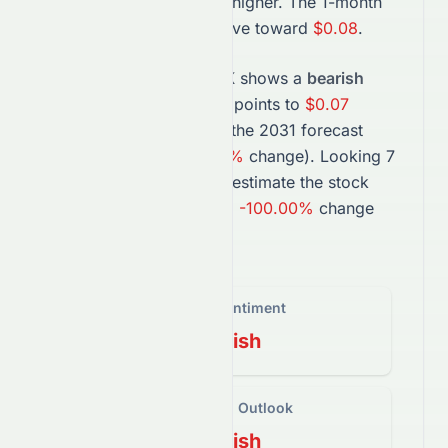
with momentum pointing higher. The 1-month
projection suggests a move toward
$0.08
.
In the long term,
1063.HK
shows a
bearish
trend. The
2027
forecast points to
$0.07
(
-77.09%
change), while the
2031
forecast
suggests
$0.00
(
-100.00%
change).
Looking 7
years ahead, projections estimate the
stock
could trade near
$0.00
, a
-100.00%
change
from today’s price.
Overall Sentiment
Bearish
Short-Term Outlook
Bearish