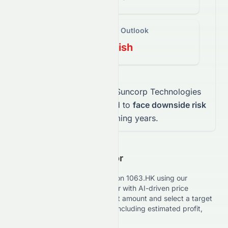
Long-Term Outlook
Bearish
This mix indicates that
Suncorp Technologies
Limited
stock
is expected to
face downside risk
over the coming years.
Investment Calculator
Estimate your potential returns on
1063.HK
using our
advanced Investment Calculator with AI-driven price
forecasts. Enter your investment amount and select a target
date to view expected results, including estimated profit,
loss, and ROI performance.