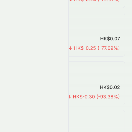
Yearly Forecast
Predicted Price
HK$0.07
Change
↓ HK$-0.25 (-77.09%)
3 Years Forecast
Predicted Price
HK$0.02
Change
↓ HK$-0.30 (-93.38%)
5 Years Forecast