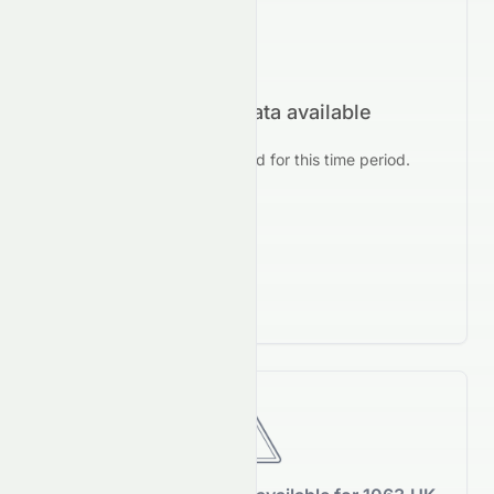
No forecast data available
No prediction data found for this time period.