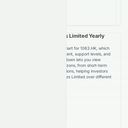
-77.1%
return on investment
Suncorp Technologies Limited Yearly
Price Forecast Chart
Explore the yearly forecast chart for 1063.HK, which
maps expected price movement, support levels, and
resistance targets. The dropdown lets you view
forecasts across multiple horizons, from short-term
daily trends to 7-year projections, helping investors
evaluate Suncorp Technologies Limited over different
timeframes.