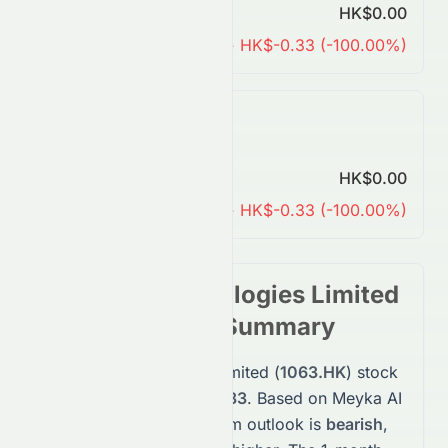
Predicted Price
HK$0.00
Change
↓ HK$-0.33 (-100.00%)
7 Years Forecast
Predicted Price
HK$0.00
Change
↓ HK$-0.33 (-100.00%)
Suncorp Technologies Limited
Stock
Forecast Summary
Suncorp Technologies Limited
(
1063.HK
)
stock
is currently priced at
$0.33
. Based on Meyka AI
predictions, the short-term outlook is
bearish
,