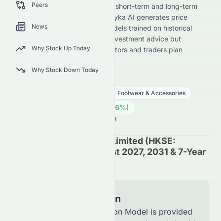
Peers
1063.HK) stock forecast across short-term and long-term
horizons for its HKSE listing. Meyka AI generates price
News
predictions using advanced models trained on historical
data. These forecasts are not investment advice but
Why Stock Up Today
directional insights to help investors and traders plan
strategies.
Why Stock Down Today
1063.HK
●
HKSE
Consumer Cyclical
Apparel - Footwear & Accessories
0.33
HK$
0.005
(
1.56
%)
HK$
Hong Kong Market is Open · 14:53
Suncorp Technologies Limited (HKSE:
1063.HK) Stock Forecast 2027, 2031 & 7-Year
Price Prediction
Model Information
The Forecast Prediction Model is provided