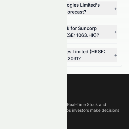
What is Suncorp Technologies Limited's
+
(HKSE: 1063.HK) 5-year forecast?
What is the 7-year outlook for Suncorp
+
Technologies Limited (HKSE: 1063.HK)?
Can Suncorp Technologies Limited (HKSE:
+
1063.HK) reach $0.00 by 2031?
Meyka
Meyka is the best AI Powered Real-Time Stock and
Crypto News Platform that helps investors make decisions
based on Historical Data.