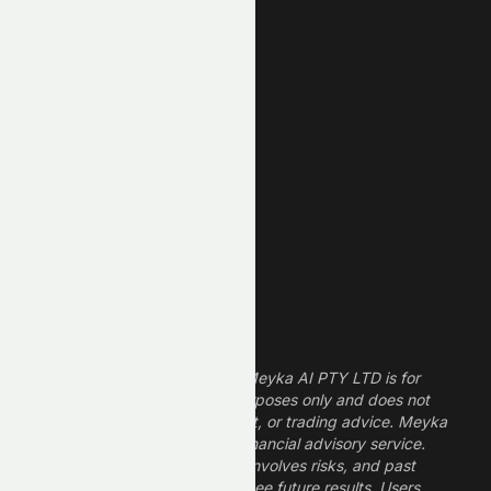
Unusual Volume
New High
New Low
REIT Stocks
Technology Stocks
Finance Stocks
Dividend Stocks
Growth Stocks
High ROE Stocks
Legal Disclaimer
The information provided by Meyka AI PTY LTD is for
informational and research purposes only and does not
constitute financial, investment, or trading advice. Meyka
is a research platform, not a financial advisory service.
Investing in financial markets involves risks, and past
performance does not guarantee future results. Users