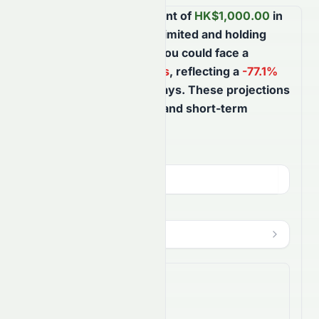
Based on your investment of
HK$
1,000.00
in
Suncorp Technologies Limited
and holding
until
August 7th, 2027
, you could face a
potential
HK$
770.86
loss
, reflecting a
-77.1
%
ROI
over the next
365
days
. These projections
help you better understand short-term
market movements.
Investment Amount (
HKD
)
HK$
HODL Until
?
Aug 7, 2027
$
Shares Bought
3,076.9231