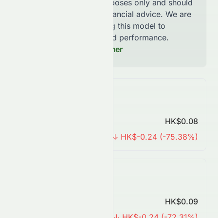
for informational purposes only and should
not be considered financial advice. We are
continously improving this model to
increase accuracy and performance.
Read our Full Disclaimer
Monthly Forecast
Predicted Price
HK$0.08
Change
↓ HK$-0.24 (-75.38%)
Quarterly Forecast
Predicted Price
HK$0.09
Change
↓ HK$-0.24 (-72.31%)