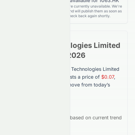
Forecasting data is not available for 1063.HK
Forecasting details for 1063.HK are currently unavailable. We're
actively monitoring for updates and will publish them as soon as
they’re released. Please check back again shortly.
Suncorp Technologies Limited
Stock
Forecast 2026
The forecast for
Suncorp Technologies Limited
(
1063.HK
) in 2026 suggests a price of
$0.07
,
representing a
-77.09%
move from today’s
price.
Average Target:
$0.07
Market Outlook:
Bearish
based on current trend
indicators.