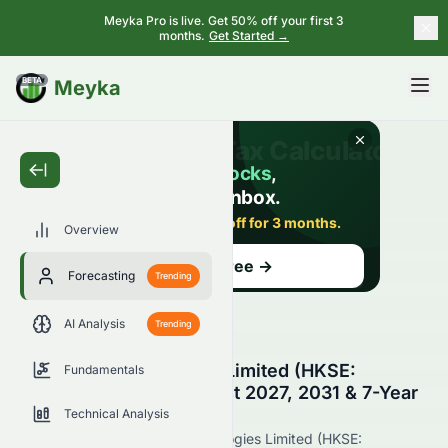
Meyka Pro is live. Get 50% off your first 3
months.
Get Started →
BETA
Meyka
Overview
Forecasting
Trending
AI Analysis
Trending
Suncorp Technologies Limited (HKSE:
Fundamentals
1063.HK) Stock Forecast 2027, 2031 & 7-Year
Price Prediction
Technical Analysis
Get the latest Suncorp Technologies Limited (HKSE: