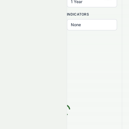
INTERVAL
INDICATORS
PATTERNS
Select patterns...