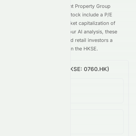
Key metrics behind
Talent Property Group
Limited
's
HKSE
-traded stock include a P/E
ratio of
-0.28
and a market capitalization of
63.3M
. Combined with our AI analysis, these
give both institutional and retail investors a
clear view of
0760.HK
on the
HKSE
.
Price Performance (
HKSE
:
0760.HK
)
1-Day Change
-0.81%
5-Day Change
12.84%