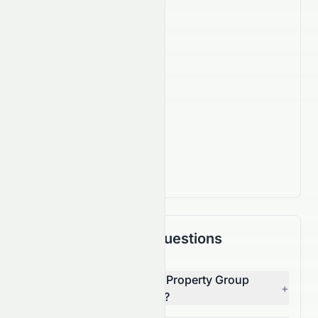
Company Facts
1,430
Employees
IPO Date
Sep 29, 2005
Country
HK
Actively Trading
Frequently Asked Questions
Who is the CEO of Talent Property Group
+
Limited (HKSE: 0760.HK)?