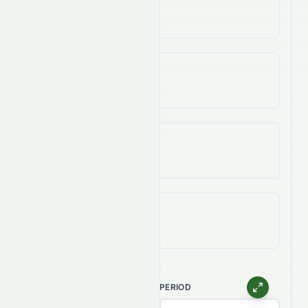
-8.89%
3-Year Change
-44.09%
5-Year Change
-74.38%
All-Time (Max) Change
-97.35%
CHART TYPE
PERIOD