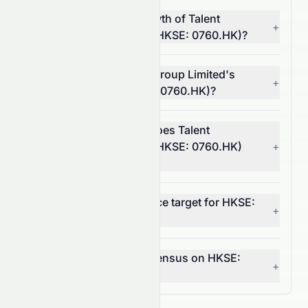
What is the revenue growth of Talent
+
Property Group Limited (HKSE: 0760.HK)?
What is Talent Property Group Limited's
+
operating margin (HKSE: 0760.HK)?
In which market sector does Talent
Property Group Limited (HKSE: 0760.HK)
+
operate?
What is the 12-month price target for HKSE:
+
0760.HK?
What is the analyst consensus on HKSE:
+
0760.HK?