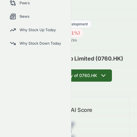
Peers
outlook.
0760.HK
●
HKSE
News
Real Estate
Real Estate - Development
Why Stock Up Today
0.12
HK$
0.001
(
0.81
%)
HK$
Hong Kong Market opens in 53h 51m
Why Stock Down Today
Talent Property Group Limited (0760.HK)
Get AI Summary of 0760.HK
Meyka AI Score
Z