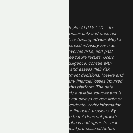
Legal Disclaimer
The information provided by Meyka AI PTY LTD is for
informational and research purposes only and does not
constitute financial, investment, or trading advice. Meyka
is a research platform, not a financial advisory service.
Investing in financial markets involves risks, and past
performance does not guarantee future results. Users
should conduct their own due diligence, consult with
professional financial advisors, and assess their risk
tolerance before making investment decisions. Meyka and
its operators are not liable for any financial losses incurred
from the use of information on this platform. The data
provided is derived from publicly available sources and is
believed to be reliable but may not always be accurate or
up to date. Users should independently verify information
and not rely solely on Meyka for financial decisions. By
using Meyka, you acknowledge that it does not provide
financial advice or recommendations and agree to seek
guidance from a qualified financial professional before