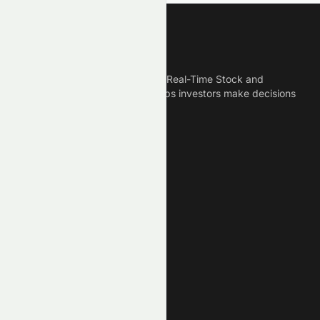
Meyka
Meyka is the best AI Powered Real-Time Stock and
Crypto News Platform that helps investors make decisions
based on Historical Data.
Connect With Us
Legal
Privacy Policy
Terms of Service
Disclaimer