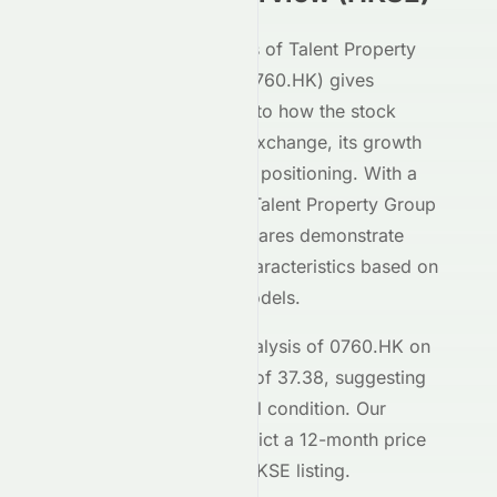
Our AI-powered analysis of
Talent Property
Group Limited
(
HKSE
:
0760.HK
) gives
investors deep insight into how the stock
performs on the
HKSE
exchange, its growth
potential, and its market positioning. With a
Meyka AI Score of
C+
,
Talent Property Group
Limited
's
HKSE
-listed shares demonstrate
moderate investment characteristics based on
our machine learning models.
The current technical analysis of
0760.HK
on
the
HKSE
shows an RSI of
37.38
, suggesting
the stock is in a
a neutral
condition. Our
forecasting models predict a 12-month price
target of $
0.14
for the
HKSE
listing.