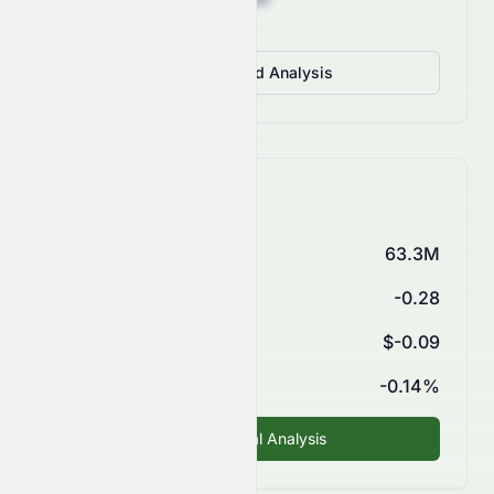
View Detailed Analysis
Key Financials
Market Cap
63.3M
P/E Ratio
-0.28
EPS (TTM)
$-0.09
ROE
-0.14%
Fundamental Analysis