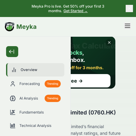
Meyka Pro is live. Get 50% off your first 3
months.
Get Started →
BETA
Meyka
Overview
Forecasting
Trending
AI Analysis
Trending
Talent Property Group Limited (0760.HK)
Fundamentals
Stock Overview
Technical Analysis
Explore Talent Property Group Limited’s financial
performance, market position, analyst ratings, and future