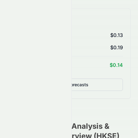
AI Price Forecasts
1 Month
$0.13
3 Months
$0.19
1 Year Target
$0.14
Detailed Forecasts
0760.HK
Stock Analysis &
Investment Overview (
HKSE
)