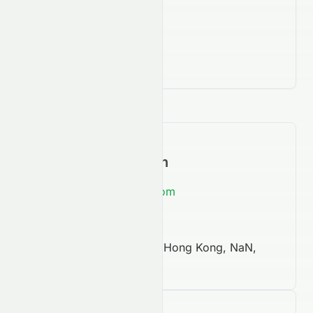
Contact Information
https://www.760hk.com
852 2620 6028
New Mandarin Plaza, Hong Kong, NaN,
NaN