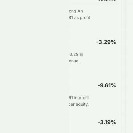
For every $100 in sales, Zhong An
Group Limited keeps $-16.81 as profit
after all expenses.
Operating Margin
-3.29%
Core operations generate -3.29 in
profit for every $100 in revenue,
before interest and taxes.
ROE
-9.61%
Management delivers $-9.61 in profit
for every $100 of shareholder equity.
ROA
-3.19%