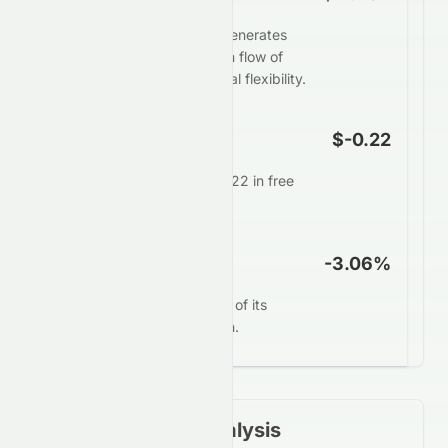
Zhong An Group Limited generates
weak or negative free cash flow of
$-1.26B, restricting financial flexibility.
FCF Per Share
$-0.22
Each share generates $-0.22 in free
cash annually.
FCF Yield
-3.06%
0672.HK converts -3.06% of its
market value into free cash.
Financial Ratios Analysis