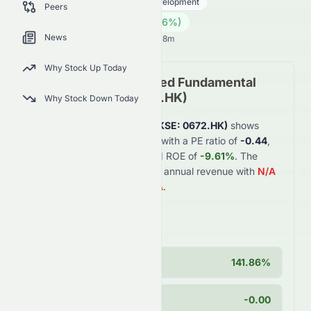
Real Estate
Real Estate - Development
Peers
0.09
HK$
0.003
(
3.66
%)
HK$
News
Hong Kong Market opens in 32h 18m
Why Stock Up Today
Zhong An Group Limited
Fundamental
Analysis (
HKSE
:
0672.HK
)
Why Stock Down Today
Zhong An Group Limited
(
HKSE
:
0672.HK
)
shows
weak
financial fundamentals with a PE ratio of
-0.44
,
profit margin of
-16.81%
, and ROE of
-9.61%
. The
company generates
$5.5B
in annual revenue with
N/A
year-over-year growth of
N/A
.
Key Strengths
Cash Position
141.86%
PEG Ratio
-0.00