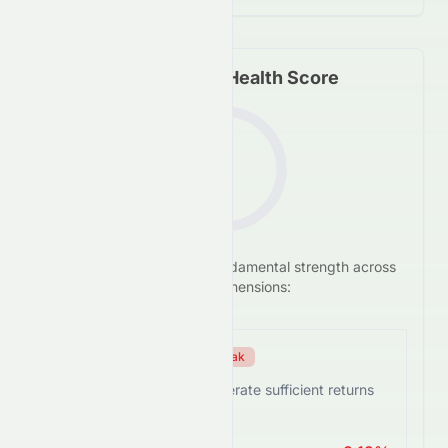
Fundamental Health Score
F
We analyze
0672.HK
's
fundamental strength across
-3.4
/100
five key dimensions:
Efficiency Score
Weak
0672.HK struggles to generate sufficient returns
from assets.