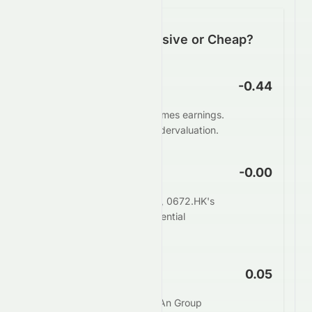
Is 0672.HK Expensive or Cheap?
P/E Ratio
-0.44
0672.HK trades at -0.44 times earnings.
This suggests potential undervaluation.
PEG Ratio
-0.00
When adjusting for growth, 0672.HK's
PEG of -0.00 indicates potential
undervaluation.
Price to Book
0.05
The market values Zhong An Group