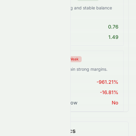
0672.HK maintains a strong and stable balance
sheet.
Debt/Equity < 1
0.76
Current Ratio > 1
1.49
Profitability Score
Weak
0672.HK struggles to sustain strong margins.
ROE > 15%
-961.21%
Net Margin ≥ 15%
-16.81%
Positive Free Cash Flow
No
Key Financial Metrics