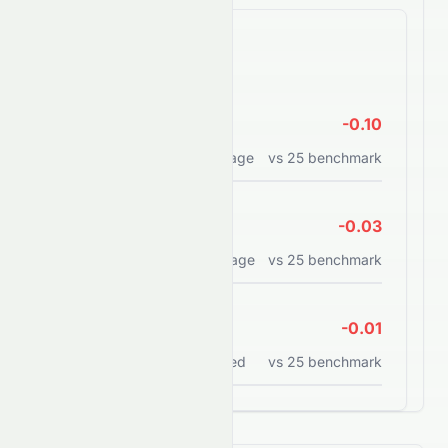
Efficiency Ratios
ROE
-0.10
Return on equity percentage
vs
25
benchmark
ROA
-0.03
Return on assets percentage
vs
25
benchmark
ROCE
-0.01
Return on capital employed
vs
25
benchmark