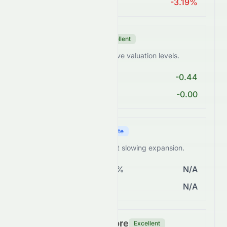
ROA > 10%
-3.19%
Valuation Score
Excellent
0672.HK trades at attractive valuation levels.
PE < 25
-0.44
PEG Ratio < 2
-0.00
Growth Score
Moderate
0672.HK shows steady but slowing expansion.
Revenue Growth > 5%
N/A
EPS Growth > 10%
N/A
Financial Health Score
Excellent