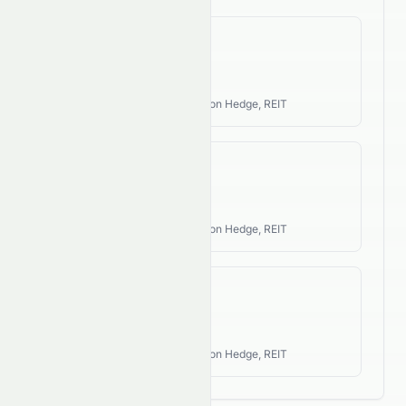
Revenue CAGR
N/A
Industry Style:
Income, Inflation Hedge, REIT
EPS CAGR
N/A
Industry Style:
Income, Inflation Hedge, REIT
FCF CAGR
N/A
Industry Style:
Income, Inflation Hedge, REIT