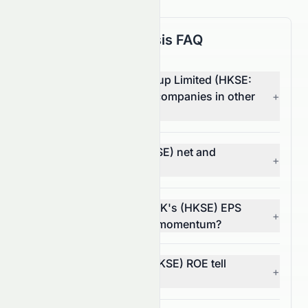
Fundamental Analysis FAQ
How does Zhong An Group Limited (HKSE:
0672.HK) compare with companies in other
+
sectors?
What are 0672.HK's (HKSE) net and
+
operating margins?
In what way does 0672.HK's (HKSE) EPS
+
trend reflect its financial momentum?
What does 0672.HK's (HKSE) ROE tell
+
investors?