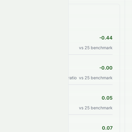
Valuation Ratios
P/E Ratio
-0.44
Price to earnings ratio
vs
25
benchmark
PEG Ratio
-0.00
Price/earnings to growth ratio
vs
25
benchmark
P/B Ratio
0.05
Price to book value ratio
vs
25
benchmark
P/S Ratio
0.07