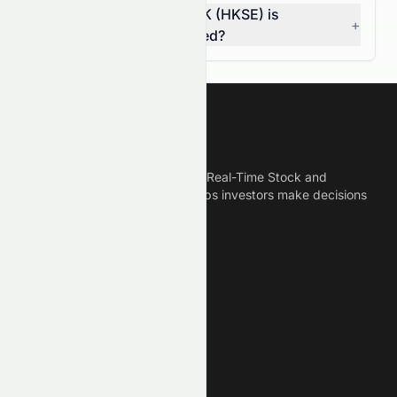
How do I know if 0672.HK (HKSE) is
+
overvalued or undervalued?
Meyka
Meyka is the best AI Powered Real-Time Stock and
Crypto News Platform that helps investors make decisions
based on Historical Data.
Connect With Us
Legal