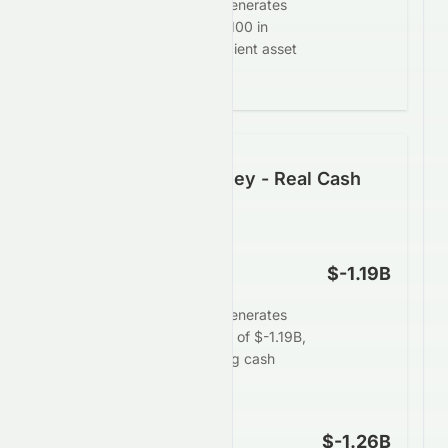
Zhong An Group Limited generates
$-3.19 in profit for every $100 in
assets, demonstrating efficient asset
deployment.
Following the Money - Real Cash
Generation
Operating Cash Flow
$-1.19B
Zhong An Group Limited generates
limited operating cash flow of $-1.19B,
signaling weaker underlying cash
strength.
Free Cash Flow
$-1.26B