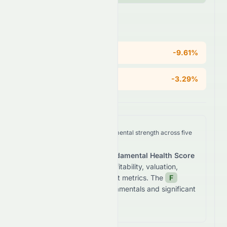
Areas of Concern
ROE
-9.61%
Operating Margin
-3.29%
We analyze
0672.HK
's fundamental strength across five
key dimensions.
The stock receives a
Fundamental Health Score
of
-3.4
/100
based on profitability, valuation,
growth, and balance sheet metrics. The
F
grade reflects
weak fundamentals and significant
financial concerns.