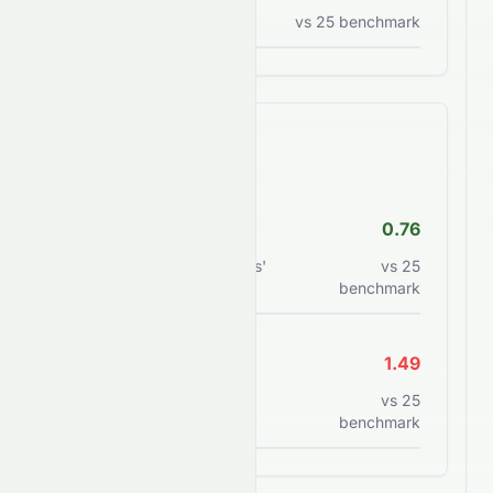
Price to sales ratio
vs
25
benchmark
Financial Health
Debt/Equity
0.76
Total debt to shareholders'
vs
25
equity
benchmark
Current Ratio
1.49
Current assets to current
vs
25
liabilities
benchmark