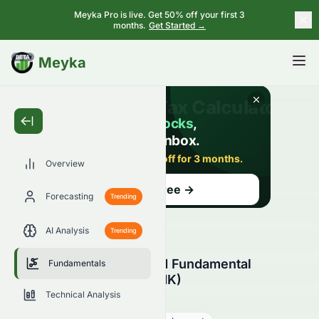
Meyka Pro is live. Get 50% off your first 3
months.
Get Started →
BETA
Meyka
Overview
Forecasting
Trending
AI Analysis
Trending
Zhong An Group Limited Fundamental
Fundamentals
Analysis (HKSE: 0672.HK)
Technical Analysis
0672.HK
●
HKSE