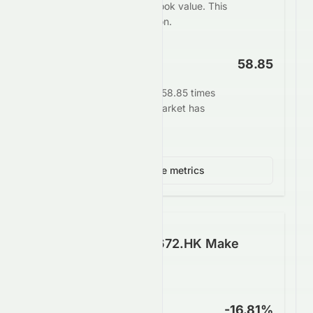
Limited at 0.05 times its book value. This
may indicate undervaluation.
EV/EBITDA
58.85
Enterprise value stands at 58.85 times
EBITDA. This signals the market has
high growth expectations.
View 3 more metrics
How Well Does 0672.HK Make
Money?
Net Profit Margin
-16.81%