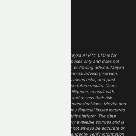
Dividend Stocks
Growth Stocks
High ROE Stocks
Legal Disclaimer
The information provided by Meyka AI PTY LTD is for
informational and research purposes only and does not
constitute financial, investment, or trading advice. Meyka
is a research platform, not a financial advisory service.
Investing in financial markets involves risks, and past
performance does not guarantee future results. Users
should conduct their own due diligence, consult with
professional financial advisors, and assess their risk
tolerance before making investment decisions. Meyka and
its operators are not liable for any financial losses incurred
from the use of information on this platform. The data
provided is derived from publicly available sources and is
believed to be reliable but may not always be accurate or
up to date. Users should independently verify information