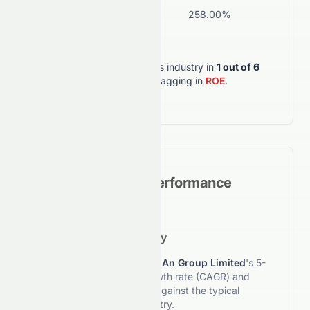
ROA
-3.19%
258.00%
Wea
0672.HK
outperforms its industry in
1
out of
6
key metrics
, but lagging in
ROE
.
Historical Growth Performance
5-Year Growth Trajectory
This section reviews
Zhong An Group Limited
's 5-
year compound annual growth rate (CAGR) and
compares its performance against the typical
investment style of its industry.