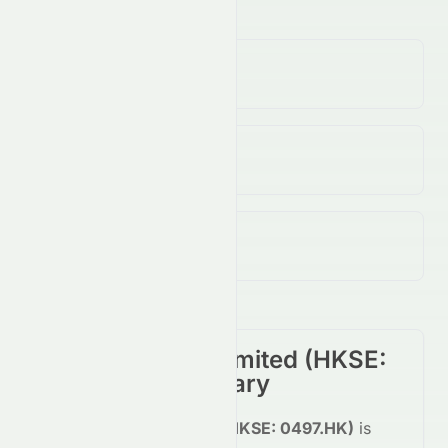
Volume
(Unusual)
100.00K
↓
58.00
%
Open / Previous Close
$0.18 / $0.18
Day Range (Low / High)
$0.18 - $0.18
CSI Properties Limited
(
HKSE
:
0497.HK
) Summary
CSI Properties Limited
(
HKSE
:
0497.HK
)
is