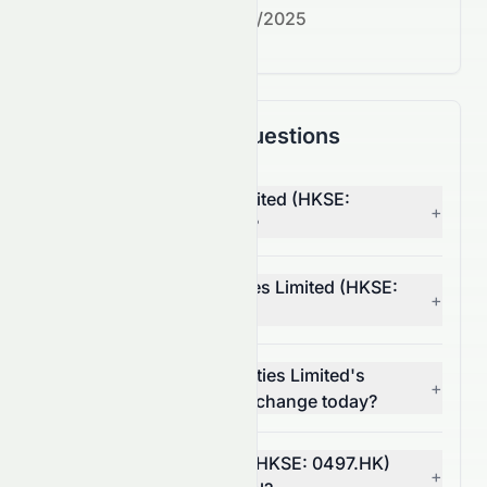
Next earnings date:
7/30/2025
Frequently Asked Questions
Why is CSI Properties Limited (HKSE:
+
0497.HK) stock up today?
What moved CSI Properties Limited (HKSE:
+
0497.HK) stock today?
How much did CSI Properties Limited's
+
(HKSE: 0497.HK) volume change today?
Is CSI Properties Limited (HKSE: 0497.HK)
+