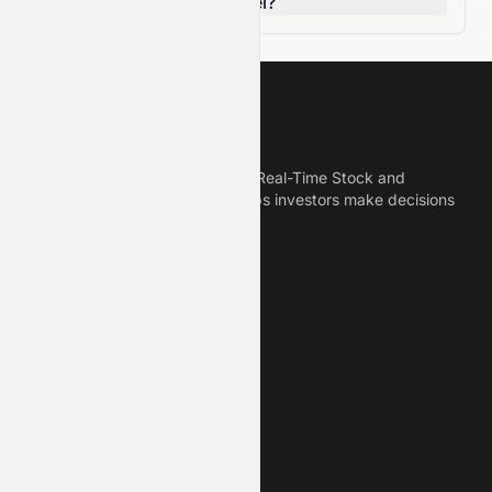
breaking a resistance level?
Meyka
Meyka is the best AI Powered Real-Time Stock and
Crypto News Platform that helps investors make decisions
based on Historical Data.
Connect With Us
Legal
Privacy Policy
Terms of Service