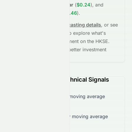
(
$0.21
)
,
+34.24%
in
1 year
(
$0.24
)
, and
+154.09%
in
5 years
(
$0.46
)
.
See full chart, check
forecasting details
, or see
the
AI grade breakdown
to explore what's
driving this stock's movement on the
HKSE
.
Stay informed and make better investment
decisions.
0497.HK (HKSE) Technical Signals
Trading below 50-day moving average
($0.19)
Trading below 200-day moving average
($0.20)