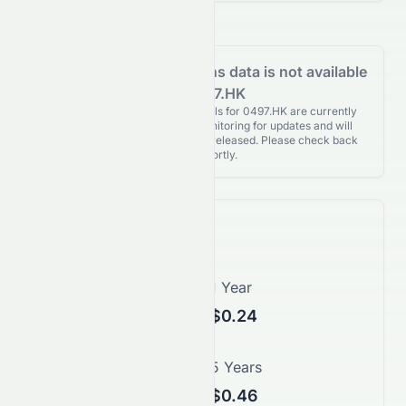
Analyst Recommendations data is not available
for 0497.HK
Analyst Recommendations details for 0497.HK are currently
unavailable. We're actively monitoring for updates and will
publish them as soon as they’re released. Please check back
again shortly.
Price Forecast
1 Month
1 Year
$0.21
$0.24
3 Years
5 Years
$0.35
$0.46