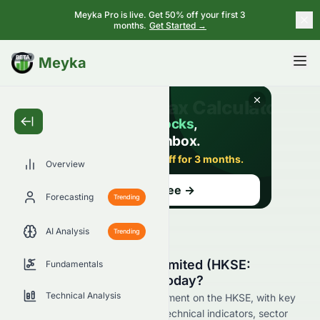
Meyka Pro is live. Get 50% off your first 3
months.
Get Started →
BETA
Meyka
Overview
Forecasting
Trending
AI Analysis
Trending
Why Is CSI Properties Limited (HKSE:
Fundamentals
0497.HK) Stock Down Today?
Technical Analysis
Live update on 0497.HK's movement on the HKSE, with key
data on price change, volume, technical indicators, sector