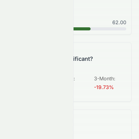
Good
62.00
B
Is this change significant?
5-Day
:
1-Month
:
3-Month
:
-0.56%
-3.24%
-19.73%
What's next?