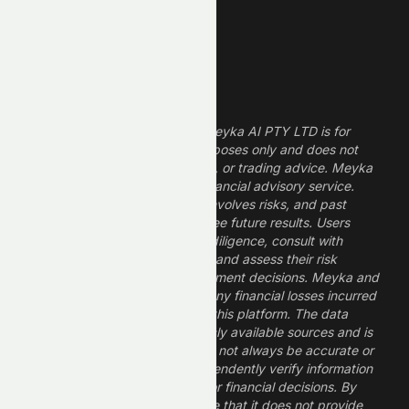
Growth Stocks
High ROE Stocks
Legal Disclaimer
The information provided by Meyka AI PTY LTD is for
informational and research purposes only and does not
constitute financial, investment, or trading advice. Meyka
is a research platform, not a financial advisory service.
Investing in financial markets involves risks, and past
performance does not guarantee future results. Users
should conduct their own due diligence, consult with
professional financial advisors, and assess their risk
tolerance before making investment decisions. Meyka and
its operators are not liable for any financial losses incurred
from the use of information on this platform. The data
provided is derived from publicly available sources and is
believed to be reliable but may not always be accurate or
up to date. Users should independently verify information
and not rely solely on Meyka for financial decisions. By
using Meyka, you acknowledge that it does not provide