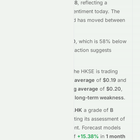
trading
up
+1.68%
at
$0.18
, reflecting a
positive
shift in investor sentiment today.
The
stock opened at
$0.18
and has moved between
$0.18
and
$0.18
so far.
Trading volume is
100000
, which is 58% below
its average
, and the
price action suggests
buying
interest
.
Technically,
0497.HK
on the
HKSE
is trading
below
its
50-day moving average
of
$0.19
and
below
its
200-day moving average
of
$0.20
,
indicating
short-term and long-term weakness
.
Meyka's AI
assigns
0497.HK
a grade of
B
(Overall
moderate
), reflecting its assessment of
fundamentals and sentiment.
Forecast models
project potential returns of
+15.38%
in
1 month