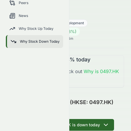
Peers
trends, and analyst sentiment.
0497.HK
●
HKSE
News
Real Estate
Real Estate - Development
Why Stock Up Today
0.18
HK$
0.003
(
1.68
%)
HK$
Hong Kong Market opens in 11h 54m
Why Stock Down Today
0497.HK
is
Up
+1.68%
today
You might want to check out
Why is
0497.HK
Up
Today?
CSI Properties Limited (HKSE: 0497.HK)
Update
Ask AI why 0497.HK is down today