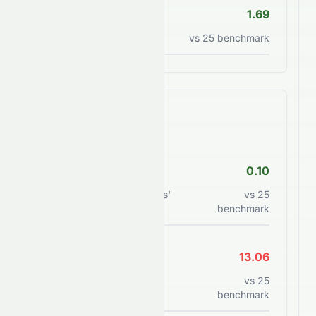
P/S Ratio
1.69
Price to sales ratio
vs
25
benchmark
Financial Health
Debt/Equity
0.10
Total debt to shareholders'
vs
25
equity
benchmark
Current Ratio
13.06
Current assets to current
vs
25
liabilities
benchmark