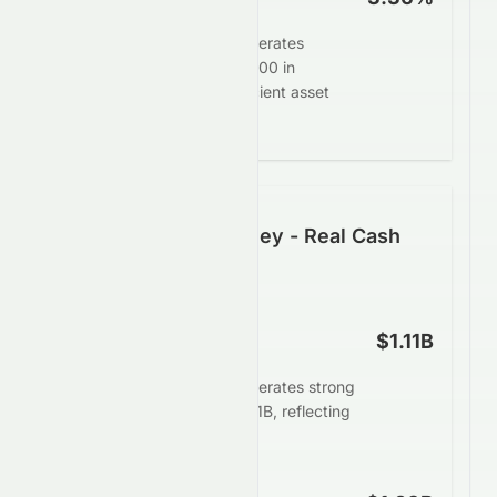
Tomson Group Limited generates
$3.36 in profit for every $100 in
assets, demonstrating efficient asset
deployment.
Following the Money - Real Cash
Generation
Operating Cash Flow
$1.11B
Tomson Group Limited generates strong
operating cash flow of $1.11B, reflecting
robust business health.