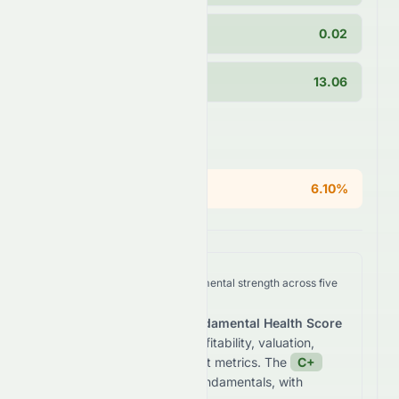
PEG Ratio
0.02
Current Ratio
13.06
Areas of Concern
ROE
6.10%
We analyze
0258.HK
's fundamental strength across five
key dimensions.
The stock receives a
Fundamental Health Score
of
63.5
/100
based on profitability, valuation,
growth, and balance sheet metrics. The
C+
grade reflects
average fundamentals, with