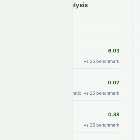
Financial Ratios Analysis
Valuation Ratios
P/E Ratio
6.03
Price to earnings ratio
vs
25
benchmark
PEG Ratio
0.02
Price/earnings to growth ratio
vs
25
benchmark
P/B Ratio
0.38
Price to book value ratio
vs
25
benchmark