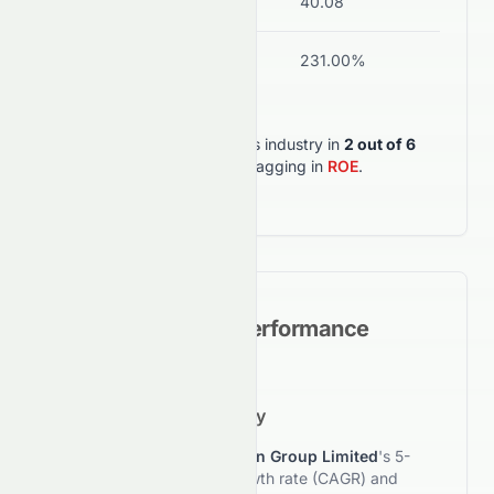
Current Ratio
13.06
40.08
Stro
ROA
3.36%
231.00%
Wea
0258.HK
outperforms its industry in
2
out of
6
key metrics
, but lagging in
ROE
.
Historical Growth Performance
5-Year Growth Trajectory
This section reviews
Tomson Group Limited
's 5-
year compound annual growth rate (CAGR) and