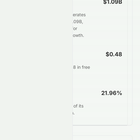
Free Cash Flow
$1.09B
Tomson Group Limited generates
strong free cash flow of $1.09B,
providing ample flexibility for
dividends, buybacks, or growth.
FCF Per Share
$0.48
Each share generates $0.48 in free
cash annually.
FCF Yield
21.96%
0258.HK converts 21.96% of its
market value into free cash.