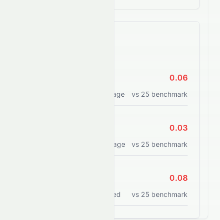
Efficiency Ratios
ROE
0.06
Return on equity percentage
vs
25
benchmark
ROA
0.03
Return on assets percentage
vs
25
benchmark
ROCE
0.08
Return on capital employed
vs
25
benchmark