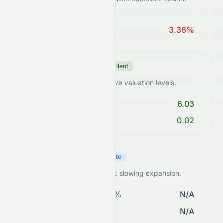
from assets.
ROA > 10%
3.36%
Valuation Score
Excellent
0258.HK trades at attractive valuation levels.
PE < 25
6.03
PEG Ratio < 2
0.02
Growth Score
Moderate
0258.HK shows steady but slowing expansion.
Revenue Growth > 5%
N/A
EPS Growth > 10%
N/A