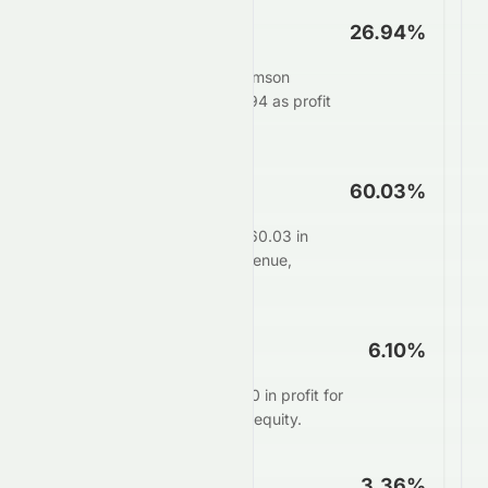
Net Profit Margin
26.94%
For every $100 in sales, Tomson
Group Limited keeps $26.94 as profit
after all expenses.
Operating Margin
60.03%
Core operations generate 60.03 in
profit for every $100 in revenue,
before interest and taxes.
ROE
6.10%
Management delivers $6.10 in profit for
every $100 of shareholder equity.
ROA
3.36%