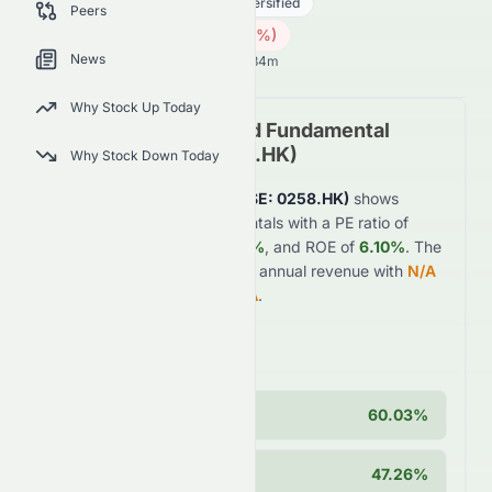
Real Estate
Real Estate - Diversified
Peers
2.16
HK$
0.06
(
2.70
%)
HK$
News
Hong Kong Market opens in 14h 34m
Why Stock Up Today
Tomson Group Limited
Fundamental
Analysis (
HKSE
:
0258.HK
)
Why Stock Down Today
Tomson Group Limited
(
HKSE
:
0258.HK
)
shows
moderate
financial fundamentals with a PE ratio of
6.03
, profit margin of
26.94%
, and ROE of
6.10%
. The
company generates
$2.9B
in annual revenue with
N/A
year-over-year growth of
N/A
.
Key Strengths
Operating Margin
60.03%
Cash Position
47.26%