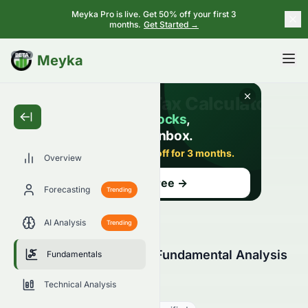
Meyka Pro is live. Get 50% off your first 3
months.
Get Started →
BETA
Meyka
Overview
Forecasting
Trending
AI Analysis
Trending
Tomson Group Limited Fundamental Analysis
Fundamentals
(HKSE: 0258.HK)
Technical Analysis
0258.HK
●
HKSE