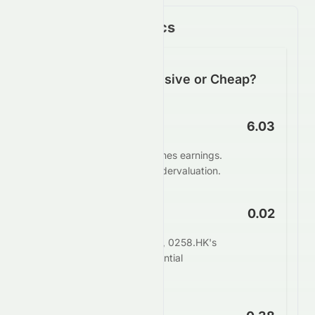
Key Financial Metrics
Is 0258.HK Expensive or Cheap?
P/E Ratio
6.03
0258.HK trades at 6.03 times earnings.
This suggests potential undervaluation.
PEG Ratio
0.02
When adjusting for growth, 0258.HK's
PEG of 0.02 indicates potential
undervaluation.