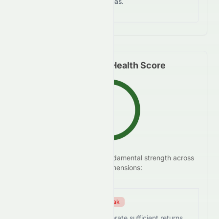
notable risks in certain areas.
Fundamental Health Score
C+
We analyze
0258.HK
's
fundamental strength across
63.5
/100
five key dimensions:
Efficiency Score
Weak
0258.HK struggles to generate sufficient returns