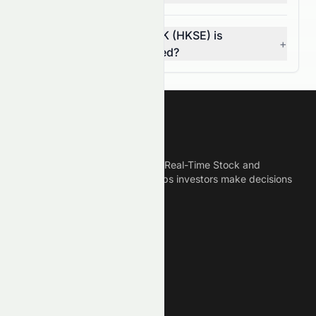
How do I know if 0258.HK (HKSE) is
+
overvalued or undervalued?
Meyka
Meyka is the best AI Powered Real-Time Stock and
Crypto News Platform that helps investors make decisions
based on Historical Data.
Connect With Us