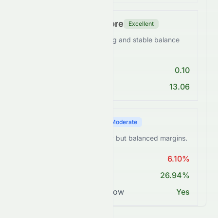
Financial Health Score
Excellent
0258.HK maintains a strong and stable balance
sheet.
Debt/Equity < 1
0.10
Current Ratio > 1
13.06
Profitability Score
Moderate
0258.HK maintains healthy but balanced margins.
ROE > 15%
6.10%
Net Margin ≥ 15%
26.94%
Positive Free Cash Flow
Yes