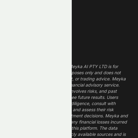
Finance Stocks
Dividend Stocks
Growth Stocks
High ROE Stocks
Legal Disclaimer
The information provided by Meyka AI PTY LTD is for
informational and research purposes only and does not
constitute financial, investment, or trading advice. Meyka
is a research platform, not a financial advisory service.
Investing in financial markets involves risks, and past
performance does not guarantee future results. Users
should conduct their own due diligence, consult with
professional financial advisors, and assess their risk
tolerance before making investment decisions. Meyka and
its operators are not liable for any financial losses incurred
from the use of information on this platform. The data
provided is derived from publicly available sources and is