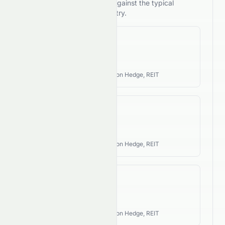
compares its performance against the typical
investment style of its industry.
Revenue CAGR
N/A
Industry Style:
Income, Inflation Hedge, REIT
EPS CAGR
N/A
Industry Style:
Income, Inflation Hedge, REIT
FCF CAGR
N/A
Industry Style:
Income, Inflation Hedge, REIT