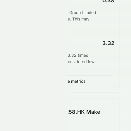
Price to Book
0.38
The market values Tomson Group Limited
at 0.38 times its book value. This may
indicate undervaluation.
EV/EBITDA
3.32
Enterprise value stands at 3.32 times
EBITDA. This is generally considered low.
View 4 more metrics
How Well Does 0258.HK Make
Money?