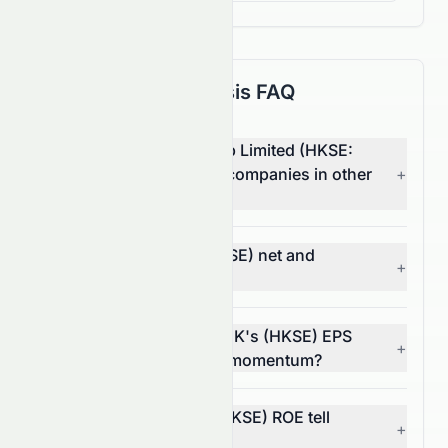
Fundamental Analysis FAQ
How does Tomson Group Limited (HKSE:
0258.HK) compare with companies in other
+
sectors?
What are 0258.HK's (HKSE) net and
+
operating margins?
In what way does 0258.HK's (HKSE) EPS
+
trend reflect its financial momentum?
What does 0258.HK's (HKSE) ROE tell
+
investors?