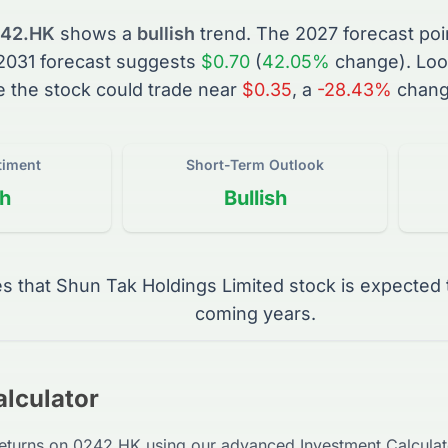
42.HK
shows a
bullish
trend. The
2027
forecast poi
2031
forecast suggests
$0.70
(
42.05%
change).
Loo
e the
stock
could trade near
$0.35
, a
-28.43%
chang
timent
Short-Term Outlook
sh
Bullish
es that
Shun Tak Holdings Limited
stock
is expected 
coming years.
lculator
returns on
0242.HK
using our advanced Investment Calculato