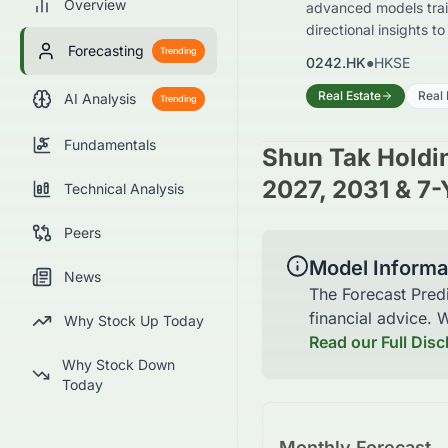
Overview
advanced models train
directional insights t
Forecasting
Trending
0242.HK
●
HKSE
Real Estate
Real 
AI Analysis
Trending
Fundamentals
Shun Tak Holdi
2027, 2031 & 7-
Technical Analysis
Peers
Model Informa
News
The Forecast Pred
financial advice.
Why Stock Up Today
Read our Full Disc
Why Stock Down
Today
Monthly Forecast