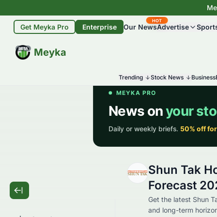
Mey
HOT
Get Meyka Pro
Enterprise
Our News
Advertise
Sport
BETA
Meyka
Trending
Stock News
Business
Shun Tak Ho
Forecast 202
Get the latest Shun T
and long-term horizon