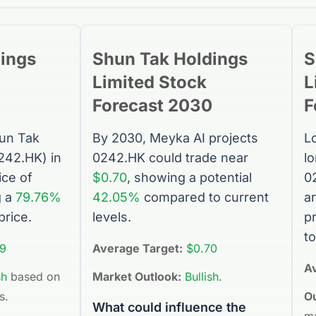
ings
Shun Tak Holdings
S
Limited
Stock
L
Forecast 2030
F
un Tak
By 2030, Meyka AI projects
L
242.HK
) in
0242.HK
could trade near
l
ice of
$0.70
, showing a potential
0
g a
79.76%
42.05%
compared to current
a
price.
levels.
p
to
9
Average Target:
$0.70
A
sh
based on
Market Outlook:
Bullish
.
s.
Ou
What could influence the