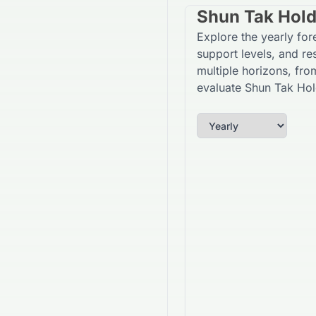
Shun Tak Hold
Explore the yearly fo
support levels, and re
multiple horizons, fro
evaluate Shun Tak Hol