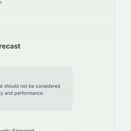
t
recast
nd should not be considered
acy and performance.
arly Forecast