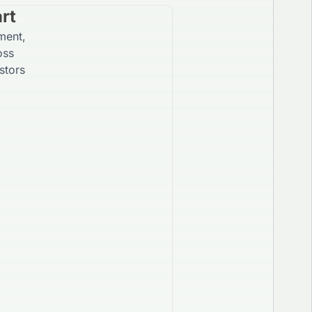
rt
ment,
oss
stors