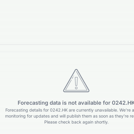
Forecasting data is not available for 0242.H
Forecasting details for 0242.HK are currently unavailable. We're a
monitoring for updates and will publish them as soon as they’re re
Please check back again shortly.