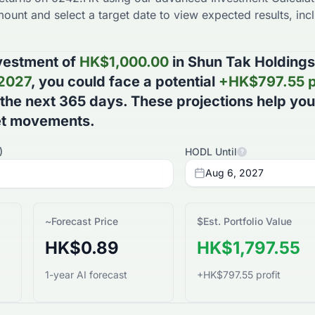
ount and select a target date to view expected results, incl
vestment of
HK$
1,000.00
in
Shun Tak Holdings
 2027
, you could face a potential
+
HK$
797.55
p
 the next
365
days
. These projections help yo
et movements.
)
HODL Until
?
Aug 6, 2027
~
Forecast Price
$
Est. Portfolio Value
HK$0.89
HK$1,797.55
1-year AI forecast
+HK$797.55 profit