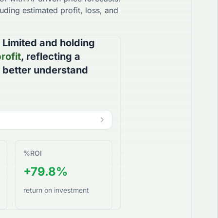
uding estimated profit, loss, and
 Limited
and holding
rofit
, reflecting a
u better understand
%
ROI
+79.8%
return on investment