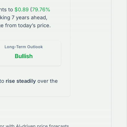
nts to
$0.89
(
79.76%
king 7 years ahead,
e from today’s price.
Long-Term Outlook
Bullish
to
rise steadily
over the
r with AI-driven price forecasts.