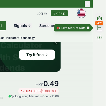
Log in
Sign up
NEW
st
Signals
Screener
Market
Live Market Data ●
Live Market Dat
ical Indicators
Technology
0.49
k
HK$
HK$
0.005
(
1.000
%)
Hong Kong Market is Open · 13:06
rm