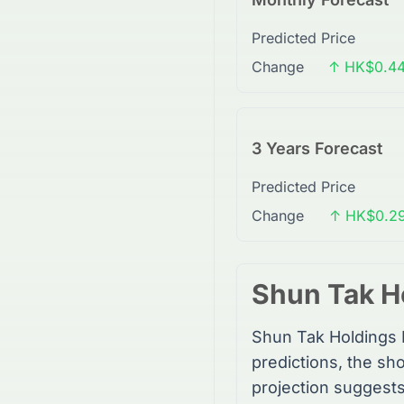
Predicted Price
Change
↑ HK$0.44
3 Years Forecast
Predicted Price
Change
↑ HK$0.29
Shun Tak H
Shun Tak Holdings 
predictions, the sho
projection suggest