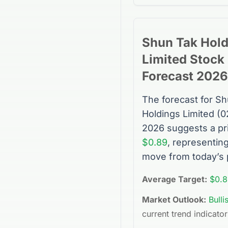
Shun Tak Hold
Limited
Stock
Forecast 2026
The forecast for
Sh
Holdings Limited
(
0
2026 suggests a pr
$0.89
, representin
move from today’s 
Average Target:
$0.8
Market Outlook:
Bulli
current trend indicator