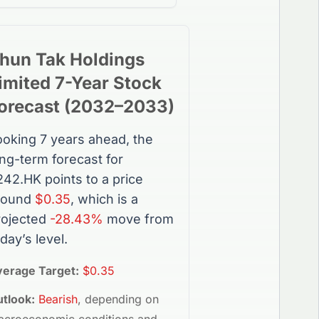
hun Tak Holdings
imited
7-Year
Stock
orecast (
2032
–
2033
)
ooking 7 years ahead, the
ong-term forecast for
242.HK
points to a price
round
$0.35
, which is a
rojected
-28.43%
move from
day’s level.
verage Target:
$0.35
tlook:
Bearish
, depending on