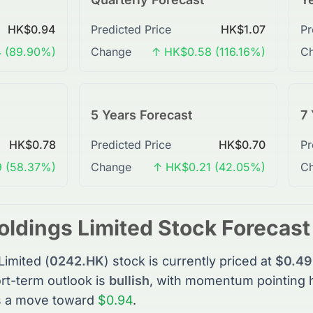
HK$0.94
Predicted Price
HK$1.07
Pr
 (89.90%)
Change
↑ HK$0.58 (116.16%)
C
5 Years Forecast
7 
HK$0.78
Predicted Price
HK$0.70
Pr
 (58.37%)
Change
↑ HK$0.21 (42.05%)
C
oldings Limited
Stock
Forecas
Limited
(
0242.HK
)
stock
is currently priced at
$0.49
rt-term outlook is
bullish
, with momentum pointing 
s a move toward
$0.94
.