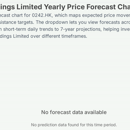
ings Limited Yearly Price Forecast Cha
recast chart for 0242.HK, which maps expected price move
sistance targets. The dropdown lets you view forecasts acr
m short-term daily trends to 7-year projections, helping inve
dings Limited over different timeframes.
No forecast data available
No prediction data found for this time period.