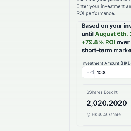
Enter your investment am
ROI performance.
Based on your in
until
August 6th,
+
79.8
% ROI
over
short-term mark
Investment Amount (
HKD
HK$
$
Shares Bought
2,020.2020
@ HK$0.50/share