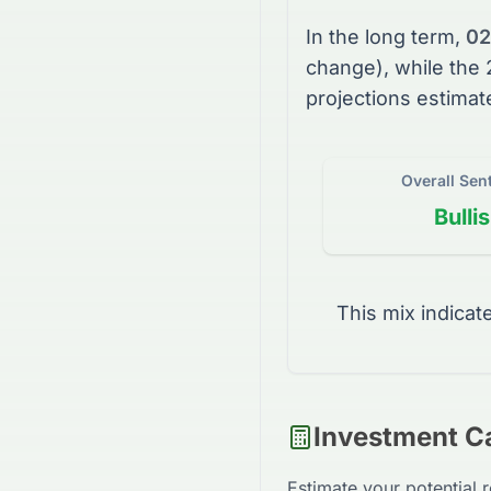
In the long term,
02
change), while the
projections estimat
Overall Sen
Bulli
This mix indicat
Investment Ca
Estimate your potential 