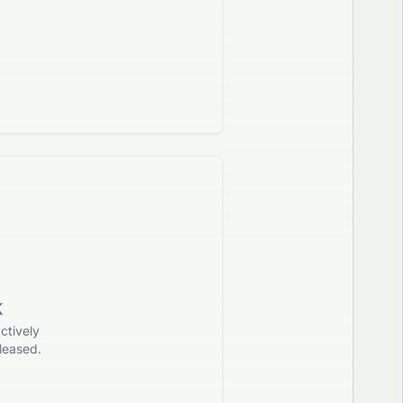
K
ctively
leased.