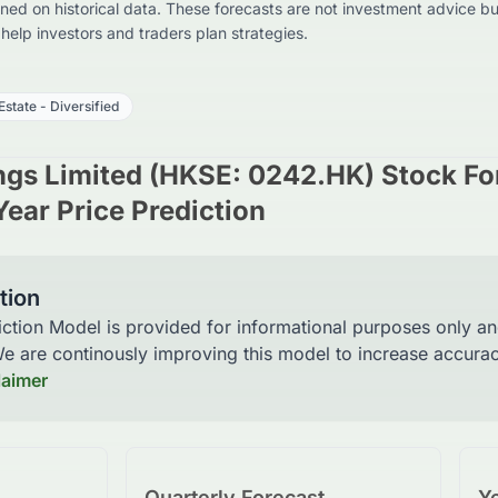
ed on historical data. These forecasts are not investment advice bu
o help investors and traders plan strategies.
Estate - Diversified
ngs Limited (HKSE: 0242.HK) Stock Fo
Year Price Prediction
tion
iction Model is provided for informational purposes only a
 We are continously improving this model to increase accur
laimer
Quarterly Forecast
Ye