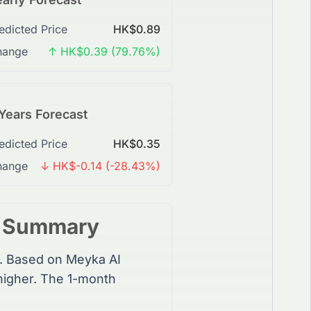
edicted Price
HK$0.89
hange
↑ HK$0.39 (79.76%)
Years Forecast
edicted Price
HK$0.35
hange
↓ HK$-0.14 (-28.43%)
t Summary
. Based on Meyka AI
higher. The 1-month