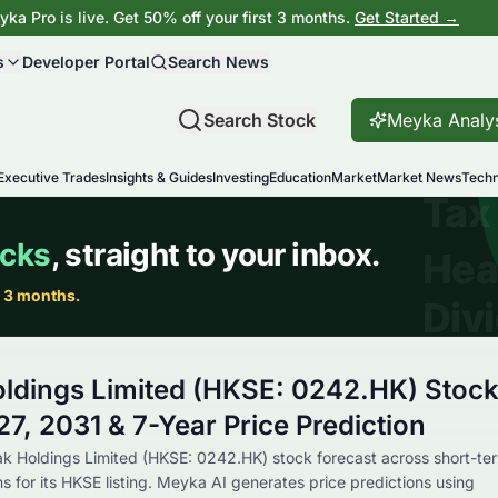
ka Pro is live. Get 50% off your first 3 months.
Get Started →
s
Developer Portal
Search News
Search Stock
Meyka Analy
Executive Trades
Insights & Guides
Investing
Education
Market
Market News
Techn
ldings Limited (HKSE: 0242.HK) Stoc
7, 2031 & 7-Year Price Prediction
ak Holdings Limited (HKSE: 0242.HK) stock forecast across short-te
s for its HKSE listing. Meyka AI generates price predictions using