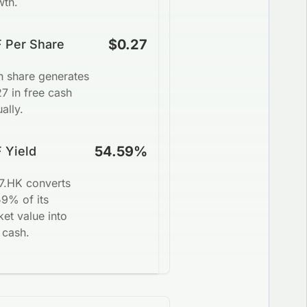
wth.
$0.27
 Per Share
h share generates
7 in free cash
ally.
54.59%
 Yield
7.HK converts
59% of its
et value into
 cash.