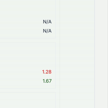
N/A
N/A
1.28
1.67