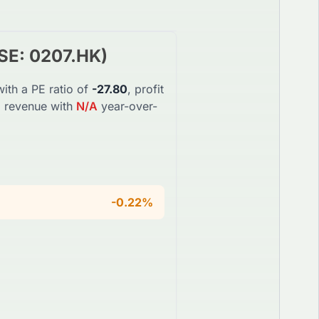
SE
:
0207.HK
)
ith a PE ratio of
-27.80
, profit
l revenue with
N/A
year-over-
-0.22%