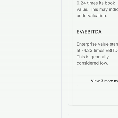
0.24 times its book
value. This may indi
undervaluation.
EV/EBITDA
Enterprise value sta
at -4.23 times EBITD
This is generally
considered low.
View 3 more me