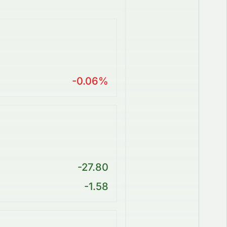
-0.06%
-27.80
-1.58