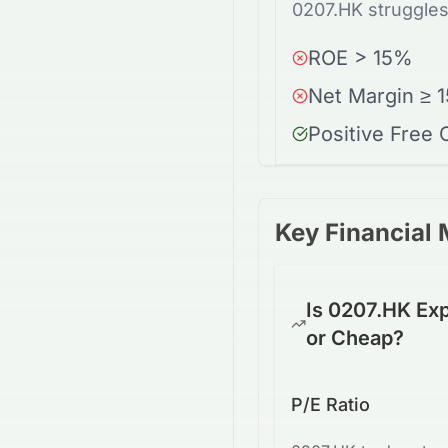
0207.HK struggles
ROE > 15%
Net Margin ≥ 
Positive Free
Key Financial 
Is 0207.HK Ex
or Cheap?
P/E Ratio