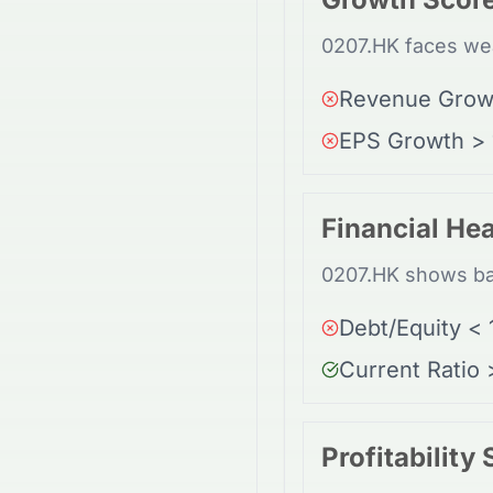
0207.HK faces wea
Revenue Grow
EPS Growth >
Financial Hea
0207.HK shows bal
Debt/Equity < 
Current Ratio 
Profitability