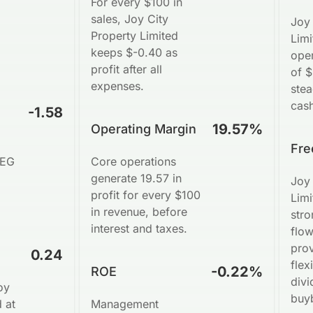
For every $100 in
sales, Joy City
Joy 
Property Limited
Lim
keeps $-0.40 as
oper
profit after all
of 
expenses.
ste
cash
-1.58
19.57%
Operating Margin
Fre
PEG
Core operations
generate 19.57 in
Joy 
profit for every $100
Limi
in revenue, before
stro
interest and taxes.
flo
pro
0.24
flexi
-0.22%
ROE
divi
oy
buy
 at
Management