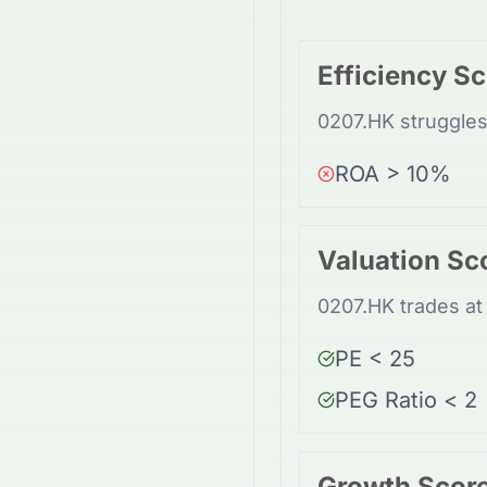
Efficiency S
0207.HK struggles 
ROA > 10%
Valuation Sc
0207.HK trades at 
PE < 25
PEG Ratio < 2
Growth Scor