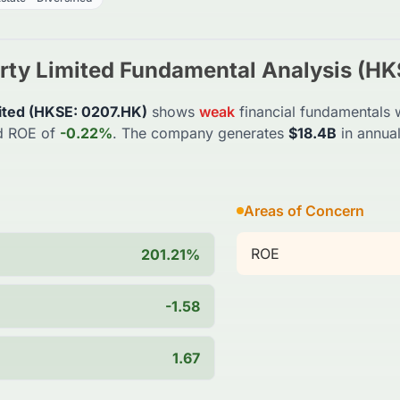
rty Limited
Fundamental Analysis (
HK
ited
(
HKSE
:
0207.HK
)
shows
weak
financial fundamentals w
d ROE of
-0.22%
. The company generates
$18.4B
in annua
Areas of Concern
ROE
201.21%
-1.58
1.67