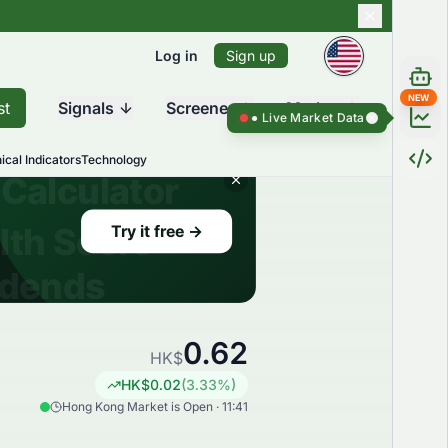
Log in
Sign up
NEW
st
Signals
Screener
Market
Live Market Data ●
Live Market Dat
ical Indicators
Technology
0.62
HK$
HK$
0.02
(
3.33
%)
Hong Kong Market is Open · 11:41