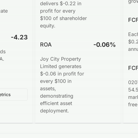
gro
delivers $-0.22 in
cate
profit for every
$100 of shareholder
FCF
equity.
Eac
-4.23
$0.2
-0.06%
ROA
annu
nds
A.
Joy City Property
Limited generates
FCF
$-0.06 in profit for
every $100 in
020
assets,
54.
trics
demonstrating
mark
efficient asset
free
deployment.