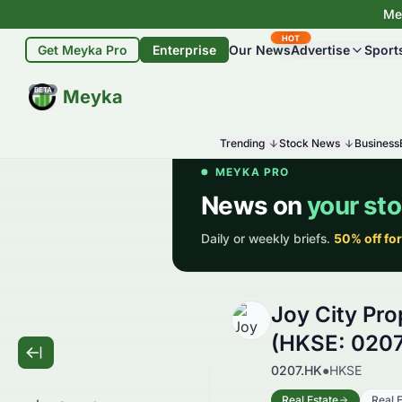
Mey
HOT
Get Meyka Pro
Enterprise
Our News
Advertise
Sport
BETA
Meyka
Trending
Stock News
Business
Joy City Pro
(HKSE: 0207
0207.HK
●
HKSE
Real Estate
Real E