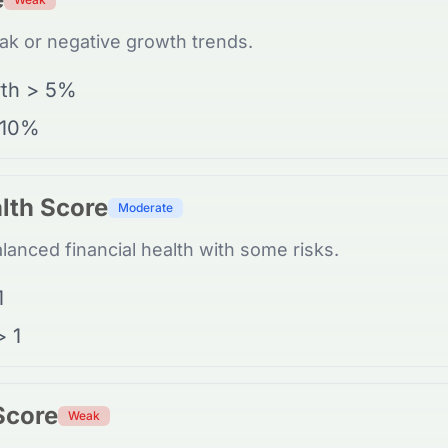
k or negative growth trends.
th > 5%
 10%
lth Score
Moderate
anced financial health with some risks.
1
> 1
 Score
Weak