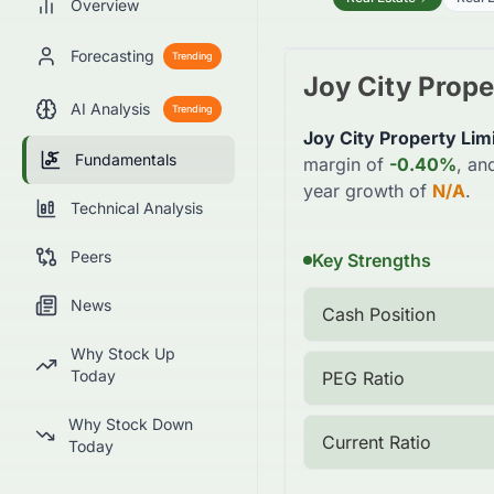
Overview
Forecasting
Trending
Joy City Prope
AI Analysis
Trending
Joy City Property Lim
Fundamentals
margin of
-0.40%
, an
year growth of
N/A
.
Technical Analysis
Peers
Key Strengths
News
Cash Position
Why Stock Up
Today
PEG Ratio
Why Stock Down
Current Ratio
Today