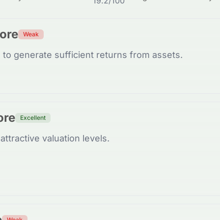
19.2
/100
core
Weak
to generate sufficient returns from assets.
ore
Excellent
attractive valuation levels.
e
Weak