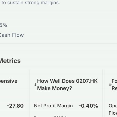
 to sustain strong margins.
15%
 Cash Flow
Metrics
pensive
How Well Does 0207.HK
Fo
Make Money?
R
-27.80
-0.40%
Net Profit Margin
Ope
Flo