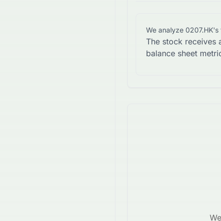
We analyze
0207.HK
's
The stock receives 
balance sheet metri
We