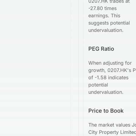
0207.HK trades at
-27.80 times
earnings. This
suggests potential
undervaluation.
PEG Ratio
When adjusting for
growth, 0207.HK's 
of -1.58 indicates
potential
undervaluation.
Price to Book
The market values J
City Property Limited