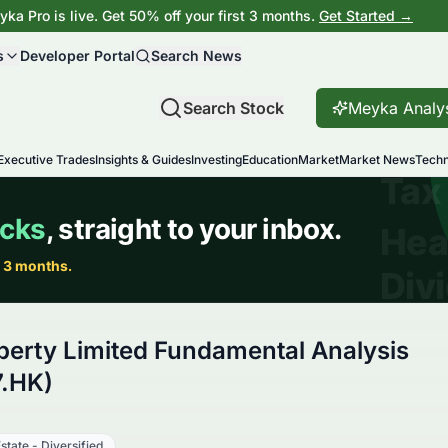
ka Pro is live. Get 50% off your first 3 months.
Get Started →
s
Developer Portal
Search News
Search Stock
Meyka Analy
Executive Trades
Insights & Guides
Investing
Education
Market
Market News
Techn
perty Limited Fundamental Analysis
.HK)
state - Diversified