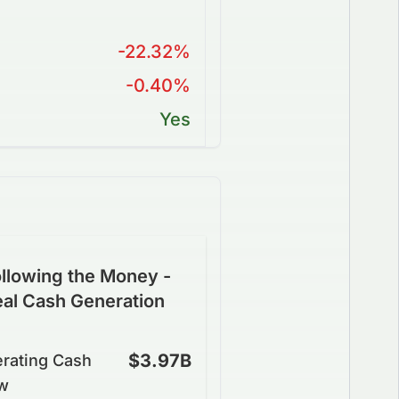
-22.32%
-0.40%
Yes
llowing the Money -
eal Cash Generation
$3.97B
rating Cash
w