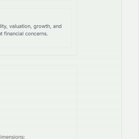
lity, valuation, growth, and
t financial concerns.
dimensions: