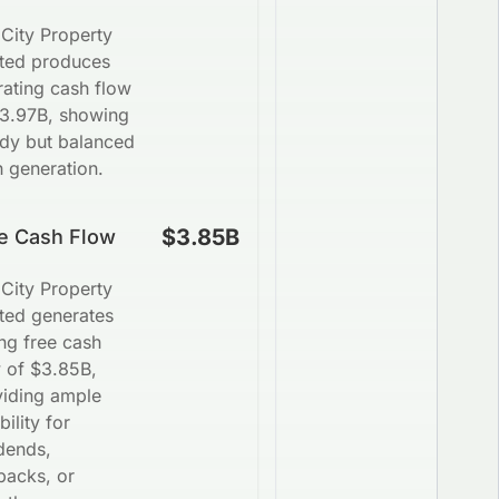
City Property
ited produces
ating cash flow
$3.97B, showing
ady but balanced
 generation.
$3.85B
e Cash Flow
City Property
ted generates
ng free cash
w of $3.85B,
viding ample
bility for
dends,
backs, or