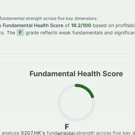
 fundamental strength across five key dimensions.
a
Fundamental Health Score
of
19.2
/100
based on profitabi
cs. The
F
grade reflects
weak fundamentals and significan
Fundamental Health Score
F
 analyze
0207.HK
's
fundamental strength across five key 